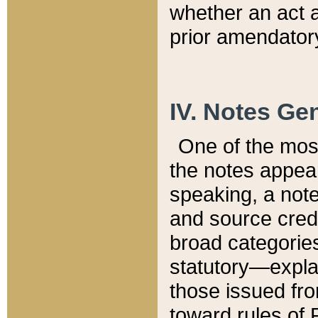
whether an act 
prior amendatory
IV. Notes Gen
One of the mos
the notes appea
speaking, a note 
and source credi
broad categories
statutory—expla
those issued fro
toward rules of 