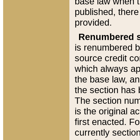
base law when t
published, there
provided.
Renumbered s
is renumbered b
source credit co
which always ap
the base law, an
the section has
The section numb
is the original 
first enacted. Fo
currently sectio