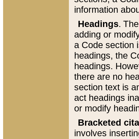
information about
Headings
. Th
adding or modify
a Code section i
headings, the Cod
headings. Howev
there are no hea
section text is
act headings ina
or modify headin
Bracketed cit
involves insertin