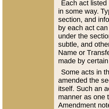
Each act listed 
in some way. Typ
section, and in
by each act can
under the secti
subtle, and othe
Name or Transfe
made by certain l
Some acts in th
amended the sec
itself. Such an a
manner as one t
Amendment notes 