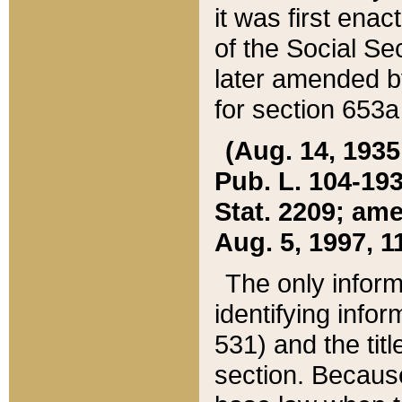
it was first ena
of the Social Se
later amended b
for section 653a
(Aug. 14, 1935,
Pub. L. 104-193,
Stat. 2209; ame
Aug. 5, 1997, 11
The only inform
identifying infor
531) and the tit
section. Because