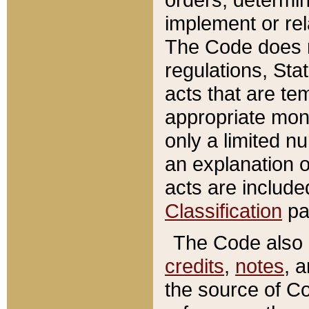
implement or rel
The Code does n
regulations, Sta
acts that are te
appropriate mone
only a limited n
an explanation 
acts are include
Classification
pa
The Code also c
credits
,
notes
, 
the source of Co