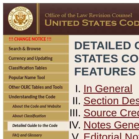
!!! CHANGE NOTICE !!!
DETAILED 
Search & Browse
STATES C
Currency and Updating
FEATURES
Classification Tables
Popular Name Tool
In General
Other OLRC Tables and Tools
Section Des
Understanding the Code
About the Code and Website
Source Cred
About Classification
Notes Gener
Detailed Guide to the Code
Editorial No
FAQ and Glossary