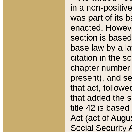
in a non-positive
was part of its 
enacted. However
section is based
base law by a la
citation in the s
chapter number of
present), and se
that act, followe
that added the s
title 42 is base
Act (act of Augu
Social Security 