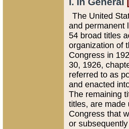
I. In General
The United Sta
and permanent l
54 broad titles 
organization of 
Congress in 192
30, 1926, chapter
referred to as po
and enacted into
The remaining ti
titles, are made
Congress that we
or subsequently 