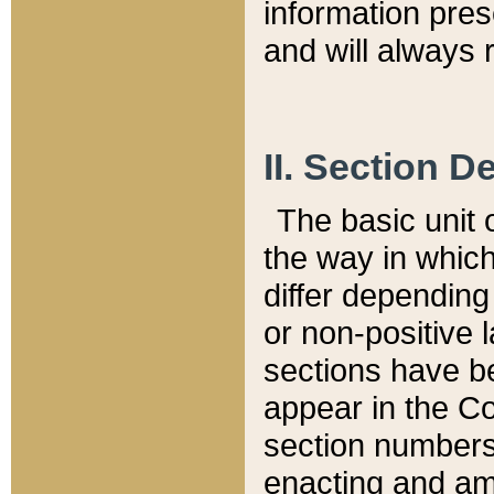
information pre
and will always r
II. Section 
The basic unit o
the way in whic
differ depending
or non-positive la
sections have be
appear in the C
section numbers,
enacting and ame