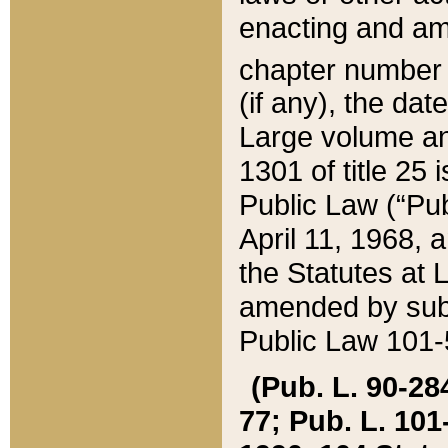
enacting and ame
chapter numbe
(if any), the da
Large volume an
1301 of title 25 
Public Law (“Pu
April 11, 1968, 
the Statutes at 
amended by subs
Public Law 101-5
(Pub. L. 90-284,
77; Pub. L. 101-5