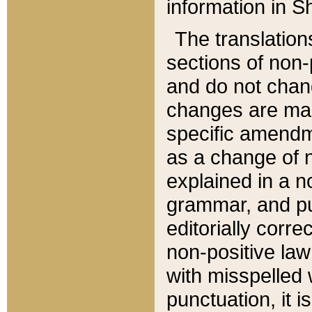
information in Sh
The translation
sections of non-p
and do not chan
changes are mad
specific amendm
as a change of n
explained in a no
grammar, and pun
editorially corre
non-positive law 
with misspelled 
punctuation, it i