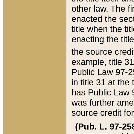
other law. The fir
enacted the sect
title when the ti
enacting the titl
the source credi
example, title 3
Public Law 97-25
in title 31 at th
has Public Law 97
was further ame
source credit fo
(Pub. L. 97-258