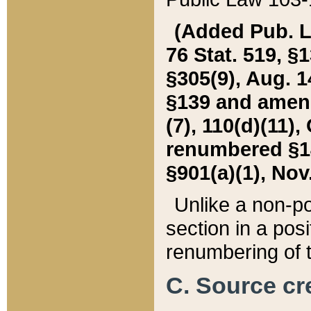
(Added Pub. L. 
76 Stat. 519, §1
§305(9), Aug. 1
§139 and amende
(7), 110(d)(11),
renumbered §140
§901(a)(1), Nov.
Unlike a non-po
section in a posit
renumbering of t
C. Source cre