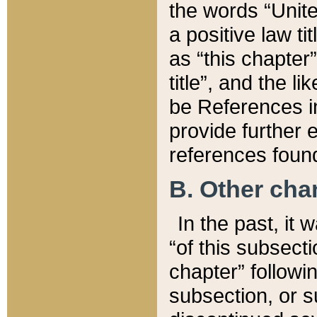
the words “Unite
a positive law ti
as “this chapter”
title”, and the l
be References in
provide further e
references found
B. Other ch
In the past, it
“of this subsecti
chapter” followi
subsection, or s