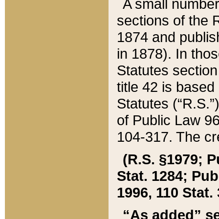
A small number
sections of the
1874 and publish
in 1878). In tho
Statutes sectio
title 42 is base
Statutes (“R.S.
of Public Law 9
104-317. The cre
(R.S. §1979; P
Stat. 1284; Pub.
1996, 110 Stat. 
“As added” se