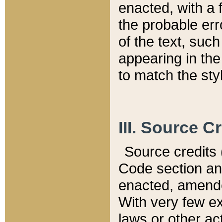
enacted, with a 
the probable err
of the text, suc
appearing in the
to match the st
III. Source C
Source credits (
Code section and
enacted, amended
With very few ex
laws or other ac