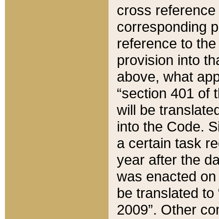
cross reference 
corresponding p
reference to the
provision into t
above, what appe
“section 401 of 
will be translate
into the Code. Si
a certain task r
year after the d
was enacted on O
be translated to
2009”. Other com