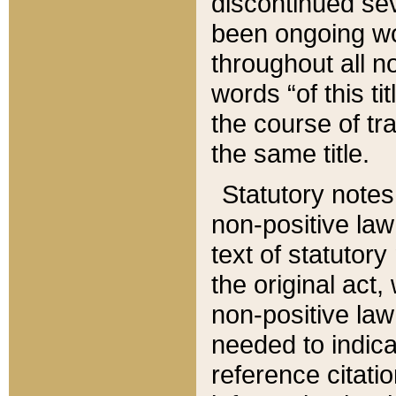
discontinued sev
been ongoing wor
throughout all n
words “of this ti
the course of tr
the same title.
Statutory notes
non-positive law 
text of statutory
the original act,
non-positive law
needed to indica
reference citatio