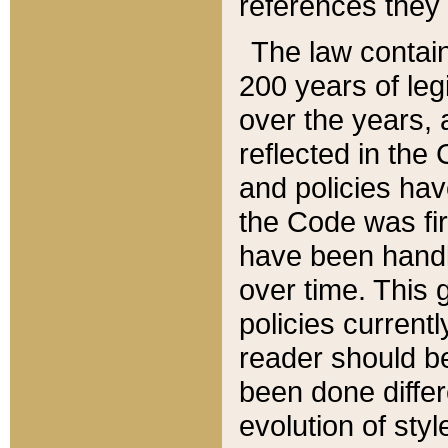
references they 
The law contain
200 years of leg
over the years, 
reflected in the 
and policies hav
the Code was firs
have been handl
over time. This g
policies current
reader should b
been done differ
evolution of sty