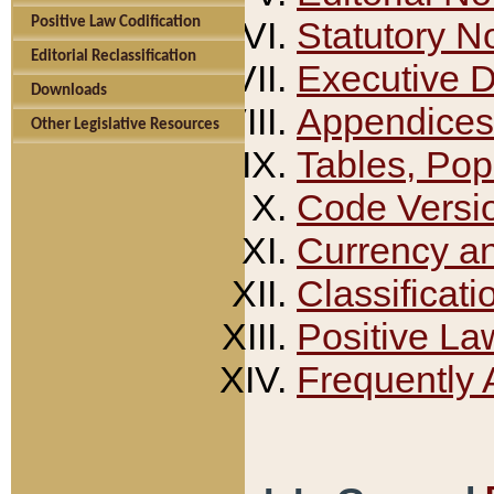
Positive Law Codification
Statutory N
Editorial Reclassification
Executive 
Downloads
Appendices
Other Legislative Resources
Tables, Pop
Code Versi
Currency a
Classificati
Positive La
Frequently 