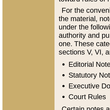
For the conveni
the material, no
under the follow
authority and pu
one. These categ
sections V, VI, a
Editorial Not
Statutory No
Executive D
Court Rules
Certain notes a