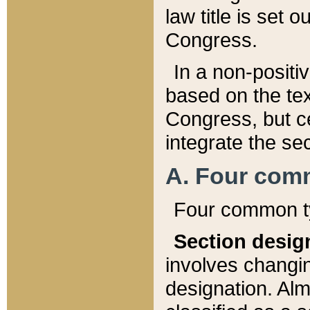
law title is set 
Congress.
In a non-positiv
based on the tex
Congress, but ce
integrate the se
A. Four com
Four common ty
Section desig
involves changi
designation. Alm