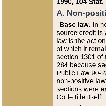
1990, 104 Stat.
A. Non-positi
Base law
. In n
source credit is
law is the act o
of which it rema
section 1301 of 
284 because sec
Public Law 90-28
non-positive law 
sections were e
Code title itself.