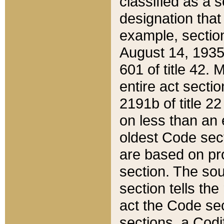
classified as a 
designation that
example, section
August 14, 1935,
601 of title 42.
entire act secti
2191b of title 2
on less than an 
oldest Code sect
are based on pr
section. The sou
section tells the
act the Code sec
sections, a Codi