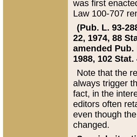
was first enacte
Law 100-707 ren
(Pub. L. 93-288
22, 1974, 88 S
amended Pub. L. 
1988, 102 Stat.
Note that the r
always trigger t
fact, in the int
editors often re
even though the
changed.