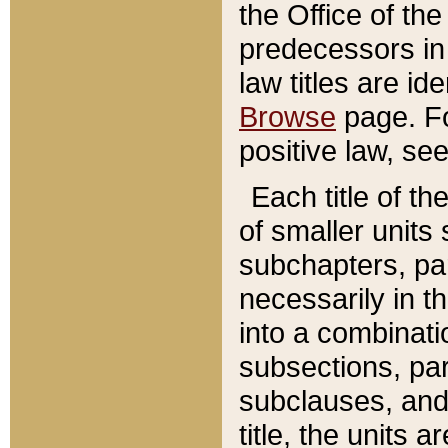
the Office of th
predecessors in
law titles are id
Browse
page. Fo
positive law, se
Each title of t
of smaller units 
subchapters, par
necessarily in t
into a combinati
subsections, pa
subclauses, and 
title, the units