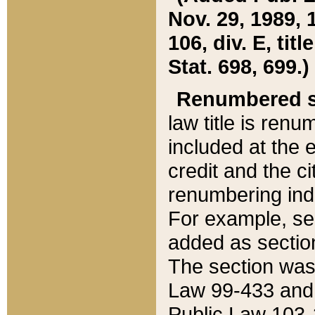
Nov. 29, 1989, 
106, div. E, tit
Stat. 698, 699.)
Renumbered s
law title is ren
included at the e
credit and the ci
renumbering ind
For example, sec
added as section
The section was
Law 99-433 and
Public Law 103-