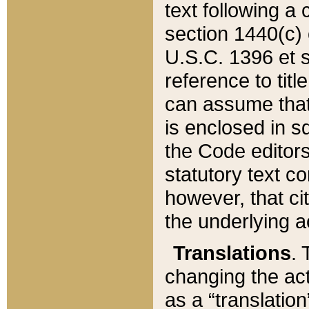
text following a
section 1440(c) o
U.S.C. 1396 et se
reference to titl
can assume that 
is enclosed in 
the Code editors
statutory text c
however, that ci
the underlying a
Translations
. 
changing the act
as a “translatio