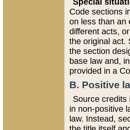
Special situat
Code sections in
on less than an 
different acts, 
the original act.
the section desig
base law and, i
provided in a Co
B. Positive la
Source credits i
in non-positive l
law. Instead, sec
the title itself 