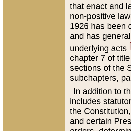
that enact and la
non-positive law 
1926 has been d
and has generall
underlying acts
chapter 7 of title
sections of the 
subchapters, par
In addition to 
includes statuto
the Constitution,
and certain Pre
orders, determin