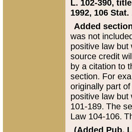
L. 102-390, title
1992, 106 Stat.
Added sectio
was not included
positive law but 
source credit wi
by a citation to 
section. For exa
originally part o
positive law but
101-189. The se
Law 104-106. Th
(Added Pub. L. 