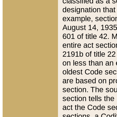
classified as a 
designation that
example, section
August 14, 1935,
601 of title 42.
entire act secti
2191b of title 2
on less than an 
oldest Code sect
are based on pr
section. The sou
section tells the
act the Code sec
sections, a Codi