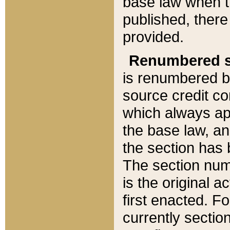
base law when t
published, there
provided.
Renumbered s
is renumbered b
source credit co
which always ap
the base law, an
the section has
The section numb
is the original 
first enacted. Fo
currently sectio