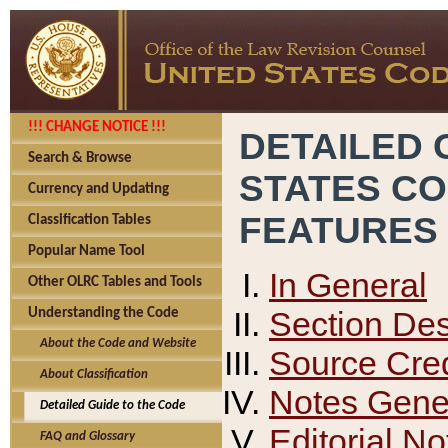
!!! CHANGE NOTICE !!!
DETAILED 
Search & Browse
STATES C
Currency and Updating
FEATURES
Classification Tables
Popular Name Tool
In General
Other OLRC Tables and Tools
Section Des
Understanding the Code
About the Code and Website
Source Cred
About Classification
Notes Gener
Detailed Guide to the Code
Editorial No
FAQ and Glossary