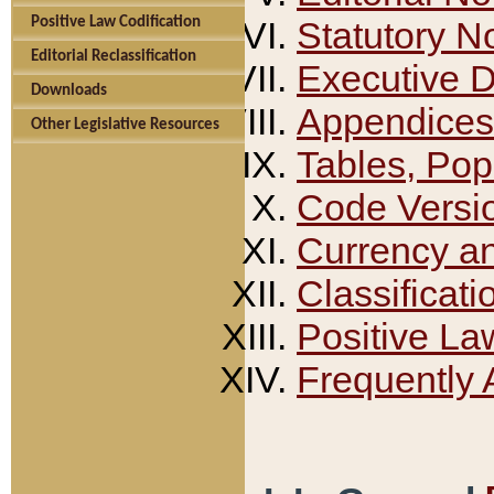
Positive Law Codification
Statutory N
Editorial Reclassification
Executive 
Downloads
Appendices
Other Legislative Resources
Tables, Pop
Code Versi
Currency a
Classificati
Positive La
Frequently 