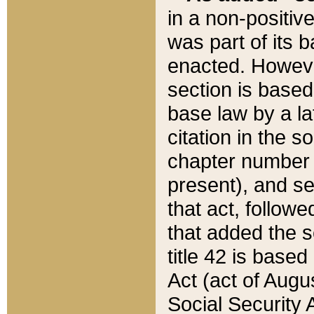
in a non-positive
was part of its 
enacted. However
section is based
base law by a la
citation in the s
chapter number of
present), and se
that act, followe
that added the s
title 42 is base
Act (act of Augu
Social Security 