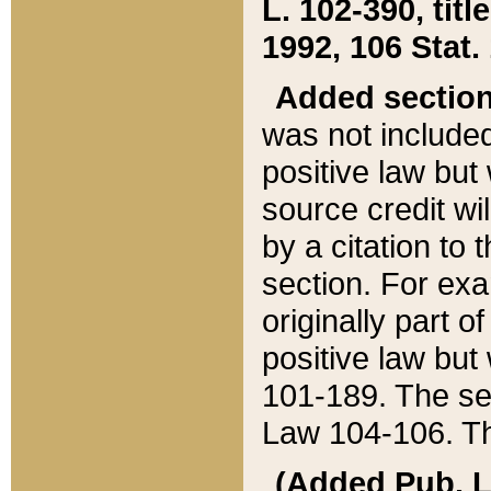
L. 102-390, title
1992, 106 Stat.
Added sectio
was not included
positive law but 
source credit wi
by a citation to 
section. For exa
originally part o
positive law but
101-189. The se
Law 104-106. Th
(Added Pub. L. 