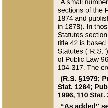
A small number
sections of the
1874 and publish
in 1878). In tho
Statutes sectio
title 42 is base
Statutes (“R.S.
of Public Law 9
104-317. The cre
(R.S. §1979; P
Stat. 1284; Pub.
1996, 110 Stat. 
“As added” se