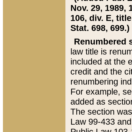
Nov. 29, 1989, 
106, div. E, tit
Stat. 698, 699.)
Renumbered s
law title is ren
included at the e
credit and the ci
renumbering ind
For example, sec
added as section
The section was
Law 99-433 and
Public Law 103-