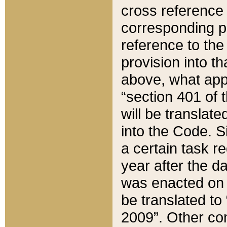
cross reference 
corresponding p
reference to the
provision into t
above, what appe
“section 401 of 
will be translate
into the Code. Si
a certain task r
year after the d
was enacted on O
be translated to
2009”. Other com