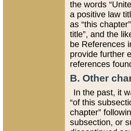
the words “Unite
a positive law ti
as “this chapter”
title”, and the l
be References in
provide further e
references found
B. Other ch
In the past, it
“of this subsecti
chapter” followi
subsection, or s