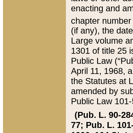
enacting and ame
chapter numbe
(if any), the da
Large volume an
1301 of title 25 
Public Law (“Pu
April 11, 1968, 
the Statutes at 
amended by subs
Public Law 101-5
(Pub. L. 90-284,
77; Pub. L. 101-5