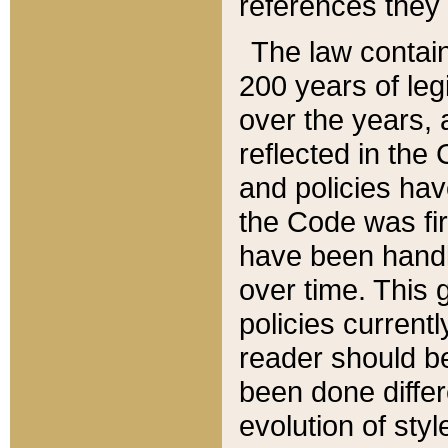
references they 
The law contain
200 years of leg
over the years, 
reflected in the 
and policies hav
the Code was firs
have been handl
over time. This g
policies current
reader should b
been done differ
evolution of sty