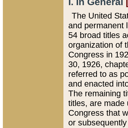
I. In General
The United Sta
and permanent l
54 broad titles 
organization of 
Congress in 192
30, 1926, chapter
referred to as po
and enacted into
The remaining ti
titles, are made
Congress that we
or subsequently 