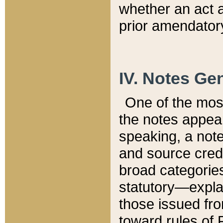
whether an act 
prior amendatory
IV. Notes Gen
One of the mos
the notes appea
speaking, a note 
and source credi
broad categories
statutory—expla
those issued fro
toward rules of 