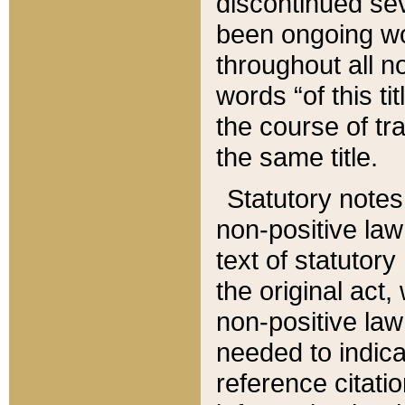
discontinued sev
been ongoing wor
throughout all n
words “of this ti
the course of tr
the same title.
Statutory notes
non-positive law 
text of statutory
the original act,
non-positive law
needed to indica
reference citatio