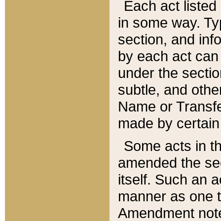
Each act listed 
in some way. Typ
section, and in
by each act can
under the secti
subtle, and othe
Name or Transfe
made by certain l
Some acts in th
amended the sec
itself. Such an a
manner as one t
Amendment notes 