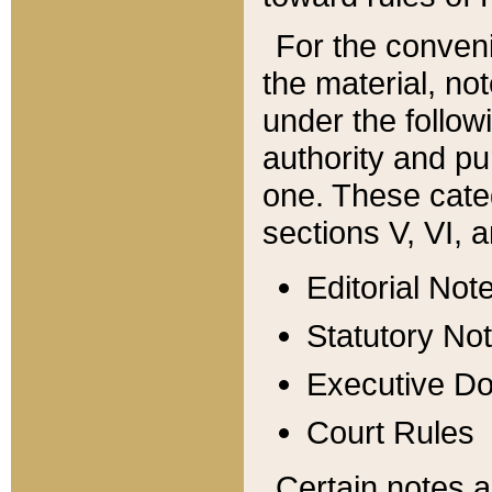
For the conveni
the material, no
under the follow
authority and pu
one. These categ
sections V, VI, a
Editorial Not
Statutory No
Executive D
Court Rules
Certain notes a