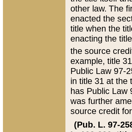
other law. The fir
enacted the sect
title when the ti
enacting the titl
the source credi
example, title 3
Public Law 97-25
in title 31 at th
has Public Law 97
was further ame
source credit fo
(Pub. L. 97-258