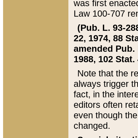
was first enacte
Law 100-707 ren
(Pub. L. 93-288
22, 1974, 88 S
amended Pub. L. 
1988, 102 Stat.
Note that the r
always trigger t
fact, in the int
editors often re
even though the
changed.