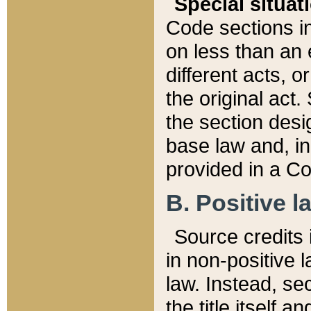
Special situat
Code sections in
on less than an 
different acts, 
the original act.
the section desig
base law and, i
provided in a Co
B. Positive la
Source credits i
in non-positive l
law. Instead, sec
the title itself 