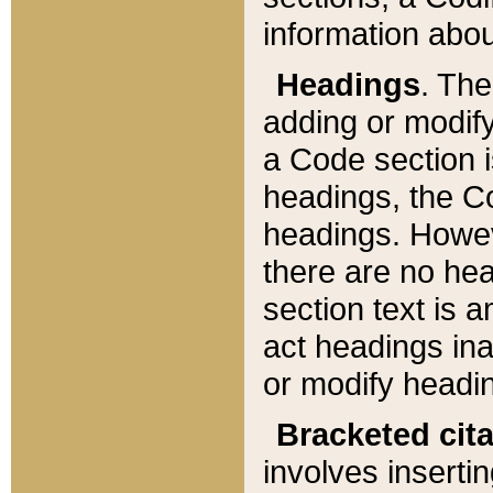
information about
Headings
. Th
adding or modify
a Code section i
headings, the Cod
headings. Howev
there are no hea
section text is
act headings ina
or modify headin
Bracketed cit
involves insertin