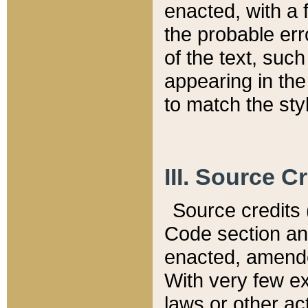
enacted, with a 
the probable err
of the text, suc
appearing in the
to match the st
III. Source C
Source credits (
Code section and
enacted, amended
With very few ex
laws or other ac