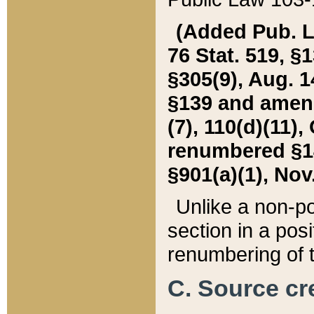
(Added Pub. L. 
76 Stat. 519, §1
§305(9), Aug. 1
§139 and amende
(7), 110(d)(11),
renumbered §140
§901(a)(1), Nov.
Unlike a non-po
section in a posit
renumbering of t
C. Source cre