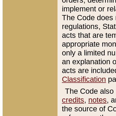
implement or rel
The Code does n
regulations, Sta
acts that are te
appropriate mone
only a limited n
an explanation 
acts are include
Classification
pa
The Code also c
credits
,
notes
, 
the source of Co