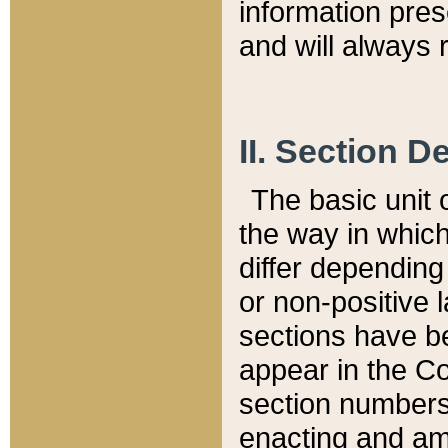
information pre
and will always r
II. Section 
The basic unit o
the way in whic
differ depending
or non-positive la
sections have be
appear in the C
section numbers,
enacting and ame