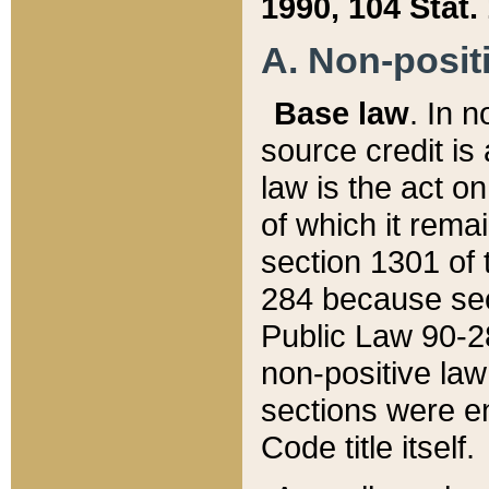
1990, 104 Stat.
A. Non-positi
Base law
. In n
source credit is
law is the act o
of which it rema
section 1301 of 
284 because sec
Public Law 90-28
non-positive law 
sections were e
Code title itself.