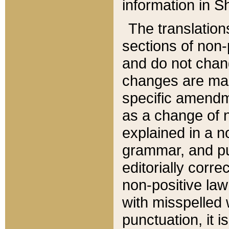
information in Sh
The translation
sections of non-p
and do not chan
changes are mad
specific amendm
as a change of n
explained in a no
grammar, and pun
editorially corre
non-positive law 
with misspelled 
punctuation, it i