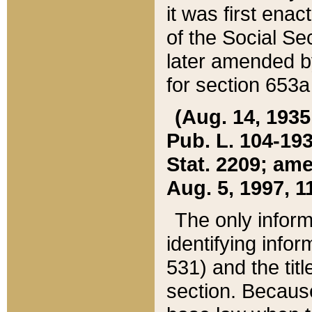
it was first ena
of the Social Se
later amended b
for section 653a
(Aug. 14, 1935,
Pub. L. 104-193,
Stat. 2209; ame
Aug. 5, 1997, 11
The only inform
identifying infor
531) and the tit
section. Because