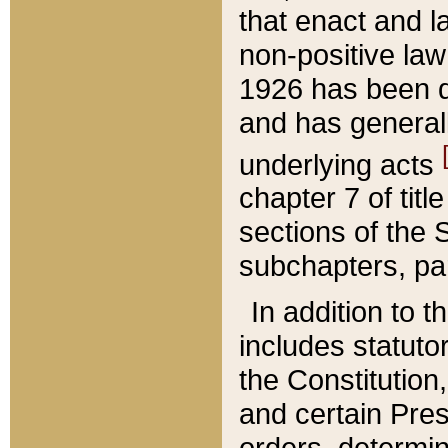
that enact and la
non-positive law 
1926 has been d
and has generall
underlying acts
chapter 7 of title
sections of the 
subchapters, par
In addition to 
includes statuto
the Constitution,
and certain Pre
orders, determin