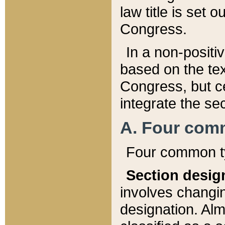
law title is set 
Congress.
In a non-positiv
based on the tex
Congress, but ce
integrate the se
A. Four com
Four common ty
Section desig
involves changi
designation. Alm