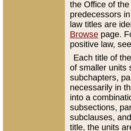
the Office of th
predecessors in
law titles are id
Browse
page. Fo
positive law, se
Each title of t
of smaller units 
subchapters, par
necessarily in t
into a combinati
subsections, pa
subclauses, and 
title, the units