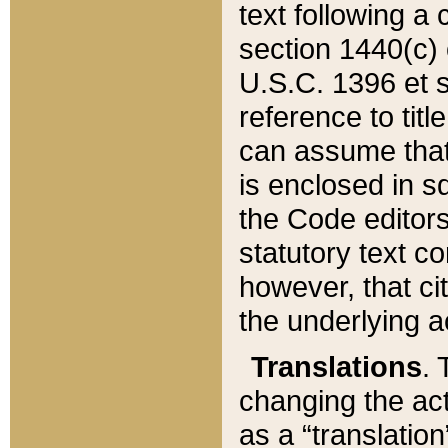
text following a
section 1440(c) o
U.S.C. 1396 et se
reference to titl
can assume that 
is enclosed in 
the Code editors
statutory text c
however, that ci
the underlying a
Translations
. 
changing the act
as a “translatio