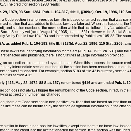
mber. For example, section 1983 of title 42 is based on section 1979 of the Revis
17. The credit for section 1983 reads:
 29, 1979, 93 Stat. 1284; Pub. L. 104-317, title III, §309(c), Oct. 19, 1996, 110 Sta
, a Code section in a non-positive law title is based on an act section that was part 
 act section that was added to its base law by a later act. When this happens, the fi
sent), and section number of the new section within that act, followed by “as added” 
e Social Security Act (act of August 14, 1935, chapter 531). However, the Social Secu
curity Act by Public Law 104-193 and later amended by Public Law 105-33. The sourc
53A, as added Pub. L. 104-193, title III, §313(b), Aug. 22, 1996, 110 Stat. 2209; am
 base law is the identifying information for the act (Aug. 14, 1935, ch. 531) and th
first enacted and published, there is no Statutes at Large information provided.
y, an act section is renumbered by another act. When this happens, the source cred
and any intermediate section numbers (if the section has been renumbered more than
ction was first enacted. For example, section 5183 of title 42 is currently section 4
d it as section 416:
merly §413, May 22, 1974, 88 Stat. 157; renumbered §416 and amended Pub. L. 100-7
ection does not always trigger the renumbering of the Code section. In fact, in the 
lying act section number has changed.
 there are Code sections in non-positive law titles that are based on less than an e
ons like these can be identified by the section designation information in the citatio
re similar to those in non-positive law titles, except that there is no base law. Instead,
citation in the credit is to the act that enacted the section. If the section was included