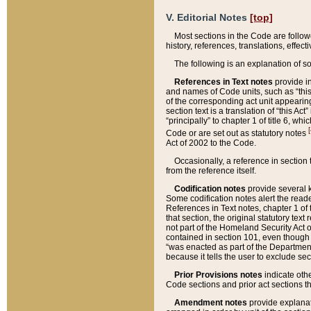
V. Editorial Notes
[top]
Most sections in the Code are follow
history, references, translations, effe
The following is an explanation of s
References in Text notes
provide in
and names of Code units, such as “this 
of the corresponding act unit appearing 
section text is a translation of “this A
“principally” to chapter 1 of title 6, 
[
Code or are set out as statutory notes
Act of 2002 to the Code.
Occasionally, a reference in section
from the reference itself.
Codification notes
provide several k
Some codification notes alert the reade
References in Text notes, chapter 1 of 
that section, the original statutory text
not part of the Homeland Security Act of 
contained in section 101, even though s
“was enacted as part of the Department
because it tells the user to exclude se
Prior Provisions notes
indicate oth
Code sections and prior act sections t
Amendment notes
provide explanat