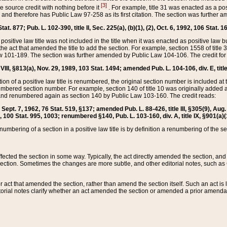
[3]
the source credit with nothing before it
. For example, title 31 was enacted as a pos
ted and therefore has Public Law 97-258 as its first citation. The section was furthe
at. 877; Pub. L. 102-390, title II, Sec. 225(a), (b)(1), (2), Oct. 6, 1992, 106 Stat. 1
he positive law title was not included in the title when it was enacted as positive law b
he act that amended the title to add the section. For example, section 1558 of title 3
Law 101-189. The section was further amended by Public Law 104-106. The credit for
 VIII, §813(a), Nov. 29, 1989, 103 Stat. 1494; amended Pub. L. 104-106, div. E, title
on of a positive law title is renumbered, the original section number is included at the
umbered section number. For example, section 140 of title 10 was originally added 
and renumbered again as section 140 by Public Law 103-160. The credit reads:
2, Sept. 7, 1962, 76 Stat. 519, §137; amended Pub. L. 88-426, title III, §305(9), 
6, 100 Stat. 995, 1003; renumbered §140, Pub. L. 103-160, div. A, title IX, §901(a)(
enumbering of a section in a positive law title is by definition a renumbering of the s
 affected the section in some way. Typically, the act directly amended the section,
ection. Sometimes the changes are more subtle, and other editorial notes, such a
r act that amended the section, rather than amend the section itself. Such an act is
torial notes clarify whether an act amended the section or amended a prior amendat