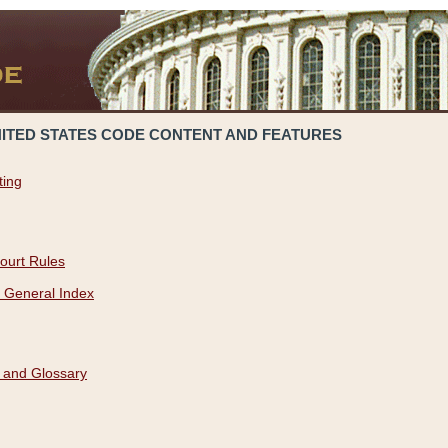
NITED STATES CODE CONTENT AND FEATURES
ting
ourt Rules
 General Index
 and Glossary