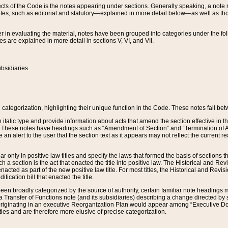
s of the Code is the notes appearing under sections. Generally speaking, a note ref
tes, such as editorial and statutory—explained in more detail below—as well as tho
r in evaluating the material, notes have been grouped into categories under the fo
 are explained in more detail in sections V, VI, and VII.
bsidiaries
 categorization, highlighting their unique function in the Code. These notes fall be
 italic type and provide information about acts that amend the section effective in th
. These notes have headings such as “Amendment of Section” and “Termination of A
e an alert to the user that the section text as it appears may not reflect the curre
r only in positive law titles and specify the laws that formed the basis of sections tha
such a section is the act that enacted the title into positive law. The Historical and
nacted as part of the new positive law title. For most titles, the Historical and Revi
ication bill that enacted the title.
n broadly categorized by the source of authority, certain familiar note headings m
 Transfer of Functions note (and its subsidiaries) describing a change directed by 
 originating in an executive Reorganization Plan would appear among “Executive Do
ties and are therefore more elusive of precise categorization.