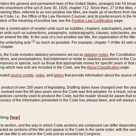
ains the general and permanent laws of the United States, arranged into 54 broad t
e enactment of the act of June 30, 1926, chapter 712. Since then, 27 of the titles, r
aining titles, referred to as non-positive law titles, are made up of sections from m
e Code, i.e., the Office of the Law Revision Counsel, and its predecessors in the Hou
tion of the meaning of positive law, see the
Positive Law Codification
page.
into a combination of smaller units such as subtitles, chapters, subchapters, parts, s
er units such as subsections, paragraphs, subparagraphs, clauses, subclauses, and it
er amend the title. In the case of a non-positive law title, the organization of the 
[1]
 the underlying acts
as much as possible. For example, chapter 7 of title 42 sets ou
 chapter.
es, the Code includes statutory provisions set out as
statutory notes
, the Constitutio
tices, and proclamations, that implement or relate to statutory provisions in the Cod
mporary or special, such as those that appropriate money for specific years or that 
ing which new acts are included in the Code, see the
About Classification
page.
created
source credits
,
notes
, and
tables
that provide information about the source of
product of over 200 years of legislating. Drafting styles have changed over the years
e evolved over the 80-plus years since the Code was first adopted. As a result, not 
d policies currently used to produce the Code, but the reader should be aware that 
accuracy of the information presented in the Code has always been, and will always re
iting
[top]
 the section, and the way in which Code sections are composed can differ depending on
nacted as sections of the title and appear in the Code in the same order, with the s
ve law title is set out in the Code just as enacted by Congress.