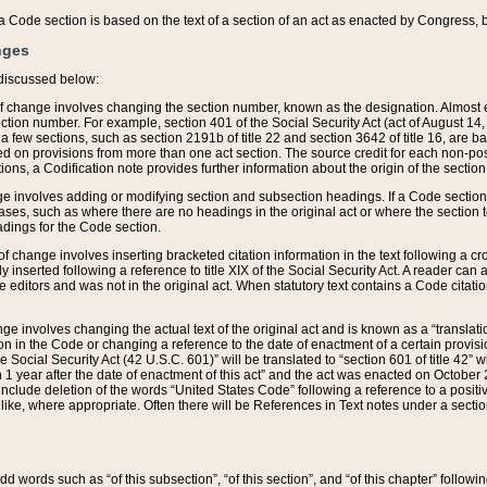
 of a Code section is based on the text of a section of an act as enacted by Congress,
nges
discussed below:
 of change involves changing the section number, known as the designation. Almost ev
section number. For example, section 401 of the Social Security Act (act of August 14,
 a few sections, such as section 2191b of title 22 and section 3642 of title 16, are b
sed on provisions from more than one act section. The source credit for each non-posi
ions, a Codification note provides further information about the origin of the section
e involves adding or modifying section and subsection headings. If a Code section i
ses, such as where there are no headings in the original act or where the section 
adings for the Code section.
 of change involves inserting bracketed citation information in the text following a cr
ly inserted following a reference to title XIX of the Social Security Act. A reader ca
editors and was not in the original act. When statutory text contains a Code citatio
nge involves changing the actual text of the original act and is known as a “translat
on in the Code or changing a reference to the date of enactment of a certain provis
he Social Security Act (42 U.S.C. 601)” will be translated to “section 601 of title 42” 
 1 year after the date of enactment of this act” and the act was enacted on October 28
lude deletion of the words “United States Code” following a reference to a positive l
the like, where appropriate. Often there will be References in Text notes under a secti
 add words such as “of this subsection”, “of this section”, and “of this chapter” follo