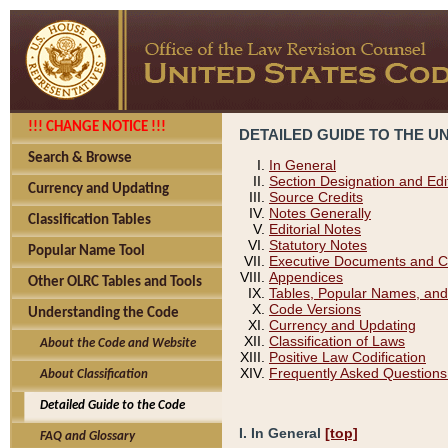
!!! CHANGE NOTICE !!!
DETAILED GUIDE TO THE U
Search & Browse
In General
Section Designation and Edi
Currency and Updating
Source Credits
Notes Generally
Classification Tables
Editorial Notes
Statutory Notes
Popular Name Tool
Executive Documents and C
Appendices
Other OLRC Tables and Tools
Tables, Popular Names, and
Code Versions
Understanding the Code
Currency and Updating
Classification of Laws
About the Code and Website
Positive Law Codification
Frequently Asked Questions
About Classification
Detailed Guide to the Code
I. In General
[top]
FAQ and Glossary