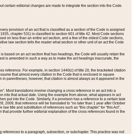
 but certain editorial changes are made to integrate the section into the Code.
ery provision of an act that is classified as a section of the Code is assigned
 1935, chapter 531) is classified to section 601 of title 42. Most Code sections
ased on less than an entire act section, and a few of the oldest Code sections,
tive law section tells the reader what section or other unit of an act the Code
.
s based on an act section that has headings, the Code will usually retain the
text is amended in such a way as to make the act headings inaccurate, the
oss reference. For example, in section 1440(c) of title 20, the bracketed citation
n assume that almost every citation in the Code that is enclosed in square
n in parentheses, however, that citation is almost always as it appeared in the
ion”. Most translations involve changing a cross reference in an act into a
ion into that actual date. Using the example from above, what appears in act
when put into the Code. Similarly, if a provision has a reference to a certain task
, 2009, that reference will be translated to “no later than 1 year after October
aw title and substitution of references such as “this chapter” for “this Act”,
on that provide further editorial explanation of the cross references found in the
wing references to a paragraph, subsection, or subchapter. This practice was not