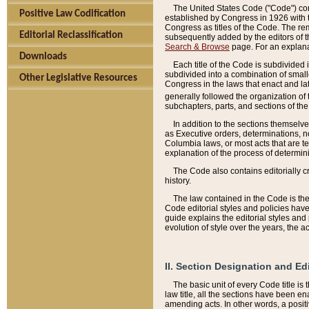
The United States Code ("Code") cont
Positive Law Codification
established by Congress in 1926 with th
Congress as titles of the Code. The rem
Editorial Reclassification
subsequently added by the editors of th
Search & Browse
page. For an explana
Downloads
Each title of the Code is subdivided 
subdivided into a combination of small
Other Legislative Resources
Congress in the laws that enact and lat
generally followed the organization of
subchapters, parts, and sections of the
In addition to the sections themselv
as Executive orders, determinations, no
Columbia laws, or most acts that are te
explanation of the process of determin
The Code also contains editorially 
history.
The law contained in the Code is the 
Code editorial styles and policies hav
guide explains the editorial styles an
evolution of style over the years, the 
II. Section Designation and Ed
The basic unit of every Code title is
law title, all the sections have been e
amending acts. In other words, a positi