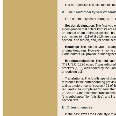
In a non-positive law title, the text
A. Four common types of cha
Four common types of changes are 
Section designation
. The first type
a designation that differs from its act 
are based on an entire act section, but
such as section 111 of title 16, are ba
section is based on, and, for some sect
Headings
. The second type of chang
original headings. However, in some ca
Code editors will provide or modify he
Bracketed citations
. The third type
“[42 U.S.C. 1396 et seq.]” was editorial
brackets (“[…]”) was added by the Code 
underlying act.
Translations
. The fourth type of cha
reference to the corresponding provisi
text as a reference to “section 401 of t
required to be completed “no later than
28, 2009”. Other common translations inc
“this subchapter” for “this title”, and 
section text.
B. Other changes
In the past, it was the Code style to