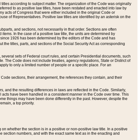
itles according to subject matter. The organization of the Code was originally
eferred to as positive law titles, have been restated and enacted into law by
any acts of Congress that were either included in the original Code or
se of Representatives. Positive law titles are identified by an asterisk on the
ubparts, and sections, not necessarily in that order. Sections are often
ems. In the case of a positive law title, the units are determined by
title since 1926 has been determined by the editors of the Code and has
t the titles, parts, and sections of the Social Security Act as corresponding
n, several sets of Federal court rules, and certain Presidential documents, such
e. The Code does not include treaties, agency regulations, State or District of
apply to only a limited number of people or a specific place. For an
 Code sections, their arrangement, the references they contain, and their
, and the resulting differences in laws are reflected in the Code. Similarly,
all acts have been handled in a consistent manner in the Code over time. This
some things may have been done differently in the past. However, despite the
main, a top priority.
 whether the section is in a positive or non-positive law title. In a positive
ame section numbers, and with the exact same text as in the enacting and