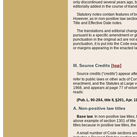
only discontinued several years ago, bu
editorially added in the course of trans
Statutory notes contain features of bo
However, as in non-positive law section
Title and Effective Date notes.
The translations and editorial chang
pursuant to a specific amendment or gl
punctuation in the original act are not 
punctuation, it is put into the Code exa
or margins appearing in the enacted la
III. Source Credits
[top]
Source credits (“credits”) appear aft
refer to public laws or other acts of 
enactment, and the Statutes at Large v
1968, and appears at page 77 of volume
reads:
(Pub. L. 90-284, title II, §201, Apr. 
A. Non-positive law titles
Base law
. In non-positive law titles
above example of section 1301 of title
titles because in positive law titles, t
A small number of Code sections are 