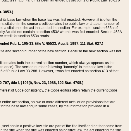
ed Statutes (“R.S.”) and has been amended by section 1 of Public Law 96-170
t. 3853.)
of its base law when the base law was first enacted. However, it is often the
rst citation in the source credit contains the public law or chapter number of
and a citation to the act that added the section. For example, section 653a of
rity Act did not contain a section 453A when it was first enacted. Section 453A
e credit for section 653a reads:
ended Pub. L. 105-33, title V, §5533, Aug. 5, 1997, 111 Stat. 627.)
e title and section number of the new section. Because the new section was not
it contains both the current section number, which always appears as the
 once). The section number following “formerly” in the base law is the
16 of Public Law 93-288. However, it was first enacted as section 413 of that
07, title I, §106(i), Nov. 23, 1988, 102 Stat. 4705.)
interest of Code consistency, the Code editors often retain the current Code
ntire act section, on two or more different acts, or on provisions that are
n for the base law and, in some cases, by the information provided in a
 sections in a positive law title are part of the title itself and neither come from
 in the title when the title was enacted as positive law, the act enacting the title