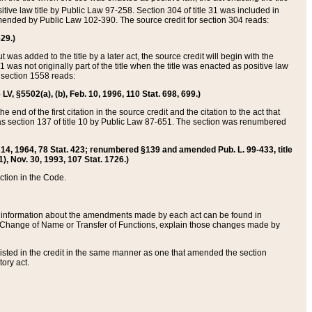
itive law title by Public Law 97-258. Section 304 of title 31 was included in
r amended by Public Law 102-390. The source credit for section 304 reads:
629.)
ut was added to the title by a later act, the source credit will begin with the
1 was not originally part of the title when the title was enacted as positive law
 section 1558 reads:
 LV, §5502(a), (b), Feb. 10, 1996, 110 Stat. 698, 699.)
 end of the first citation in the source credit and the citation to the act that
as section 137 of title 10 by Public Law 87-651. The section was renumbered
Aug. 14, 1964, 78 Stat. 423; renumbered §139 and amended Pub. L. 99-433, title
1), Nov. 30, 1993, 107 Stat. 1726.)
ection in the Code.
 and information about the amendments made by each act can be found in
s Change of Name or Transfer of Functions, explain those changes made by
 listed in the credit in the same manner as one that amended the section
ory act.