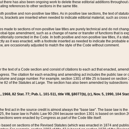
t there has also been ongoing work to delete these editorial additions throughout all
lating references to other sections in the same title.
th positive and non-positive law titles. As in positive law sections, the text of statuto
s, brackets are inserted when needed to indicate editorial material, such as cross re
es made to sections of non-positive law titles are purely technical and do not chan
obal-type amendment, such as a change of name or transfer of functions that is expl
editorially corrected in the Code. In both positive and non-positive law titles, if a s
ctly as it was enacted, with a footnote inserted as needed to indicate the probable er
w, are occasionally adjusted to match the style of the Code without comment.
er the text of a Code section and consist of citations to each act that enacted, amen
Congress. The citation for each enacting and amending act includes the public law o
olume and page number. For example, section 1301 of title 25 is based on section 201
 82 of the Statutes at Large. The section has also been amended by subsections (b
11, 1968, 82 Stat. 77; Pub. L. 101-511, title VIII, §8077(b), (c), Nov. 5, 1990, 104 Stat
, the first act in the source credit is almost always the “base law”. The base law is t
 25, the base law is Public Law 90-284 because section 1301 is based on section 20
he sections were enacted by Congress as part of the Code title itself.
based on sections of the Revised Statutes (which was enacted in 1874 and published