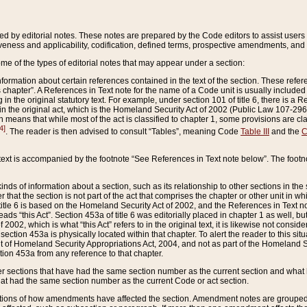
ed by editorial notes. These notes are prepared by the Code editors to assist users 
ctiveness and applicability, codification, defined terms, prospective amendments, and 
ome of the types of editorial notes that may appear under a section:
formation about certain references contained in the text of the section. These refer
chapter”. A References in Text note for the name of a Code unit is usually included
in the original statutory text. For example, under section 101 of title 6, there is a R
ct” in the original act, which is the Homeland Security Act of 2002 (Public Law 107-2
which means that while most of the act is classified to chapter 1, some provisions ar
4]
. The reader is then advised to consult “Tables”, meaning Code
Table III
and the
C
 text is accompanied by the footnote “See References in Text note below”. The footn
inds of information about a section, such as its relationship to other sections in the
r that the section is not part of the act that comprises the chapter or other unit in
title 6 is based on the Homeland Security Act of 2002, and the References in Text not
 reads “this Act”. Section 453a of title 6 was editorially placed in chapter 1 as well,
2002, which is what “this Act” refers to in the original text, it is likewise not consid
ection 453a is physically located within that chapter. To alert the reader to this si
 of Homeland Security Appropriations Act, 2004, and not as part of the Homeland Se
ction 453a from any reference to that chapter.
er sections that have had the same section number as the current section and what 
hat had the same section number as the current Code or act section.
ions of how amendments have affected the section. Amendment notes are grouped by