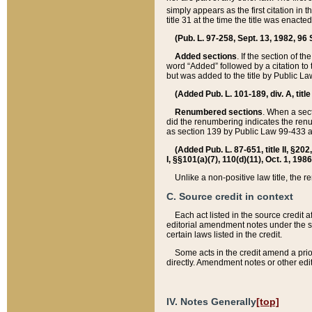
simply appears as the first citation in 
title 31 at the time the title was enac
(Pub. L. 97-258, Sept. 13, 1982, 96 St
Added sections
. If the section of t
word “Added” followed by a citation to t
but was added to the title by Public 
(Added Pub. L. 101-189, div. A, title
Renumbered sections
. When a secti
did the renumbering indicates the ren
as section 139 by Public Law 99-433 
(Added Pub. L. 87-651, title II, §20
I, §§101(a)(7), 110(d)(11), Oct. 1, 198
Unlike a non-positive law title, the r
C. Source credit in context
Each act listed in the source credit
editorial amendment notes under the s
certain laws listed in the credit.
Some acts in the credit amend a prio
directly. Amendment notes or other edi
IV. Notes Generally
[top]