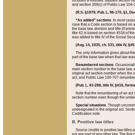
includes a Revised Statutes section nu
and section 309(c) of Public Law 104-3
(R.S. §1979; Pub. L. 96-170, §1, Dec.
“As added” sections
. In most cases
case that a Code section is based on an
the base law, division and title (if pre
title 42 is based on section 453A of th
was added to title IV of the Social Se
(Aug. 14, 1935, ch. 531, title IV, §4
The only information given about the
part of the base law when that law was 
Renumbered sections
. Occasionall
main section number in the base law, 
original act section number when the se
act, and Public Law 100-707 renumbere
(Pub. L. 93-288, title IV, §416, for
Note that the renumbering of an act s
section number even though the under
Special situations
. Though uncommon,
undesignated in the original act. Secti
Codification note.
B. Positive law titles
Source credits in positive law titles a
nor are part of any other law. The first 