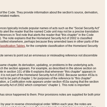
of the Code. They provide information about the section's source, derivation,
related matters.
ences typically include popular names of acts such as the “Social Security Act”
 to alert the reader that the named Code unit may not be a precise translation
eferences in Text note that alerts the reader that “this chapter” in the Code
96). The note explains that the Homeland Security Act of 2002 is classified
e classified elsewhere, perhaps because they amended laws in other parts of the
lassification Tables
, for the complete classification of the Homeland Security
ote serves to point out an erroneous or misleading reference not discernible
 same chapter, its derivation, updating, or problems in the underlying acts.
 which the section appears. For example, as described in the above section on
e in section 101 of title 6 explains that whenever “this chapter” appears in
 but it is not part of the Homeland Security Act of 2002. Because section 453a is
ered to be part of chapter 1 for purposes of the reference to “this chapter”
tuation, a Codification note appears under section 453a saying that the section
curity Act of 2002 which comprises” chapter 1. This note is important
has since happened to them. Prior provisions notes are supplied for both prior
 year in reverse chronological order. Within each year, the notes are