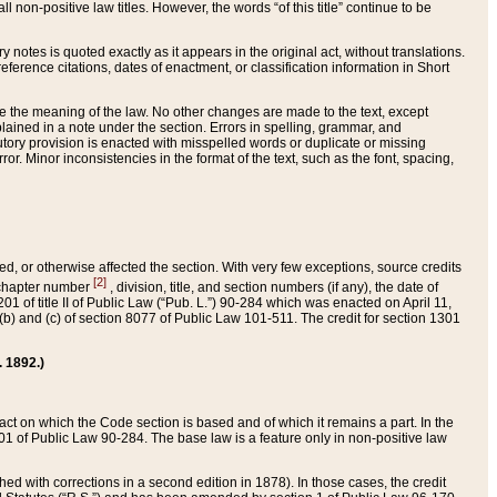
 non-positive law titles. However, the words “of this title” continue to be
ry notes is quoted exactly as it appears in the original act, without translations.
ference citations, dates of enactment, or classification information in Short
ge the meaning of the law. No other changes are made to the text, except
ained in a note under the section. Errors in spelling, grammar, and
tatutory provision is enacted with misspelled words or duplicate or missing
ror. Minor inconsistencies in the format of the text, such as the font, spacing,
ded, or otherwise affected the section. With very few exceptions, source credits
[2]
r chapter number
, division, title, and section numbers (if any), the date of
 of title II of Public Law (“Pub. L.”) 90-284 which was enacted on April 11,
) and (c) of section 8077 of Public Law 101-511. The credit for section 1301
. 1892.)
he act on which the Code section is based and of which it remains a part. In the
1 of Public Law 90-284. The base law is a feature only in non-positive law
 with corrections in a second edition in 1878). In those cases, the credit