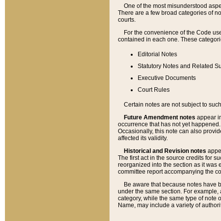
One of the most misunderstood aspect
There are a few broad categories of no
courts.
For the convenience of the Code use
contained in each one. These categories
Editorial Notes
Statutory Notes and Related Su
Executive Documents
Court Rules
Certain notes are not subject to such
Future Amendment notes
appear in
occurrence that has not yet happened
Occasionally, this note can also provid
affected its validity.
Historical and Revision notes
appea
The first act in the source credits for 
reorganized into the section as it was e
committee report accompanying the codif
Be aware that because notes have bee
under the same section. For example, a
category, while the same type of note
Name, may include a variety of authori