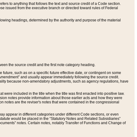
ers to anything that follows the text and source credit of a Code section.
se issued from the executive branch or directed toward rules of Federal
llowing headings, determined by the authority and purpose of the material
tween the source credit and the first note category heading.
e future, such as on a specific future effective date, or contingent on some
mendment” and usually appear immediately following the source credit.
nt reality because non-amendatory adjustments, such as agency regulations, have
t were included in the title when the title was first enacted into positive law.
 Revision notes provide information about those earlier acts and how they were
sion notes are the reviser's notes that were contained in the congressional
ay appear in different categories under different Code sections, or even
statute would be placed in the “Statutory Notes and Related Subsidiaries”
cuments” notes. Certain notes, notably Transfer of Functions and Change of