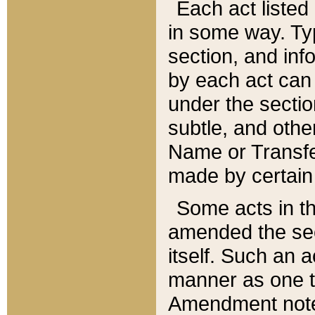
Each act listed 
in some way. Typ
section, and in
by each act can
under the secti
subtle, and othe
Name or Transfe
made by certain l
Some acts in th
amended the sec
itself. Such an a
manner as one t
Amendment notes 