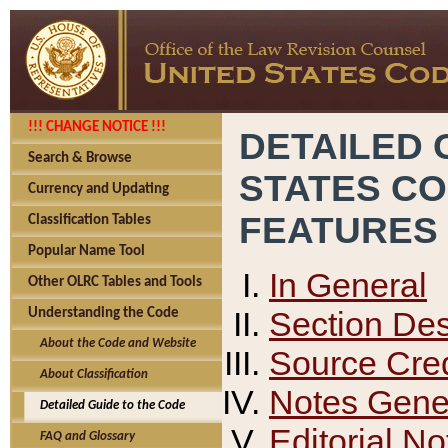
!!! CHANGE NOTICE !!!
DETAILED 
Search & Browse
STATES C
Currency and Updating
FEATURES
Classification Tables
Popular Name Tool
In General
Other OLRC Tables and Tools
Section Des
Understanding the Code
About the Code and Website
Source Cred
About Classification
Notes Gener
Detailed Guide to the Code
Editorial No
FAQ and Glossary