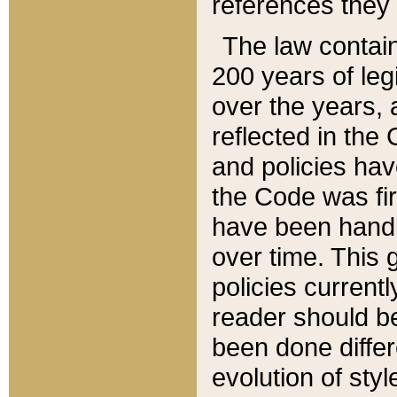
references they 
The law contain
200 years of leg
over the years, 
reflected in the 
and policies hav
the Code was firs
have been handl
over time. This g
policies current
reader should b
been done differ
evolution of sty