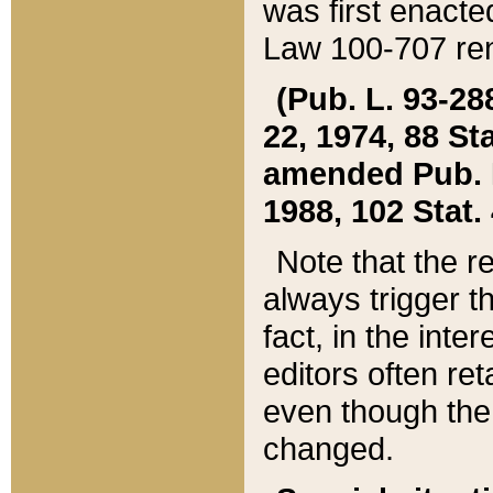
was first enacte
Law 100-707 ren
(Pub. L. 93-288
22, 1974, 88 S
amended Pub. L. 
1988, 102 Stat.
Note that the r
always trigger t
fact, in the int
editors often re
even though the
changed.