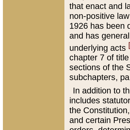
that enact and la
non-positive law 
1926 has been d
and has generall
underlying acts
chapter 7 of title
sections of the 
subchapters, par
In addition to 
includes statuto
the Constitution,
and certain Pre
orders, determin