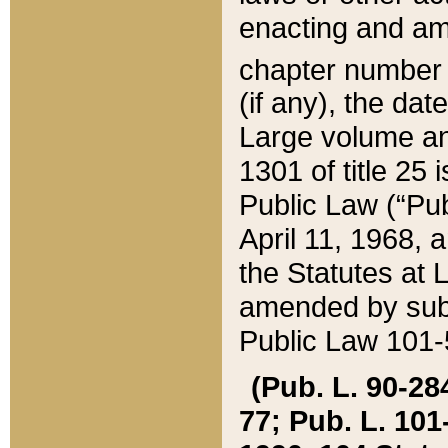
enacting and ame
chapter numbe
(if any), the da
Large volume an
1301 of title 25 
Public Law (“Pu
April 11, 1968, 
the Statutes at 
amended by subs
Public Law 101-5
(Pub. L. 90-284,
77; Pub. L. 101-5