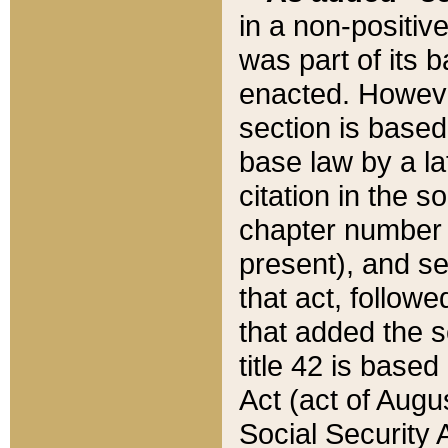
in a non-positive
was part of its 
enacted. However
section is based
base law by a la
citation in the s
chapter number of
present), and se
that act, followe
that added the s
title 42 is base
Act (act of Augu
Social Security 