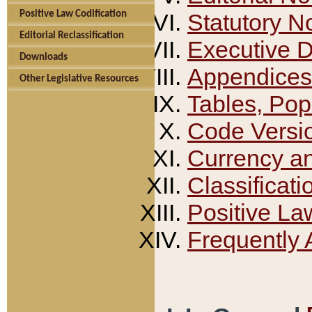
Positive Law Codification
Statutory N
Editorial Reclassification
Executive 
Downloads
Appendices
Other Legislative Resources
Tables, Pop
Code Versi
Currency a
Classificati
Positive La
Frequently 