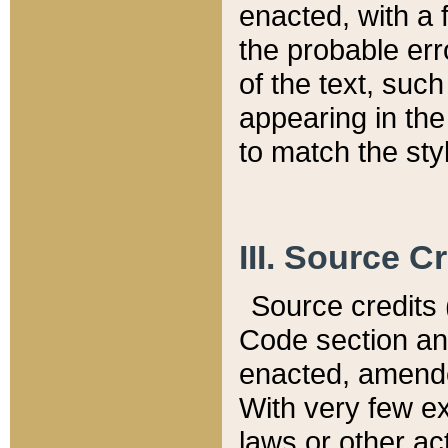
enacted, with a 
the probable err
of the text, suc
appearing in the
to match the st
III. Source C
Source credits (
Code section and
enacted, amended
With very few ex
laws or other ac