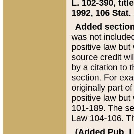
L. 102-390, title
1992, 106 Stat.
Added sectio
was not included
positive law but 
source credit wi
by a citation to 
section. For exa
originally part o
positive law but
101-189. The se
Law 104-106. Th
(Added Pub. L. 