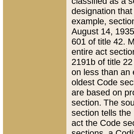
classified as a 
designation that
example, section
August 14, 1935,
601 of title 42.
entire act secti
2191b of title 2
on less than an 
oldest Code sect
are based on pr
section. The sou
section tells the
act the Code sec
sections, a Codi