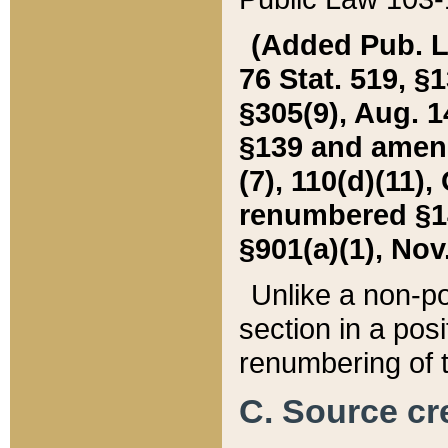
(Added Pub. L. 
76 Stat. 519, §1
§305(9), Aug. 1
§139 and amende
(7), 110(d)(11),
renumbered §140
§901(a)(1), Nov.
Unlike a non-po
section in a posit
renumbering of t
C. Source cre