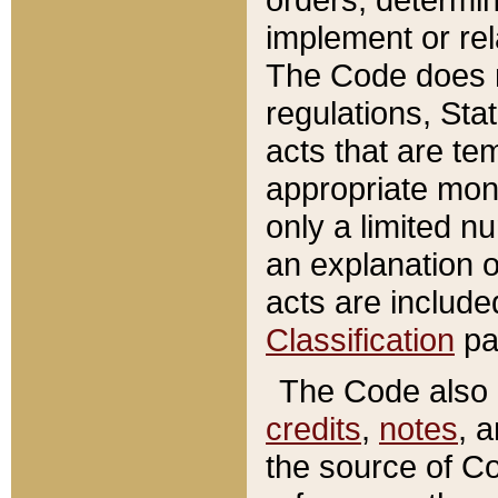
implement or rel
The Code does n
regulations, Sta
acts that are te
appropriate mone
only a limited n
an explanation 
acts are include
Classification
pa
The Code also c
credits
,
notes
, 
the source of Co