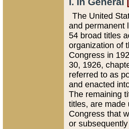
I. In General
The United Sta
and permanent l
54 broad titles 
organization of 
Congress in 192
30, 1926, chapter
referred to as po
and enacted into
The remaining ti
titles, are made
Congress that we
or subsequently 