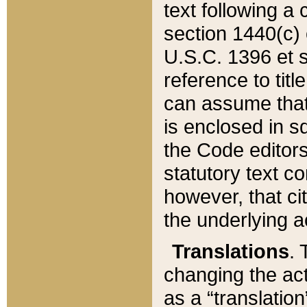
text following a
section 1440(c) o
U.S.C. 1396 et se
reference to titl
can assume that 
is enclosed in 
the Code editors
statutory text c
however, that ci
the underlying a
Translations
. 
changing the act
as a “translatio