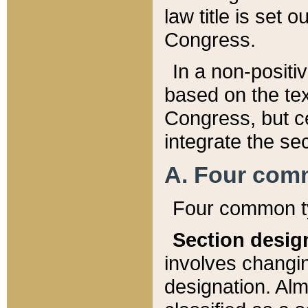
law title is set 
Congress.
In a non-positiv
based on the tex
Congress, but ce
integrate the se
A. Four com
Four common ty
Section desig
involves changi
designation. Alm