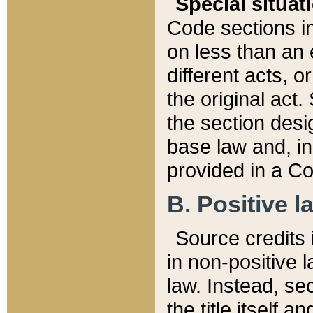
Special situat
Code sections in
on less than an 
different acts, 
the original act.
the section desig
base law and, i
provided in a Co
B. Positive la
Source credits i
in non-positive l
law. Instead, sec
the title itself 