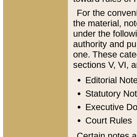
For the conveni
the material, no
under the follow
authority and pu
one. These categ
sections V, VI, a
Editorial Not
Statutory No
Executive D
Court Rules
Certain notes a