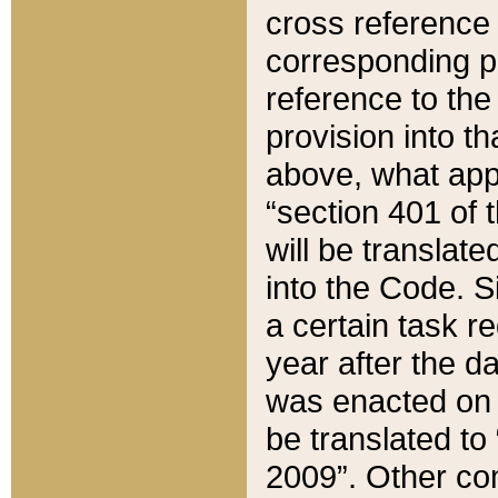
cross reference 
corresponding p
reference to the
provision into t
above, what appe
“section 401 of 
will be translate
into the Code. Si
a certain task r
year after the d
was enacted on O
be translated to
2009”. Other com