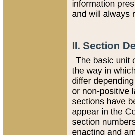
information pre
and will always r
II. Section 
The basic unit o
the way in whic
differ depending
or non-positive la
sections have be
appear in the C
section numbers,
enacting and ame