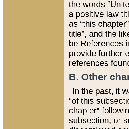
the words “Unite
a positive law ti
as “this chapter”
title”, and the l
be References in
provide further e
references found
B. Other ch
In the past, it
“of this subsecti
chapter” followi
subsection, or s