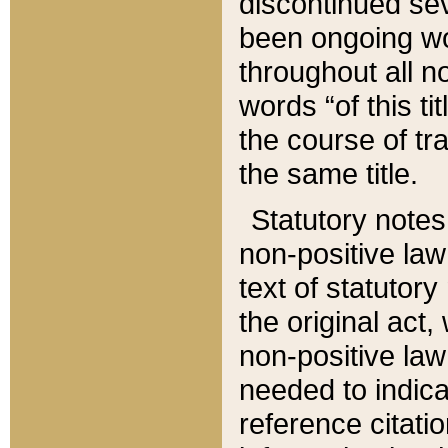
discontinued sev
been ongoing wor
throughout all n
words “of this ti
the course of tr
the same title.
Statutory notes
non-positive law 
text of statutory
the original act,
non-positive law
needed to indica
reference citatio