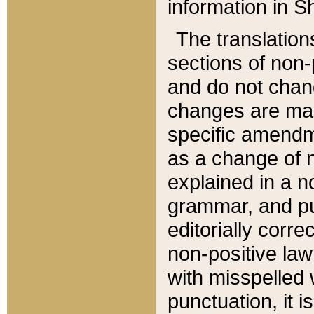
information in Sh
The translation
sections of non-p
and do not chan
changes are mad
specific amendm
as a change of n
explained in a no
grammar, and pun
editorially corre
non-positive law 
with misspelled 
punctuation, it i