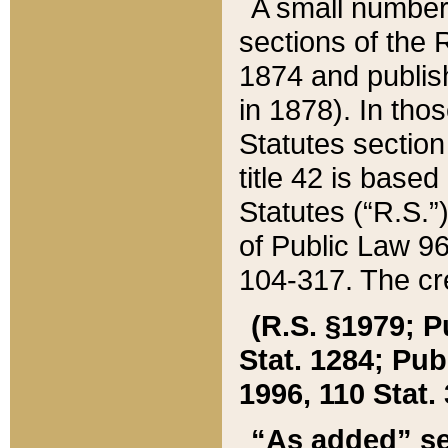
A small number
sections of the
1874 and publish
in 1878). In tho
Statutes sectio
title 42 is base
Statutes (“R.S.
of Public Law 9
104-317. The cre
(R.S. §1979; P
Stat. 1284; Pub.
1996, 110 Stat. 
“As added” se