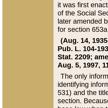
it was first ena
of the Social Se
later amended b
for section 653a
(Aug. 14, 1935,
Pub. L. 104-193,
Stat. 2209; ame
Aug. 5, 1997, 11
The only inform
identifying infor
531) and the tit
section. Because