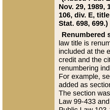
Nov. 29, 1989, 
106, div. E, tit
Stat. 698, 699.)
Renumbered s
law title is ren
included at the e
credit and the ci
renumbering ind
For example, sec
added as section
The section was
Law 99-433 and
Public Law 103-