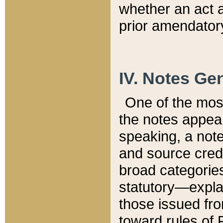
whether an act 
prior amendatory
IV. Notes Gen
One of the mos
the notes appea
speaking, a note 
and source credi
broad categories
statutory—expla
those issued fro
toward rules of 