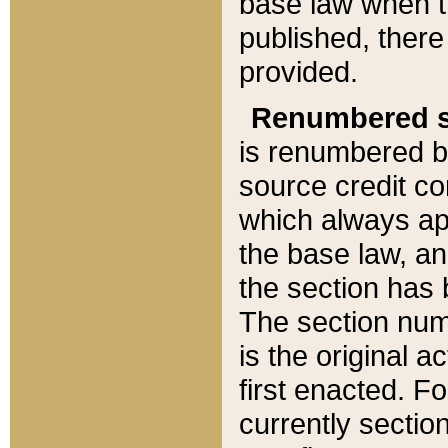
base law when t
published, there
provided.
Renumbered s
is renumbered b
source credit co
which always ap
the base law, an
the section has
The section numb
is the original 
first enacted. Fo
currently sectio