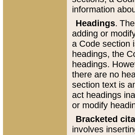
information about
Headings
. Th
adding or modify
a Code section i
headings, the Cod
headings. Howev
there are no hea
section text is
act headings ina
or modify headin
Bracketed cit
involves insertin