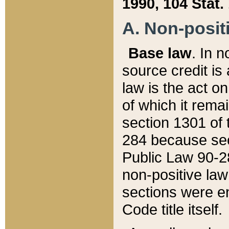
1990, 104 Stat.
A. Non-positi
Base law
. In n
source credit is
law is the act o
of which it rema
section 1301 of 
284 because sec
Public Law 90-28
non-positive law 
sections were e
Code title itself.