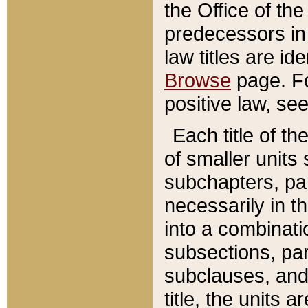
the Office of th
predecessors in
law titles are id
Browse
page. Fo
positive law, se
Each title of t
of smaller units 
subchapters, par
necessarily in t
into a combinati
subsections, pa
subclauses, and 
title, the units