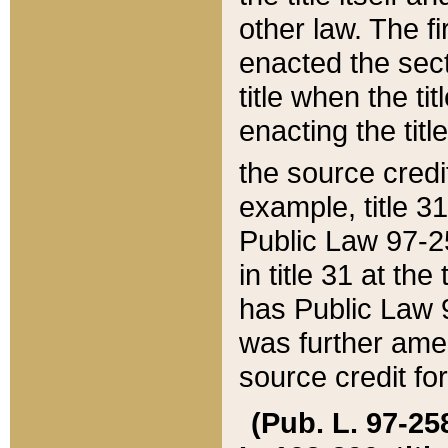
other law. The fir
enacted the sect
title when the ti
enacting the titl
the source credi
example, title 3
Public Law 97-25
in title 31 at th
has Public Law 97
was further ame
source credit fo
(Pub. L. 97-258