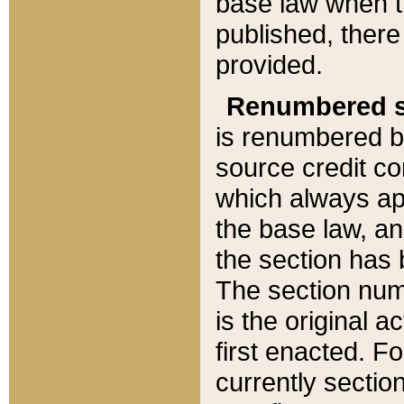
base law when t
published, there
provided.
Renumbered s
is renumbered b
source credit co
which always ap
the base law, an
the section has
The section numb
is the original 
first enacted. Fo
currently sectio