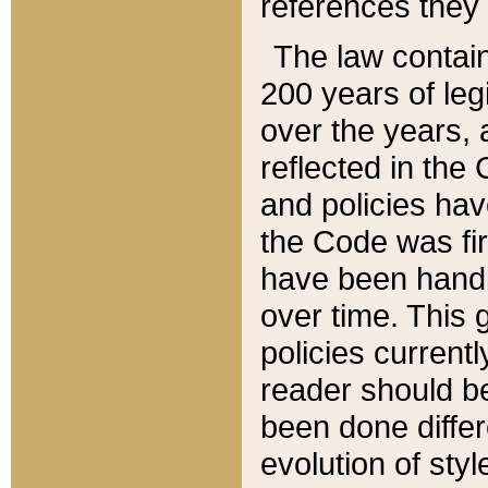
references they 
The law contain
200 years of leg
over the years, 
reflected in the 
and policies hav
the Code was firs
have been handl
over time. This g
policies current
reader should b
been done differ
evolution of sty