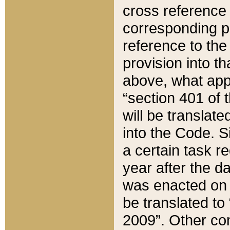
cross reference 
corresponding p
reference to the
provision into t
above, what appe
“section 401 of 
will be translate
into the Code. Si
a certain task r
year after the d
was enacted on O
be translated to
2009”. Other com