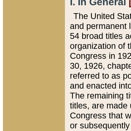
I. In General
The United Sta
and permanent l
54 broad titles 
organization of 
Congress in 192
30, 1926, chapter
referred to as po
and enacted into
The remaining ti
titles, are made
Congress that we
or subsequently 