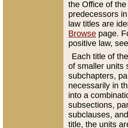
the Office of th
predecessors in
law titles are id
Browse
page. Fo
positive law, se
Each title of t
of smaller units 
subchapters, par
necessarily in t
into a combinati
subsections, pa
subclauses, and 
title, the units