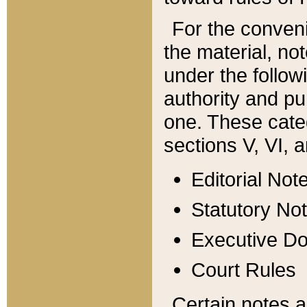
For the conveni
the material, no
under the follow
authority and pu
one. These categ
sections V, VI, a
Editorial Not
Statutory No
Executive D
Court Rules
Certain notes a