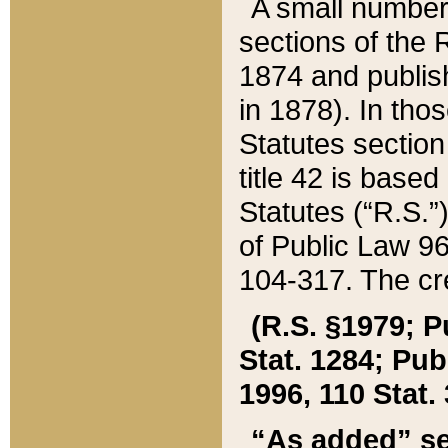
A small number
sections of the
1874 and publish
in 1878). In tho
Statutes sectio
title 42 is base
Statutes (“R.S.
of Public Law 9
104-317. The cre
(R.S. §1979; P
Stat. 1284; Pub.
1996, 110 Stat. 
“As added” se