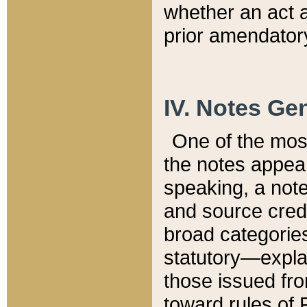
whether an act 
prior amendatory
IV. Notes Gen
One of the mos
the notes appea
speaking, a note 
and source credi
broad categories
statutory—expla
those issued fro
toward rules of 