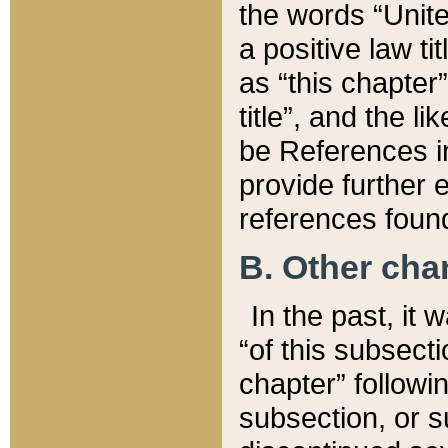
the words “Unite
a positive law ti
as “this chapter”
title”, and the l
be References in
provide further e
references found
B. Other ch
In the past, it
“of this subsecti
chapter” followi
subsection, or s