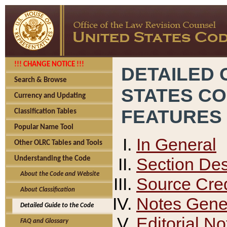
!!! CHANGE NOTICE !!!
DETAILED 
Search & Browse
STATES C
Currency and Updating
FEATURES
Classification Tables
Popular Name Tool
In General
Other OLRC Tables and Tools
Section Des
Understanding the Code
About the Code and Website
Source Cred
About Classification
Notes Gener
Detailed Guide to the Code
Editorial No
FAQ and Glossary