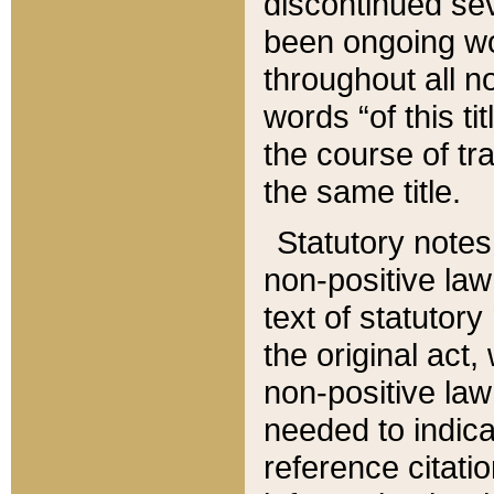
discontinued sev
been ongoing wor
throughout all n
words “of this ti
the course of tr
the same title.
Statutory notes
non-positive law 
text of statutory
the original act,
non-positive law
needed to indica
reference citatio