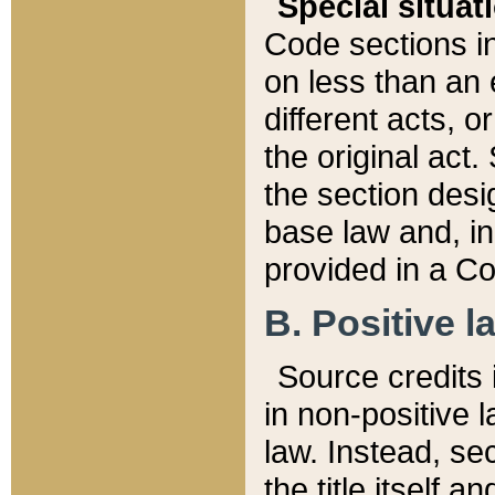
Special situat
Code sections in
on less than an 
different acts, 
the original act.
the section desig
base law and, i
provided in a Co
B. Positive la
Source credits i
in non-positive l
law. Instead, sec
the title itself 