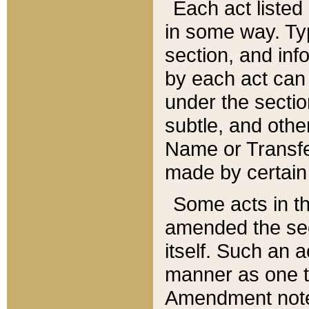
Each act listed 
in some way. Typ
section, and in
by each act can
under the secti
subtle, and othe
Name or Transfe
made by certain l
Some acts in th
amended the sec
itself. Such an a
manner as one t
Amendment notes 