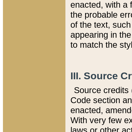
enacted, with a 
the probable err
of the text, suc
appearing in the
to match the st
III. Source C
Source credits (
Code section and
enacted, amended
With very few ex
laws or other ac