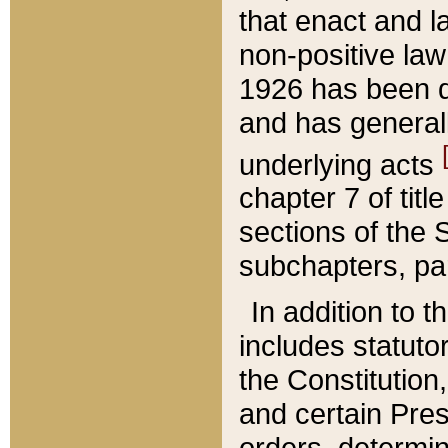
that enact and la
non-positive law 
1926 has been d
and has generall
underlying acts
chapter 7 of title
sections of the 
subchapters, par
In addition to 
includes statuto
the Constitution,
and certain Pre
orders, determin