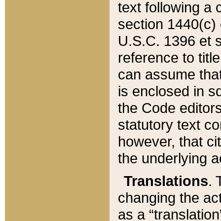
text following a
section 1440(c) o
U.S.C. 1396 et se
reference to titl
can assume that 
is enclosed in 
the Code editors
statutory text c
however, that ci
the underlying a
Translations
. 
changing the act
as a “translatio