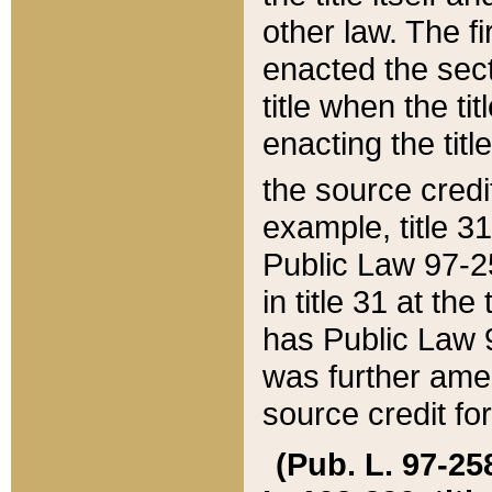
other law. The fir
enacted the sect
title when the ti
enacting the titl
the source credi
example, title 3
Public Law 97-25
in title 31 at th
has Public Law 97
was further ame
source credit fo
(Pub. L. 97-258