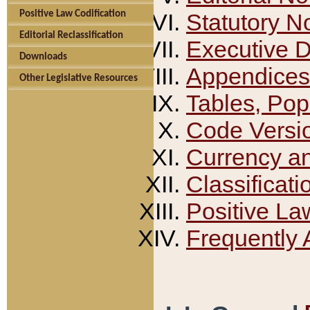
Positive Law Codification
Statutory N
Editorial Reclassification
Executive 
Downloads
Appendices
Other Legislative Resources
Tables, Pop
Code Versi
Currency a
Classificati
Positive La
Frequently 