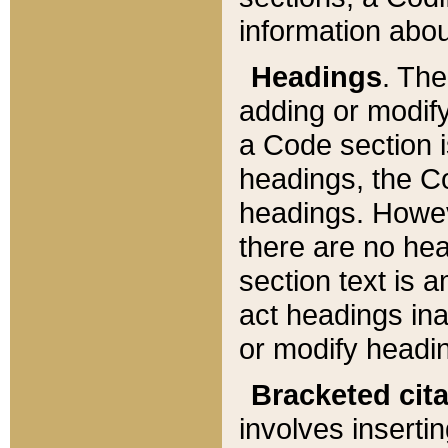
information about
Headings
. Th
adding or modify
a Code section i
headings, the Cod
headings. Howev
there are no hea
section text is
act headings ina
or modify headin
Bracketed cit
involves insertin