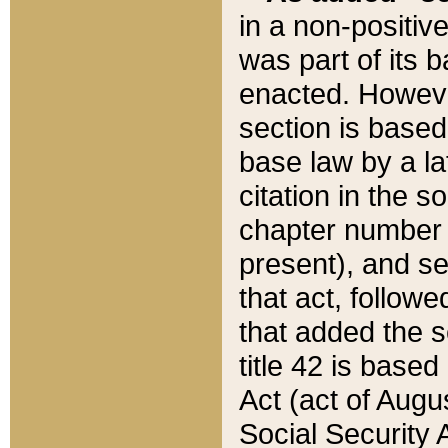
in a non-positive
was part of its 
enacted. However
section is based
base law by a la
citation in the s
chapter number of
present), and se
that act, followe
that added the s
title 42 is base
Act (act of Augu
Social Security 