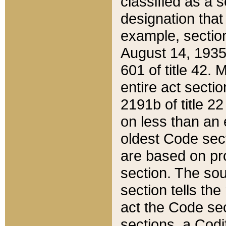
classified as a 
designation that
example, section
August 14, 1935,
601 of title 42.
entire act secti
2191b of title 2
on less than an 
oldest Code sect
are based on pr
section. The sou
section tells the
act the Code sec
sections, a Codi