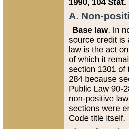
1990, 104 Stat.
A. Non-positi
Base law
. In n
source credit is
law is the act o
of which it rema
section 1301 of 
284 because sec
Public Law 90-28
non-positive law 
sections were e
Code title itself.