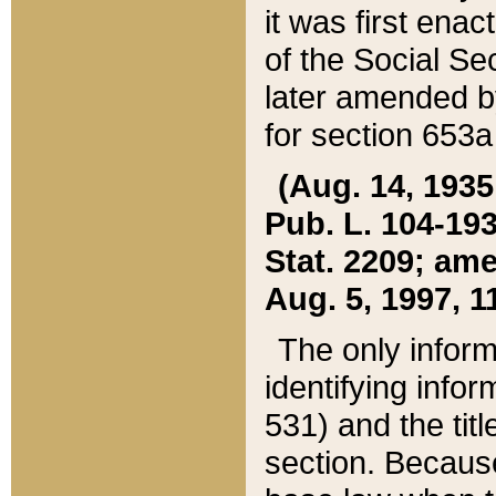
it was first ena
of the Social Se
later amended b
for section 653a
(Aug. 14, 1935,
Pub. L. 104-193,
Stat. 2209; ame
Aug. 5, 1997, 11
The only inform
identifying infor
531) and the tit
section. Because