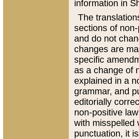
information in Sh
The translation
sections of non-p
and do not chan
changes are mad
specific amendm
as a change of n
explained in a no
grammar, and pun
editorially corre
non-positive law 
with misspelled 
punctuation, it i