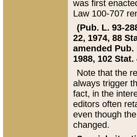
was first enacte
Law 100-707 ren
(Pub. L. 93-288
22, 1974, 88 S
amended Pub. L. 
1988, 102 Stat.
Note that the r
always trigger t
fact, in the int
editors often re
even though the
changed.