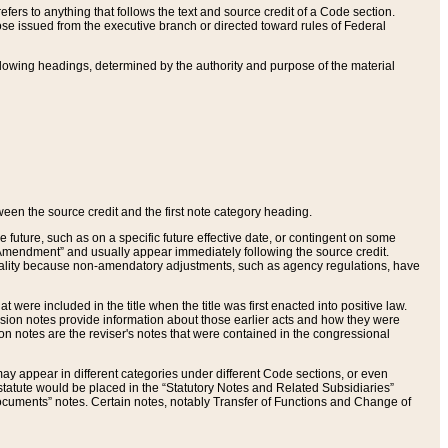
ers to anything that follows the text and source credit of a Code section.
se issued from the executive branch or directed toward rules of Federal
llowing headings, determined by the authority and purpose of the material
tween the source credit and the first note category heading.
e future, such as on a specific future effective date, or contingent on some
mendment” and usually appear immediately following the source credit.
nt reality because non-amendatory adjustments, such as agency regulations, have
t were included in the title when the title was first enacted into positive law.
 Revision notes provide information about those earlier acts and how they were
sion notes are the reviser's notes that were contained in the congressional
ay appear in different categories under different Code sections, or even
statute would be placed in the “Statutory Notes and Related Subsidiaries”
cuments” notes. Certain notes, notably Transfer of Functions and Change of