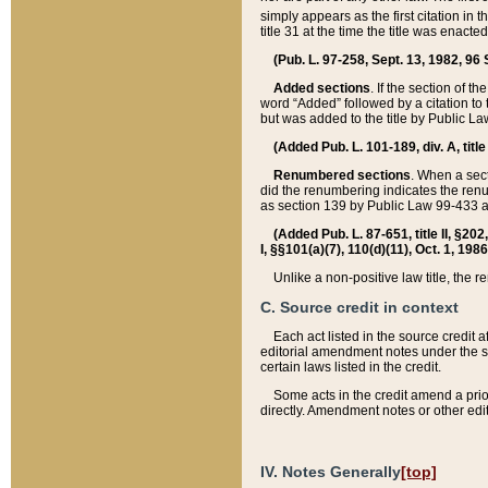
simply appears as the first citation in 
title 31 at the time the title was enac
(Pub. L. 97-258, Sept. 13, 1982, 96 St
Added sections
. If the section of t
word “Added” followed by a citation to t
but was added to the title by Public 
(Added Pub. L. 101-189, div. A, title
Renumbered sections
. When a secti
did the renumbering indicates the ren
as section 139 by Public Law 99-433 
(Added Pub. L. 87-651, title II, §20
I, §§101(a)(7), 110(d)(11), Oct. 1, 198
Unlike a non-positive law title, the r
C. Source credit in context
Each act listed in the source credit
editorial amendment notes under the s
certain laws listed in the credit.
Some acts in the credit amend a prio
directly. Amendment notes or other edi
IV. Notes Generally
[top]