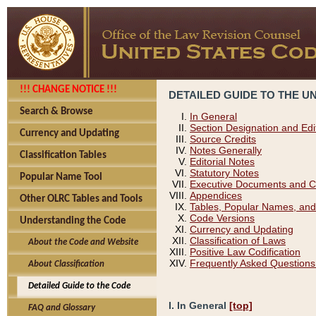
!!! CHANGE NOTICE !!!
DETAILED GUIDE TO THE U
Search & Browse
In General
Section Designation and Edi
Currency and Updating
Source Credits
Notes Generally
Classification Tables
Editorial Notes
Statutory Notes
Popular Name Tool
Executive Documents and C
Appendices
Other OLRC Tables and Tools
Tables, Popular Names, and
Code Versions
Understanding the Code
Currency and Updating
Classification of Laws
About the Code and Website
Positive Law Codification
Frequently Asked Questions
About Classification
Detailed Guide to the Code
I. In General
[top]
FAQ and Glossary