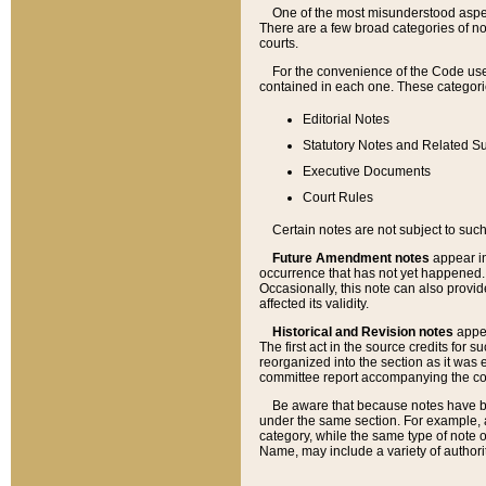
One of the most misunderstood aspect
There are a few broad categories of no
courts.
For the convenience of the Code use
contained in each one. These categories
Editorial Notes
Statutory Notes and Related Su
Executive Documents
Court Rules
Certain notes are not subject to such
Future Amendment notes
appear in
occurrence that has not yet happened
Occasionally, this note can also provid
affected its validity.
Historical and Revision notes
appea
The first act in the source credits for 
reorganized into the section as it was e
committee report accompanying the codif
Be aware that because notes have bee
under the same section. For example, a
category, while the same type of note
Name, may include a variety of authori