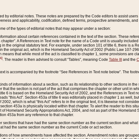
ed by editorial notes. These notes are prepared by the Code editors to assist users 
ctiveness and applicability, codification, defined terms, prospective amendments, and 
ome of the types of editorial notes that may appear under a section:
formation about certain references contained in the text of the section. These refer
chapter”. A References in Text note for the name of a Code unit is usually included
in the original statutory text. For example, under section 101 of title 6, there is a R
ct” in the original act, which is the Homeland Security Act of 2002 (Public Law 107-2
which means that while most of the act is classified to chapter 1, some provisions ar
4]
. The reader is then advised to consult “Tables”, meaning Code
Table III
and the
C
 text is accompanied by the footnote “See References in Text note below”. The footn
inds of information about a section, such as its relationship to other sections in the
r that the section is not part of the act that comprises the chapter or other unit in
title 6 is based on the Homeland Security Act of 2002, and the References in Text not
 reads “this Act”. Section 453a of title 6 was editorially placed in chapter 1 as well,
2002, which is what “this Act” refers to in the original text, it is likewise not consid
ection 453a is physically located within that chapter. To alert the reader to this si
 of Homeland Security Appropriations Act, 2004, and not as part of the Homeland Se
ction 453a from any reference to that chapter.
er sections that have had the same section number as the current section and what 
hat had the same section number as the current Code or act section.
ions of how amendments have affected the section. Amendment notes are grouped by