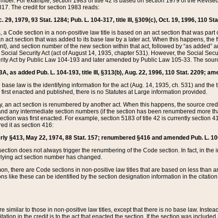
mber. For example, section 1983 of title 42 is based on section 1979 of the Revis
17. The credit for section 1983 reads:
 29, 1979, 93 Stat. 1284; Pub. L. 104-317, title III, §309(c), Oct. 19, 1996, 110 Sta
, a Code section in a non-positive law title is based on an act section that was part 
 act section that was added to its base law by a later act. When this happens, the fi
sent), and section number of the new section within that act, followed by “as added” 
e Social Security Act (act of August 14, 1935, chapter 531). However, the Social Secu
curity Act by Public Law 104-193 and later amended by Public Law 105-33. The sourc
53A, as added Pub. L. 104-193, title III, §313(b), Aug. 22, 1996, 110 Stat. 2209; am
 base law is the identifying information for the act (Aug. 14, 1935, ch. 531) and th
first enacted and published, there is no Statutes at Large information provided.
y, an act section is renumbered by another act. When this happens, the source cred
and any intermediate section numbers (if the section has been renumbered more than
ction was first enacted. For example, section 5183 of title 42 is currently section 4
d it as section 416:
merly §413, May 22, 1974, 88 Stat. 157; renumbered §416 and amended Pub. L. 100-7
ection does not always trigger the renumbering of the Code section. In fact, in the 
lying act section number has changed.
 there are Code sections in non-positive law titles that are based on less than an e
ons like these can be identified by the section designation information in the citatio
re similar to those in non-positive law titles, except that there is no base law. Instead,
citation in the credit is to the act that enacted the section. If the section was included