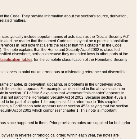
of the Code. They provide information about the section's source, derivation,
related matters.
ences typically include popular names of acts such as the “Social Security Act”
 to alert the reader that the named Code unit may not be a precise translation
eferences in Text note that alerts the reader that “this chapter” in the Code
96). The note explains that the Homeland Security Act of 2002 is classified
e classified elsewhere, perhaps because they amended laws in other parts of the
lassification Tables
, for the complete classification of the Homeland Security
ote serves to point out an erroneous or misleading reference not discernible
 same chapter, its derivation, updating, or problems in the underlying acts.
 which the section appears. For example, as described in the above section on
e in section 101 of title 6 explains that whenever “this chapter” appears in
 but it is not part of the Homeland Security Act of 2002. Because section 453a is
ered to be part of chapter 1 for purposes of the reference to “this chapter”
tuation, a Codification note appears under section 453a saying that the section
curity Act of 2002 which comprises” chapter 1. This note is important
has since happened to them. Prior provisions notes are supplied for both prior
 year in reverse chronological order. Within each year, the notes are