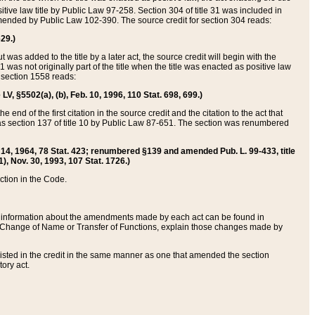
itive law title by Public Law 97-258. Section 304 of title 31 was included in
r amended by Public Law 102-390. The source credit for section 304 reads:
629.)
ut was added to the title by a later act, the source credit will begin with the
1 was not originally part of the title when the title was enacted as positive law
 section 1558 reads:
 LV, §5502(a), (b), Feb. 10, 1996, 110 Stat. 698, 699.)
 end of the first citation in the source credit and the citation to the act that
as section 137 of title 10 by Public Law 87-651. The section was renumbered
Aug. 14, 1964, 78 Stat. 423; renumbered §139 and amended Pub. L. 99-433, title
1), Nov. 30, 1993, 107 Stat. 1726.)
ection in the Code.
 and information about the amendments made by each act can be found in
s Change of Name or Transfer of Functions, explain those changes made by
 listed in the credit in the same manner as one that amended the section
ory act.