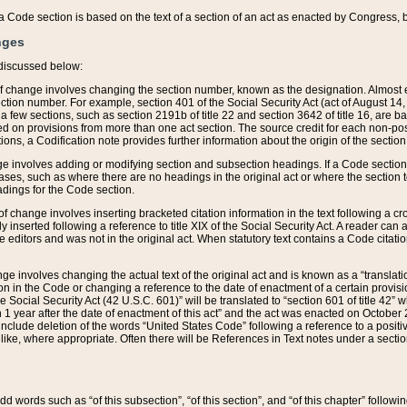
 of a Code section is based on the text of a section of an act as enacted by Congress,
nges
discussed below:
 of change involves changing the section number, known as the designation. Almost ev
section number. For example, section 401 of the Social Security Act (act of August 14,
 a few sections, such as section 2191b of title 22 and section 3642 of title 16, are b
sed on provisions from more than one act section. The source credit for each non-posi
ions, a Codification note provides further information about the origin of the section
e involves adding or modifying section and subsection headings. If a Code section i
ses, such as where there are no headings in the original act or where the section 
adings for the Code section.
 of change involves inserting bracketed citation information in the text following a cr
ly inserted following a reference to title XIX of the Social Security Act. A reader ca
editors and was not in the original act. When statutory text contains a Code citatio
nge involves changing the actual text of the original act and is known as a “translat
on in the Code or changing a reference to the date of enactment of a certain provis
he Social Security Act (42 U.S.C. 601)” will be translated to “section 601 of title 42” 
 1 year after the date of enactment of this act” and the act was enacted on October 28
lude deletion of the words “United States Code” following a reference to a positive l
the like, where appropriate. Often there will be References in Text notes under a secti
 add words such as “of this subsection”, “of this section”, and “of this chapter” follo