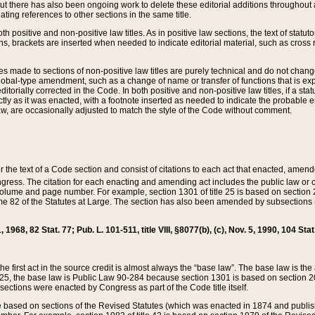
t there has also been ongoing work to delete these editorial additions throughout all
lating references to other sections in the same title.
th positive and non-positive law titles. As in positive law sections, the text of statuto
s, brackets are inserted when needed to indicate editorial material, such as cross re
es made to sections of non-positive law titles are purely technical and do not chan
obal-type amendment, such as a change of name or transfer of functions that is expl
editorially corrected in the Code. In both positive and non-positive law titles, if a s
ctly as it was enacted, with a footnote inserted as needed to indicate the probable er
w, are occasionally adjusted to match the style of the Code without comment.
er the text of a Code section and consist of citations to each act that enacted, amen
Congress. The citation for each enacting and amending act includes the public law o
olume and page number. For example, section 1301 of title 25 is based on section 201
 82 of the Statutes at Large. The section has also been amended by subsections (b
11, 1968, 82 Stat. 77; Pub. L. 101-511, title VIII, §8077(b), (c), Nov. 5, 1990, 104 Stat
, the first act in the source credit is almost always the “base law”. The base law is t
 25, the base law is Public Law 90-284 because section 1301 is based on section 20
he sections were enacted by Congress as part of the Code title itself.
based on sections of the Revised Statutes (which was enacted in 1874 and published