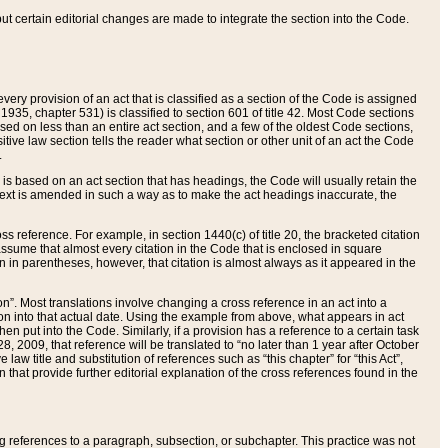
 but certain editorial changes are made to integrate the section into the Code.
ery provision of an act that is classified as a section of the Code is assigned
 1935, chapter 531) is classified to section 601 of title 42. Most Code sections
ased on less than an entire act section, and a few of the oldest Code sections,
tive law section tells the reader what section or other unit of an act the Code
.
s based on an act section that has headings, the Code will usually retain the
text is amended in such a way as to make the act headings inaccurate, the
oss reference. For example, in section 1440(c) of title 20, the bracketed citation
n assume that almost every citation in the Code that is enclosed in square
n in parentheses, however, that citation is almost always as it appeared in the
ion”. Most translations involve changing a cross reference in an act into a
ion into that actual date. Using the example from above, what appears in act
when put into the Code. Similarly, if a provision has a reference to a certain task
, 2009, that reference will be translated to “no later than 1 year after October
aw title and substitution of references such as “this chapter” for “this Act”,
on that provide further editorial explanation of the cross references found in the
wing references to a paragraph, subsection, or subchapter. This practice was not