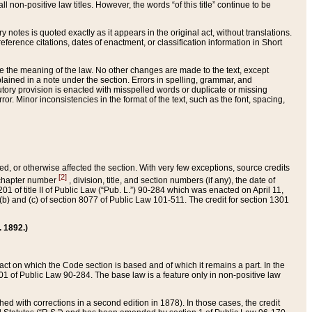
 non-positive law titles. However, the words “of this title” continue to be
ry notes is quoted exactly as it appears in the original act, without translations.
ference citations, dates of enactment, or classification information in Short
ge the meaning of the law. No other changes are made to the text, except
ained in a note under the section. Errors in spelling, grammar, and
tatutory provision is enacted with misspelled words or duplicate or missing
ror. Minor inconsistencies in the format of the text, such as the font, spacing,
ded, or otherwise affected the section. With very few exceptions, source credits
[2]
r chapter number
, division, title, and section numbers (if any), the date of
 of title II of Public Law (“Pub. L.”) 90-284 which was enacted on April 11,
) and (c) of section 8077 of Public Law 101-511. The credit for section 1301
. 1892.)
he act on which the Code section is based and of which it remains a part. In the
1 of Public Law 90-284. The base law is a feature only in non-positive law
 with corrections in a second edition in 1878). In those cases, the credit