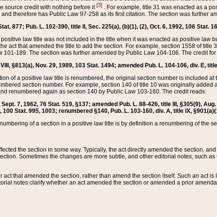
[3]
the source credit with nothing before it
. For example, title 31 was enacted as a pos
ted and therefore has Public Law 97-258 as its first citation. The section was furthe
at. 877; Pub. L. 102-390, title II, Sec. 225(a), (b)(1), (2), Oct. 6, 1992, 106 Stat. 1
he positive law title was not included in the title when it was enacted as positive law b
he act that amended the title to add the section. For example, section 1558 of title 3
Law 101-189. The section was further amended by Public Law 104-106. The credit for
 VIII, §813(a), Nov. 29, 1989, 103 Stat. 1494; amended Pub. L. 104-106, div. E, title
on of a positive law title is renumbered, the original section number is included at the
umbered section number. For example, section 140 of title 10 was originally added 
and renumbered again as section 140 by Public Law 103-160. The credit reads:
2, Sept. 7, 1962, 76 Stat. 519, §137; amended Pub. L. 88-426, title III, §305(9), 
6, 100 Stat. 995, 1003; renumbered §140, Pub. L. 103-160, div. A, title IX, §901(a)(
enumbering of a section in a positive law title is by definition a renumbering of the s
 affected the section in some way. Typically, the act directly amended the section,
ection. Sometimes the changes are more subtle, and other editorial notes, such a
r act that amended the section, rather than amend the section itself. Such an act is
torial notes clarify whether an act amended the section or amended a prior amendat