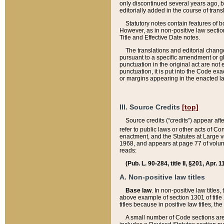
only discontinued several years ago, bu
editorially added in the course of trans
Statutory notes contain features of bo
However, as in non-positive law section
Title and Effective Date notes.
The translations and editorial chang
pursuant to a specific amendment or gl
punctuation in the original act are not 
punctuation, it is put into the Code exa
or margins appearing in the enacted la
III. Source Credits
[top]
Source credits (“credits”) appear aft
refer to public laws or other acts of 
enactment, and the Statutes at Large v
1968, and appears at page 77 of volume
reads:
(Pub. L. 90-284, title II, §201, Apr. 
A. Non-positive law titles
Base law
. In non-positive law titles
above example of section 1301 of title
titles because in positive law titles, t
A small number of Code sections are 