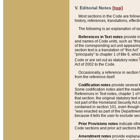
V. Editorial Notes
[top]
Most sections in the Code are follow
history, references, translations, effe
The following is an explanation of s
References in Text notes
provide in
and names of Code units, such as “this 
of the corresponding act unit appearing 
section text is a translation of “this A
“principally” to chapter 1 of title 6, 
[
Code or are set out as statutory notes
Act of 2002 to the Code.
Occasionally, a reference in section
from the reference itself.
Codification notes
provide several k
Some codification notes alert the reade
References in Text notes, chapter 1 of 
that section, the original statutory text
not part of the Homeland Security Act of 
contained in section 101, even though s
“was enacted as part of the Department
because it tells the user to exclude se
Prior Provisions notes
indicate oth
Code sections and prior act sections t
Amendment notes
provide explanat