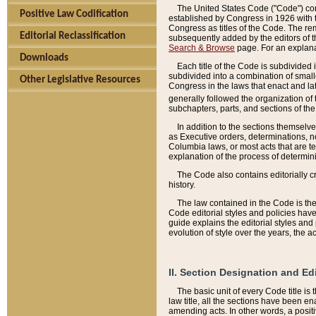
The United States Code ("Code") cont
Positive Law Codification
established by Congress in 1926 with th
Congress as titles of the Code. The rem
Editorial Reclassification
subsequently added by the editors of th
Search & Browse
page. For an explana
Downloads
Each title of the Code is subdivided 
subdivided into a combination of small
Other Legislative Resources
Congress in the laws that enact and lat
generally followed the organization of
subchapters, parts, and sections of the
In addition to the sections themselv
as Executive orders, determinations, no
Columbia laws, or most acts that are te
explanation of the process of determin
The Code also contains editorially 
history.
The law contained in the Code is the 
Code editorial styles and policies hav
guide explains the editorial styles an
evolution of style over the years, the 
II. Section Designation and Ed
The basic unit of every Code title is
law title, all the sections have been e
amending acts. In other words, a positi