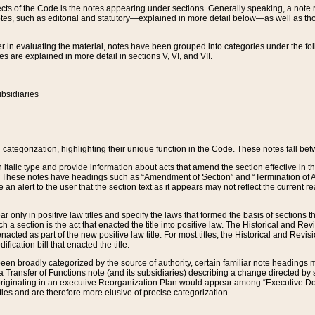
s of the Code is the notes appearing under sections. Generally speaking, a note ref
tes, such as editorial and statutory—explained in more detail below—as well as tho
r in evaluating the material, notes have been grouped into categories under the fo
 are explained in more detail in sections V, VI, and VII.
bsidiaries
 categorization, highlighting their unique function in the Code. These notes fall be
 italic type and provide information about acts that amend the section effective in th
. These notes have headings such as “Amendment of Section” and “Termination of A
e an alert to the user that the section text as it appears may not reflect the curre
r only in positive law titles and specify the laws that formed the basis of sections tha
such a section is the act that enacted the title into positive law. The Historical and
nacted as part of the new positive law title. For most titles, the Historical and Revi
ication bill that enacted the title.
n broadly categorized by the source of authority, certain familiar note headings m
 Transfer of Functions note (and its subsidiaries) describing a change directed by 
 originating in an executive Reorganization Plan would appear among “Executive Do
ties and are therefore more elusive of precise categorization.