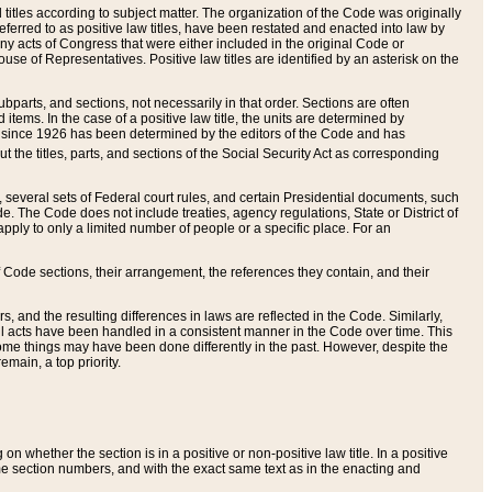
itles according to subject matter. The organization of the Code was originally
eferred to as positive law titles, have been restated and enacted into law by
any acts of Congress that were either included in the original Code or
se of Representatives. Positive law titles are identified by an asterisk on the
ubparts, and sections, not necessarily in that order. Sections are often
ems. In the case of a positive law title, the units are determined by
title since 1926 has been determined by the editors of the Code and has
t the titles, parts, and sections of the Social Security Act as corresponding
n, several sets of Federal court rules, and certain Presidential documents, such
e. The Code does not include treaties, agency regulations, State or District of
apply to only a limited number of people or a specific place. For an
 Code sections, their arrangement, the references they contain, and their
, and the resulting differences in laws are reflected in the Code. Similarly,
all acts have been handled in a consistent manner in the Code over time. This
some things may have been done differently in the past. However, despite the
main, a top priority.
 whether the section is in a positive or non-positive law title. In a positive
ame section numbers, and with the exact same text as in the enacting and