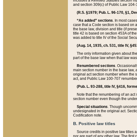
includes a Revised Statutes section nu
and section 309(c) of Public Law 104-3
(R.S. §1979; Pub. L. 96-170, §1, Dec.
“As added” sections
. In most cases
case that a Code section is based on an
the base law, division and title (if pre
title 42 is based on section 453A of th
was added to title IV of the Social Se
(Aug. 14, 1935, ch. 531, title IV, §4
The only information given about the
part of the base law when that law was 
Renumbered sections
. Occasionall
main section number in the base law, 
original act section number when the se
act, and Public Law 100-707 renumbere
(Pub. L. 93-288, title IV, §416, for
Note that the renumbering of an act s
section number even though the under
Special situations
. Though uncommon,
undesignated in the original act. Secti
Codification note.
B. Positive law titles
Source credits in positive law titles a
nor are part of any other law. The first 