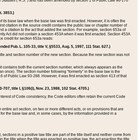
ed Statutes (“R.S.”) and has been amended by section 1 of Public Law 96-170
t. 3853.)
of its base law when the base law was first enacted. However, it is often the
rst citation in the source credit contains the public law or chapter number of
and a citation to the act that added the section. For example, section 653a of
rity Act did not contain a section 453A when it was first enacted. Section 453A
e credit for section 653a reads:
ended Pub. L. 105-33, title V, §5533, Aug. 5, 1997, 111 Stat. 627.)
e title and section number of the new section. Because the new section was not
it contains both the current section number, which always appears as the
 once). The section number following “formerly” in the base law is the
16 of Public Law 93-288. However, it was first enacted as section 413 of that
07, title I, §106(i), Nov. 23, 1988, 102 Stat. 4705.)
interest of Code consistency, the Code editors often retain the current Code
ntire act section, on two or more different acts, or on provisions that are
n for the base law and, in some cases, by the information provided in a
 sections in a positive law title are part of the title itself and neither come from
 in the title when the title was enacted as positive law, the act enacting the title