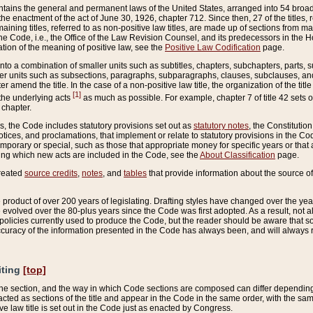
ains the general and permanent laws of the United States, arranged into 54 broad t
e enactment of the act of June 30, 1926, chapter 712. Since then, 27 of the titles, r
aining titles, referred to as non-positive law titles, are made up of sections from m
e Code, i.e., the Office of the Law Revision Counsel, and its predecessors in the Hou
tion of the meaning of positive law, see the
Positive Law Codification
page.
into a combination of smaller units such as subtitles, chapters, subchapters, parts, s
er units such as subsections, paragraphs, subparagraphs, clauses, subclauses, and it
er amend the title. In the case of a non-positive law title, the organization of the 
[1]
 the underlying acts
as much as possible. For example, chapter 7 of title 42 sets ou
 chapter.
es, the Code includes statutory provisions set out as
statutory notes
, the Constitutio
tices, and proclamations, that implement or relate to statutory provisions in the Cod
mporary or special, such as those that appropriate money for specific years or that 
ing which new acts are included in the Code, see the
About Classification
page.
created
source credits
,
notes
, and
tables
that provide information about the source of
product of over 200 years of legislating. Drafting styles have changed over the years
e evolved over the 80-plus years since the Code was first adopted. As a result, not 
d policies currently used to produce the Code, but the reader should be aware that 
accuracy of the information presented in the Code has always been, and will always re
iting
[top]
 the section, and the way in which Code sections are composed can differ depending on
nacted as sections of the title and appear in the Code in the same order, with the s
ve law title is set out in the Code just as enacted by Congress.