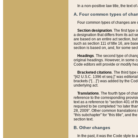
In a non-positive law title, the text
A. Four common types of cha
Four common types of changes are 
Section designation
. The first type
a designation that differs from its act 
are based on an entire act section, but
such as section 111 of title 16, are ba
section is based on, and, for some sect
Headings
. The second type of chang
original headings. However, in some ca
Code editors will provide or modify he
Bracketed citations
. The third type
“[42 U.S.C. 1396 et seq.]” was editorial
brackets (“[…]”) was added by the Code 
underlying act.
Translations
. The fourth type of cha
reference to the corresponding provisi
text as a reference to “section 401 of t
required to be completed “no later than
28, 2009”. Other common translations inc
“this subchapter” for “this title”, and 
section text.
B. Other changes
In the past, it was the Code style to