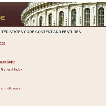
NITED STATES CODE CONTENT AND FEATURES
ting
ourt Rules
 General Index
 and Glossary