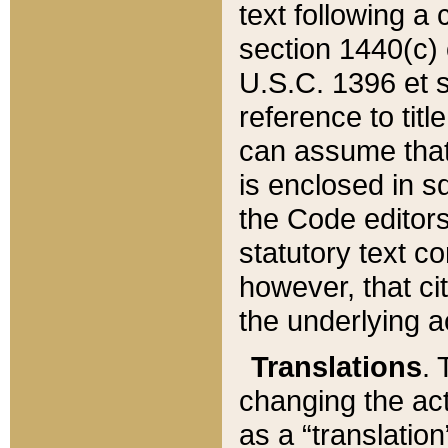
text following a
section 1440(c) o
U.S.C. 1396 et se
reference to titl
can assume that 
is enclosed in 
the Code editors
statutory text c
however, that ci
the underlying a
Translations
. 
changing the act
as a “translatio