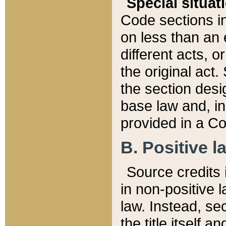
Special situat
Code sections in
on less than an 
different acts, 
the original act.
the section desig
base law and, i
provided in a Co
B. Positive la
Source credits i
in non-positive l
law. Instead, sec
the title itself 