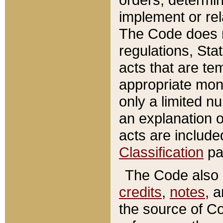
implement or rel
The Code does n
regulations, Sta
acts that are te
appropriate mone
only a limited n
an explanation 
acts are include
Classification
pa
The Code also c
credits
,
notes
, 
the source of Co