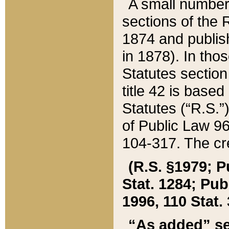
A small number
sections of the
1874 and publish
in 1878). In tho
Statutes sectio
title 42 is base
Statutes (“R.S.
of Public Law 9
104-317. The cre
(R.S. §1979; P
Stat. 1284; Pub.
1996, 110 Stat. 
“As added” se