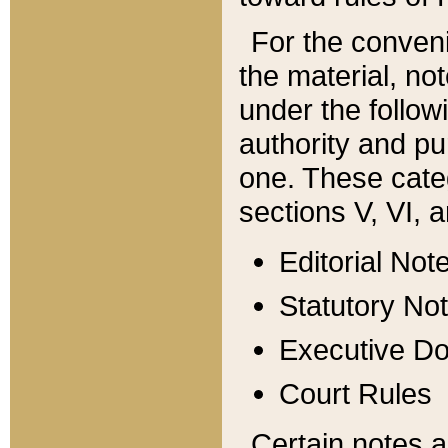
For the conveni
the material, no
under the follow
authority and pu
one. These categ
sections V, VI, a
Editorial Not
Statutory No
Executive D
Court Rules
Certain notes a