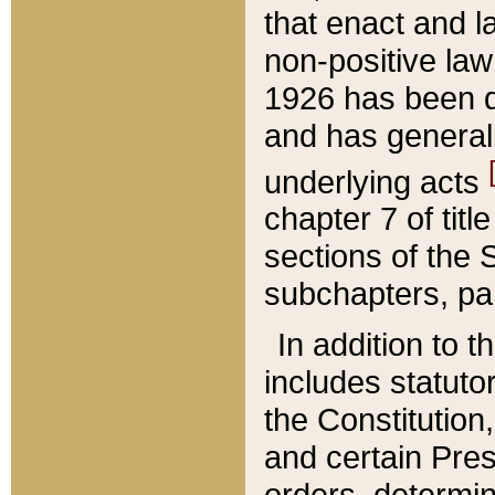
that enact and la
non-positive law 
1926 has been d
and has generall
underlying acts
chapter 7 of title
sections of the 
subchapters, par
In addition to 
includes statuto
the Constitution,
and certain Pre
orders, determin