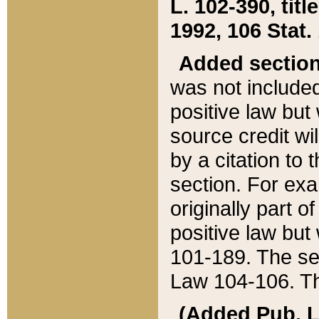
L. 102-390, title
1992, 106 Stat.
Added sectio
was not included
positive law but 
source credit wi
by a citation to 
section. For exa
originally part o
positive law but
101-189. The se
Law 104-106. Th
(Added Pub. L. 