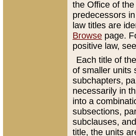
the Office of th
predecessors in
law titles are id
Browse
page. Fo
positive law, se
Each title of t
of smaller units 
subchapters, par
necessarily in t
into a combinati
subsections, pa
subclauses, and 
title, the units