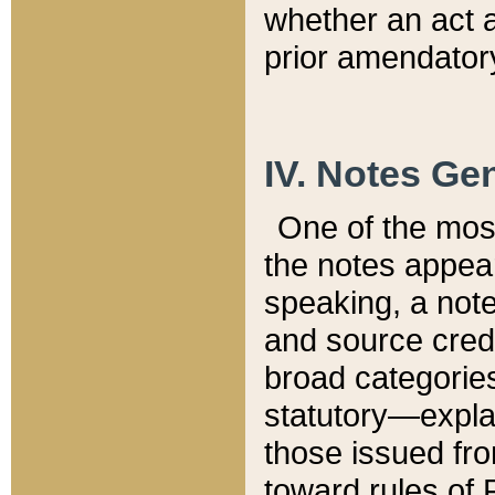
whether an act 
prior amendatory
IV. Notes Gen
One of the mos
the notes appea
speaking, a note 
and source credi
broad categories
statutory—expla
those issued fro
toward rules of 