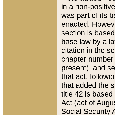
in a non-positive
was part of its 
enacted. However
section is based
base law by a la
citation in the s
chapter number of
present), and se
that act, followe
that added the s
title 42 is base
Act (act of Augu
Social Security 