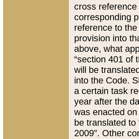
cross reference 
corresponding p
reference to the
provision into t
above, what appe
“section 401 of 
will be translate
into the Code. Si
a certain task r
year after the d
was enacted on O
be translated to
2009”. Other com