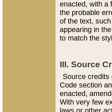
enacted, with a 
the probable err
of the text, suc
appearing in the
to match the st
III. Source C
Source credits (
Code section and
enacted, amended
With very few ex
laws or other ac