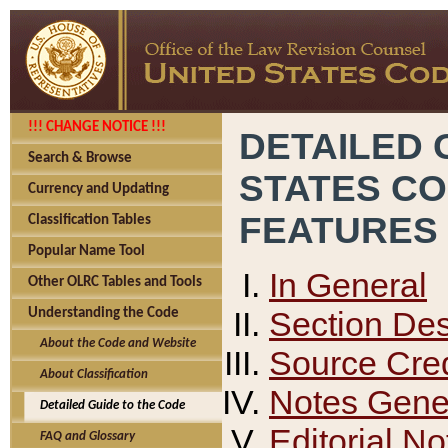
!!! CHANGE NOTICE !!!
DETAILED 
Search & Browse
STATES C
Currency and Updating
FEATURES
Classification Tables
Popular Name Tool
In General
Other OLRC Tables and Tools
Section Des
Understanding the Code
About the Code and Website
Source Cred
About Classification
Notes Gener
Detailed Guide to the Code
Editorial No
FAQ and Glossary