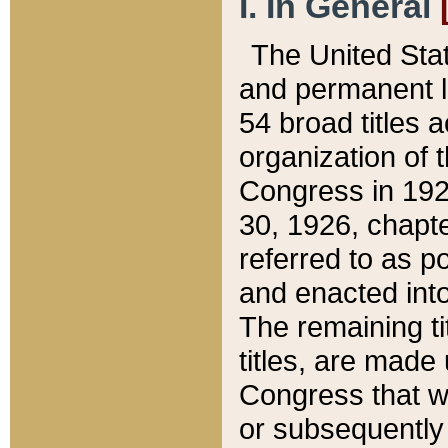
I. In General
The United Sta
and permanent l
54 broad titles 
organization of 
Congress in 192
30, 1926, chapter
referred to as po
and enacted into
The remaining ti
titles, are made
Congress that we
or subsequently 