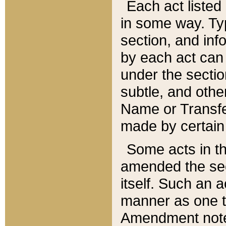
Each act listed 
in some way. Typ
section, and in
by each act can
under the secti
subtle, and othe
Name or Transfe
made by certain l
Some acts in th
amended the sec
itself. Such an a
manner as one t
Amendment notes 