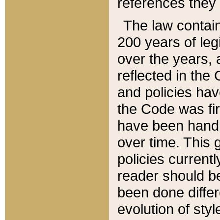
references they 
The law contain
200 years of leg
over the years, 
reflected in the 
and policies hav
the Code was firs
have been handl
over time. This g
policies current
reader should b
been done differ
evolution of sty