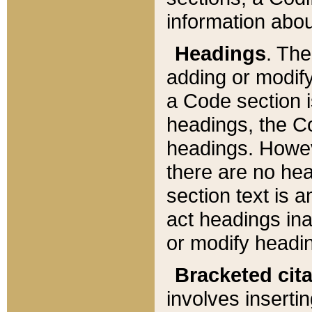
information about
Headings
. Th
adding or modify
a Code section i
headings, the Cod
headings. Howev
there are no hea
section text is
act headings ina
or modify headin
Bracketed cit
involves insertin