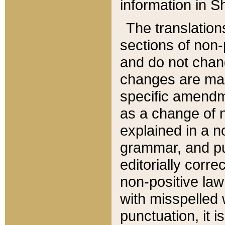
information in Sh
The translation
sections of non-p
and do not chan
changes are mad
specific amendm
as a change of n
explained in a no
grammar, and pun
editorially corre
non-positive law 
with misspelled 
punctuation, it i