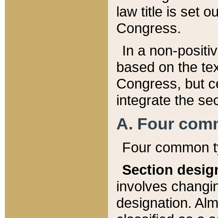
law title is set 
Congress.
In a non-positiv
based on the tex
Congress, but ce
integrate the se
A. Four com
Four common ty
Section desig
involves changi
designation. Alm