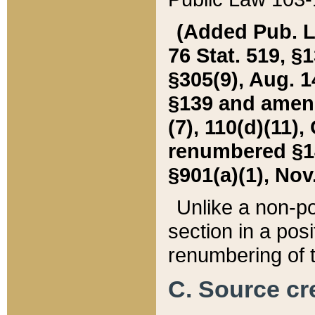
(Added Pub. L. 
76 Stat. 519, §1
§305(9), Aug. 1
§139 and amende
(7), 110(d)(11),
renumbered §140
§901(a)(1), Nov.
Unlike a non-po
section in a posit
renumbering of t
C. Source cre