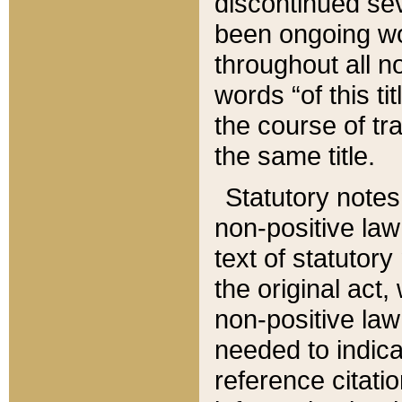
discontinued sev
been ongoing wor
throughout all n
words “of this ti
the course of tr
the same title.
Statutory notes
non-positive law 
text of statutory
the original act,
non-positive law
needed to indica
reference citatio