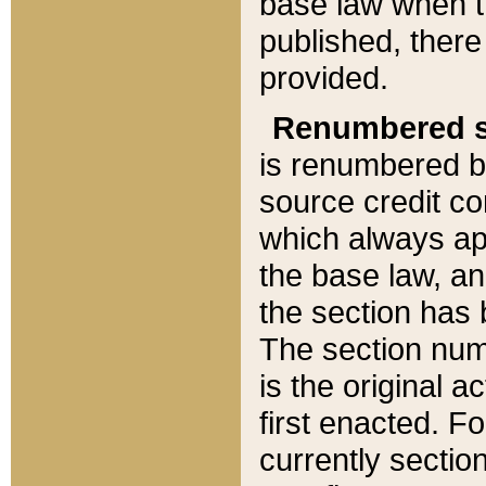
base law when t
published, there
provided.
Renumbered s
is renumbered b
source credit co
which always ap
the base law, an
the section has
The section numb
is the original 
first enacted. Fo
currently sectio