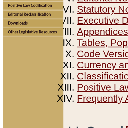
Positive Law Codification
Statutory N
Editorial Reclassification
Executive 
Downloads
Appendices
Other Legislative Resources
Tables, Pop
Code Versi
Currency a
Classificati
Positive La
Frequently 