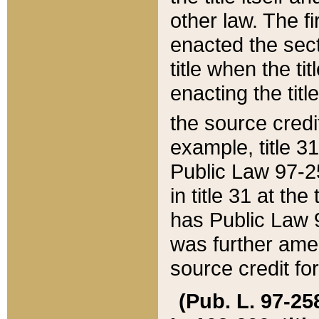
other law. The fir
enacted the sect
title when the ti
enacting the titl
the source credi
example, title 3
Public Law 97-25
in title 31 at th
has Public Law 97
was further ame
source credit fo
(Pub. L. 97-258