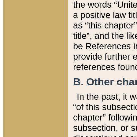
the words “Unite
a positive law ti
as “this chapter”
title”, and the l
be References in
provide further e
references found
B. Other ch
In the past, it
“of this subsecti
chapter” followi
subsection, or s