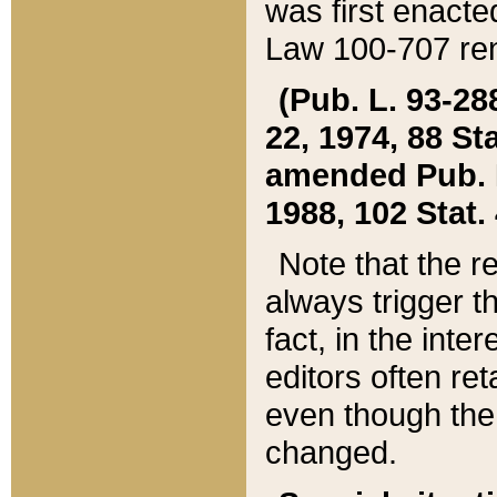
was first enacte
Law 100-707 ren
(Pub. L. 93-288
22, 1974, 88 S
amended Pub. L. 
1988, 102 Stat.
Note that the r
always trigger t
fact, in the int
editors often re
even though the
changed.