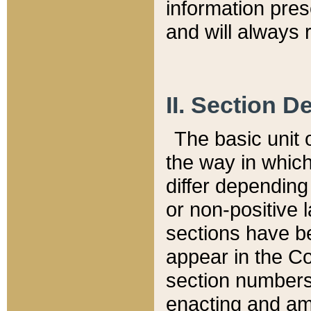
information pre
and will always r
II. Section 
The basic unit o
the way in whic
differ depending
or non-positive la
sections have be
appear in the C
section numbers,
enacting and ame