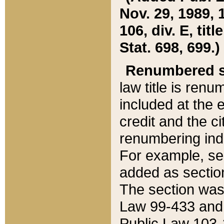
Nov. 29, 1989, 
106, div. E, tit
Stat. 698, 699.)
Renumbered s
law title is ren
included at the e
credit and the ci
renumbering ind
For example, sec
added as section
The section was
Law 99-433 and
Public Law 103-