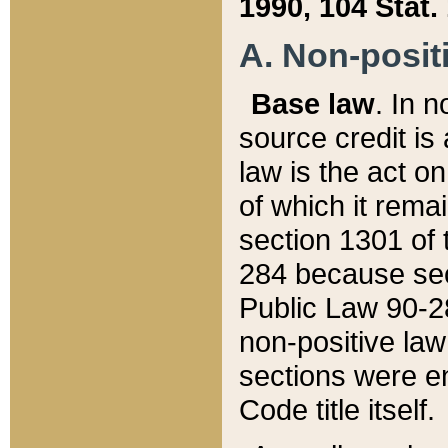
1990, 104 Stat.
A. Non-positi
Base law
. In n
source credit is
law is the act o
of which it rema
section 1301 of 
284 because sec
Public Law 90-28
non-positive law 
sections were e
Code title itself.