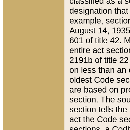
classified as a 
designation that
example, section
August 14, 1935,
601 of title 42.
entire act secti
2191b of title 2
on less than an 
oldest Code sect
are based on pr
section. The sou
section tells the
act the Code sec
sections, a Codi