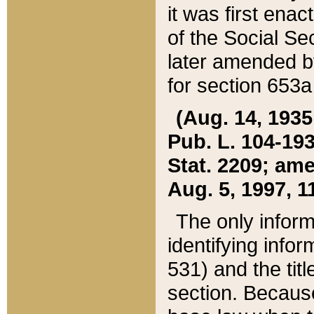
it was first ena
of the Social Se
later amended b
for section 653a
(Aug. 14, 1935,
Pub. L. 104-193,
Stat. 2209; ame
Aug. 5, 1997, 11
The only inform
identifying infor
531) and the tit
section. Because