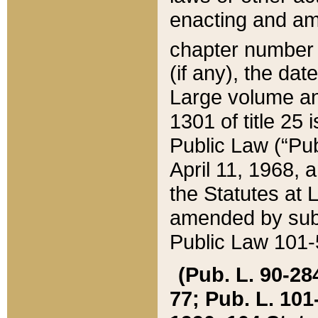
enacting and ame
chapter numbe
(if any), the da
Large volume an
1301 of title 25 
Public Law (“Pu
April 11, 1968, 
the Statutes at 
amended by subs
Public Law 101-5
(Pub. L. 90-284,
77; Pub. L. 101-5