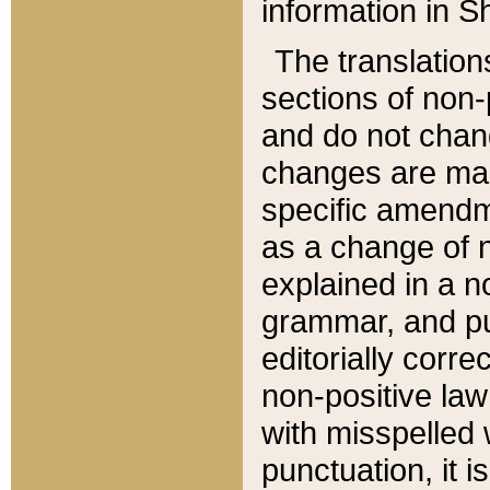
information in Sh
The translation
sections of non-p
and do not chan
changes are mad
specific amendm
as a change of n
explained in a no
grammar, and pun
editorially corre
non-positive law 
with misspelled 
punctuation, it i