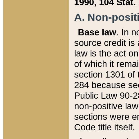
1990, 104 Stat.
A. Non-positi
Base law
. In n
source credit is
law is the act o
of which it rema
section 1301 of 
284 because sec
Public Law 90-28
non-positive law 
sections were e
Code title itself.