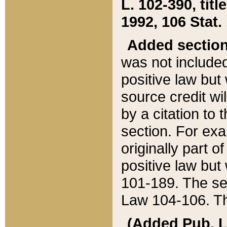
L. 102-390, title
1992, 106 Stat.
Added sectio
was not included
positive law but 
source credit wi
by a citation to 
section. For exa
originally part o
positive law but
101-189. The se
Law 104-106. Th
(Added Pub. L. 