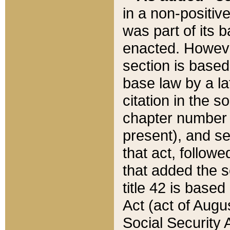
in a non-positive
was part of its 
enacted. However
section is based
base law by a la
citation in the s
chapter number of
present), and se
that act, followe
that added the s
title 42 is base
Act (act of Augu
Social Security 