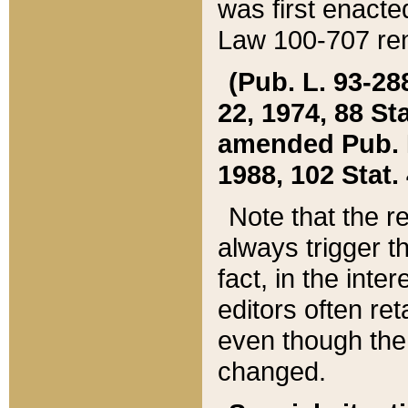
was first enacte
Law 100-707 ren
(Pub. L. 93-288
22, 1974, 88 S
amended Pub. L. 
1988, 102 Stat.
Note that the r
always trigger t
fact, in the int
editors often re
even though the
changed.