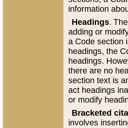
information about
Headings
. Th
adding or modify
a Code section i
headings, the Cod
headings. Howev
there are no hea
section text is
act headings ina
or modify headin
Bracketed cit
involves insertin