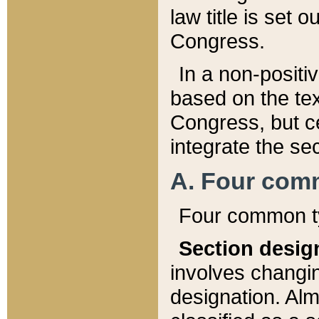
law title is set 
Congress.
In a non-positiv
based on the tex
Congress, but ce
integrate the se
A. Four com
Four common ty
Section desig
involves changi
designation. Alm