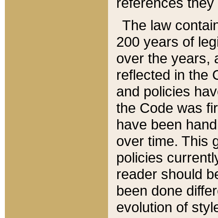
references they 
The law contain
200 years of leg
over the years, 
reflected in the 
and policies hav
the Code was firs
have been handl
over time. This g
policies current
reader should b
been done differ
evolution of sty