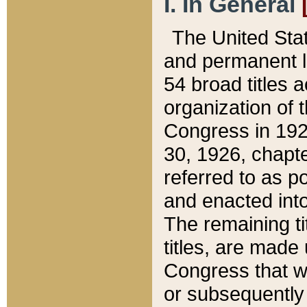
I. In General
The United Sta
and permanent l
54 broad titles 
organization of 
Congress in 192
30, 1926, chapter
referred to as po
and enacted into
The remaining ti
titles, are made
Congress that we
or subsequently 