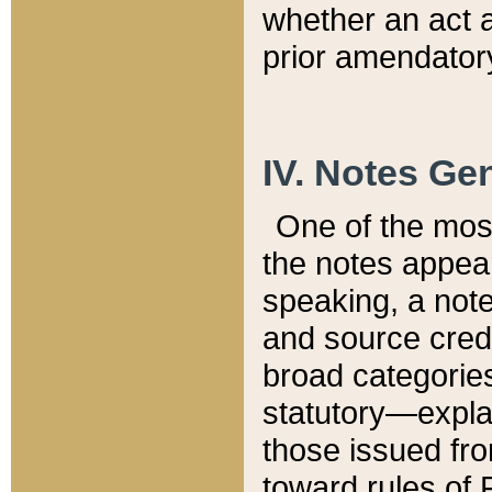
whether an act 
prior amendatory
IV. Notes Gen
One of the mos
the notes appea
speaking, a note 
and source credi
broad categories
statutory—expla
those issued fro
toward rules of 