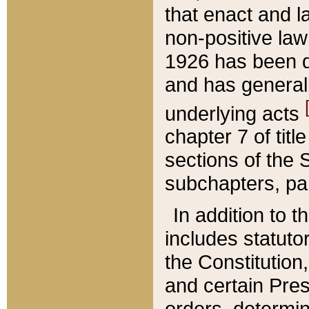
that enact and la
non-positive law 
1926 has been d
and has generall
underlying acts
chapter 7 of title
sections of the 
subchapters, par
In addition to 
includes statuto
the Constitution,
and certain Pre
orders, determin