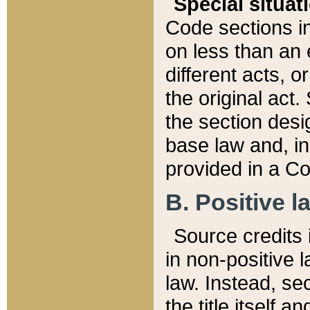
Special situat
Code sections in
on less than an 
different acts, 
the original act.
the section desig
base law and, i
provided in a Co
B. Positive la
Source credits i
in non-positive l
law. Instead, sec
the title itself 