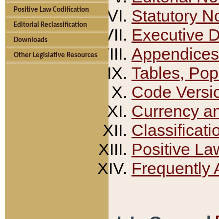
Positive Law Codification
Statutory N
Editorial Reclassification
Executive 
Downloads
Appendices
Other Legislative Resources
Tables, Pop
Code Versi
Currency a
Classificati
Positive La
Frequently 