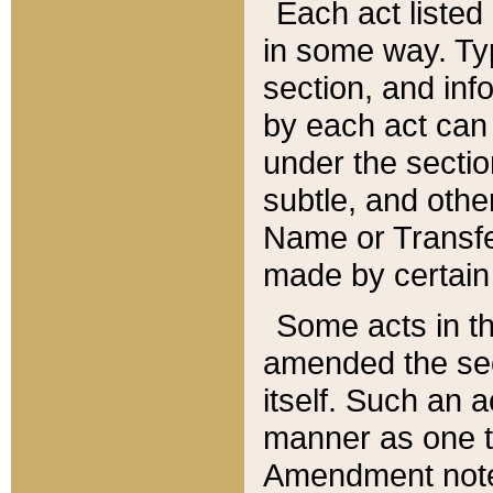
Each act listed 
in some way. Typ
section, and in
by each act can
under the secti
subtle, and othe
Name or Transfe
made by certain l
Some acts in th
amended the sec
itself. Such an a
manner as one t
Amendment notes 