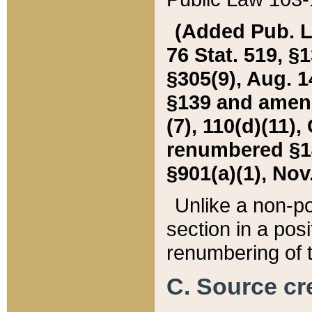
(Added Pub. L. 
76 Stat. 519, §1
§305(9), Aug. 1
§139 and amende
(7), 110(d)(11),
renumbered §140
§901(a)(1), Nov.
Unlike a non-po
section in a posit
renumbering of t
C. Source cre