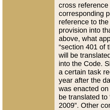
cross reference 
corresponding p
reference to the
provision into t
above, what appe
“section 401 of 
will be translate
into the Code. Si
a certain task r
year after the d
was enacted on O
be translated to
2009”. Other com