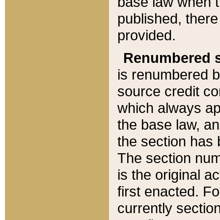
base law when t
published, there
provided.
Renumbered s
is renumbered b
source credit co
which always ap
the base law, an
the section has
The section numb
is the original 
first enacted. Fo
currently sectio