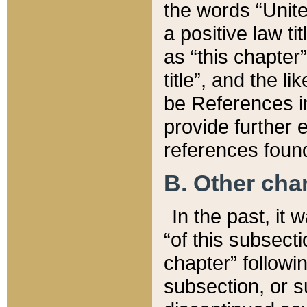
the words “Unite
a positive law ti
as “this chapter”
title”, and the l
be References in
provide further e
references found
B. Other ch
In the past, it
“of this subsecti
chapter” followi
subsection, or s