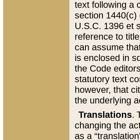
text following a
section 1440(c) o
U.S.C. 1396 et se
reference to titl
can assume that 
is enclosed in 
the Code editors
statutory text c
however, that ci
the underlying a
Translations
. 
changing the act
as a “translatio