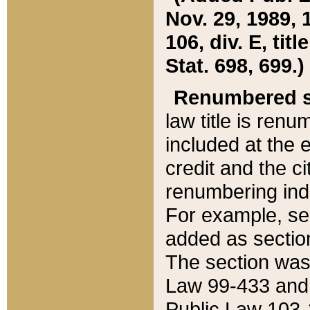
Nov. 29, 1989, 
106, div. E, tit
Stat. 698, 699.)
Renumbered s
law title is ren
included at the e
credit and the ci
renumbering ind
For example, sec
added as section
The section was
Law 99-433 and
Public Law 103-