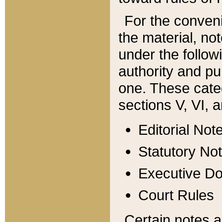
For the conveni
the material, no
under the follow
authority and pu
one. These categ
sections V, VI, a
Editorial Not
Statutory No
Executive D
Court Rules
Certain notes a