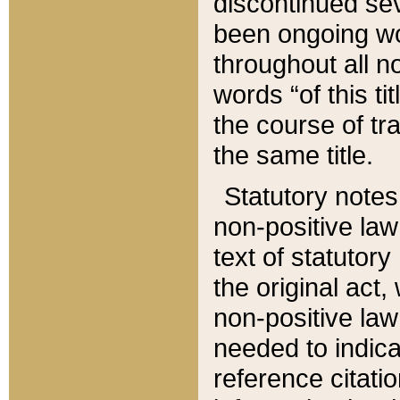
discontinued sev
been ongoing wor
throughout all n
words “of this ti
the course of tr
the same title.
Statutory notes
non-positive law 
text of statutory
the original act,
non-positive law
needed to indica
reference citatio