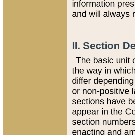
information pre
and will always r
II. Section 
The basic unit o
the way in whic
differ depending
or non-positive la
sections have be
appear in the C
section numbers,
enacting and ame