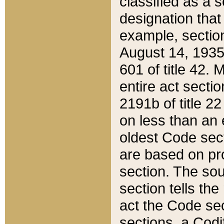
classified as a 
designation that
example, section
August 14, 1935,
601 of title 42.
entire act secti
2191b of title 2
on less than an 
oldest Code sect
are based on pr
section. The sou
section tells the
act the Code sec
sections, a Codi