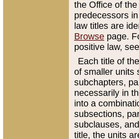
the Office of th
predecessors in
law titles are id
Browse
page. Fo
positive law, se
Each title of t
of smaller units 
subchapters, par
necessarily in t
into a combinati
subsections, pa
subclauses, and 
title, the units