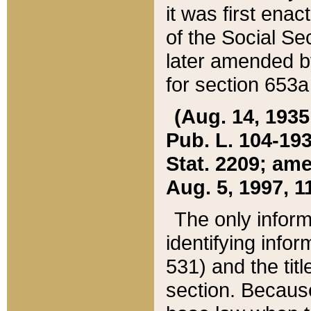
it was first ena
of the Social Se
later amended b
for section 653a
(Aug. 14, 1935,
Pub. L. 104-193,
Stat. 2209; ame
Aug. 5, 1997, 11
The only inform
identifying infor
531) and the tit
section. Because