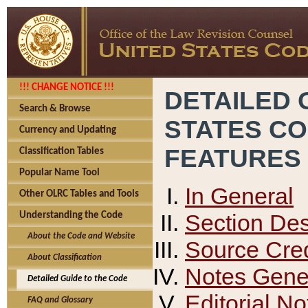
!!! CHANGE NOTICE !!!
DETAILED 
Search & Browse
STATES C
Currency and Updating
FEATURES
Classification Tables
Popular Name Tool
In General
Other OLRC Tables and Tools
Section Des
Understanding the Code
About the Code and Website
Source Cred
About Classification
Notes Gener
Detailed Guide to the Code
Editorial No
FAQ and Glossary