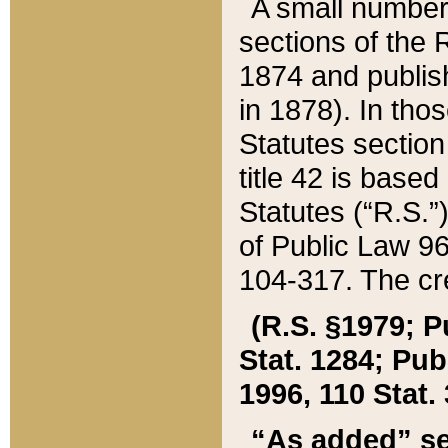
A small number
sections of the
1874 and publish
in 1878). In tho
Statutes sectio
title 42 is base
Statutes (“R.S.
of Public Law 9
104-317. The cre
(R.S. §1979; P
Stat. 1284; Pub.
1996, 110 Stat. 
“As added” se