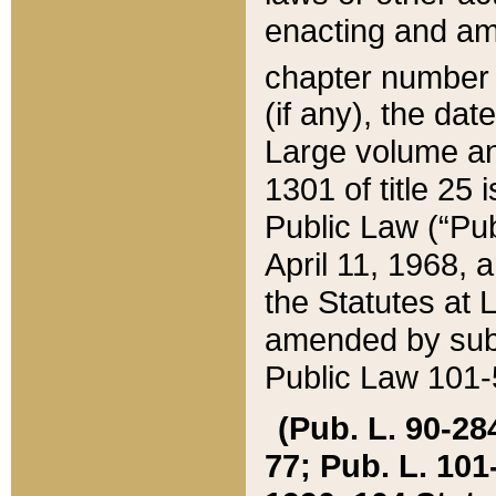
enacting and ame
chapter numbe
(if any), the da
Large volume an
1301 of title 25 
Public Law (“Pu
April 11, 1968, 
the Statutes at 
amended by subs
Public Law 101-5
(Pub. L. 90-284,
77; Pub. L. 101-5