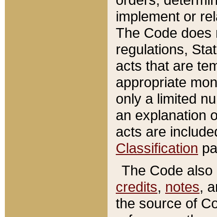
implement or rel
The Code does n
regulations, Sta
acts that are te
appropriate mone
only a limited n
an explanation 
acts are include
Classification
pa
The Code also c
credits
,
notes
, 
the source of Co