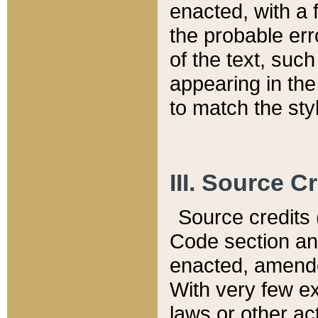
enacted, with a 
the probable err
of the text, suc
appearing in the
to match the st
III. Source C
Source credits (
Code section and
enacted, amended
With very few ex
laws or other ac