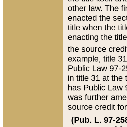
other law. The fir
enacted the sect
title when the ti
enacting the titl
the source credi
example, title 3
Public Law 97-25
in title 31 at th
has Public Law 97
was further ame
source credit fo
(Pub. L. 97-258