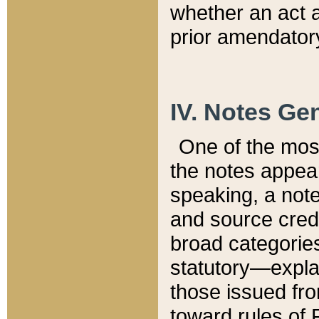
whether an act 
prior amendatory
IV. Notes Gen
One of the mos
the notes appea
speaking, a note 
and source credi
broad categories
statutory—expla
those issued fro
toward rules of 