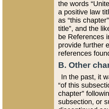
the words “Unite
a positive law ti
as “this chapter”
title”, and the l
be References in
provide further e
references found
B. Other ch
In the past, it
“of this subsecti
chapter” followi
subsection, or s