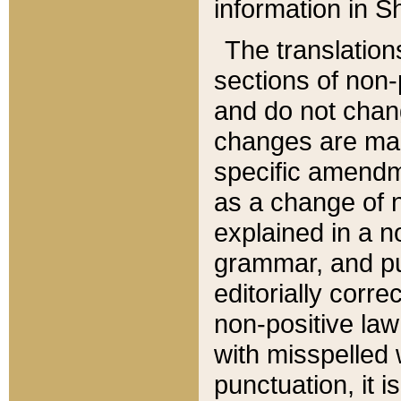
information in Sh
The translation
sections of non-p
and do not chan
changes are mad
specific amendm
as a change of n
explained in a no
grammar, and pun
editorially corre
non-positive law 
with misspelled 
punctuation, it i