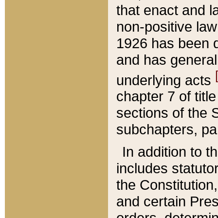
that enact and la
non-positive law 
1926 has been d
and has generall
underlying acts
chapter 7 of title
sections of the 
subchapters, par
In addition to 
includes statuto
the Constitution,
and certain Pre
orders, determin