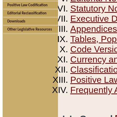
Positive Law Codification
Statutory N
Editorial Reclassification
Executive 
Downloads
Appendices
Other Legislative Resources
Tables, Pop
Code Versi
Currency a
Classificati
Positive La
Frequently 