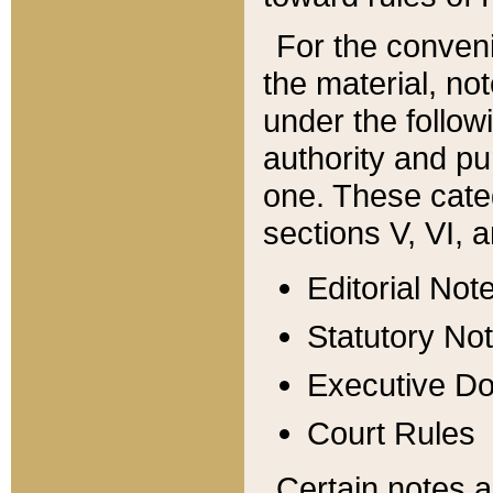
For the conveni
the material, no
under the follow
authority and pu
one. These categ
sections V, VI, a
Editorial Not
Statutory No
Executive D
Court Rules
Certain notes a