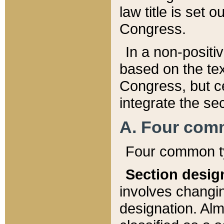
law title is set 
Congress.
In a non-positiv
based on the tex
Congress, but ce
integrate the se
A. Four com
Four common ty
Section desig
involves changi
designation. Alm