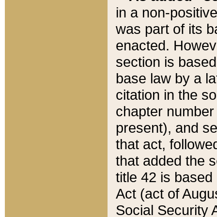
in a non-positive
was part of its 
enacted. However
section is based
base law by a la
citation in the s
chapter number of
present), and se
that act, followe
that added the s
title 42 is base
Act (act of Augu
Social Security 