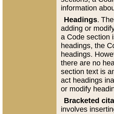
information about
Headings
. Th
adding or modify
a Code section i
headings, the Cod
headings. Howev
there are no hea
section text is
act headings ina
or modify headin
Bracketed cit
involves insertin