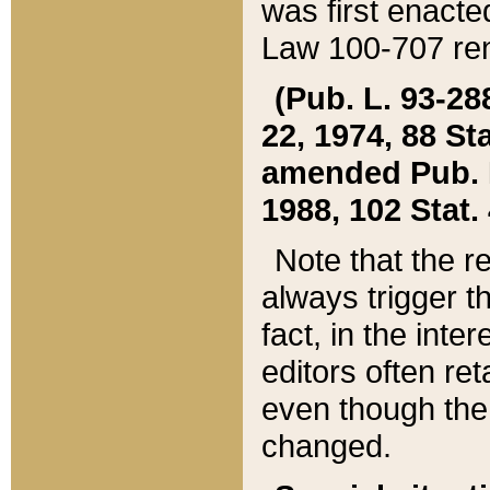
was first enacte
Law 100-707 ren
(Pub. L. 93-288
22, 1974, 88 S
amended Pub. L. 
1988, 102 Stat.
Note that the r
always trigger t
fact, in the int
editors often re
even though the
changed.