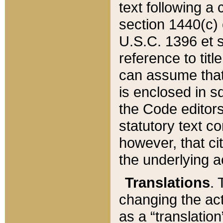
text following a
section 1440(c) o
U.S.C. 1396 et se
reference to titl
can assume that 
is enclosed in 
the Code editors
statutory text c
however, that ci
the underlying a
Translations
. 
changing the act
as a “translatio