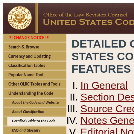
!!! CHANGE NOTICE !!!
DETAILED 
Search & Browse
STATES C
Currency and Updating
FEATURES
Classification Tables
Popular Name Tool
In General
Other OLRC Tables and Tools
Section Des
Understanding the Code
About the Code and Website
Source Cred
About Classification
Notes Gener
Detailed Guide to the Code
Editorial No
FAQ and Glossary