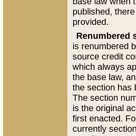
base law when t
published, there
provided.
Renumbered s
is renumbered b
source credit co
which always ap
the base law, an
the section has
The section numb
is the original 
first enacted. Fo
currently sectio