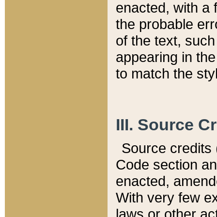
enacted, with a 
the probable err
of the text, suc
appearing in the
to match the st
III. Source C
Source credits (
Code section and
enacted, amended
With very few ex
laws or other ac