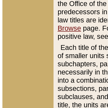
the Office of th
predecessors in
law titles are id
Browse
page. Fo
positive law, se
Each title of t
of smaller units 
subchapters, par
necessarily in t
into a combinati
subsections, pa
subclauses, and 
title, the units