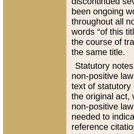
discontinued sev
been ongoing wor
throughout all n
words “of this ti
the course of tr
the same title.
Statutory notes
non-positive law 
text of statutory
the original act,
non-positive law
needed to indica
reference citatio