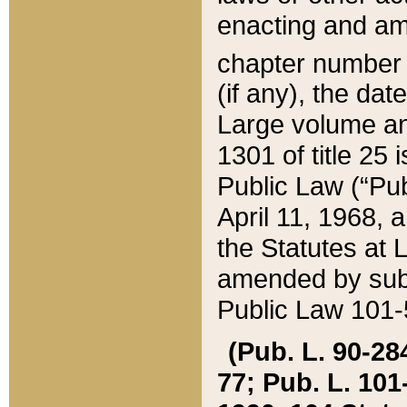
enacting and ame
chapter numbe
(if any), the da
Large volume an
1301 of title 25 
Public Law (“Pu
April 11, 1968, 
the Statutes at 
amended by subs
Public Law 101-5
(Pub. L. 90-284,
77; Pub. L. 101-5