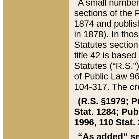
A small number
sections of the
1874 and publish
in 1878). In tho
Statutes sectio
title 42 is base
Statutes (“R.S.
of Public Law 9
104-317. The cre
(R.S. §1979; P
Stat. 1284; Pub.
1996, 110 Stat. 
“As added” se