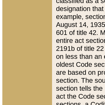
classified as a 
designation that
example, section
August 14, 1935,
601 of title 42.
entire act secti
2191b of title 2
on less than an 
oldest Code sect
are based on pr
section. The sou
section tells the
act the Code sec
sections, a Codi