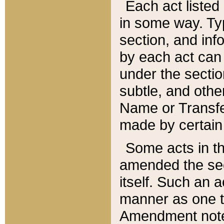
Each act listed 
in some way. Typ
section, and in
by each act can
under the secti
subtle, and othe
Name or Transfe
made by certain l
Some acts in th
amended the sec
itself. Such an a
manner as one t
Amendment notes 