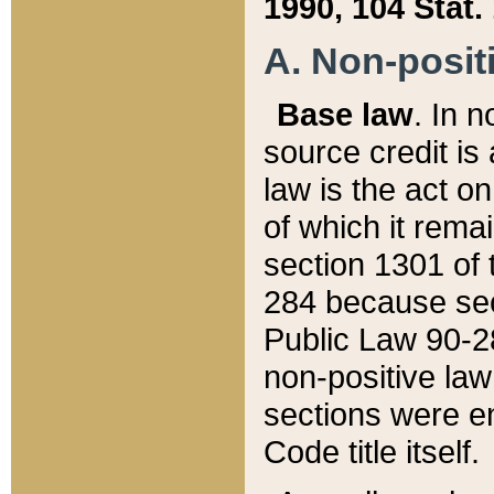
1990, 104 Stat.
A. Non-positi
Base law
. In n
source credit is
law is the act o
of which it rema
section 1301 of 
284 because sec
Public Law 90-28
non-positive law 
sections were e
Code title itself.