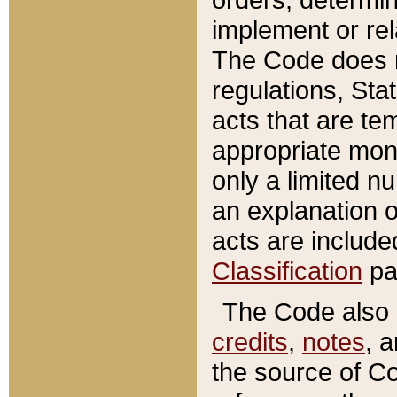
implement or rel
The Code does n
regulations, Sta
acts that are te
appropriate mone
only a limited n
an explanation 
acts are include
Classification
pa
The Code also c
credits
,
notes
, 
the source of Co