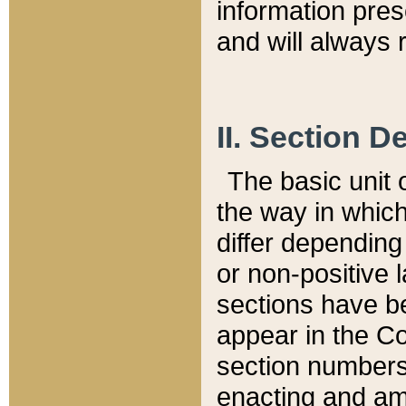
information pre
and will always r
II. Section 
The basic unit o
the way in whic
differ depending
or non-positive la
sections have be
appear in the C
section numbers,
enacting and ame