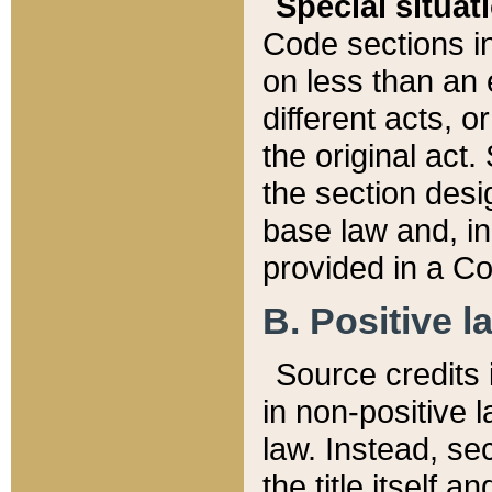
Special situat
Code sections in
on less than an 
different acts, 
the original act.
the section desig
base law and, i
provided in a Co
B. Positive la
Source credits i
in non-positive l
law. Instead, sec
the title itself 