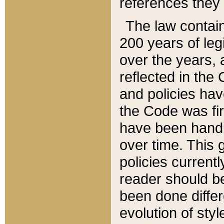
references they 
The law contain
200 years of leg
over the years, 
reflected in the 
and policies hav
the Code was firs
have been handl
over time. This g
policies current
reader should b
been done differ
evolution of sty