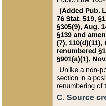
(Added Pub. L. 
76 Stat. 519, §1
§305(9), Aug. 1
§139 and amende
(7), 110(d)(11),
renumbered §140
§901(a)(1), Nov.
Unlike a non-po
section in a posit
renumbering of t
C. Source cre