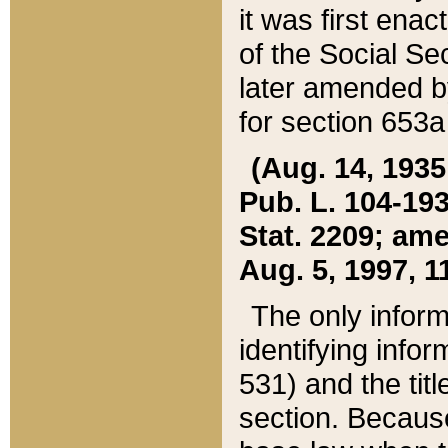
it was first ena
of the Social Se
later amended b
for section 653a
(Aug. 14, 1935,
Pub. L. 104-193,
Stat. 2209; ame
Aug. 5, 1997, 11
The only inform
identifying infor
531) and the tit
section. Because