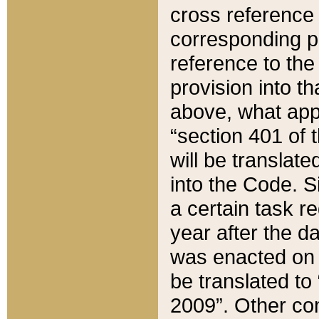
cross reference 
corresponding p
reference to the
provision into t
above, what appe
“section 401 of 
will be translate
into the Code. Si
a certain task r
year after the d
was enacted on O
be translated to
2009”. Other com