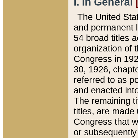
I. In General
The United Sta
and permanent l
54 broad titles 
organization of 
Congress in 192
30, 1926, chapter
referred to as po
and enacted into
The remaining ti
titles, are made
Congress that we
or subsequently 