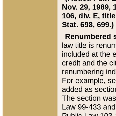
Nov. 29, 1989, 
106, div. E, tit
Stat. 698, 699.)
Renumbered s
law title is ren
included at the e
credit and the ci
renumbering ind
For example, sec
added as section
The section was
Law 99-433 and
Public Law 103-