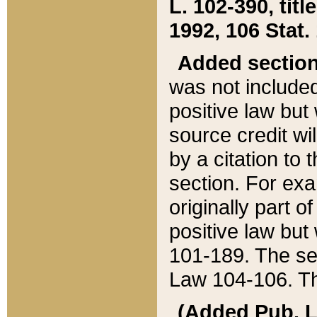
L. 102-390, title
1992, 106 Stat.
Added sectio
was not included
positive law but 
source credit wi
by a citation to 
section. For exa
originally part o
positive law but
101-189. The se
Law 104-106. Th
(Added Pub. L. 