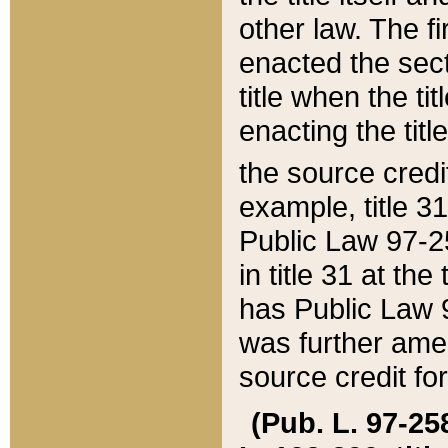
other law. The fir
enacted the sect
title when the ti
enacting the titl
the source credi
example, title 3
Public Law 97-25
in title 31 at th
has Public Law 97
was further ame
source credit fo
(Pub. L. 97-258