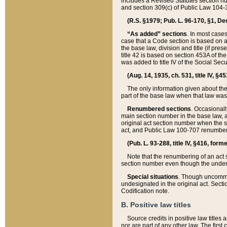
includes a Revised Statutes section nu
and section 309(c) of Public Law 104-3
(R.S. §1979; Pub. L. 96-170, §1, Dec.
“As added” sections
. In most cases
case that a Code section is based on an
the base law, division and title (if pre
title 42 is based on section 453A of th
was added to title IV of the Social Se
(Aug. 14, 1935, ch. 531, title IV, §4
The only information given about the
part of the base law when that law was 
Renumbered sections
. Occasionall
main section number in the base law, 
original act section number when the se
act, and Public Law 100-707 renumbere
(Pub. L. 93-288, title IV, §416, for
Note that the renumbering of an act s
section number even though the under
Special situations
. Though uncommon,
undesignated in the original act. Secti
Codification note.
B. Positive law titles
Source credits in positive law titles a
nor are part of any other law. The first 