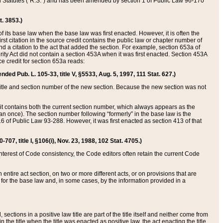
ed Statutes (“R.S.”) and has been amended by section 1 of Public Law 96-170
t. 3853.)
of its base law when the base law was first enacted. However, it is often the
rst citation in the source credit contains the public law or chapter number of
and a citation to the act that added the section. For example, section 653a of
rity Act did not contain a section 453A when it was first enacted. Section 453A
e credit for section 653a reads:
ended Pub. L. 105-33, title V, §5533, Aug. 5, 1997, 111 Stat. 627.)
e title and section number of the new section. Because the new section was not
it contains both the current section number, which always appears as the
 once). The section number following “formerly” in the base law is the
16 of Public Law 93-288. However, it was first enacted as section 413 of that
07, title I, §106(i), Nov. 23, 1988, 102 Stat. 4705.)
interest of Code consistency, the Code editors often retain the current Code
ntire act section, on two or more different acts, or on provisions that are
n for the base law and, in some cases, by the information provided in a
 sections in a positive law title are part of the title itself and neither come from
 in the title when the title was enacted as positive law, the act enacting the title