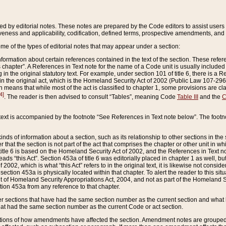
ed by editorial notes. These notes are prepared by the Code editors to assist users 
ctiveness and applicability, codification, defined terms, prospective amendments, and 
ome of the types of editorial notes that may appear under a section:
formation about certain references contained in the text of the section. These refer
chapter”. A References in Text note for the name of a Code unit is usually included
in the original statutory text. For example, under section 101 of title 6, there is a R
ct” in the original act, which is the Homeland Security Act of 2002 (Public Law 107-2
which means that while most of the act is classified to chapter 1, some provisions ar
4]
. The reader is then advised to consult “Tables”, meaning Code
Table III
and the
C
 text is accompanied by the footnote “See References in Text note below”. The footn
inds of information about a section, such as its relationship to other sections in the
r that the section is not part of the act that comprises the chapter or other unit in
title 6 is based on the Homeland Security Act of 2002, and the References in Text not
 reads “this Act”. Section 453a of title 6 was editorially placed in chapter 1 as well,
2002, which is what “this Act” refers to in the original text, it is likewise not consid
ection 453a is physically located within that chapter. To alert the reader to this si
 of Homeland Security Appropriations Act, 2004, and not as part of the Homeland Se
ction 453a from any reference to that chapter.
er sections that have had the same section number as the current section and what 
hat had the same section number as the current Code or act section.
ions of how amendments have affected the section. Amendment notes are grouped by