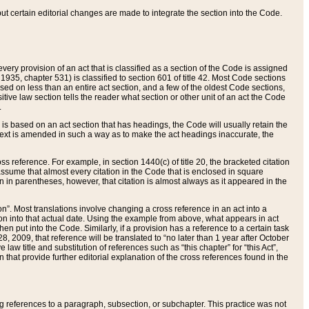
 but certain editorial changes are made to integrate the section into the Code.
ery provision of an act that is classified as a section of the Code is assigned
 1935, chapter 531) is classified to section 601 of title 42. Most Code sections
ased on less than an entire act section, and a few of the oldest Code sections,
tive law section tells the reader what section or other unit of an act the Code
.
s based on an act section that has headings, the Code will usually retain the
text is amended in such a way as to make the act headings inaccurate, the
oss reference. For example, in section 1440(c) of title 20, the bracketed citation
n assume that almost every citation in the Code that is enclosed in square
n in parentheses, however, that citation is almost always as it appeared in the
ion”. Most translations involve changing a cross reference in an act into a
ion into that actual date. Using the example from above, what appears in act
when put into the Code. Similarly, if a provision has a reference to a certain task
, 2009, that reference will be translated to “no later than 1 year after October
aw title and substitution of references such as “this chapter” for “this Act”,
on that provide further editorial explanation of the cross references found in the
wing references to a paragraph, subsection, or subchapter. This practice was not