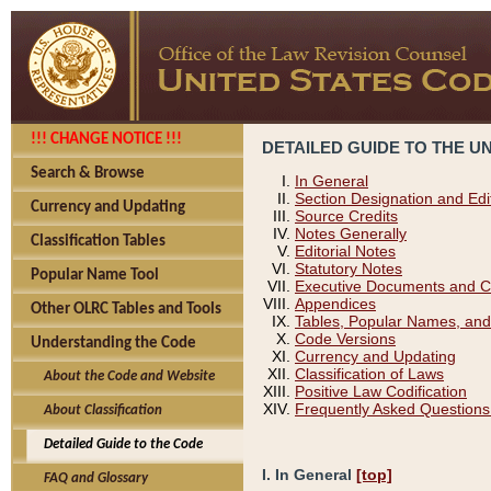
!!! CHANGE NOTICE !!!
DETAILED GUIDE TO THE U
Search & Browse
In General
Section Designation and Edi
Currency and Updating
Source Credits
Notes Generally
Classification Tables
Editorial Notes
Statutory Notes
Popular Name Tool
Executive Documents and C
Appendices
Other OLRC Tables and Tools
Tables, Popular Names, and
Code Versions
Understanding the Code
Currency and Updating
Classification of Laws
About the Code and Website
Positive Law Codification
Frequently Asked Questions
About Classification
Detailed Guide to the Code
I. In General
[top]
FAQ and Glossary