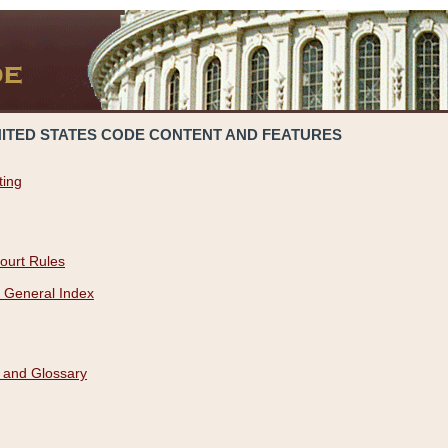
NITED STATES CODE CONTENT AND FEATURES
ting
ourt Rules
 General Index
 and Glossary