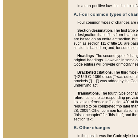
In a non-positive law title, the text
A. Four common types of cha
Four common types of changes are 
Section designation
. The first type
a designation that differs from its act 
are based on an entire act section, but
such as section 111 of title 16, are ba
section is based on, and, for some sect
Headings
. The second type of chang
original headings. However, in some ca
Code editors will provide or modify he
Bracketed citations
. The third type
“[42 U.S.C. 1396 et seq.]” was editorial
brackets (“[…]”) was added by the Code 
underlying act.
Translations
. The fourth type of cha
reference to the corresponding provisi
text as a reference to “section 401 of t
required to be completed “no later than
28, 2009”. Other common translations inc
“this subchapter” for “this title”, and 
section text.
B. Other changes
In the past, it was the Code style to