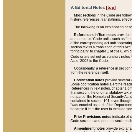
V. Editorial Notes
[top]
Most sections in the Code are follow
history, references, translations, effe
The following is an explanation of s
References in Text notes
provide in
and names of Code units, such as “this 
of the corresponding act unit appearing 
section text is a translation of “this A
“principally” to chapter 1 of title 6, 
[
Code or are set out as statutory notes
Act of 2002 to the Code.
Occasionally, a reference in section
from the reference itself.
Codification notes
provide several k
Some codification notes alert the reade
References in Text notes, chapter 1 of 
that section, the original statutory text
not part of the Homeland Security Act of 
contained in section 101, even though s
“was enacted as part of the Department
because it tells the user to exclude se
Prior Provisions notes
indicate oth
Code sections and prior act sections t
Amendment notes
provide explanat