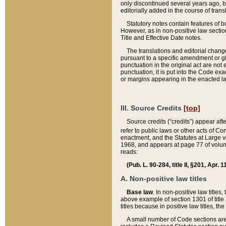
only discontinued several years ago, bu
editorially added in the course of trans
Statutory notes contain features of bo
However, as in non-positive law section
Title and Effective Date notes.
The translations and editorial chang
pursuant to a specific amendment or gl
punctuation in the original act are not 
punctuation, it is put into the Code exa
or margins appearing in the enacted la
III. Source Credits
[top]
Source credits (“credits”) appear aft
refer to public laws or other acts of 
enactment, and the Statutes at Large v
1968, and appears at page 77 of volume
reads:
(Pub. L. 90-284, title II, §201, Apr. 
A. Non-positive law titles
Base law
. In non-positive law titles
above example of section 1301 of title
titles because in positive law titles, t
A small number of Code sections are 