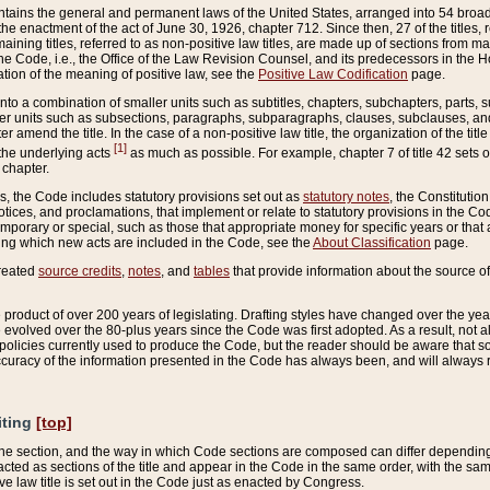
ains the general and permanent laws of the United States, arranged into 54 broad t
e enactment of the act of June 30, 1926, chapter 712. Since then, 27 of the titles, r
aining titles, referred to as non-positive law titles, are made up of sections from m
e Code, i.e., the Office of the Law Revision Counsel, and its predecessors in the Hou
tion of the meaning of positive law, see the
Positive Law Codification
page.
into a combination of smaller units such as subtitles, chapters, subchapters, parts, s
er units such as subsections, paragraphs, subparagraphs, clauses, subclauses, and it
er amend the title. In the case of a non-positive law title, the organization of the 
[1]
 the underlying acts
as much as possible. For example, chapter 7 of title 42 sets ou
 chapter.
es, the Code includes statutory provisions set out as
statutory notes
, the Constitutio
tices, and proclamations, that implement or relate to statutory provisions in the Cod
mporary or special, such as those that appropriate money for specific years or that 
ing which new acts are included in the Code, see the
About Classification
page.
created
source credits
,
notes
, and
tables
that provide information about the source of
product of over 200 years of legislating. Drafting styles have changed over the years
e evolved over the 80-plus years since the Code was first adopted. As a result, not 
d policies currently used to produce the Code, but the reader should be aware that 
accuracy of the information presented in the Code has always been, and will always re
iting
[top]
 the section, and the way in which Code sections are composed can differ depending on
nacted as sections of the title and appear in the Code in the same order, with the s
ve law title is set out in the Code just as enacted by Congress.