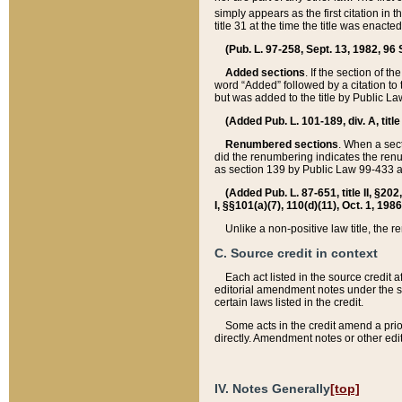
simply appears as the first citation in 
title 31 at the time the title was enac
(Pub. L. 97-258, Sept. 13, 1982, 96 St
Added sections
. If the section of t
word “Added” followed by a citation to t
but was added to the title by Public 
(Added Pub. L. 101-189, div. A, title
Renumbered sections
. When a secti
did the renumbering indicates the ren
as section 139 by Public Law 99-433 
(Added Pub. L. 87-651, title II, §20
I, §§101(a)(7), 110(d)(11), Oct. 1, 198
Unlike a non-positive law title, the r
C. Source credit in context
Each act listed in the source credit
editorial amendment notes under the s
certain laws listed in the credit.
Some acts in the credit amend a prio
directly. Amendment notes or other edi
IV. Notes Generally
[top]