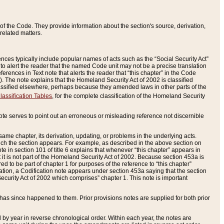
of the Code. They provide information about the section's source, derivation,
related matters.
ences typically include popular names of acts such as the “Social Security Act”
 to alert the reader that the named Code unit may not be a precise translation
eferences in Text note that alerts the reader that “this chapter” in the Code
96). The note explains that the Homeland Security Act of 2002 is classified
e classified elsewhere, perhaps because they amended laws in other parts of the
lassification Tables
, for the complete classification of the Homeland Security
ote serves to point out an erroneous or misleading reference not discernible
 same chapter, its derivation, updating, or problems in the underlying acts.
 which the section appears. For example, as described in the above section on
e in section 101 of title 6 explains that whenever “this chapter” appears in
 but it is not part of the Homeland Security Act of 2002. Because section 453a is
ered to be part of chapter 1 for purposes of the reference to “this chapter”
tuation, a Codification note appears under section 453a saying that the section
curity Act of 2002 which comprises” chapter 1. This note is important
has since happened to them. Prior provisions notes are supplied for both prior
 year in reverse chronological order. Within each year, the notes are