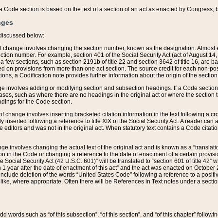
 of a Code section is based on the text of a section of an act as enacted by Congress,
nges
discussed below:
 of change involves changing the section number, known as the designation. Almost ev
section number. For example, section 401 of the Social Security Act (act of August 14,
 a few sections, such as section 2191b of title 22 and section 3642 of title 16, are b
sed on provisions from more than one act section. The source credit for each non-posi
ions, a Codification note provides further information about the origin of the section
e involves adding or modifying section and subsection headings. If a Code section i
ses, such as where there are no headings in the original act or where the section 
adings for the Code section.
 of change involves inserting bracketed citation information in the text following a cr
ly inserted following a reference to title XIX of the Social Security Act. A reader ca
editors and was not in the original act. When statutory text contains a Code citatio
nge involves changing the actual text of the original act and is known as a “translat
on in the Code or changing a reference to the date of enactment of a certain provis
he Social Security Act (42 U.S.C. 601)” will be translated to “section 601 of title 42” 
 1 year after the date of enactment of this act” and the act was enacted on October 28
lude deletion of the words “United States Code” following a reference to a positive l
the like, where appropriate. Often there will be References in Text notes under a secti
 add words such as “of this subsection”, “of this section”, and “of this chapter” follo