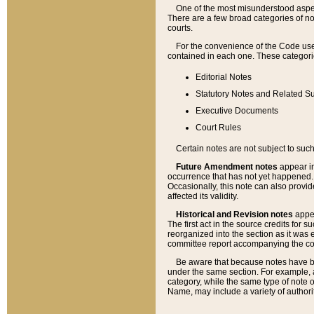
One of the most misunderstood aspect
There are a few broad categories of no
courts.
For the convenience of the Code use
contained in each one. These categories
Editorial Notes
Statutory Notes and Related Su
Executive Documents
Court Rules
Certain notes are not subject to such
Future Amendment notes
appear in
occurrence that has not yet happened
Occasionally, this note can also provid
affected its validity.
Historical and Revision notes
appea
The first act in the source credits for 
reorganized into the section as it was e
committee report accompanying the codif
Be aware that because notes have bee
under the same section. For example, a
category, while the same type of note
Name, may include a variety of authori