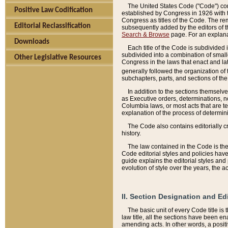
The United States Code ("Code") cont
Positive Law Codification
established by Congress in 1926 with th
Congress as titles of the Code. The rem
Editorial Reclassification
subsequently added by the editors of th
Search & Browse
page. For an explana
Downloads
Each title of the Code is subdivided 
subdivided into a combination of small
Other Legislative Resources
Congress in the laws that enact and lat
generally followed the organization of
subchapters, parts, and sections of the
In addition to the sections themselv
as Executive orders, determinations, no
Columbia laws, or most acts that are te
explanation of the process of determin
The Code also contains editorially 
history.
The law contained in the Code is the 
Code editorial styles and policies hav
guide explains the editorial styles an
evolution of style over the years, the 
II. Section Designation and Ed
The basic unit of every Code title is
law title, all the sections have been e
amending acts. In other words, a positi