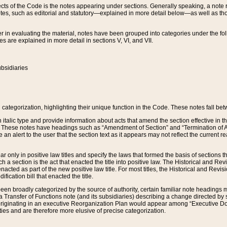
s of the Code is the notes appearing under sections. Generally speaking, a note ref
tes, such as editorial and statutory—explained in more detail below—as well as tho
r in evaluating the material, notes have been grouped into categories under the fo
 are explained in more detail in sections V, VI, and VII.
bsidiaries
 categorization, highlighting their unique function in the Code. These notes fall be
 italic type and provide information about acts that amend the section effective in th
. These notes have headings such as “Amendment of Section” and “Termination of A
e an alert to the user that the section text as it appears may not reflect the curre
r only in positive law titles and specify the laws that formed the basis of sections tha
such a section is the act that enacted the title into positive law. The Historical and
nacted as part of the new positive law title. For most titles, the Historical and Revi
ication bill that enacted the title.
n broadly categorized by the source of authority, certain familiar note headings m
 Transfer of Functions note (and its subsidiaries) describing a change directed by 
 originating in an executive Reorganization Plan would appear among “Executive Do
ties and are therefore more elusive of precise categorization.