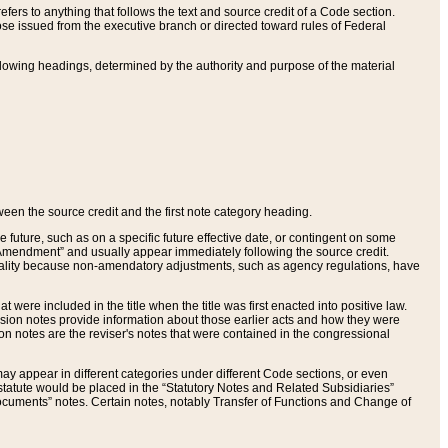
ers to anything that follows the text and source credit of a Code section.
se issued from the executive branch or directed toward rules of Federal
llowing headings, determined by the authority and purpose of the material
tween the source credit and the first note category heading.
e future, such as on a specific future effective date, or contingent on some
mendment” and usually appear immediately following the source credit.
nt reality because non-amendatory adjustments, such as agency regulations, have
t were included in the title when the title was first enacted into positive law.
 Revision notes provide information about those earlier acts and how they were
sion notes are the reviser's notes that were contained in the congressional
ay appear in different categories under different Code sections, or even
statute would be placed in the “Statutory Notes and Related Subsidiaries”
cuments” notes. Certain notes, notably Transfer of Functions and Change of