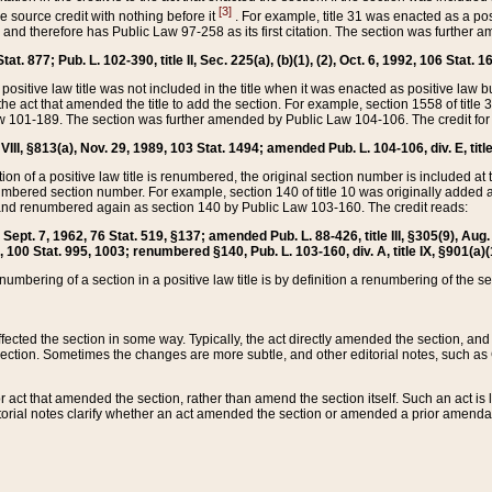
[3]
the source credit with nothing before it
. For example, title 31 was enacted as a pos
ted and therefore has Public Law 97-258 as its first citation. The section was furthe
at. 877; Pub. L. 102-390, title II, Sec. 225(a), (b)(1), (2), Oct. 6, 1992, 106 Stat. 1
he positive law title was not included in the title when it was enacted as positive law b
he act that amended the title to add the section. For example, section 1558 of title 3
Law 101-189. The section was further amended by Public Law 104-106. The credit for
 VIII, §813(a), Nov. 29, 1989, 103 Stat. 1494; amended Pub. L. 104-106, div. E, title
on of a positive law title is renumbered, the original section number is included at the
umbered section number. For example, section 140 of title 10 was originally added 
and renumbered again as section 140 by Public Law 103-160. The credit reads:
2, Sept. 7, 1962, 76 Stat. 519, §137; amended Pub. L. 88-426, title III, §305(9), 
6, 100 Stat. 995, 1003; renumbered §140, Pub. L. 103-160, div. A, title IX, §901(a)(
enumbering of a section in a positive law title is by definition a renumbering of the s
 affected the section in some way. Typically, the act directly amended the section,
ection. Sometimes the changes are more subtle, and other editorial notes, such a
r act that amended the section, rather than amend the section itself. Such an act is
torial notes clarify whether an act amended the section or amended a prior amendat