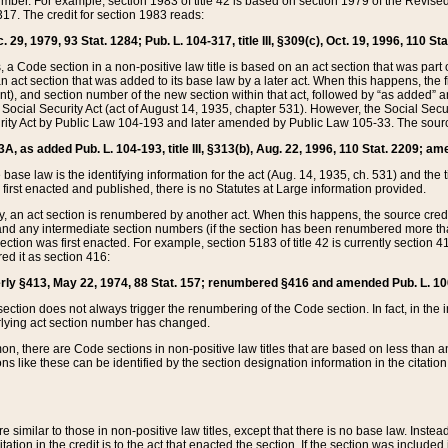
mber. For example, section 1983 of title 42 is based on section 1979 of the Revis
17. The credit for section 1983 reads:
 29, 1979, 93 Stat. 1284; Pub. L. 104-317, title III, §309(c), Oct. 19, 1996, 110 Sta
, a Code section in a non-positive law title is based on an act section that was part 
 act section that was added to its base law by a later act. When this happens, the fi
sent), and section number of the new section within that act, followed by “as added” 
e Social Security Act (act of August 14, 1935, chapter 531). However, the Social Secu
curity Act by Public Law 104-193 and later amended by Public Law 105-33. The sourc
53A, as added Pub. L. 104-193, title III, §313(b), Aug. 22, 1996, 110 Stat. 2209; am
 base law is the identifying information for the act (Aug. 14, 1935, ch. 531) and th
first enacted and published, there is no Statutes at Large information provided.
y, an act section is renumbered by another act. When this happens, the source cred
and any intermediate section numbers (if the section has been renumbered more than
ction was first enacted. For example, section 5183 of title 42 is currently section 4
d it as section 416:
merly §413, May 22, 1974, 88 Stat. 157; renumbered §416 and amended Pub. L. 100-7
ection does not always trigger the renumbering of the Code section. In fact, in the 
lying act section number has changed.
 there are Code sections in non-positive law titles that are based on less than an e
ons like these can be identified by the section designation information in the citatio
re similar to those in non-positive law titles, except that there is no base law. Instead,
citation in the credit is to the act that enacted the section. If the section was included