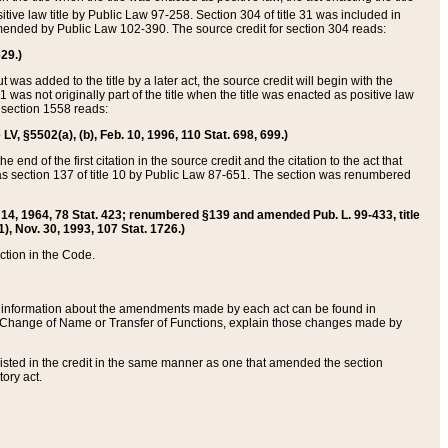
itive law title by Public Law 97-258. Section 304 of title 31 was included in
r amended by Public Law 102-390. The source credit for section 304 reads:
629.)
ut was added to the title by a later act, the source credit will begin with the
1 was not originally part of the title when the title was enacted as positive law
 section 1558 reads:
 LV, §5502(a), (b), Feb. 10, 1996, 110 Stat. 698, 699.)
 end of the first citation in the source credit and the citation to the act that
as section 137 of title 10 by Public Law 87-651. The section was renumbered
Aug. 14, 1964, 78 Stat. 423; renumbered §139 and amended Pub. L. 99-433, title
1), Nov. 30, 1993, 107 Stat. 1726.)
ection in the Code.
 and information about the amendments made by each act can be found in
s Change of Name or Transfer of Functions, explain those changes made by
 listed in the credit in the same manner as one that amended the section
ory act.