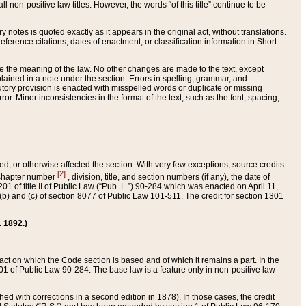
 non-positive law titles. However, the words “of this title” continue to be
ry notes is quoted exactly as it appears in the original act, without translations.
ference citations, dates of enactment, or classification information in Short
ge the meaning of the law. No other changes are made to the text, except
ained in a note under the section. Errors in spelling, grammar, and
tatutory provision is enacted with misspelled words or duplicate or missing
ror. Minor inconsistencies in the format of the text, such as the font, spacing,
ded, or otherwise affected the section. With very few exceptions, source credits
[2]
r chapter number
, division, title, and section numbers (if any), the date of
 of title II of Public Law (“Pub. L.”) 90-284 which was enacted on April 11,
) and (c) of section 8077 of Public Law 101-511. The credit for section 1301
. 1892.)
he act on which the Code section is based and of which it remains a part. In the
1 of Public Law 90-284. The base law is a feature only in non-positive law
 with corrections in a second edition in 1878). In those cases, the credit