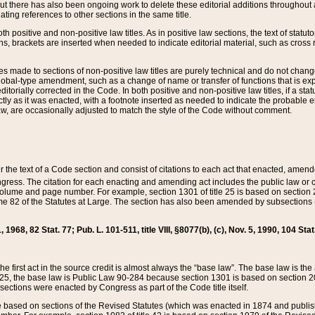
t there has also been ongoing work to delete these editorial additions throughout all
lating references to other sections in the same title.
th positive and non-positive law titles. As in positive law sections, the text of statuto
s, brackets are inserted when needed to indicate editorial material, such as cross re
es made to sections of non-positive law titles are purely technical and do not chan
obal-type amendment, such as a change of name or transfer of functions that is expl
editorially corrected in the Code. In both positive and non-positive law titles, if a s
ctly as it was enacted, with a footnote inserted as needed to indicate the probable er
w, are occasionally adjusted to match the style of the Code without comment.
er the text of a Code section and consist of citations to each act that enacted, amen
Congress. The citation for each enacting and amending act includes the public law o
olume and page number. For example, section 1301 of title 25 is based on section 201
 82 of the Statutes at Large. The section has also been amended by subsections (b
11, 1968, 82 Stat. 77; Pub. L. 101-511, title VIII, §8077(b), (c), Nov. 5, 1990, 104 Stat
, the first act in the source credit is almost always the “base law”. The base law is t
 25, the base law is Public Law 90-284 because section 1301 is based on section 20
he sections were enacted by Congress as part of the Code title itself.
based on sections of the Revised Statutes (which was enacted in 1874 and published