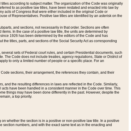
itles according to subject matter. The organization of the Code was originally
eferred to as positive law titles, have been restated and enacted into law by
any acts of Congress that were either included in the original Code or
se of Representatives. Positive law titles are identified by an asterisk on the
ubparts, and sections, not necessarily in that order. Sections are often
ems. In the case of a positive law title, the units are determined by
title since 1926 has been determined by the editors of the Code and has
t the titles, parts, and sections of the Social Security Act as corresponding
n, several sets of Federal court rules, and certain Presidential documents, such
e. The Code does not include treaties, agency regulations, State or District of
apply to only a limited number of people or a specific place. For an
 Code sections, their arrangement, the references they contain, and their
, and the resulting differences in laws are reflected in the Code. Similarly,
all acts have been handled in a consistent manner in the Code over time. This
some things may have been done differently in the past. However, despite the
main, a top priority.
 whether the section is in a positive or non-positive law title. In a positive
ame section numbers, and with the exact same text as in the enacting and