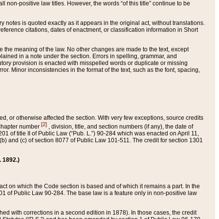
 non-positive law titles. However, the words “of this title” continue to be
ry notes is quoted exactly as it appears in the original act, without translations.
ference citations, dates of enactment, or classification information in Short
ge the meaning of the law. No other changes are made to the text, except
ained in a note under the section. Errors in spelling, grammar, and
tatutory provision is enacted with misspelled words or duplicate or missing
ror. Minor inconsistencies in the format of the text, such as the font, spacing,
ded, or otherwise affected the section. With very few exceptions, source credits
[2]
r chapter number
, division, title, and section numbers (if any), the date of
 of title II of Public Law (“Pub. L.”) 90-284 which was enacted on April 11,
) and (c) of section 8077 of Public Law 101-511. The credit for section 1301
. 1892.)
he act on which the Code section is based and of which it remains a part. In the
1 of Public Law 90-284. The base law is a feature only in non-positive law
 with corrections in a second edition in 1878). In those cases, the credit