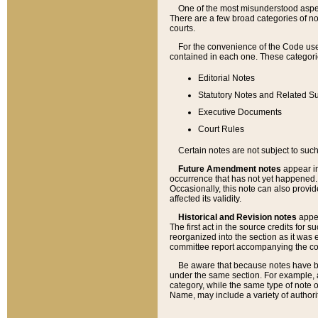
One of the most misunderstood aspect
There are a few broad categories of no
courts.
For the convenience of the Code use
contained in each one. These categories
Editorial Notes
Statutory Notes and Related Su
Executive Documents
Court Rules
Certain notes are not subject to such
Future Amendment notes
appear in
occurrence that has not yet happened
Occasionally, this note can also provid
affected its validity.
Historical and Revision notes
appea
The first act in the source credits for 
reorganized into the section as it was e
committee report accompanying the codif
Be aware that because notes have bee
under the same section. For example, a
category, while the same type of note
Name, may include a variety of authori