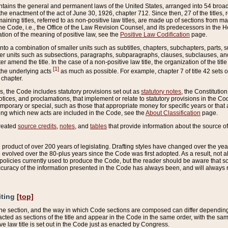
ains the general and permanent laws of the United States, arranged into 54 broad t
e enactment of the act of June 30, 1926, chapter 712. Since then, 27 of the titles, r
aining titles, referred to as non-positive law titles, are made up of sections from m
e Code, i.e., the Office of the Law Revision Counsel, and its predecessors in the Hou
tion of the meaning of positive law, see the
Positive Law Codification
page.
into a combination of smaller units such as subtitles, chapters, subchapters, parts, s
er units such as subsections, paragraphs, subparagraphs, clauses, subclauses, and it
er amend the title. In the case of a non-positive law title, the organization of the 
[1]
 the underlying acts
as much as possible. For example, chapter 7 of title 42 sets ou
 chapter.
es, the Code includes statutory provisions set out as
statutory notes
, the Constitutio
tices, and proclamations, that implement or relate to statutory provisions in the Cod
mporary or special, such as those that appropriate money for specific years or that 
ing which new acts are included in the Code, see the
About Classification
page.
created
source credits
,
notes
, and
tables
that provide information about the source of
product of over 200 years of legislating. Drafting styles have changed over the years
e evolved over the 80-plus years since the Code was first adopted. As a result, not 
d policies currently used to produce the Code, but the reader should be aware that 
accuracy of the information presented in the Code has always been, and will always re
iting
[top]
 the section, and the way in which Code sections are composed can differ depending on
nacted as sections of the title and appear in the Code in the same order, with the s
ve law title is set out in the Code just as enacted by Congress.