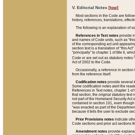
V. Editorial Notes
[top]
Most sections in the Code are follow
history, references, translations, effe
The following is an explanation of s
References in Text notes
provide in
and names of Code units, such as “this 
of the corresponding act unit appearing 
section text is a translation of “this A
“principally” to chapter 1 of title 6, 
[
Code or are set out as statutory notes
Act of 2002 to the Code.
Occasionally, a reference in section
from the reference itself.
Codification notes
provide several k
Some codification notes alert the reade
References in Text notes, chapter 1 of 
that section, the original statutory text
not part of the Homeland Security Act of 
contained in section 101, even though s
“was enacted as part of the Department
because it tells the user to exclude se
Prior Provisions notes
indicate oth
Code sections and prior act sections t
Amendment notes
provide explanat