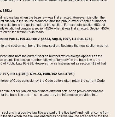
ed Statutes (“R.S.”) and has been amended by section 1 of Public Law 96-170
t. 3853.)
of its base law when the base law was first enacted. However, it is often the
rst citation in the source credit contains the public law or chapter number of
and a citation to the act that added the section. For example, section 653a of
rity Act did not contain a section 453A when it was first enacted. Section 453A
e credit for section 653a reads:
ended Pub. L. 105-33, title V, §5533, Aug. 5, 1997, 111 Stat. 627.)
e title and section number of the new section. Because the new section was not
it contains both the current section number, which always appears as the
 once). The section number following “formerly” in the base law is the
16 of Public Law 93-288. However, it was first enacted as section 413 of that
07, title I, §106(i), Nov. 23, 1988, 102 Stat. 4705.)
interest of Code consistency, the Code editors often retain the current Code
ntire act section, on two or more different acts, or on provisions that are
n for the base law and, in some cases, by the information provided in a
 sections in a positive law title are part of the title itself and neither come from
 in the title when the title was enacted as positive law, the act enacting the title