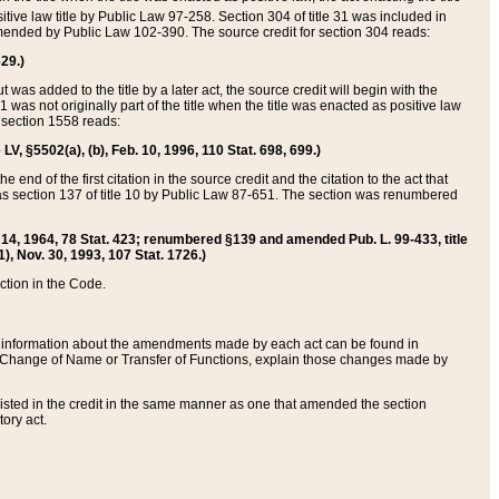
itive law title by Public Law 97-258. Section 304 of title 31 was included in
r amended by Public Law 102-390. The source credit for section 304 reads:
629.)
ut was added to the title by a later act, the source credit will begin with the
1 was not originally part of the title when the title was enacted as positive law
 section 1558 reads:
 LV, §5502(a), (b), Feb. 10, 1996, 110 Stat. 698, 699.)
 end of the first citation in the source credit and the citation to the act that
as section 137 of title 10 by Public Law 87-651. The section was renumbered
Aug. 14, 1964, 78 Stat. 423; renumbered §139 and amended Pub. L. 99-433, title
1), Nov. 30, 1993, 107 Stat. 1726.)
ection in the Code.
 and information about the amendments made by each act can be found in
s Change of Name or Transfer of Functions, explain those changes made by
 listed in the credit in the same manner as one that amended the section
ory act.