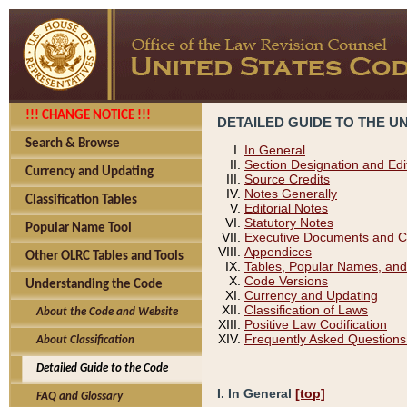
!!! CHANGE NOTICE !!!
DETAILED GUIDE TO THE U
Search & Browse
In General
Section Designation and Edi
Currency and Updating
Source Credits
Notes Generally
Classification Tables
Editorial Notes
Statutory Notes
Popular Name Tool
Executive Documents and C
Appendices
Other OLRC Tables and Tools
Tables, Popular Names, and
Code Versions
Understanding the Code
Currency and Updating
Classification of Laws
About the Code and Website
Positive Law Codification
Frequently Asked Questions
About Classification
Detailed Guide to the Code
I. In General
[top]
FAQ and Glossary