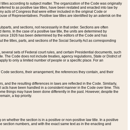
itles according to subject matter. The organization of the Code was originally
eferred to as positive law titles, have been restated and enacted into law by
any acts of Congress that were either included in the original Code or
se of Representatives. Positive law titles are identified by an asterisk on the
ubparts, and sections, not necessarily in that order. Sections are often
ems. In the case of a positive law title, the units are determined by
title since 1926 has been determined by the editors of the Code and has
t the titles, parts, and sections of the Social Security Act as corresponding
n, several sets of Federal court rules, and certain Presidential documents, such
e. The Code does not include treaties, agency regulations, State or District of
apply to only a limited number of people or a specific place. For an
 Code sections, their arrangement, the references they contain, and their
, and the resulting differences in laws are reflected in the Code. Similarly,
all acts have been handled in a consistent manner in the Code over time. This
some things may have been done differently in the past. However, despite the
main, a top priority.
 whether the section is in a positive or non-positive law title. In a positive
ame section numbers, and with the exact same text as in the enacting and