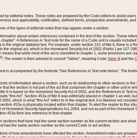
ed by editorial notes. These notes are prepared by the Code editors to assist users 
ctiveness and applicability, codification, defined terms, prospective amendments, and 
ome of the types of editorial notes that may appear under a section:
formation about certain references contained in the text of the section. These refer
chapter”. A References in Text note for the name of a Code unit is usually included
in the original statutory text. For example, under section 101 of title 6, there is a R
ct” in the original act, which is the Homeland Security Act of 2002 (Public Law 107-2
which means that while most of the act is classified to chapter 1, some provisions ar
4]
. The reader is then advised to consult “Tables”, meaning Code
Table III
and the
C
 text is accompanied by the footnote “See References in Text note below”. The footn
inds of information about a section, such as its relationship to other sections in the
r that the section is not part of the act that comprises the chapter or other unit in
title 6 is based on the Homeland Security Act of 2002, and the References in Text not
 reads “this Act”. Section 453a of title 6 was editorially placed in chapter 1 as well,
2002, which is what “this Act” refers to in the original text, it is likewise not consid
ection 453a is physically located within that chapter. To alert the reader to this si
 of Homeland Security Appropriations Act, 2004, and not as part of the Homeland Se
ction 453a from any reference to that chapter.
er sections that have had the same section number as the current section and what 
hat had the same section number as the current Code or act section.
ions of how amendments have affected the section. Amendment notes are grouped by