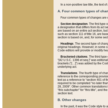
In a non-positive law title, the text
A. Four common types of cha
Four common types of changes are 
Section designation
. The first type
a designation that differs from its act 
are based on an entire act section, but
such as section 111 of title 16, are ba
section is based on, and, for some sect
Headings
. The second type of chang
original headings. However, in some ca
Code editors will provide or modify he
Bracketed citations
. The third type
“[42 U.S.C. 1396 et seq.]” was editorial
brackets (“[…]”) was added by the Code 
underlying act.
Translations
. The fourth type of cha
reference to the corresponding provisi
text as a reference to “section 401 of t
required to be completed “no later than
28, 2009”. Other common translations inc
“this subchapter” for “this title”, and 
section text.
B. Other changes
In the past, it was the Code style to