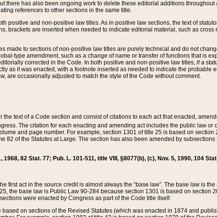
t there has also been ongoing work to delete these editorial additions throughout all
lating references to other sections in the same title.
th positive and non-positive law titles. As in positive law sections, the text of statuto
s, brackets are inserted when needed to indicate editorial material, such as cross re
es made to sections of non-positive law titles are purely technical and do not chan
obal-type amendment, such as a change of name or transfer of functions that is expl
editorially corrected in the Code. In both positive and non-positive law titles, if a s
ctly as it was enacted, with a footnote inserted as needed to indicate the probable er
w, are occasionally adjusted to match the style of the Code without comment.
er the text of a Code section and consist of citations to each act that enacted, amen
Congress. The citation for each enacting and amending act includes the public law o
olume and page number. For example, section 1301 of title 25 is based on section 201
 82 of the Statutes at Large. The section has also been amended by subsections (b
11, 1968, 82 Stat. 77; Pub. L. 101-511, title VIII, §8077(b), (c), Nov. 5, 1990, 104 Stat
, the first act in the source credit is almost always the “base law”. The base law is t
 25, the base law is Public Law 90-284 because section 1301 is based on section 20
he sections were enacted by Congress as part of the Code title itself.
based on sections of the Revised Statutes (which was enacted in 1874 and published