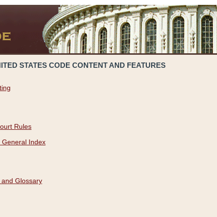
NITED STATES CODE CONTENT AND FEATURES
ting
ourt Rules
 General Index
 and Glossary