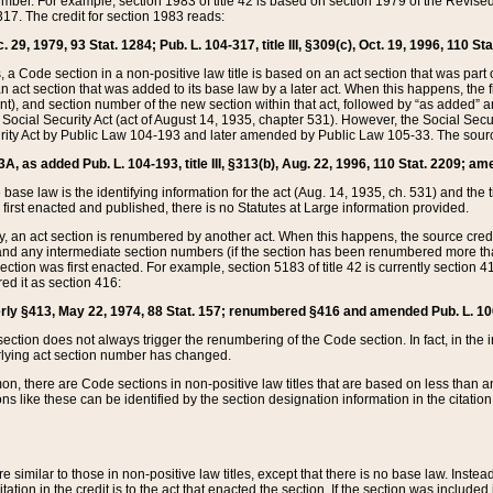
mber. For example, section 1983 of title 42 is based on section 1979 of the Revis
17. The credit for section 1983 reads:
 29, 1979, 93 Stat. 1284; Pub. L. 104-317, title III, §309(c), Oct. 19, 1996, 110 Sta
, a Code section in a non-positive law title is based on an act section that was part 
 act section that was added to its base law by a later act. When this happens, the fi
sent), and section number of the new section within that act, followed by “as added” 
e Social Security Act (act of August 14, 1935, chapter 531). However, the Social Secu
curity Act by Public Law 104-193 and later amended by Public Law 105-33. The sourc
53A, as added Pub. L. 104-193, title III, §313(b), Aug. 22, 1996, 110 Stat. 2209; am
 base law is the identifying information for the act (Aug. 14, 1935, ch. 531) and th
first enacted and published, there is no Statutes at Large information provided.
y, an act section is renumbered by another act. When this happens, the source cred
and any intermediate section numbers (if the section has been renumbered more than
ction was first enacted. For example, section 5183 of title 42 is currently section 4
d it as section 416:
merly §413, May 22, 1974, 88 Stat. 157; renumbered §416 and amended Pub. L. 100-7
ection does not always trigger the renumbering of the Code section. In fact, in the 
lying act section number has changed.
 there are Code sections in non-positive law titles that are based on less than an e
ons like these can be identified by the section designation information in the citatio
re similar to those in non-positive law titles, except that there is no base law. Instead,
citation in the credit is to the act that enacted the section. If the section was included