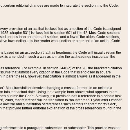
 but certain editorial changes are made to integrate the section into the Code.
ery provision of an act that is classified as a section of the Code is assigned
 1935, chapter 531) is classified to section 601 of title 42. Most Code sections
ased on less than an entire act section, and a few of the oldest Code sections,
tive law section tells the reader what section or other unit of an act the Code
.
s based on an act section that has headings, the Code will usually retain the
text is amended in such a way as to make the act headings inaccurate, the
oss reference. For example, in section 1440(c) of title 20, the bracketed citation
n assume that almost every citation in the Code that is enclosed in square
n in parentheses, however, that citation is almost always as it appeared in the
ion”. Most translations involve changing a cross reference in an act into a
ion into that actual date. Using the example from above, what appears in act
when put into the Code. Similarly, if a provision has a reference to a certain task
, 2009, that reference will be translated to “no later than 1 year after October
aw title and substitution of references such as “this chapter” for “this Act”,
on that provide further editorial explanation of the cross references found in the
wing references to a paragraph, subsection, or subchapter. This practice was not