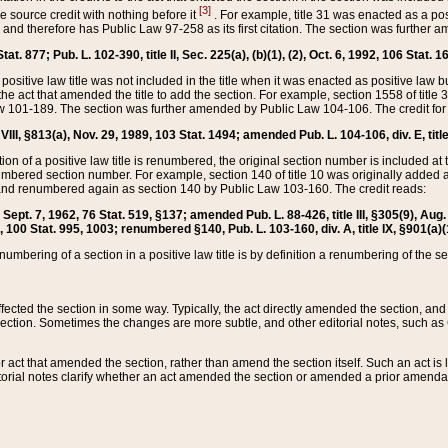
[3]
the source credit with nothing before it
. For example, title 31 was enacted as a pos
ted and therefore has Public Law 97-258 as its first citation. The section was furthe
at. 877; Pub. L. 102-390, title II, Sec. 225(a), (b)(1), (2), Oct. 6, 1992, 106 Stat. 1
he positive law title was not included in the title when it was enacted as positive law b
he act that amended the title to add the section. For example, section 1558 of title 3
Law 101-189. The section was further amended by Public Law 104-106. The credit for
 VIII, §813(a), Nov. 29, 1989, 103 Stat. 1494; amended Pub. L. 104-106, div. E, title
on of a positive law title is renumbered, the original section number is included at the
umbered section number. For example, section 140 of title 10 was originally added 
and renumbered again as section 140 by Public Law 103-160. The credit reads:
2, Sept. 7, 1962, 76 Stat. 519, §137; amended Pub. L. 88-426, title III, §305(9), 
6, 100 Stat. 995, 1003; renumbered §140, Pub. L. 103-160, div. A, title IX, §901(a)(
enumbering of a section in a positive law title is by definition a renumbering of the s
 affected the section in some way. Typically, the act directly amended the section,
ection. Sometimes the changes are more subtle, and other editorial notes, such a
r act that amended the section, rather than amend the section itself. Such an act is
torial notes clarify whether an act amended the section or amended a prior amendat