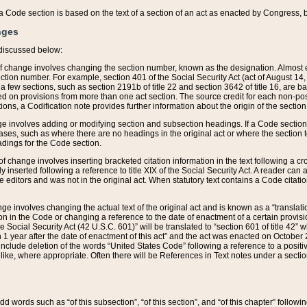
 of a Code section is based on the text of a section of an act as enacted by Congress,
nges
discussed below:
 of change involves changing the section number, known as the designation. Almost ev
section number. For example, section 401 of the Social Security Act (act of August 14,
 a few sections, such as section 2191b of title 22 and section 3642 of title 16, are b
sed on provisions from more than one act section. The source credit for each non-posi
ions, a Codification note provides further information about the origin of the section
e involves adding or modifying section and subsection headings. If a Code section i
ses, such as where there are no headings in the original act or where the section 
adings for the Code section.
 of change involves inserting bracketed citation information in the text following a cr
ly inserted following a reference to title XIX of the Social Security Act. A reader ca
editors and was not in the original act. When statutory text contains a Code citatio
nge involves changing the actual text of the original act and is known as a “translat
on in the Code or changing a reference to the date of enactment of a certain provis
he Social Security Act (42 U.S.C. 601)” will be translated to “section 601 of title 42” 
 1 year after the date of enactment of this act” and the act was enacted on October 28
lude deletion of the words “United States Code” following a reference to a positive l
the like, where appropriate. Often there will be References in Text notes under a secti
 add words such as “of this subsection”, “of this section”, and “of this chapter” follo