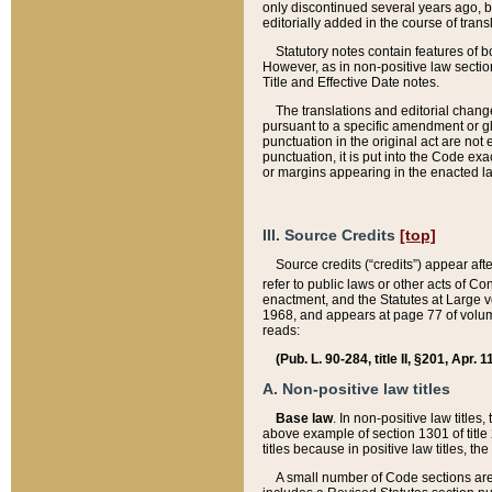
only discontinued several years ago, bu
editorially added in the course of trans
Statutory notes contain features of bo
However, as in non-positive law section
Title and Effective Date notes.
The translations and editorial chang
pursuant to a specific amendment or gl
punctuation in the original act are not 
punctuation, it is put into the Code exa
or margins appearing in the enacted la
III. Source Credits
[top]
Source credits (“credits”) appear aft
refer to public laws or other acts of 
enactment, and the Statutes at Large v
1968, and appears at page 77 of volume
reads:
(Pub. L. 90-284, title II, §201, Apr. 
A. Non-positive law titles
Base law
. In non-positive law titles
above example of section 1301 of title
titles because in positive law titles, t
A small number of Code sections are 