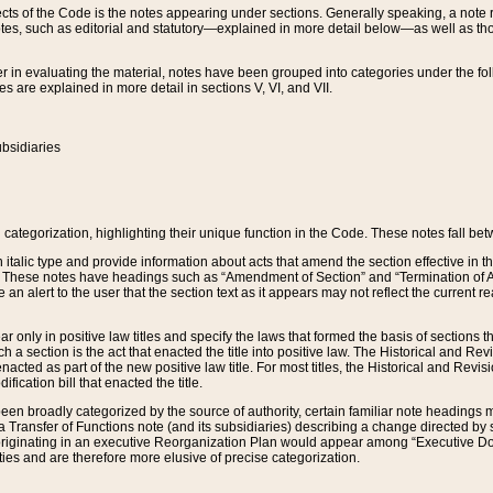
s of the Code is the notes appearing under sections. Generally speaking, a note ref
tes, such as editorial and statutory—explained in more detail below—as well as tho
r in evaluating the material, notes have been grouped into categories under the fo
 are explained in more detail in sections V, VI, and VII.
bsidiaries
 categorization, highlighting their unique function in the Code. These notes fall be
 italic type and provide information about acts that amend the section effective in th
. These notes have headings such as “Amendment of Section” and “Termination of A
e an alert to the user that the section text as it appears may not reflect the curre
r only in positive law titles and specify the laws that formed the basis of sections tha
such a section is the act that enacted the title into positive law. The Historical and
nacted as part of the new positive law title. For most titles, the Historical and Revi
ication bill that enacted the title.
n broadly categorized by the source of authority, certain familiar note headings m
 Transfer of Functions note (and its subsidiaries) describing a change directed by 
 originating in an executive Reorganization Plan would appear among “Executive Do
ties and are therefore more elusive of precise categorization.