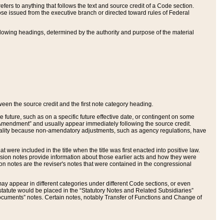
ers to anything that follows the text and source credit of a Code section.
se issued from the executive branch or directed toward rules of Federal
llowing headings, determined by the authority and purpose of the material
tween the source credit and the first note category heading.
e future, such as on a specific future effective date, or contingent on some
mendment” and usually appear immediately following the source credit.
nt reality because non-amendatory adjustments, such as agency regulations, have
t were included in the title when the title was first enacted into positive law.
 Revision notes provide information about those earlier acts and how they were
sion notes are the reviser's notes that were contained in the congressional
ay appear in different categories under different Code sections, or even
statute would be placed in the “Statutory Notes and Related Subsidiaries”
cuments” notes. Certain notes, notably Transfer of Functions and Change of