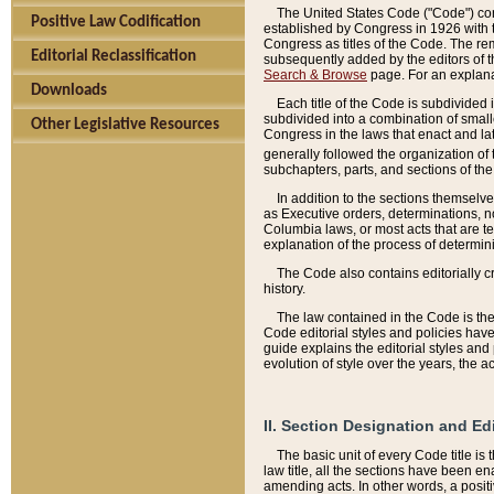
The United States Code ("Code") cont
Positive Law Codification
established by Congress in 1926 with th
Congress as titles of the Code. The rem
Editorial Reclassification
subsequently added by the editors of th
Search & Browse
page. For an explana
Downloads
Each title of the Code is subdivided 
subdivided into a combination of small
Other Legislative Resources
Congress in the laws that enact and lat
generally followed the organization of
subchapters, parts, and sections of the
In addition to the sections themselv
as Executive orders, determinations, no
Columbia laws, or most acts that are te
explanation of the process of determin
The Code also contains editorially 
history.
The law contained in the Code is the 
Code editorial styles and policies hav
guide explains the editorial styles an
evolution of style over the years, the 
II. Section Designation and Ed
The basic unit of every Code title is
law title, all the sections have been e
amending acts. In other words, a positi