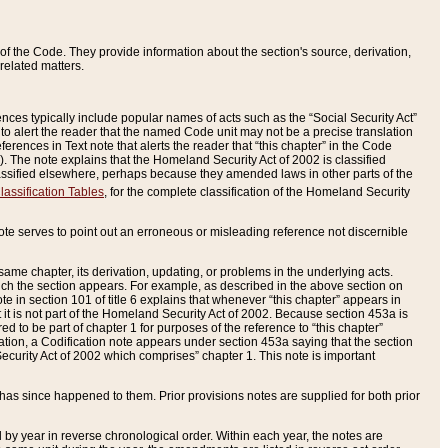
of the Code. They provide information about the section's source, derivation,
related matters.
ences typically include popular names of acts such as the “Social Security Act”
 to alert the reader that the named Code unit may not be a precise translation
eferences in Text note that alerts the reader that “this chapter” in the Code
96). The note explains that the Homeland Security Act of 2002 is classified
e classified elsewhere, perhaps because they amended laws in other parts of the
lassification Tables
, for the complete classification of the Homeland Security
ote serves to point out an erroneous or misleading reference not discernible
 same chapter, its derivation, updating, or problems in the underlying acts.
 which the section appears. For example, as described in the above section on
e in section 101 of title 6 explains that whenever “this chapter” appears in
 but it is not part of the Homeland Security Act of 2002. Because section 453a is
ered to be part of chapter 1 for purposes of the reference to “this chapter”
tuation, a Codification note appears under section 453a saying that the section
curity Act of 2002 which comprises” chapter 1. This note is important
has since happened to them. Prior provisions notes are supplied for both prior
 year in reverse chronological order. Within each year, the notes are