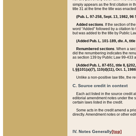
simply appears as the first citation in 
title 31 at the time the title was enac
(Pub. L. 97-258, Sept. 13, 1982, 96 St
Added sections
. If the section of t
word “Added” followed by a citation to t
but was added to the title by Public 
(Added Pub. L. 101-189, div. A, title
Renumbered sections
. When a secti
did the renumbering indicates the ren
as section 139 by Public Law 99-433 
(Added Pub. L. 87-651, title II, §20
I, §§101(a)(7), 110(d)(11), Oct. 1, 198
Unlike a non-positive law title, the r
C. Source credit in context
Each act listed in the source credit
editorial amendment notes under the s
certain laws listed in the credit.
Some acts in the credit amend a prio
directly. Amendment notes or other edi
IV. Notes Generally
[top]