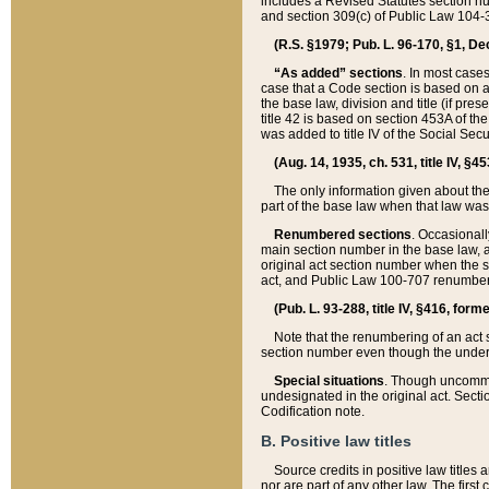
includes a Revised Statutes section nu
and section 309(c) of Public Law 104-3
(R.S. §1979; Pub. L. 96-170, §1, Dec.
“As added” sections
. In most cases
case that a Code section is based on an
the base law, division and title (if pre
title 42 is based on section 453A of th
was added to title IV of the Social Se
(Aug. 14, 1935, ch. 531, title IV, §4
The only information given about the
part of the base law when that law was 
Renumbered sections
. Occasionall
main section number in the base law, 
original act section number when the se
act, and Public Law 100-707 renumbere
(Pub. L. 93-288, title IV, §416, for
Note that the renumbering of an act s
section number even though the under
Special situations
. Though uncommon,
undesignated in the original act. Secti
Codification note.
B. Positive law titles
Source credits in positive law titles a
nor are part of any other law. The first 