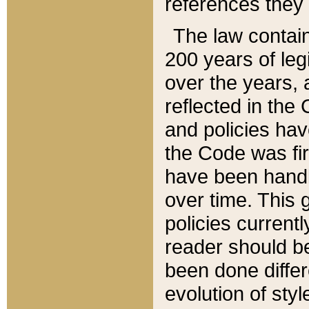
references they 
The law contain
200 years of leg
over the years, 
reflected in the 
and policies hav
the Code was firs
have been handl
over time. This g
policies current
reader should b
been done differ
evolution of sty