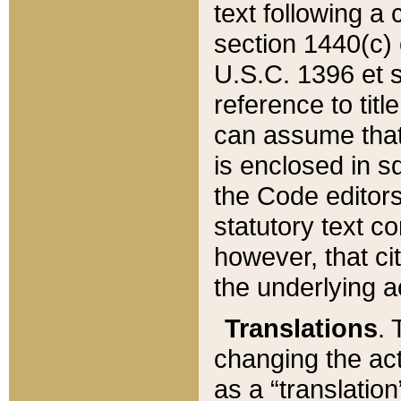
text following a
section 1440(c) o
U.S.C. 1396 et se
reference to titl
can assume that 
is enclosed in 
the Code editors
statutory text c
however, that ci
the underlying a
Translations
. 
changing the act
as a “translatio