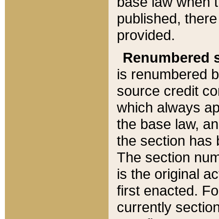
base law when t
published, there
provided.
Renumbered s
is renumbered b
source credit co
which always ap
the base law, an
the section has
The section numb
is the original 
first enacted. Fo
currently sectio