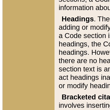
information about
Headings
. Th
adding or modify
a Code section i
headings, the Cod
headings. Howev
there are no hea
section text is
act headings ina
or modify headin
Bracketed cit
involves insertin