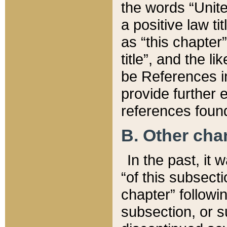
the words “Unite
a positive law ti
as “this chapter”
title”, and the l
be References in
provide further e
references found
B. Other ch
In the past, it
“of this subsecti
chapter” followi
subsection, or s