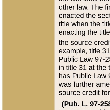
other law. The fir
enacted the sect
title when the ti
enacting the titl
the source credi
example, title 3
Public Law 97-25
in title 31 at th
has Public Law 97
was further ame
source credit fo
(Pub. L. 97-258