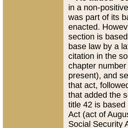
in a non-positive
was part of its 
enacted. However
section is based
base law by a la
citation in the s
chapter number of
present), and se
that act, followe
that added the s
title 42 is base
Act (act of Augu
Social Security 