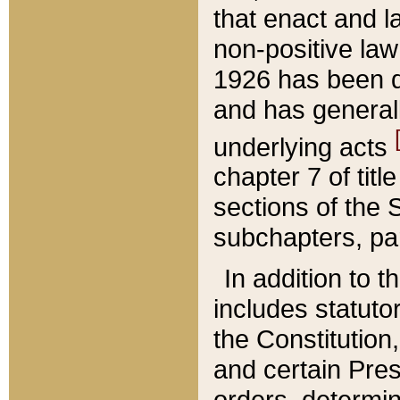
that enact and la
non-positive law 
1926 has been d
and has generall
underlying acts
chapter 7 of title
sections of the 
subchapters, par
In addition to 
includes statuto
the Constitution,
and certain Pre
orders, determin