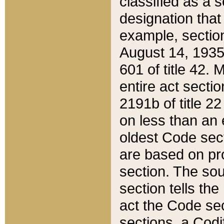
classified as a 
designation that
example, section
August 14, 1935,
601 of title 42.
entire act secti
2191b of title 2
on less than an 
oldest Code sect
are based on pr
section. The sou
section tells the
act the Code sec
sections, a Codi