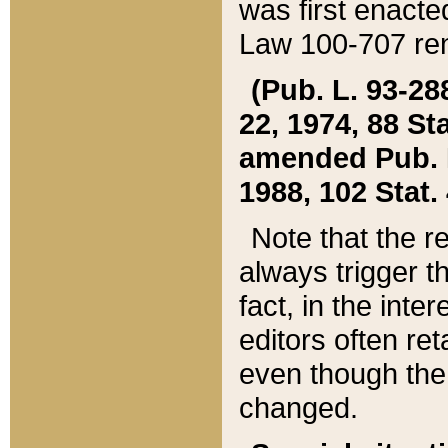
was first enacte
Law 100-707 ren
(Pub. L. 93-288
22, 1974, 88 S
amended Pub. L. 
1988, 102 Stat.
Note that the r
always trigger t
fact, in the int
editors often re
even though the
changed.