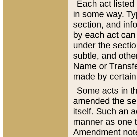
Each act listed 
in some way. Typ
section, and in
by each act can
under the secti
subtle, and othe
Name or Transfe
made by certain l
Some acts in th
amended the sec
itself. Such an a
manner as one t
Amendment notes 