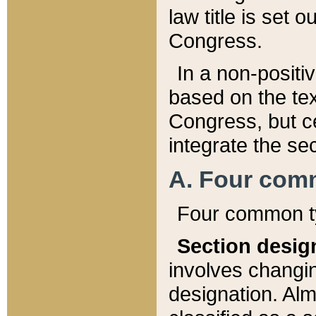
law title is set 
Congress.
In a non-positiv
based on the tex
Congress, but ce
integrate the se
A. Four com
Four common ty
Section desig
involves changi
designation. Alm