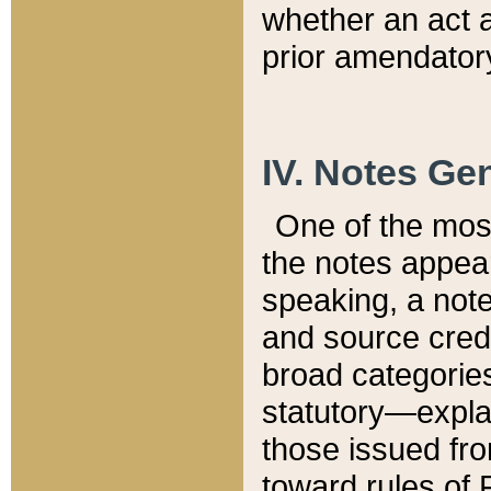
whether an act 
prior amendatory
IV. Notes Gen
One of the mos
the notes appea
speaking, a note 
and source credi
broad categories
statutory—expla
those issued fro
toward rules of 