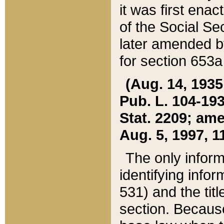
it was first ena
of the Social Se
later amended b
for section 653a
(Aug. 14, 1935,
Pub. L. 104-193,
Stat. 2209; ame
Aug. 5, 1997, 11
The only inform
identifying infor
531) and the tit
section. Because