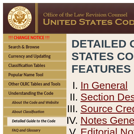
!!! CHANGE NOTICE !!!
DETAILED 
Search & Browse
STATES C
Currency and Updating
FEATURES
Classification Tables
Popular Name Tool
In General
Other OLRC Tables and Tools
Section Des
Understanding the Code
About the Code and Website
Source Cred
About Classification
Notes Gener
Detailed Guide to the Code
Editorial No
FAQ and Glossary