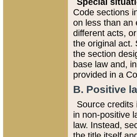
Special situat
Code sections in
on less than an 
different acts, 
the original act.
the section desig
base law and, i
provided in a Co
B. Positive la
Source credits i
in non-positive l
law. Instead, sec
the title itself 