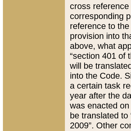
cross reference 
corresponding p
reference to the
provision into t
above, what appe
“section 401 of 
will be translate
into the Code. Si
a certain task r
year after the d
was enacted on O
be translated to
2009”. Other com