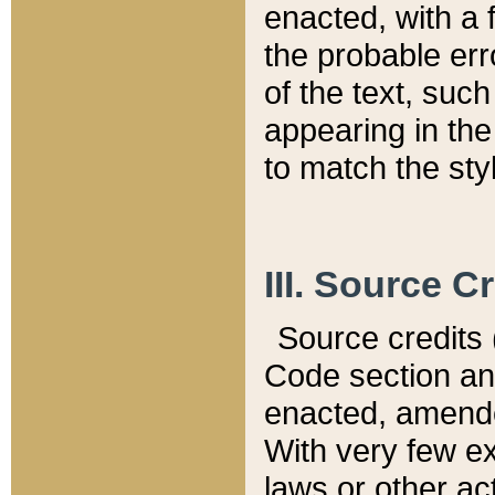
enacted, with a 
the probable err
of the text, suc
appearing in the
to match the st
III. Source C
Source credits (
Code section and
enacted, amended
With very few ex
laws or other ac