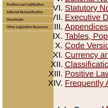
Positive Law Codification
Statutory N
Editorial Reclassification
Executive 
Downloads
Appendices
Other Legislative Resources
Tables, Pop
Code Versi
Currency a
Classificati
Positive La
Frequently 