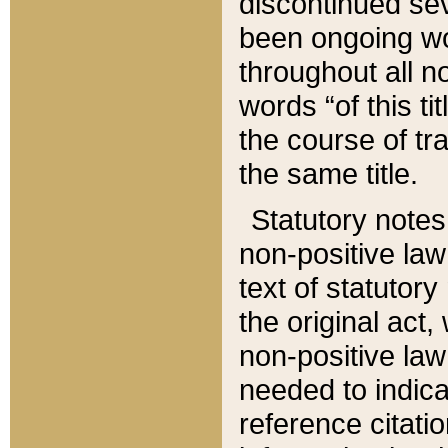
discontinued sev
been ongoing wor
throughout all n
words “of this ti
the course of tr
the same title.
Statutory notes
non-positive law 
text of statutory
the original act,
non-positive law
needed to indica
reference citatio