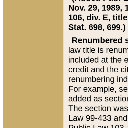
Nov. 29, 1989, 
106, div. E, tit
Stat. 698, 699.)
Renumbered s
law title is ren
included at the e
credit and the ci
renumbering ind
For example, sec
added as section
The section was
Law 99-433 and
Public Law 103-