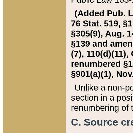
(Added Pub. L. 
76 Stat. 519, §1
§305(9), Aug. 1
§139 and amende
(7), 110(d)(11),
renumbered §140
§901(a)(1), Nov.
Unlike a non-po
section in a posit
renumbering of t
C. Source cre