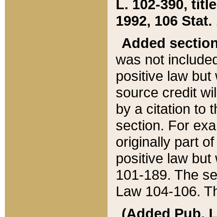
L. 102-390, title
1992, 106 Stat.
Added sectio
was not included
positive law but 
source credit wi
by a citation to 
section. For exa
originally part o
positive law but
101-189. The se
Law 104-106. Th
(Added Pub. L. 