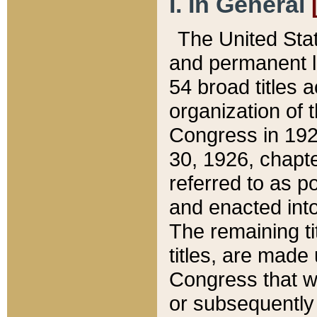
I. In General
The United Sta
and permanent l
54 broad titles 
organization of 
Congress in 192
30, 1926, chapter
referred to as po
and enacted into
The remaining ti
titles, are made
Congress that we
or subsequently 