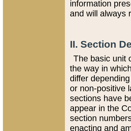
information pre
and will always r
II. Section 
The basic unit o
the way in whic
differ depending
or non-positive la
sections have be
appear in the C
section numbers,
enacting and ame