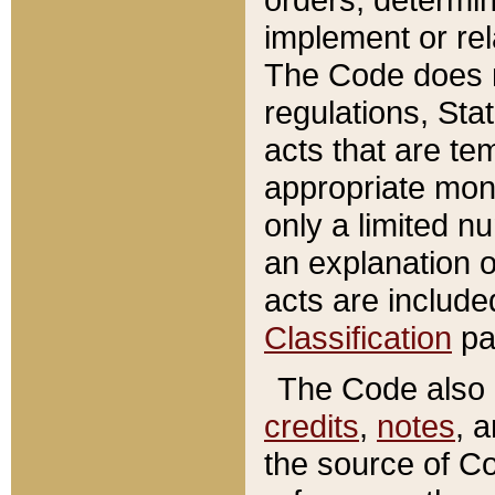
implement or rel
The Code does n
regulations, Sta
acts that are te
appropriate mone
only a limited n
an explanation 
acts are include
Classification
pa
The Code also c
credits
,
notes
, 
the source of Co