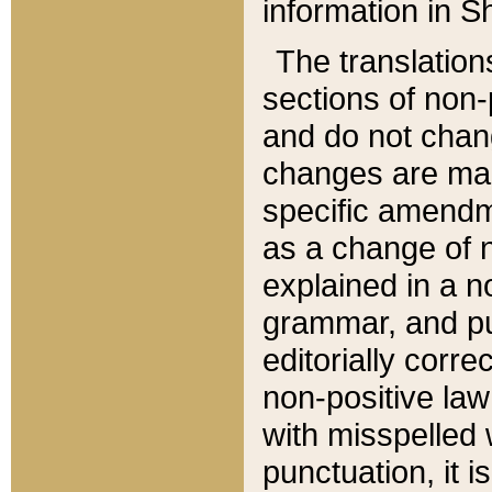
information in Sh
The translation
sections of non-p
and do not chan
changes are mad
specific amendm
as a change of n
explained in a no
grammar, and pun
editorially corre
non-positive law 
with misspelled 
punctuation, it i