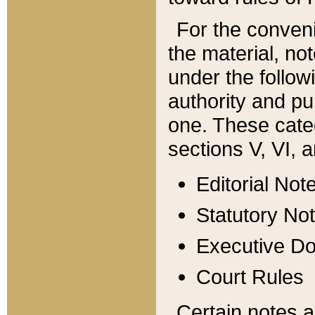
For the conveni
the material, no
under the follow
authority and pu
one. These categ
sections V, VI, a
Editorial Not
Statutory No
Executive D
Court Rules
Certain notes a