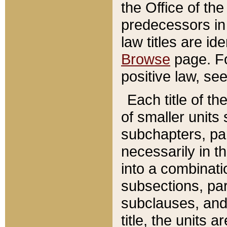
the Office of th
predecessors in
law titles are id
Browse
page. Fo
positive law, se
Each title of t
of smaller units 
subchapters, par
necessarily in t
into a combinati
subsections, pa
subclauses, and 
title, the units