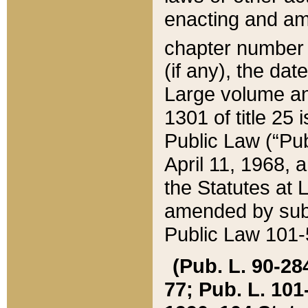
enacting and ame
chapter numbe
(if any), the da
Large volume an
1301 of title 25 
Public Law (“Pu
April 11, 1968, 
the Statutes at 
amended by subs
Public Law 101-5
(Pub. L. 90-284,
77; Pub. L. 101-5