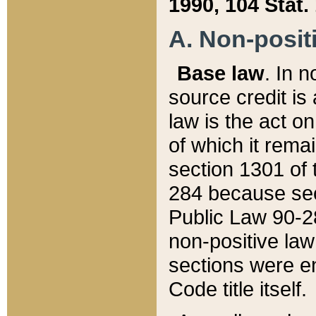
1990, 104 Stat.
A. Non-positi
Base law
. In n
source credit is
law is the act o
of which it rema
section 1301 of 
284 because sec
Public Law 90-28
non-positive law 
sections were e
Code title itself.