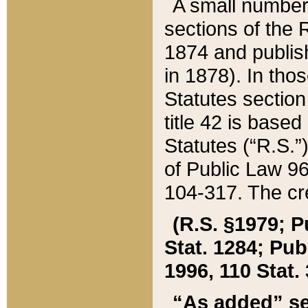
A small number
sections of the
1874 and publish
in 1878). In tho
Statutes sectio
title 42 is base
Statutes (“R.S.
of Public Law 9
104-317. The cre
(R.S. §1979; P
Stat. 1284; Pub.
1996, 110 Stat. 
“As added” se