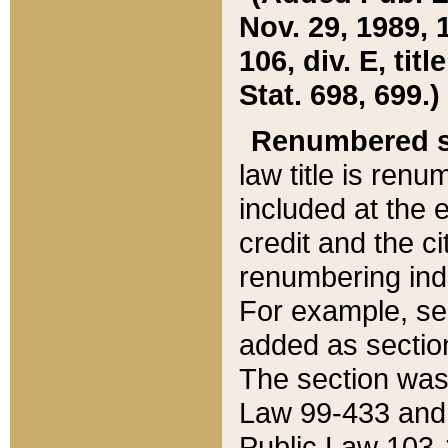
Nov. 29, 1989, 
106, div. E, tit
Stat. 698, 699.)
Renumbered s
law title is ren
included at the e
credit and the ci
renumbering ind
For example, sec
added as section
The section was
Law 99-433 and
Public Law 103-