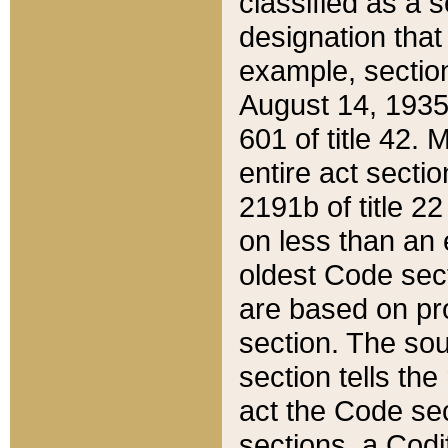
classified as a 
designation that
example, section
August 14, 1935,
601 of title 42.
entire act secti
2191b of title 2
on less than an 
oldest Code sect
are based on pr
section. The sou
section tells the
act the Code sec
sections, a Codi