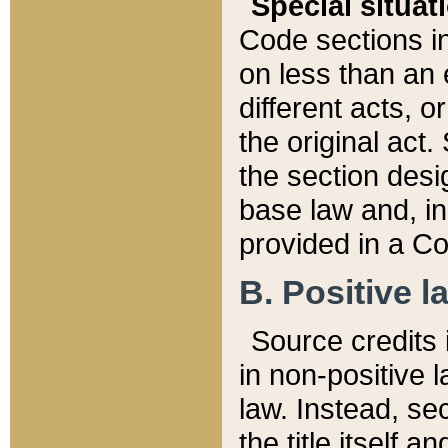
Special situat
Code sections in
on less than an 
different acts, 
the original act.
the section desig
base law and, i
provided in a Co
B. Positive la
Source credits i
in non-positive l
law. Instead, sec
the title itself 