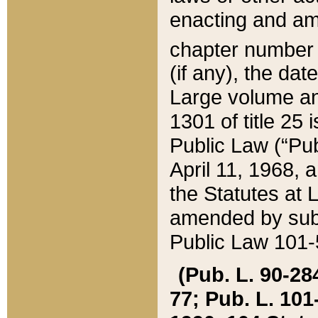
enacting and ame
chapter numbe
(if any), the da
Large volume an
1301 of title 25 
Public Law (“Pu
April 11, 1968, 
the Statutes at 
amended by subs
Public Law 101-5
(Pub. L. 90-284,
77; Pub. L. 101-5