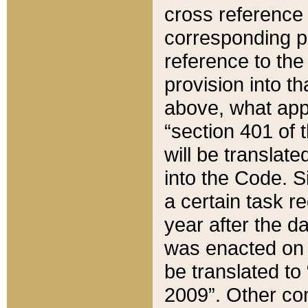
cross reference 
corresponding p
reference to the
provision into t
above, what appe
“section 401 of 
will be translate
into the Code. Si
a certain task r
year after the d
was enacted on O
be translated to
2009”. Other com