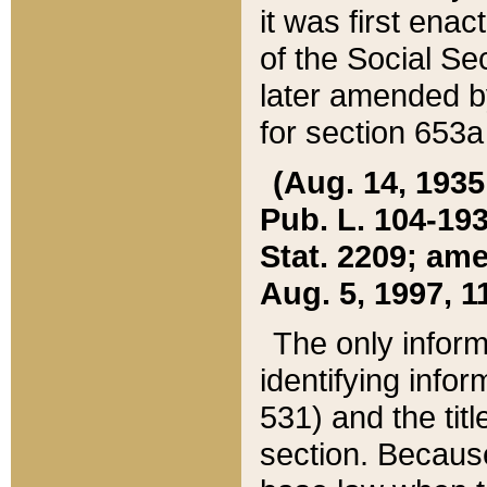
it was first ena
of the Social Se
later amended b
for section 653a
(Aug. 14, 1935,
Pub. L. 104-193,
Stat. 2209; ame
Aug. 5, 1997, 11
The only inform
identifying infor
531) and the tit
section. Because