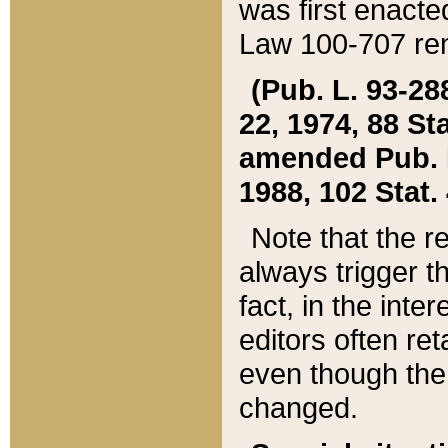
was first enacte
Law 100-707 ren
(Pub. L. 93-288
22, 1974, 88 S
amended Pub. L. 
1988, 102 Stat.
Note that the r
always trigger t
fact, in the int
editors often re
even though the
changed.