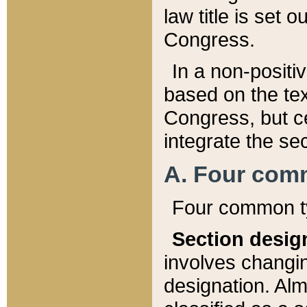
law title is set 
Congress.
In a non-positiv
based on the tex
Congress, but ce
integrate the se
A. Four com
Four common ty
Section desig
involves changi
designation. Alm