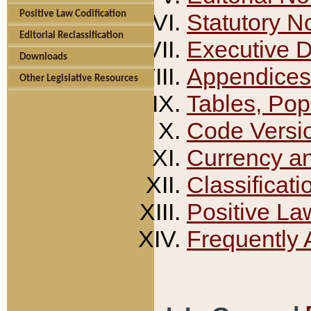
Positive Law Codification
Statutory N
Editorial Reclassification
Executive 
Downloads
Appendices
Other Legislative Resources
Tables, Pop
Code Versi
Currency a
Classificati
Positive La
Frequently 