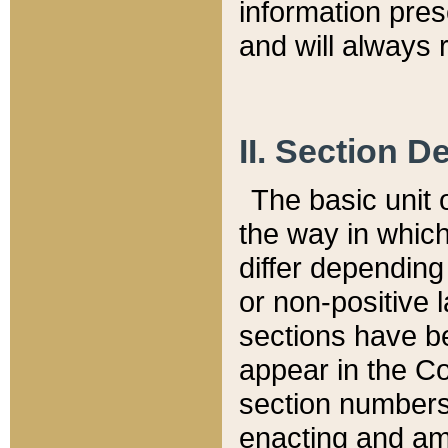
information pre
and will always r
II. Section 
The basic unit o
the way in whic
differ depending
or non-positive la
sections have be
appear in the C
section numbers,
enacting and ame