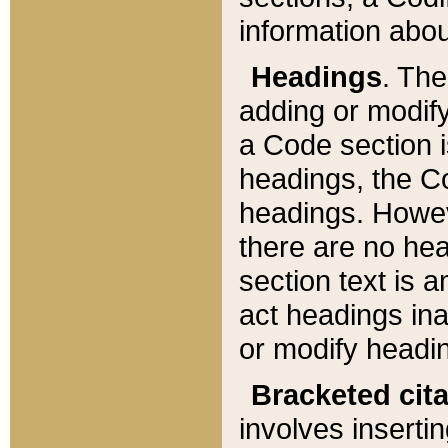
information about
Headings
. Th
adding or modify
a Code section i
headings, the Cod
headings. Howev
there are no hea
section text is
act headings ina
or modify headin
Bracketed cit
involves insertin