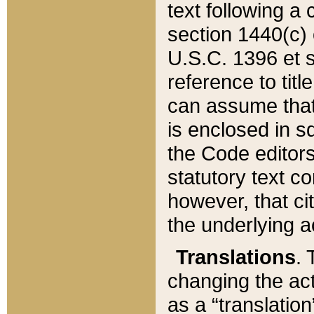
text following a
section 1440(c) o
U.S.C. 1396 et se
reference to titl
can assume that 
is enclosed in 
the Code editors
statutory text c
however, that ci
the underlying a
Translations
. 
changing the act
as a “translatio