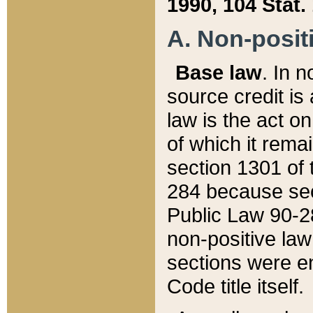
1990, 104 Stat.
A. Non-positi
Base law
. In n
source credit is
law is the act o
of which it rema
section 1301 of 
284 because sec
Public Law 90-28
non-positive law 
sections were e
Code title itself.