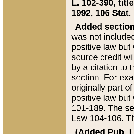
L. 102-390, title
1992, 106 Stat.
Added sectio
was not included
positive law but 
source credit wi
by a citation to 
section. For exa
originally part o
positive law but
101-189. The se
Law 104-106. Th
(Added Pub. L. 