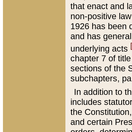
that enact and la
non-positive law 
1926 has been d
and has generall
underlying acts
chapter 7 of title
sections of the 
subchapters, par
In addition to 
includes statuto
the Constitution,
and certain Pre
orders, determin