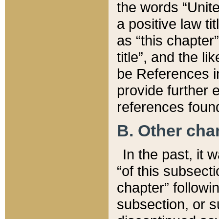
the words “Unite
a positive law ti
as “this chapter”
title”, and the l
be References in
provide further e
references found
B. Other ch
In the past, it
“of this subsecti
chapter” followi
subsection, or s