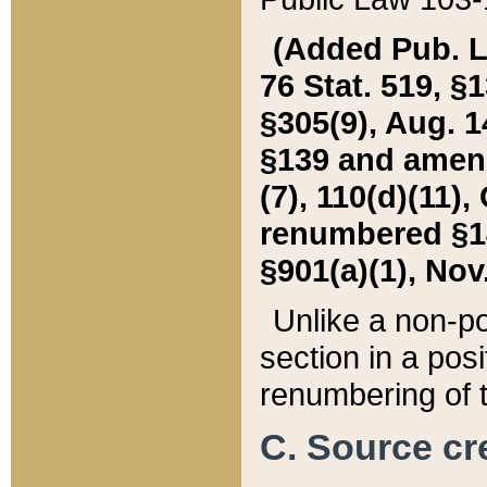
(Added Pub. L. 
76 Stat. 519, §1
§305(9), Aug. 1
§139 and amende
(7), 110(d)(11),
renumbered §140
§901(a)(1), Nov.
Unlike a non-po
section in a posit
renumbering of t
C. Source cre