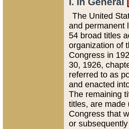
I. In General
The United Sta
and permanent l
54 broad titles 
organization of 
Congress in 192
30, 1926, chapter
referred to as po
and enacted into
The remaining ti
titles, are made
Congress that we
or subsequently 