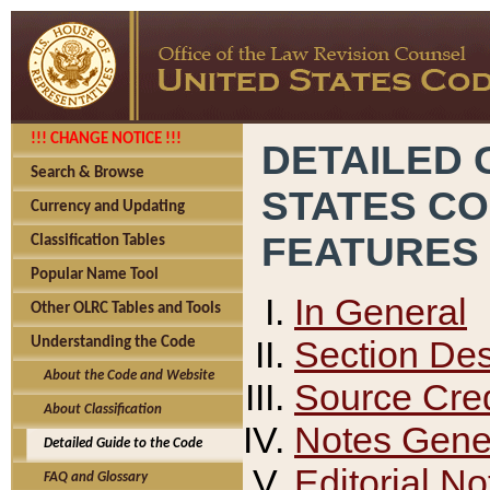
!!! CHANGE NOTICE !!!
DETAILED 
Search & Browse
STATES C
Currency and Updating
FEATURES
Classification Tables
Popular Name Tool
In General
Other OLRC Tables and Tools
Section Des
Understanding the Code
About the Code and Website
Source Cred
About Classification
Notes Gener
Detailed Guide to the Code
Editorial No
FAQ and Glossary