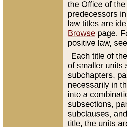
the Office of th
predecessors in
law titles are id
Browse
page. Fo
positive law, se
Each title of t
of smaller units 
subchapters, par
necessarily in t
into a combinati
subsections, pa
subclauses, and 
title, the units