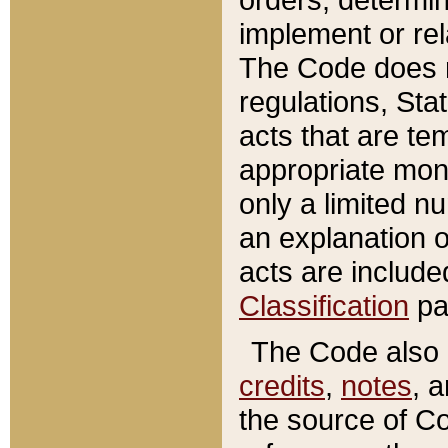
implement or rel
The Code does n
regulations, Sta
acts that are te
appropriate mone
only a limited n
an explanation 
acts are include
Classification
pa
The Code also c
credits
,
notes
, 
the source of Co