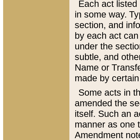
Each act listed 
in some way. Typ
section, and in
by each act can
under the secti
subtle, and othe
Name or Transfe
made by certain l
Some acts in th
amended the sec
itself. Such an a
manner as one t
Amendment notes 