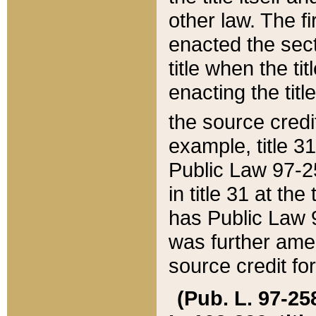
other law. The fir
enacted the sect
title when the ti
enacting the titl
the source credi
example, title 3
Public Law 97-25
in title 31 at th
has Public Law 97
was further ame
source credit fo
(Pub. L. 97-258