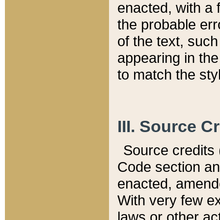
enacted, with a 
the probable err
of the text, suc
appearing in the
to match the st
III. Source C
Source credits (
Code section and
enacted, amended
With very few ex
laws or other ac