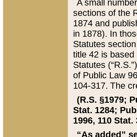
A small number
sections of the
1874 and publish
in 1878). In tho
Statutes sectio
title 42 is base
Statutes (“R.S.
of Public Law 9
104-317. The cre
(R.S. §1979; P
Stat. 1284; Pub.
1996, 110 Stat. 
“As added” se