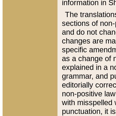
information in Sh
The translation
sections of non-p
and do not chan
changes are mad
specific amendm
as a change of n
explained in a no
grammar, and pun
editorially corre
non-positive law 
with misspelled 
punctuation, it i