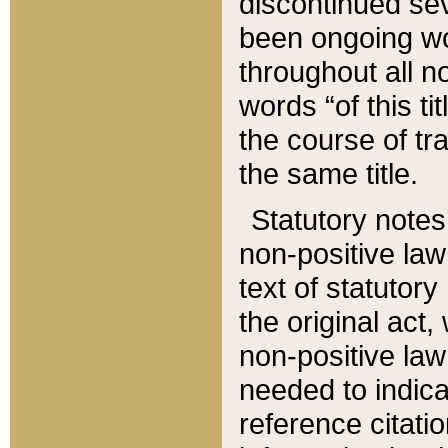
discontinued sev
been ongoing wor
throughout all n
words “of this ti
the course of tr
the same title.
Statutory notes
non-positive law 
text of statutory
the original act,
non-positive law
needed to indica
reference citatio