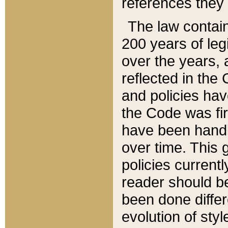
references they 
The law contain
200 years of leg
over the years, 
reflected in the 
and policies hav
the Code was firs
have been handl
over time. This g
policies current
reader should b
been done differ
evolution of sty