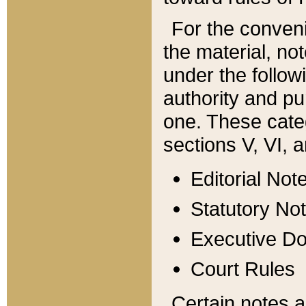
For the conveni
the material, no
under the follow
authority and pu
one. These categ
sections V, VI, a
Editorial Not
Statutory No
Executive D
Court Rules
Certain notes a