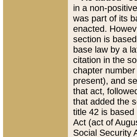
in a non-positive
was part of its 
enacted. However
section is based
base law by a la
citation in the s
chapter number of
present), and se
that act, followe
that added the s
title 42 is base
Act (act of Augu
Social Security 