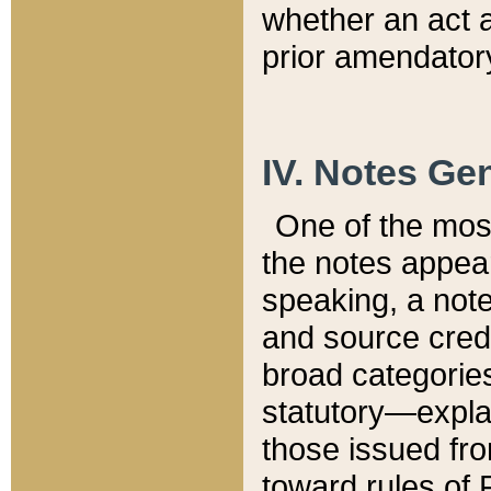
whether an act 
prior amendatory
IV. Notes Gen
One of the mos
the notes appea
speaking, a note 
and source credi
broad categories
statutory—expla
those issued fro
toward rules of 