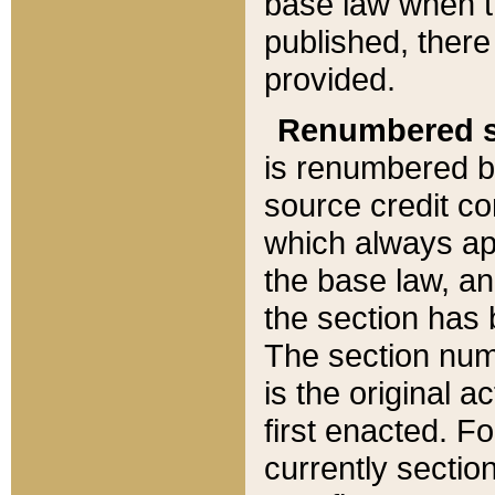
base law when t
published, there
provided.
Renumbered s
is renumbered b
source credit co
which always ap
the base law, an
the section has
The section numb
is the original 
first enacted. Fo
currently sectio