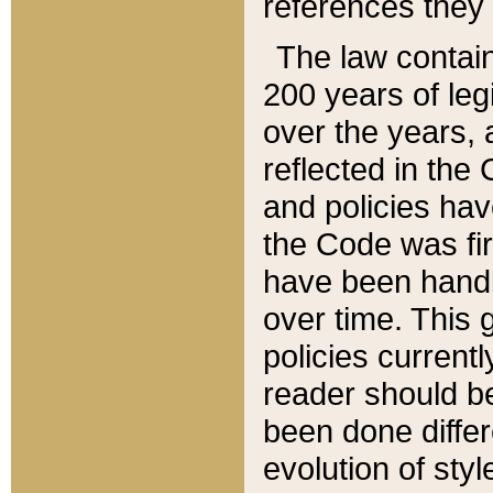
references they 
The law contain
200 years of leg
over the years, 
reflected in the 
and policies hav
the Code was firs
have been handl
over time. This g
policies current
reader should b
been done differ
evolution of sty