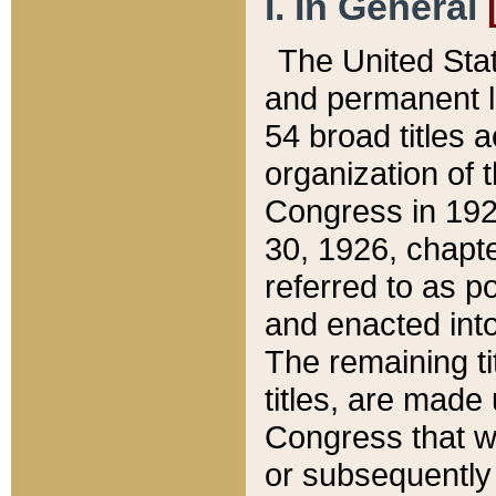
I. In General
The United Sta
and permanent l
54 broad titles 
organization of 
Congress in 192
30, 1926, chapter
referred to as po
and enacted into
The remaining ti
titles, are made
Congress that we
or subsequently 