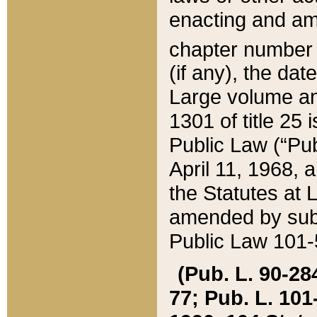
enacting and ame
chapter numbe
(if any), the da
Large volume an
1301 of title 25 
Public Law (“Pu
April 11, 1968, 
the Statutes at 
amended by subs
Public Law 101-5
(Pub. L. 90-284,
77; Pub. L. 101-5