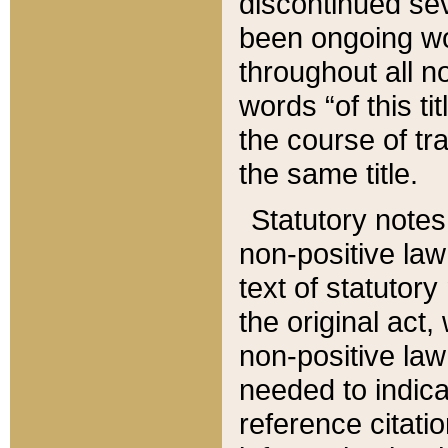
discontinued sev
been ongoing wor
throughout all n
words “of this ti
the course of tr
the same title.
Statutory notes
non-positive law 
text of statutory
the original act,
non-positive law
needed to indica
reference citatio