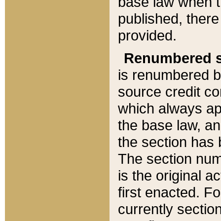
base law when t
published, there
provided.
Renumbered s
is renumbered b
source credit co
which always ap
the base law, an
the section has
The section numb
is the original 
first enacted. Fo
currently sectio