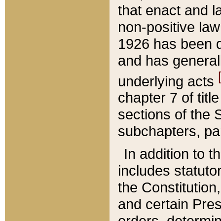
that enact and la
non-positive law 
1926 has been d
and has generall
underlying acts
chapter 7 of title
sections of the 
subchapters, par
In addition to 
includes statuto
the Constitution,
and certain Pre
orders, determin