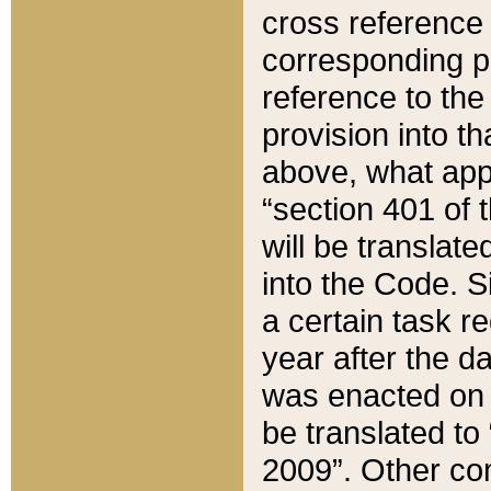
cross reference 
corresponding p
reference to the
provision into t
above, what appe
“section 401 of 
will be translate
into the Code. Si
a certain task r
year after the d
was enacted on O
be translated to
2009”. Other com