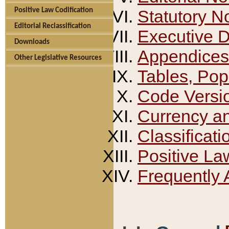
Positive Law Codification
Statutory N
Editorial Reclassification
Executive 
Downloads
Appendices
Other Legislative Resources
Tables, Pop
Code Versi
Currency a
Classificati
Positive La
Frequently 