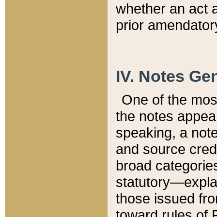
whether an act 
prior amendatory
IV. Notes Gen
One of the mos
the notes appea
speaking, a note 
and source credi
broad categories
statutory—expla
those issued fro
toward rules of 