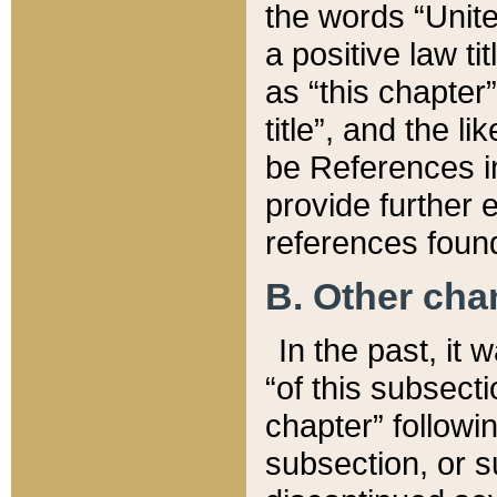
the words “Unite
a positive law ti
as “this chapter”
title”, and the l
be References in
provide further e
references found
B. Other ch
In the past, it
“of this subsecti
chapter” followi
subsection, or s