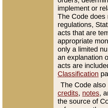
implement or rel
The Code does n
regulations, Sta
acts that are te
appropriate mone
only a limited n
an explanation 
acts are include
Classification
pa
The Code also c
credits
,
notes
, 
the source of Co