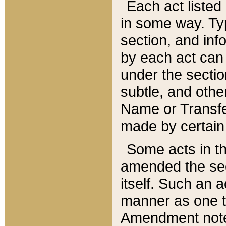
Each act listed 
in some way. Typ
section, and in
by each act can
under the secti
subtle, and othe
Name or Transfe
made by certain l
Some acts in th
amended the sec
itself. Such an a
manner as one t
Amendment notes 