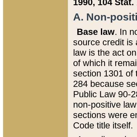
1990, 104 Stat.
A. Non-positi
Base law
. In n
source credit is
law is the act o
of which it rema
section 1301 of 
284 because sec
Public Law 90-28
non-positive law 
sections were e
Code title itself.