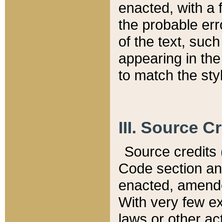
enacted, with a 
the probable err
of the text, suc
appearing in the
to match the st
III. Source C
Source credits (
Code section and
enacted, amended
With very few ex
laws or other ac