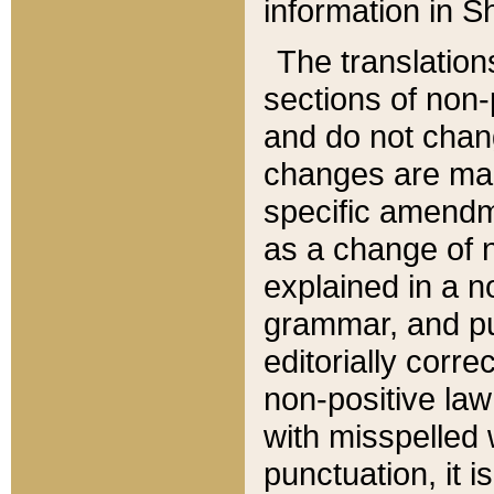
information in Sh
The translation
sections of non-p
and do not chan
changes are mad
specific amendm
as a change of n
explained in a no
grammar, and pun
editorially corre
non-positive law 
with misspelled 
punctuation, it i