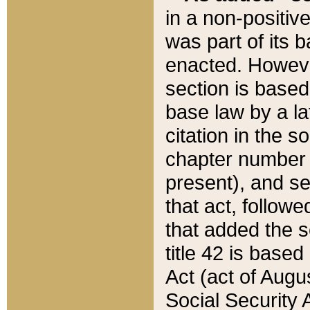
in a non-positive
was part of its 
enacted. However
section is based
base law by a la
citation in the s
chapter number of
present), and se
that act, followe
that added the s
title 42 is base
Act (act of Augu
Social Security 