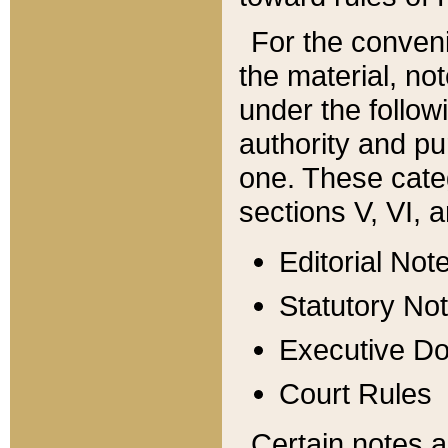
For the conveni
the material, no
under the follow
authority and pu
one. These categ
sections V, VI, a
Editorial Not
Statutory No
Executive D
Court Rules
Certain notes a