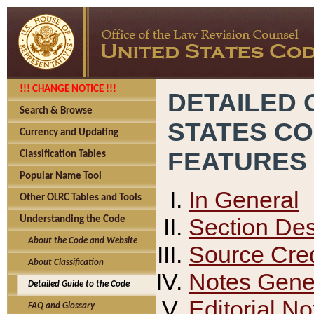
!!! CHANGE NOTICE !!!
DETAILED 
Search & Browse
STATES C
Currency and Updating
FEATURES
Classification Tables
Popular Name Tool
In General
Other OLRC Tables and Tools
Section Des
Understanding the Code
About the Code and Website
Source Cred
About Classification
Notes Gener
Detailed Guide to the Code
Editorial No
FAQ and Glossary