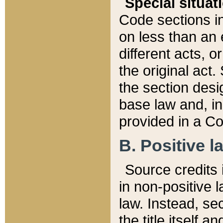
Special situat
Code sections in
on less than an 
different acts, 
the original act.
the section desig
base law and, i
provided in a Co
B. Positive la
Source credits i
in non-positive l
law. Instead, sec
the title itself 