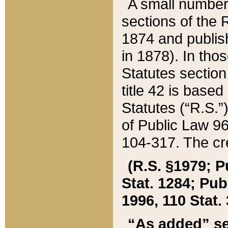
A small number
sections of the
1874 and publish
in 1878). In tho
Statutes sectio
title 42 is base
Statutes (“R.S.
of Public Law 9
104-317. The cre
(R.S. §1979; P
Stat. 1284; Pub.
1996, 110 Stat. 
“As added” se