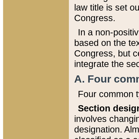
law title is set 
Congress.
In a non-positiv
based on the tex
Congress, but ce
integrate the se
A. Four com
Four common ty
Section desig
involves changi
designation. Alm