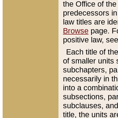
the Office of th
predecessors in
law titles are id
Browse
page. Fo
positive law, se
Each title of t
of smaller units 
subchapters, par
necessarily in t
into a combinati
subsections, pa
subclauses, and 
title, the units