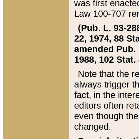
was first enacte
Law 100-707 ren
(Pub. L. 93-288
22, 1974, 88 S
amended Pub. L. 
1988, 102 Stat.
Note that the r
always trigger t
fact, in the int
editors often re
even though the
changed.