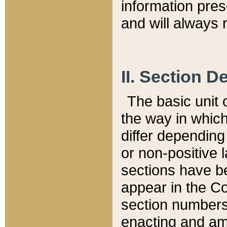
information pre
and will always r
II. Section 
The basic unit o
the way in whic
differ depending
or non-positive la
sections have be
appear in the C
section numbers,
enacting and ame