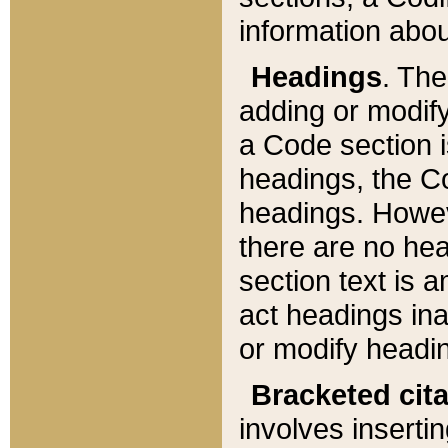
information about
Headings
. Th
adding or modify
a Code section i
headings, the Cod
headings. Howev
there are no hea
section text is
act headings ina
or modify headin
Bracketed cit
involves insertin