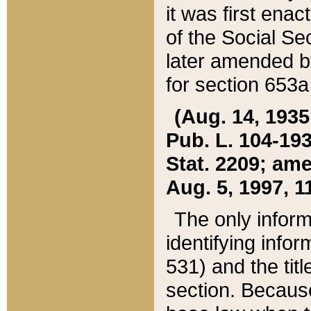
it was first ena
of the Social Se
later amended b
for section 653a
(Aug. 14, 1935,
Pub. L. 104-193,
Stat. 2209; ame
Aug. 5, 1997, 11
The only inform
identifying infor
531) and the tit
section. Because