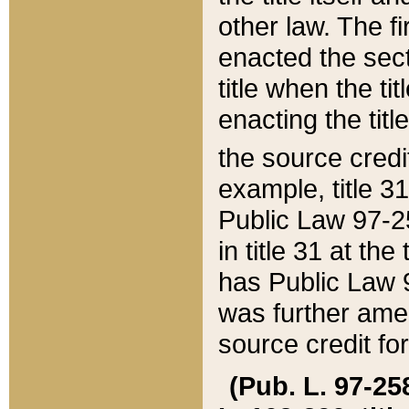
other law. The fir
enacted the sect
title when the ti
enacting the titl
the source credi
example, title 3
Public Law 97-25
in title 31 at th
has Public Law 97
was further ame
source credit fo
(Pub. L. 97-258