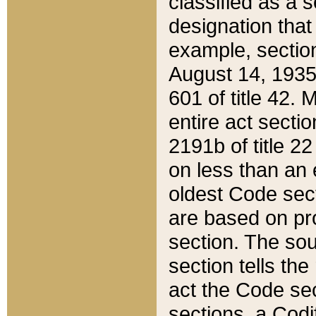
classified as a 
designation that
example, section
August 14, 1935,
601 of title 42.
entire act secti
2191b of title 2
on less than an 
oldest Code sect
are based on pr
section. The sou
section tells the
act the Code sec
sections, a Codi