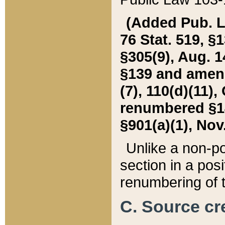
(Added Pub. L. 
76 Stat. 519, §1
§305(9), Aug. 1
§139 and amende
(7), 110(d)(11),
renumbered §140
§901(a)(1), Nov.
Unlike a non-po
section in a posit
renumbering of t
C. Source cre