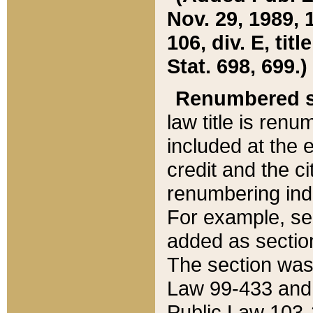
Nov. 29, 1989, 
106, div. E, tit
Stat. 698, 699.)
Renumbered s
law title is ren
included at the e
credit and the ci
renumbering ind
For example, sec
added as section
The section was
Law 99-433 and
Public Law 103-