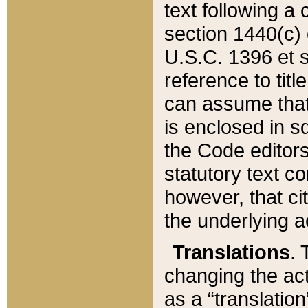
text following a
section 1440(c) o
U.S.C. 1396 et se
reference to titl
can assume that 
is enclosed in 
the Code editors
statutory text c
however, that ci
the underlying a
Translations
. 
changing the act
as a “translatio