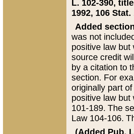
L. 102-390, title
1992, 106 Stat.
Added sectio
was not included
positive law but 
source credit wi
by a citation to 
section. For exa
originally part o
positive law but
101-189. The se
Law 104-106. Th
(Added Pub. L. 