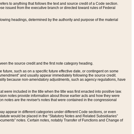
ers to anything that follows the text and source credit of a Code section.
se issued from the executive branch or directed toward rules of Federal
llowing headings, determined by the authority and purpose of the material
tween the source credit and the first note category heading.
e future, such as on a specific future effective date, or contingent on some
mendment” and usually appear immediately following the source credit.
nt reality because non-amendatory adjustments, such as agency regulations, have
t were included in the title when the title was first enacted into positive law.
 Revision notes provide information about those earlier acts and how they were
sion notes are the reviser's notes that were contained in the congressional
ay appear in different categories under different Code sections, or even
statute would be placed in the “Statutory Notes and Related Subsidiaries”
cuments” notes. Certain notes, notably Transfer of Functions and Change of