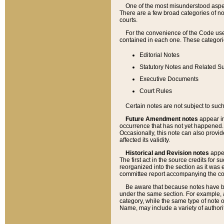
One of the most misunderstood aspect
There are a few broad categories of no
courts.
For the convenience of the Code use
contained in each one. These categories
Editorial Notes
Statutory Notes and Related Su
Executive Documents
Court Rules
Certain notes are not subject to such
Future Amendment notes
appear in
occurrence that has not yet happened
Occasionally, this note can also provid
affected its validity.
Historical and Revision notes
appea
The first act in the source credits for 
reorganized into the section as it was e
committee report accompanying the codif
Be aware that because notes have bee
under the same section. For example, a
category, while the same type of note
Name, may include a variety of authori