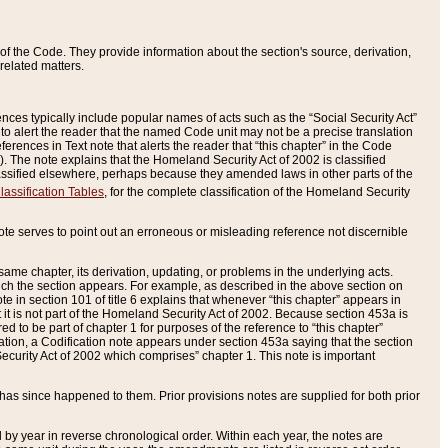
of the Code. They provide information about the section's source, derivation,
related matters.
ences typically include popular names of acts such as the “Social Security Act”
 to alert the reader that the named Code unit may not be a precise translation
eferences in Text note that alerts the reader that “this chapter” in the Code
96). The note explains that the Homeland Security Act of 2002 is classified
e classified elsewhere, perhaps because they amended laws in other parts of the
lassification Tables
, for the complete classification of the Homeland Security
ote serves to point out an erroneous or misleading reference not discernible
 same chapter, its derivation, updating, or problems in the underlying acts.
 which the section appears. For example, as described in the above section on
e in section 101 of title 6 explains that whenever “this chapter” appears in
 but it is not part of the Homeland Security Act of 2002. Because section 453a is
ered to be part of chapter 1 for purposes of the reference to “this chapter”
tuation, a Codification note appears under section 453a saying that the section
curity Act of 2002 which comprises” chapter 1. This note is important
has since happened to them. Prior provisions notes are supplied for both prior
 year in reverse chronological order. Within each year, the notes are