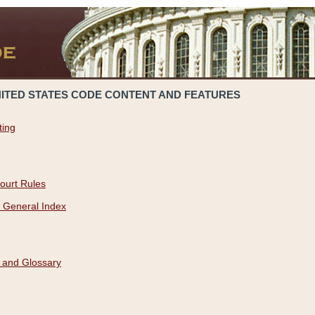
NITED STATES CODE CONTENT AND FEATURES
ting
ourt Rules
 General Index
 and Glossary