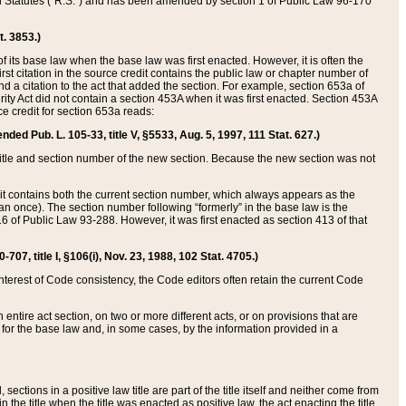
ed Statutes (“R.S.”) and has been amended by section 1 of Public Law 96-170
t. 3853.)
of its base law when the base law was first enacted. However, it is often the
rst citation in the source credit contains the public law or chapter number of
and a citation to the act that added the section. For example, section 653a of
rity Act did not contain a section 453A when it was first enacted. Section 453A
e credit for section 653a reads:
ended Pub. L. 105-33, title V, §5533, Aug. 5, 1997, 111 Stat. 627.)
e title and section number of the new section. Because the new section was not
it contains both the current section number, which always appears as the
 once). The section number following “formerly” in the base law is the
16 of Public Law 93-288. However, it was first enacted as section 413 of that
07, title I, §106(i), Nov. 23, 1988, 102 Stat. 4705.)
interest of Code consistency, the Code editors often retain the current Code
ntire act section, on two or more different acts, or on provisions that are
n for the base law and, in some cases, by the information provided in a
 sections in a positive law title are part of the title itself and neither come from
 in the title when the title was enacted as positive law, the act enacting the title