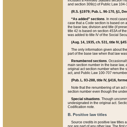
includes a Revised Statutes section nu
and section 309(c) of Public Law 104-3
(R.S. §1979; Pub. L. 96-170, §1, Dec.
“As added” sections
. In most cases
case that a Code section is based on an
the base law, division and title (if pre
title 42 is based on section 453A of th
was added to title IV of the Social Se
(Aug. 14, 1935, ch. 531, title IV, §4
The only information given about the
part of the base law when that law was 
Renumbered sections
. Occasionall
main section number in the base law, 
original act section number when the se
act, and Public Law 100-707 renumbere
(Pub. L. 93-288, title IV, §416, for
Note that the renumbering of an act s
section number even though the under
Special situations
. Though uncommon,
undesignated in the original act. Secti
Codification note.
B. Positive law titles
Source credits in positive law titles a
nor are part of any other law. The first 