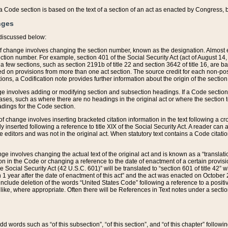
 of a Code section is based on the text of a section of an act as enacted by Congress,
nges
discussed below:
 of change involves changing the section number, known as the designation. Almost ev
section number. For example, section 401 of the Social Security Act (act of August 14,
 a few sections, such as section 2191b of title 22 and section 3642 of title 16, are b
sed on provisions from more than one act section. The source credit for each non-posi
ions, a Codification note provides further information about the origin of the section
e involves adding or modifying section and subsection headings. If a Code section i
ses, such as where there are no headings in the original act or where the section 
adings for the Code section.
 of change involves inserting bracketed citation information in the text following a cr
ly inserted following a reference to title XIX of the Social Security Act. A reader ca
editors and was not in the original act. When statutory text contains a Code citatio
nge involves changing the actual text of the original act and is known as a “translat
on in the Code or changing a reference to the date of enactment of a certain provis
he Social Security Act (42 U.S.C. 601)” will be translated to “section 601 of title 42” 
 1 year after the date of enactment of this act” and the act was enacted on October 28
lude deletion of the words “United States Code” following a reference to a positive l
the like, where appropriate. Often there will be References in Text notes under a secti
 add words such as “of this subsection”, “of this section”, and “of this chapter” follo