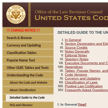
!!! CHANGE NOTICE !!!
DETAILED GUIDE TO THE U
Search & Browse
In General
Section Designation and Edi
Currency and Updating
Source Credits
Notes Generally
Classification Tables
Editorial Notes
Statutory Notes
Popular Name Tool
Executive Documents and C
Appendices
Other OLRC Tables and Tools
Tables, Popular Names, and
Code Versions
Understanding the Code
Currency and Updating
Classification of Laws
About the Code and Website
Positive Law Codification
Frequently Asked Questions
About Classification
Detailed Guide to the Code
I. In General
[top]
FAQ and Glossary