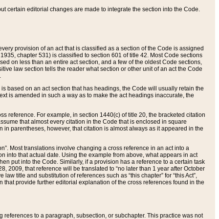
 but certain editorial changes are made to integrate the section into the Code.
ery provision of an act that is classified as a section of the Code is assigned
 1935, chapter 531) is classified to section 601 of title 42. Most Code sections
ased on less than an entire act section, and a few of the oldest Code sections,
tive law section tells the reader what section or other unit of an act the Code
.
s based on an act section that has headings, the Code will usually retain the
text is amended in such a way as to make the act headings inaccurate, the
oss reference. For example, in section 1440(c) of title 20, the bracketed citation
n assume that almost every citation in the Code that is enclosed in square
n in parentheses, however, that citation is almost always as it appeared in the
ion”. Most translations involve changing a cross reference in an act into a
ion into that actual date. Using the example from above, what appears in act
when put into the Code. Similarly, if a provision has a reference to a certain task
, 2009, that reference will be translated to “no later than 1 year after October
aw title and substitution of references such as “this chapter” for “this Act”,
on that provide further editorial explanation of the cross references found in the
wing references to a paragraph, subsection, or subchapter. This practice was not