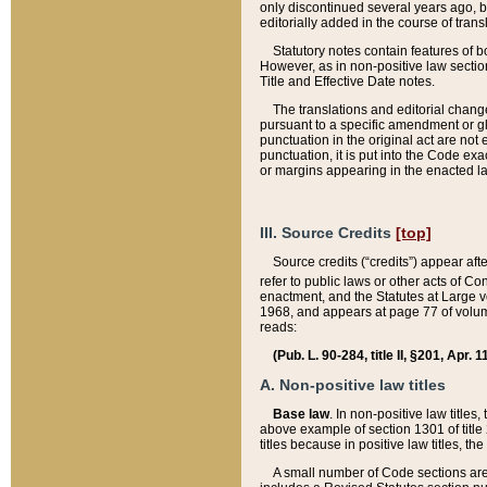
only discontinued several years ago, bu
editorially added in the course of trans
Statutory notes contain features of bo
However, as in non-positive law section
Title and Effective Date notes.
The translations and editorial chang
pursuant to a specific amendment or gl
punctuation in the original act are not 
punctuation, it is put into the Code exa
or margins appearing in the enacted la
III. Source Credits
[top]
Source credits (“credits”) appear aft
refer to public laws or other acts of 
enactment, and the Statutes at Large v
1968, and appears at page 77 of volume
reads:
(Pub. L. 90-284, title II, §201, Apr. 
A. Non-positive law titles
Base law
. In non-positive law titles
above example of section 1301 of title
titles because in positive law titles, t
A small number of Code sections are 