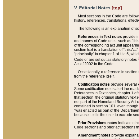
V. Editorial Notes
[top]
Most sections in the Code are follow
history, references, translations, effe
The following is an explanation of s
References in Text notes
provide in
and names of Code units, such as “this 
of the corresponding act unit appearing 
section text is a translation of “this A
“principally” to chapter 1 of title 6, 
[
Code or are set out as statutory notes
Act of 2002 to the Code.
Occasionally, a reference in section
from the reference itself.
Codification notes
provide several k
Some codification notes alert the reade
References in Text notes, chapter 1 of 
that section, the original statutory text
not part of the Homeland Security Act of 
contained in section 101, even though s
“was enacted as part of the Department
because it tells the user to exclude se
Prior Provisions notes
indicate oth
Code sections and prior act sections t
Amendment notes
provide explanat