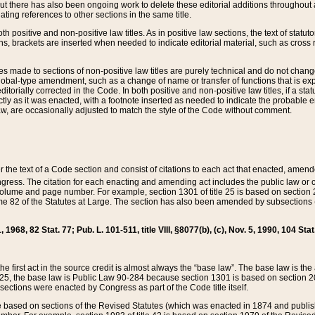
t there has also been ongoing work to delete these editorial additions throughout all
lating references to other sections in the same title.
th positive and non-positive law titles. As in positive law sections, the text of statuto
s, brackets are inserted when needed to indicate editorial material, such as cross re
es made to sections of non-positive law titles are purely technical and do not chan
obal-type amendment, such as a change of name or transfer of functions that is expl
editorially corrected in the Code. In both positive and non-positive law titles, if a s
ctly as it was enacted, with a footnote inserted as needed to indicate the probable er
w, are occasionally adjusted to match the style of the Code without comment.
er the text of a Code section and consist of citations to each act that enacted, amen
Congress. The citation for each enacting and amending act includes the public law o
olume and page number. For example, section 1301 of title 25 is based on section 201
 82 of the Statutes at Large. The section has also been amended by subsections (b
11, 1968, 82 Stat. 77; Pub. L. 101-511, title VIII, §8077(b), (c), Nov. 5, 1990, 104 Stat
, the first act in the source credit is almost always the “base law”. The base law is t
 25, the base law is Public Law 90-284 because section 1301 is based on section 20
he sections were enacted by Congress as part of the Code title itself.
based on sections of the Revised Statutes (which was enacted in 1874 and published