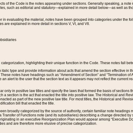
s of the Code is the notes appearing under sections. Generally speaking, a note ref
tes, such as editorial and statutory—explained in more detail below—as well as tho
r in evaluating the material, notes have been grouped into categories under the fo
 are explained in more detail in sections V, VI, and VII.
bsidiaries
 categorization, highlighting their unique function in the Code. These notes fall be
 italic type and provide information about acts that amend the section effective in th
. These notes have headings such as “Amendment of Section” and “Termination of A
e an alert to the user that the section text as it appears may not reflect the curre
r only in positive law titles and specify the laws that formed the basis of sections tha
such a section is the act that enacted the title into positive law. The Historical and
nacted as part of the new positive law title. For most titles, the Historical and Revi
ication bill that enacted the title.
n broadly categorized by the source of authority, certain familiar note headings m
 Transfer of Functions note (and its subsidiaries) describing a change directed by 
 originating in an executive Reorganization Plan would appear among “Executive Do
ties and are therefore more elusive of precise categorization.