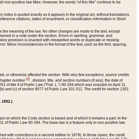
 non-positive law titles. However, the words “of this title” continue to be
ry notes is quoted exactly as it appears in the original act, without translations.
ference citations, dates of enactment, or classification information in Short
ge the meaning of the law. No other changes are made to the text, except
ained in a note under the section. Errors in spelling, grammar, and
tatutory provision is enacted with misspelled words or duplicate or missing
ror. Minor inconsistencies in the format of the text, such as the font, spacing,
ded, or otherwise affected the section. With very few exceptions, source credits
[2]
r chapter number
, division, title, and section numbers (if any), the date of
 of title II of Public Law (“Pub. L.”) 90-284 which was enacted on April 11,
) and (c) of section 8077 of Public Law 101-511. The credit for section 1301
. 1892.)
he act on which the Code section is based and of which it remains a part. In the
1 of Public Law 90-284. The base law is a feature only in non-positive law
 with corrections in a second edition in 1878). In those cases, the credit