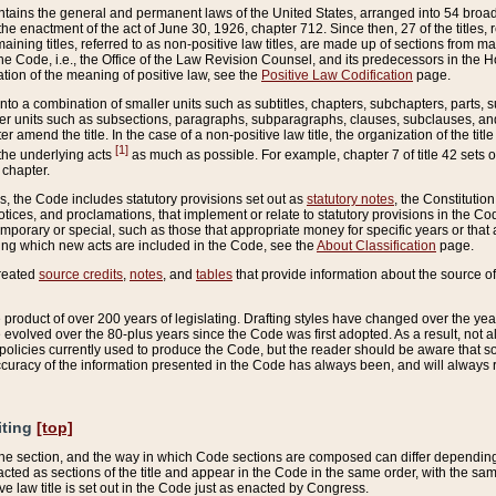
ains the general and permanent laws of the United States, arranged into 54 broad t
e enactment of the act of June 30, 1926, chapter 712. Since then, 27 of the titles, r
aining titles, referred to as non-positive law titles, are made up of sections from m
e Code, i.e., the Office of the Law Revision Counsel, and its predecessors in the Hou
tion of the meaning of positive law, see the
Positive Law Codification
page.
into a combination of smaller units such as subtitles, chapters, subchapters, parts, s
er units such as subsections, paragraphs, subparagraphs, clauses, subclauses, and it
er amend the title. In the case of a non-positive law title, the organization of the 
[1]
 the underlying acts
as much as possible. For example, chapter 7 of title 42 sets ou
 chapter.
es, the Code includes statutory provisions set out as
statutory notes
, the Constitutio
tices, and proclamations, that implement or relate to statutory provisions in the Cod
mporary or special, such as those that appropriate money for specific years or that 
ing which new acts are included in the Code, see the
About Classification
page.
created
source credits
,
notes
, and
tables
that provide information about the source of
product of over 200 years of legislating. Drafting styles have changed over the years
e evolved over the 80-plus years since the Code was first adopted. As a result, not 
d policies currently used to produce the Code, but the reader should be aware that 
accuracy of the information presented in the Code has always been, and will always re
iting
[top]
 the section, and the way in which Code sections are composed can differ depending on
nacted as sections of the title and appear in the Code in the same order, with the s
ve law title is set out in the Code just as enacted by Congress.