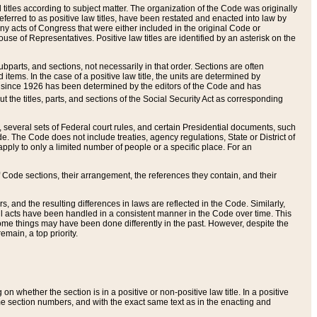
itles according to subject matter. The organization of the Code was originally
eferred to as positive law titles, have been restated and enacted into law by
any acts of Congress that were either included in the original Code or
se of Representatives. Positive law titles are identified by an asterisk on the
ubparts, and sections, not necessarily in that order. Sections are often
ems. In the case of a positive law title, the units are determined by
title since 1926 has been determined by the editors of the Code and has
t the titles, parts, and sections of the Social Security Act as corresponding
n, several sets of Federal court rules, and certain Presidential documents, such
e. The Code does not include treaties, agency regulations, State or District of
apply to only a limited number of people or a specific place. For an
 Code sections, their arrangement, the references they contain, and their
, and the resulting differences in laws are reflected in the Code. Similarly,
all acts have been handled in a consistent manner in the Code over time. This
some things may have been done differently in the past. However, despite the
main, a top priority.
 whether the section is in a positive or non-positive law title. In a positive
ame section numbers, and with the exact same text as in the enacting and