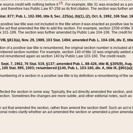
[3]
the source credit with nothing before it
. For example, title 31 was enacted as a pos
ted and therefore has Public Law 97-258 as its first citation. The section was furthe
at. 877; Pub. L. 102-390, title II, Sec. 225(a), (b)(1), (2), Oct. 6, 1992, 106 Stat. 1
he positive law title was not included in the title when it was enacted as positive law b
he act that amended the title to add the section. For example, section 1558 of title 3
Law 101-189. The section was further amended by Public Law 104-106. The credit for
 VIII, §813(a), Nov. 29, 1989, 103 Stat. 1494; amended Pub. L. 104-106, div. E, title
on of a positive law title is renumbered, the original section number is included at the
umbered section number. For example, section 140 of title 10 was originally added 
and renumbered again as section 140 by Public Law 103-160. The credit reads:
2, Sept. 7, 1962, 76 Stat. 519, §137; amended Pub. L. 88-426, title III, §305(9), 
6, 100 Stat. 995, 1003; renumbered §140, Pub. L. 103-160, div. A, title IX, §901(a)(
enumbering of a section in a positive law title is by definition a renumbering of the s
 affected the section in some way. Typically, the act directly amended the section,
ection. Sometimes the changes are more subtle, and other editorial notes, such a
r act that amended the section, rather than amend the section itself. Such an act is
torial notes clarify whether an act amended the section or amended a prior amendat