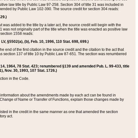
itive law title by Public Law 97-258. Section 304 of title 31 was included in
r amended by Public Law 102-390. The source credit for section 304 reads:
629.)
ut was added to the title by a later act, the source credit will begin with the
1 was not originally part of the title when the title was enacted as positive law
 section 1558 reads:
 LV, §5502(a), (b), Feb. 10, 1996, 110 Stat. 698, 699.)
 end of the first citation in the source credit and the citation to the act that
as section 137 of title 10 by Public Law 87-651. The section was renumbered
Aug. 14, 1964, 78 Stat. 423; renumbered §139 and amended Pub. L. 99-433, title
1), Nov. 30, 1993, 107 Stat. 1726.)
ection in the Code.
 and information about the amendments made by each act can be found in
s Change of Name or Transfer of Functions, explain those changes made by
 listed in the credit in the same manner as one that amended the section
ory act.