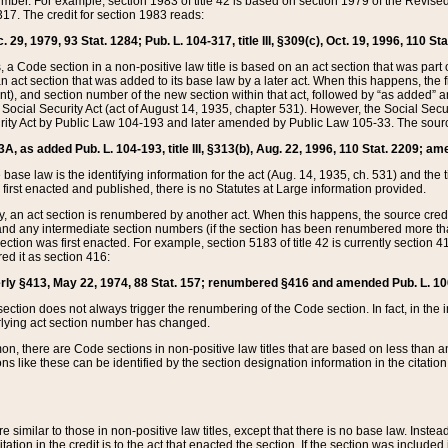
mber. For example, section 1983 of title 42 is based on section 1979 of the Revis
17. The credit for section 1983 reads:
 29, 1979, 93 Stat. 1284; Pub. L. 104-317, title III, §309(c), Oct. 19, 1996, 110 Sta
, a Code section in a non-positive law title is based on an act section that was part 
 act section that was added to its base law by a later act. When this happens, the fi
sent), and section number of the new section within that act, followed by “as added” 
e Social Security Act (act of August 14, 1935, chapter 531). However, the Social Secu
curity Act by Public Law 104-193 and later amended by Public Law 105-33. The sourc
53A, as added Pub. L. 104-193, title III, §313(b), Aug. 22, 1996, 110 Stat. 2209; am
 base law is the identifying information for the act (Aug. 14, 1935, ch. 531) and th
first enacted and published, there is no Statutes at Large information provided.
y, an act section is renumbered by another act. When this happens, the source cred
and any intermediate section numbers (if the section has been renumbered more than
ction was first enacted. For example, section 5183 of title 42 is currently section 4
d it as section 416:
merly §413, May 22, 1974, 88 Stat. 157; renumbered §416 and amended Pub. L. 100-7
ection does not always trigger the renumbering of the Code section. In fact, in the 
lying act section number has changed.
 there are Code sections in non-positive law titles that are based on less than an e
ons like these can be identified by the section designation information in the citatio
re similar to those in non-positive law titles, except that there is no base law. Instead,
citation in the credit is to the act that enacted the section. If the section was included