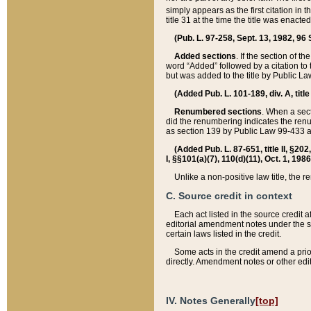
simply appears as the first citation in 
title 31 at the time the title was enac
(Pub. L. 97-258, Sept. 13, 1982, 96 St
Added sections
. If the section of t
word “Added” followed by a citation to t
but was added to the title by Public 
(Added Pub. L. 101-189, div. A, title
Renumbered sections
. When a secti
did the renumbering indicates the ren
as section 139 by Public Law 99-433 
(Added Pub. L. 87-651, title II, §20
I, §§101(a)(7), 110(d)(11), Oct. 1, 198
Unlike a non-positive law title, the r
C. Source credit in context
Each act listed in the source credit
editorial amendment notes under the s
certain laws listed in the credit.
Some acts in the credit amend a prio
directly. Amendment notes or other edi
IV. Notes Generally
[top]