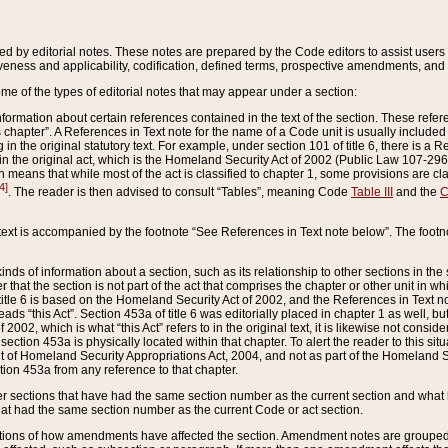
ed by editorial notes. These notes are prepared by the Code editors to assist users 
ctiveness and applicability, codification, defined terms, prospective amendments, and 
ome of the types of editorial notes that may appear under a section:
formation about certain references contained in the text of the section. These refer
chapter”. A References in Text note for the name of a Code unit is usually included
in the original statutory text. For example, under section 101 of title 6, there is a R
ct” in the original act, which is the Homeland Security Act of 2002 (Public Law 107-2
which means that while most of the act is classified to chapter 1, some provisions ar
4]
. The reader is then advised to consult “Tables”, meaning Code
Table III
and the
C
 text is accompanied by the footnote “See References in Text note below”. The footn
inds of information about a section, such as its relationship to other sections in the
r that the section is not part of the act that comprises the chapter or other unit in
title 6 is based on the Homeland Security Act of 2002, and the References in Text not
 reads “this Act”. Section 453a of title 6 was editorially placed in chapter 1 as well,
2002, which is what “this Act” refers to in the original text, it is likewise not consid
ection 453a is physically located within that chapter. To alert the reader to this si
 of Homeland Security Appropriations Act, 2004, and not as part of the Homeland Se
ction 453a from any reference to that chapter.
er sections that have had the same section number as the current section and what 
hat had the same section number as the current Code or act section.
ions of how amendments have affected the section. Amendment notes are grouped by