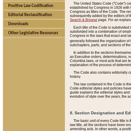
The United States Code ("Code") cont
Positive Law Codification
established by Congress in 1926 with th
Congress as titles of the Code. The rem
Editorial Reclassification
subsequently added by the editors of th
Search & Browse
page. For an explana
Downloads
Each title of the Code is subdivided 
subdivided into a combination of small
Other Legislative Resources
Congress in the laws that enact and lat
generally followed the organization of
subchapters, parts, and sections of the
In addition to the sections themselv
as Executive orders, determinations, no
Columbia laws, or most acts that are te
explanation of the process of determin
The Code also contains editorially 
history.
The law contained in the Code is the 
Code editorial styles and policies hav
guide explains the editorial styles an
evolution of style over the years, the 
II. Section Designation and Ed
The basic unit of every Code title is
law title, all the sections have been e
amending acts. In other words, a positi