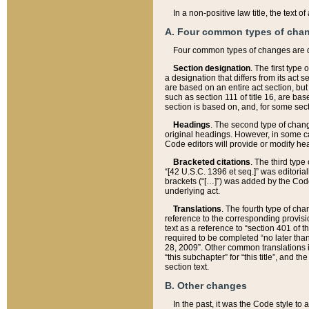
In a non-positive law title, the text
A. Four common types of cha
Four common types of changes are 
Section designation
. The first type
a designation that differs from its act 
are based on an entire act section, but
such as section 111 of title 16, are ba
section is based on, and, for some sect
Headings
. The second type of chang
original headings. However, in some ca
Code editors will provide or modify he
Bracketed citations
. The third type
“[42 U.S.C. 1396 et seq.]” was editorial
brackets (“[…]”) was added by the Code 
underlying act.
Translations
. The fourth type of cha
reference to the corresponding provisi
text as a reference to “section 401 of t
required to be completed “no later than
28, 2009”. Other common translations inc
“this subchapter” for “this title”, and 
section text.
B. Other changes
In the past, it was the Code style to