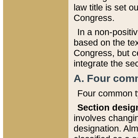
law title is set 
Congress.
In a non-positiv
based on the tex
Congress, but ce
integrate the se
A. Four com
Four common ty
Section desig
involves changi
designation. Alm