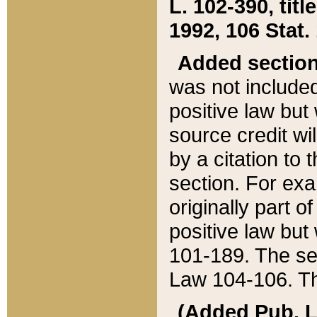
L. 102-390, title
1992, 106 Stat.
Added sectio
was not included
positive law but 
source credit wi
by a citation to 
section. For exa
originally part o
positive law but
101-189. The se
Law 104-106. Th
(Added Pub. L. 