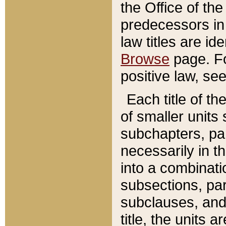
the Office of th
predecessors in
law titles are id
Browse
page. Fo
positive law, se
Each title of t
of smaller units 
subchapters, par
necessarily in t
into a combinati
subsections, pa
subclauses, and 
title, the units