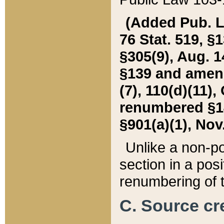
(Added Pub. L. 
76 Stat. 519, §1
§305(9), Aug. 1
§139 and amende
(7), 110(d)(11),
renumbered §140
§901(a)(1), Nov.
Unlike a non-po
section in a posit
renumbering of t
C. Source cre