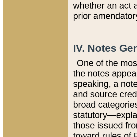
whether an act 
prior amendatory
IV. Notes Gen
One of the mos
the notes appea
speaking, a note 
and source credi
broad categories
statutory—expla
those issued fro
toward rules of 