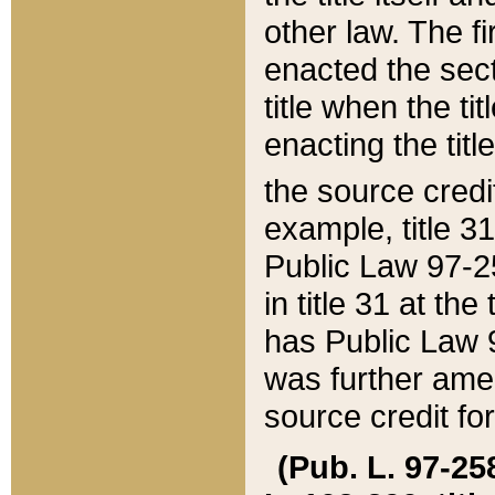
other law. The fir
enacted the sect
title when the ti
enacting the titl
the source credi
example, title 3
Public Law 97-25
in title 31 at th
has Public Law 97
was further ame
source credit fo
(Pub. L. 97-258