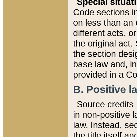
Special situat
Code sections in
on less than an 
different acts, 
the original act.
the section desig
base law and, i
provided in a Co
B. Positive la
Source credits i
in non-positive l
law. Instead, sec
the title itself 