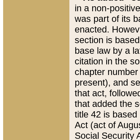
in a non-positive
was part of its 
enacted. However
section is based
base law by a la
citation in the s
chapter number of
present), and se
that act, followe
that added the s
title 42 is base
Act (act of Augu
Social Security 