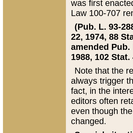
was first enacte
Law 100-707 ren
(Pub. L. 93-288
22, 1974, 88 S
amended Pub. L. 
1988, 102 Stat.
Note that the r
always trigger t
fact, in the int
editors often re
even though the
changed.