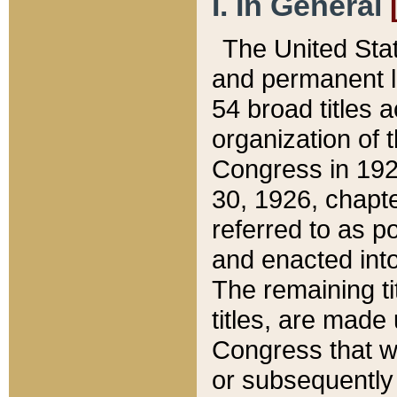
I. In General
The United Sta
and permanent l
54 broad titles 
organization of 
Congress in 192
30, 1926, chapter
referred to as po
and enacted into
The remaining ti
titles, are made
Congress that we
or subsequently 