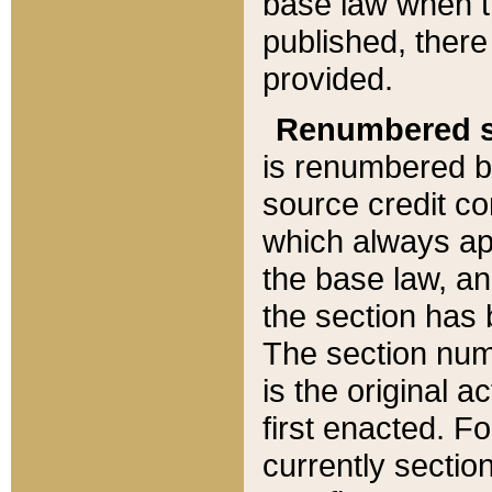
base law when t
published, there
provided.
Renumbered s
is renumbered b
source credit co
which always ap
the base law, an
the section has
The section numb
is the original 
first enacted. Fo
currently sectio