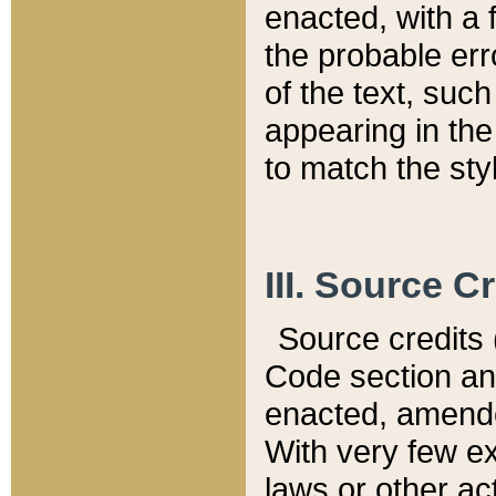
enacted, with a 
the probable err
of the text, suc
appearing in the
to match the st
III. Source C
Source credits (
Code section and
enacted, amended
With very few ex
laws or other ac