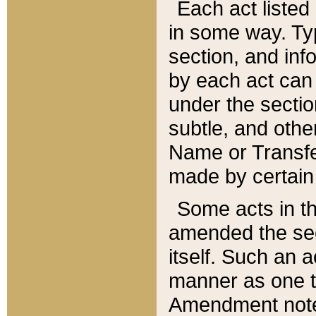
Each act listed 
in some way. Typ
section, and in
by each act can
under the secti
subtle, and othe
Name or Transfe
made by certain l
Some acts in th
amended the sec
itself. Such an a
manner as one t
Amendment notes 