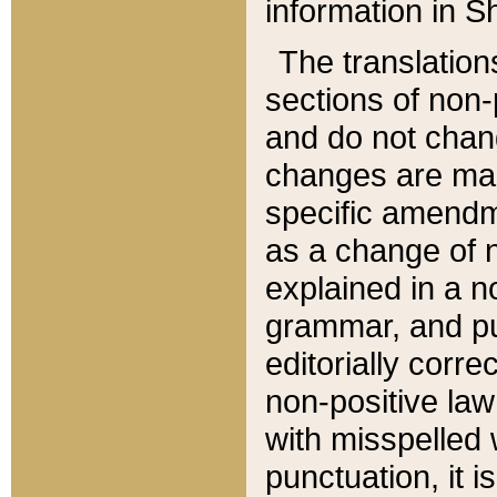
information in Sh
The translation
sections of non-p
and do not chan
changes are mad
specific amendm
as a change of n
explained in a no
grammar, and pun
editorially corre
non-positive law 
with misspelled 
punctuation, it i