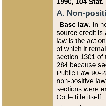
1990, 104 Stat.
A. Non-positi
Base law
. In n
source credit is
law is the act o
of which it rema
section 1301 of 
284 because sec
Public Law 90-28
non-positive law 
sections were e
Code title itself.