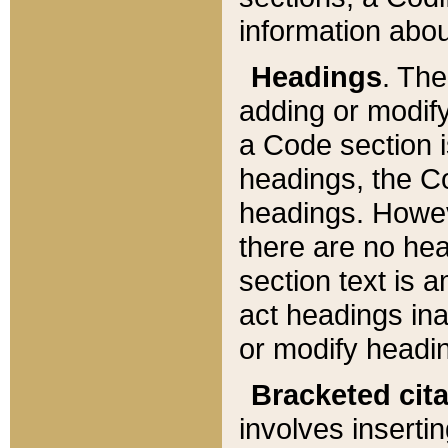
information about
Headings
. Th
adding or modify
a Code section i
headings, the Cod
headings. Howev
there are no hea
section text is
act headings ina
or modify headin
Bracketed cit
involves insertin