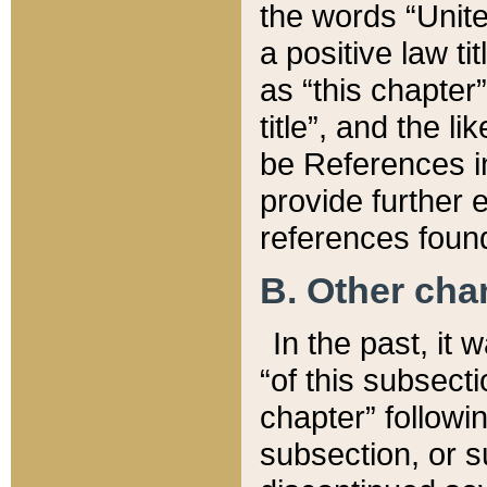
the words “Unite
a positive law ti
as “this chapter”
title”, and the l
be References in
provide further e
references found
B. Other ch
In the past, it
“of this subsecti
chapter” followi
subsection, or s