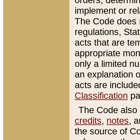
implement or rel
The Code does n
regulations, Sta
acts that are te
appropriate mone
only a limited n
an explanation 
acts are include
Classification
pa
The Code also c
credits
,
notes
, 
the source of Co