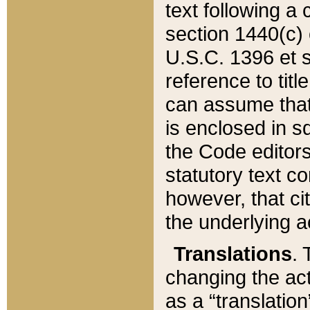
text following a
section 1440(c) o
U.S.C. 1396 et se
reference to titl
can assume that 
is enclosed in 
the Code editors
statutory text c
however, that ci
the underlying a
Translations
. 
changing the act
as a “translatio