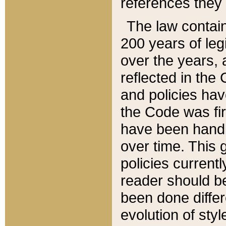
references they 
The law contain
200 years of leg
over the years, 
reflected in the 
and policies hav
the Code was firs
have been handl
over time. This g
policies current
reader should b
been done differ
evolution of sty