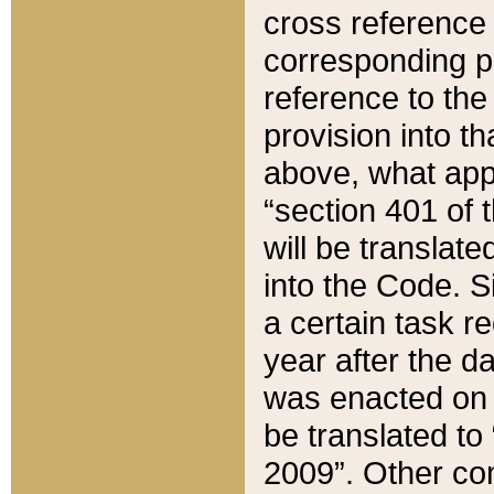
cross reference 
corresponding p
reference to the
provision into t
above, what appe
“section 401 of 
will be translate
into the Code. Si
a certain task r
year after the d
was enacted on O
be translated to
2009”. Other com