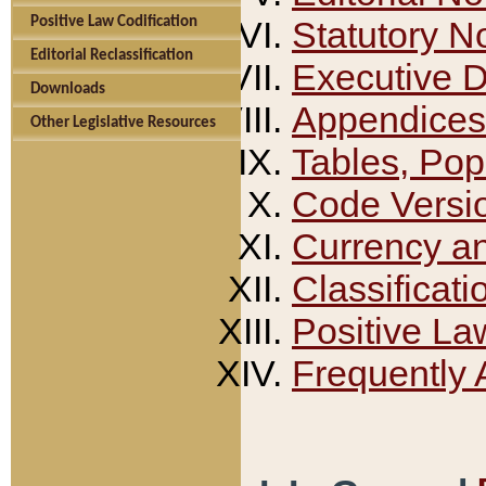
Positive Law Codification
Statutory N
Editorial Reclassification
Executive 
Downloads
Appendices
Other Legislative Resources
Tables, Pop
Code Versi
Currency a
Classificati
Positive La
Frequently 