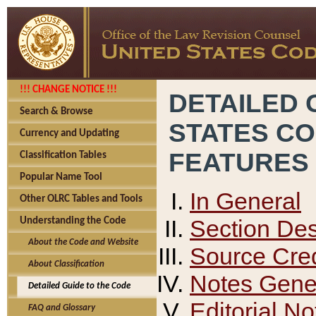
!!! CHANGE NOTICE !!!
DETAILED 
Search & Browse
STATES C
Currency and Updating
FEATURES
Classification Tables
Popular Name Tool
In General
Other OLRC Tables and Tools
Section Des
Understanding the Code
About the Code and Website
Source Cred
About Classification
Notes Gener
Detailed Guide to the Code
Editorial No
FAQ and Glossary