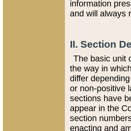
information pre
and will always r
II. Section 
The basic unit o
the way in whic
differ depending
or non-positive la
sections have be
appear in the C
section numbers,
enacting and ame