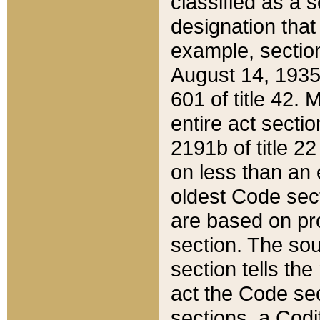
classified as a 
designation that
example, section
August 14, 1935,
601 of title 42.
entire act secti
2191b of title 2
on less than an 
oldest Code sect
are based on pr
section. The sou
section tells the
act the Code sec
sections, a Codi