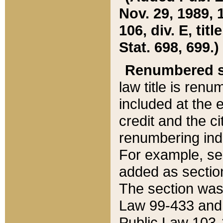
Nov. 29, 1989, 
106, div. E, tit
Stat. 698, 699.)
Renumbered s
law title is ren
included at the e
credit and the ci
renumbering ind
For example, sec
added as section
The section was
Law 99-433 and
Public Law 103-