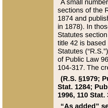
A small number
sections of the
1874 and publish
in 1878). In tho
Statutes sectio
title 42 is base
Statutes (“R.S.
of Public Law 9
104-317. The cre
(R.S. §1979; P
Stat. 1284; Pub.
1996, 110 Stat. 
“As added” se