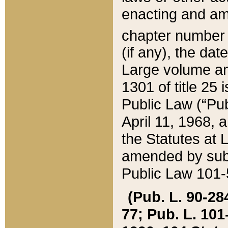
enacting and ame
chapter numbe
(if any), the da
Large volume an
1301 of title 25 
Public Law (“Pu
April 11, 1968, 
the Statutes at 
amended by subs
Public Law 101-5
(Pub. L. 90-284,
77; Pub. L. 101-5