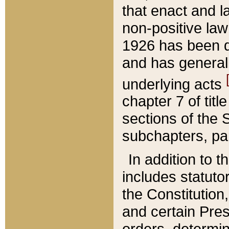
that enact and la
non-positive law 
1926 has been d
and has generall
underlying acts
chapter 7 of title
sections of the 
subchapters, par
In addition to 
includes statuto
the Constitution,
and certain Pre
orders, determin