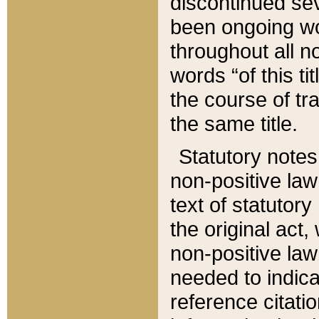
discontinued sev
been ongoing wor
throughout all n
words “of this ti
the course of tr
the same title.
Statutory notes
non-positive law 
text of statutory
the original act,
non-positive law
needed to indica
reference citatio