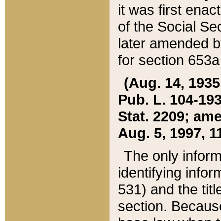
it was first ena
of the Social Se
later amended b
for section 653a
(Aug. 14, 1935,
Pub. L. 104-193,
Stat. 2209; ame
Aug. 5, 1997, 11
The only inform
identifying infor
531) and the tit
section. Because