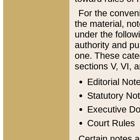
For the conveni
the material, no
under the follow
authority and pu
one. These categ
sections V, VI, a
Editorial Not
Statutory No
Executive D
Court Rules
Certain notes a