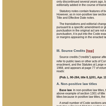
only discontinued several years ago, bu
editorially added in the course of trans
Statutory notes contain features of bo
However, as in non-positive law section
Title and Effective Date notes.
The translations and editorial chang
pursuant to a specific amendment or gl
punctuation in the original act are not 
punctuation, it is put into the Code exa
or margins appearing in the enacted la
III. Source Credits
[top]
Source credits (“credits”) appear aft
refer to public laws or other acts of 
enactment, and the Statutes at Large v
1968, and appears at page 77 of volume
reads:
(Pub. L. 90-284, title II, §201, Apr. 
A. Non-positive law titles
Base law
. In non-positive law titles
above example of section 1301 of title
titles because in positive law titles, t
A small number of Code sections are 