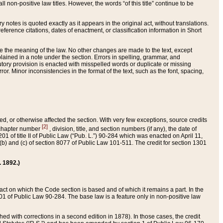
 non-positive law titles. However, the words “of this title” continue to be
ry notes is quoted exactly as it appears in the original act, without translations.
ference citations, dates of enactment, or classification information in Short
ge the meaning of the law. No other changes are made to the text, except
ained in a note under the section. Errors in spelling, grammar, and
tatutory provision is enacted with misspelled words or duplicate or missing
ror. Minor inconsistencies in the format of the text, such as the font, spacing,
ded, or otherwise affected the section. With very few exceptions, source credits
[2]
r chapter number
, division, title, and section numbers (if any), the date of
 of title II of Public Law (“Pub. L.”) 90-284 which was enacted on April 11,
) and (c) of section 8077 of Public Law 101-511. The credit for section 1301
. 1892.)
he act on which the Code section is based and of which it remains a part. In the
1 of Public Law 90-284. The base law is a feature only in non-positive law
 with corrections in a second edition in 1878). In those cases, the credit