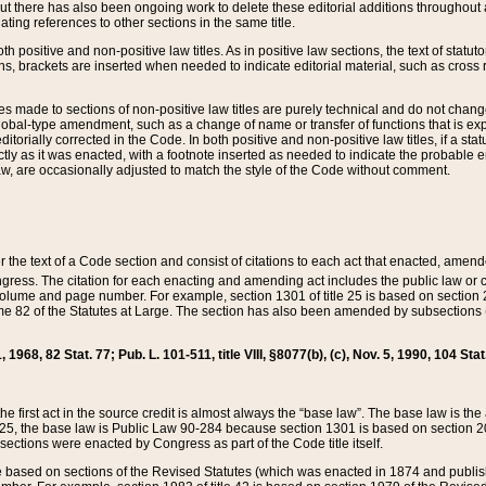
t there has also been ongoing work to delete these editorial additions throughout all
lating references to other sections in the same title.
th positive and non-positive law titles. As in positive law sections, the text of statuto
s, brackets are inserted when needed to indicate editorial material, such as cross re
es made to sections of non-positive law titles are purely technical and do not chan
obal-type amendment, such as a change of name or transfer of functions that is expl
editorially corrected in the Code. In both positive and non-positive law titles, if a s
ctly as it was enacted, with a footnote inserted as needed to indicate the probable er
w, are occasionally adjusted to match the style of the Code without comment.
er the text of a Code section and consist of citations to each act that enacted, amen
Congress. The citation for each enacting and amending act includes the public law o
olume and page number. For example, section 1301 of title 25 is based on section 201
 82 of the Statutes at Large. The section has also been amended by subsections (b
11, 1968, 82 Stat. 77; Pub. L. 101-511, title VIII, §8077(b), (c), Nov. 5, 1990, 104 Stat
, the first act in the source credit is almost always the “base law”. The base law is t
 25, the base law is Public Law 90-284 because section 1301 is based on section 20
he sections were enacted by Congress as part of the Code title itself.
based on sections of the Revised Statutes (which was enacted in 1874 and published