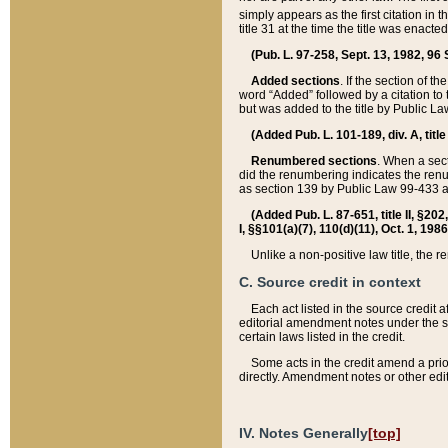
simply appears as the first citation in 
title 31 at the time the title was enac
(Pub. L. 97-258, Sept. 13, 1982, 96 St
Added sections
. If the section of t
word “Added” followed by a citation to t
but was added to the title by Public 
(Added Pub. L. 101-189, div. A, title
Renumbered sections
. When a secti
did the renumbering indicates the ren
as section 139 by Public Law 99-433 
(Added Pub. L. 87-651, title II, §20
I, §§101(a)(7), 110(d)(11), Oct. 1, 198
Unlike a non-positive law title, the r
C. Source credit in context
Each act listed in the source credit
editorial amendment notes under the s
certain laws listed in the credit.
Some acts in the credit amend a prio
directly. Amendment notes or other edi
IV. Notes Generally
[top]