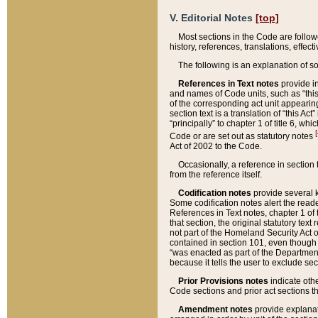
V. Editorial Notes
[top]
Most sections in the Code are follow
history, references, translations, effe
The following is an explanation of s
References in Text notes
provide in
and names of Code units, such as “this 
of the corresponding act unit appearing 
section text is a translation of “this A
“principally” to chapter 1 of title 6, 
[
Code or are set out as statutory notes
Act of 2002 to the Code.
Occasionally, a reference in section
from the reference itself.
Codification notes
provide several k
Some codification notes alert the reade
References in Text notes, chapter 1 of 
that section, the original statutory text
not part of the Homeland Security Act of 
contained in section 101, even though s
“was enacted as part of the Department
because it tells the user to exclude se
Prior Provisions notes
indicate oth
Code sections and prior act sections t
Amendment notes
provide explanat