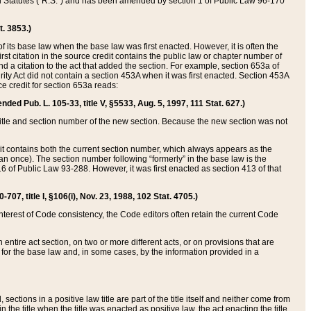
ed Statutes (“R.S.”) and has been amended by section 1 of Public Law 96-170
t. 3853.)
of its base law when the base law was first enacted. However, it is often the
rst citation in the source credit contains the public law or chapter number of
and a citation to the act that added the section. For example, section 653a of
rity Act did not contain a section 453A when it was first enacted. Section 453A
e credit for section 653a reads:
ended Pub. L. 105-33, title V, §5533, Aug. 5, 1997, 111 Stat. 627.)
e title and section number of the new section. Because the new section was not
it contains both the current section number, which always appears as the
 once). The section number following “formerly” in the base law is the
16 of Public Law 93-288. However, it was first enacted as section 413 of that
07, title I, §106(i), Nov. 23, 1988, 102 Stat. 4705.)
interest of Code consistency, the Code editors often retain the current Code
ntire act section, on two or more different acts, or on provisions that are
n for the base law and, in some cases, by the information provided in a
 sections in a positive law title are part of the title itself and neither come from
 in the title when the title was enacted as positive law, the act enacting the title