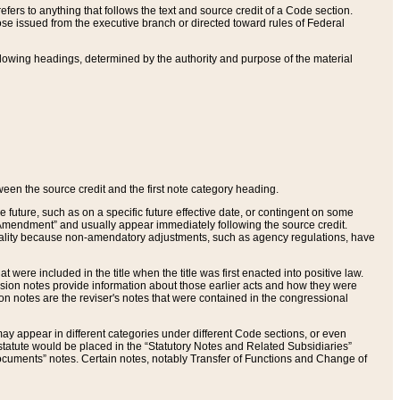
ers to anything that follows the text and source credit of a Code section.
se issued from the executive branch or directed toward rules of Federal
llowing headings, determined by the authority and purpose of the material
tween the source credit and the first note category heading.
e future, such as on a specific future effective date, or contingent on some
mendment” and usually appear immediately following the source credit.
nt reality because non-amendatory adjustments, such as agency regulations, have
t were included in the title when the title was first enacted into positive law.
 Revision notes provide information about those earlier acts and how they were
sion notes are the reviser's notes that were contained in the congressional
ay appear in different categories under different Code sections, or even
statute would be placed in the “Statutory Notes and Related Subsidiaries”
cuments” notes. Certain notes, notably Transfer of Functions and Change of