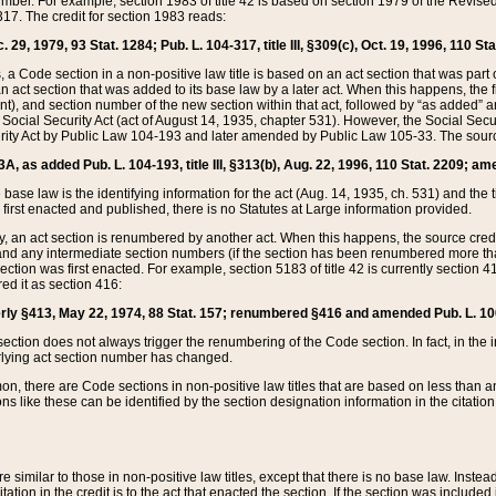
mber. For example, section 1983 of title 42 is based on section 1979 of the Revis
17. The credit for section 1983 reads:
 29, 1979, 93 Stat. 1284; Pub. L. 104-317, title III, §309(c), Oct. 19, 1996, 110 Sta
, a Code section in a non-positive law title is based on an act section that was part 
 act section that was added to its base law by a later act. When this happens, the fi
sent), and section number of the new section within that act, followed by “as added” 
e Social Security Act (act of August 14, 1935, chapter 531). However, the Social Secu
curity Act by Public Law 104-193 and later amended by Public Law 105-33. The sourc
53A, as added Pub. L. 104-193, title III, §313(b), Aug. 22, 1996, 110 Stat. 2209; am
 base law is the identifying information for the act (Aug. 14, 1935, ch. 531) and th
first enacted and published, there is no Statutes at Large information provided.
y, an act section is renumbered by another act. When this happens, the source cred
and any intermediate section numbers (if the section has been renumbered more than
ction was first enacted. For example, section 5183 of title 42 is currently section 4
d it as section 416:
merly §413, May 22, 1974, 88 Stat. 157; renumbered §416 and amended Pub. L. 100-7
ection does not always trigger the renumbering of the Code section. In fact, in the 
lying act section number has changed.
 there are Code sections in non-positive law titles that are based on less than an e
ons like these can be identified by the section designation information in the citatio
re similar to those in non-positive law titles, except that there is no base law. Instead,
citation in the credit is to the act that enacted the section. If the section was included