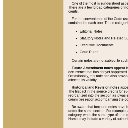
One of the most misunderstood aspect
There are a few broad categories of no
courts.
For the convenience of the Code use
contained in each one. These categories
Editorial Notes
Statutory Notes and Related Su
Executive Documents
Court Rules
Certain notes are not subject to such
Future Amendment notes
appear in
occurrence that has not yet happened
Occasionally, this note can also provid
affected its validity.
Historical and Revision notes
appea
The first act in the source credits for 
reorganized into the section as it was e
committee report accompanying the codif
Be aware that because notes have bee
under the same section. For example, a
category, while the same type of note
Name, may include a variety of authori