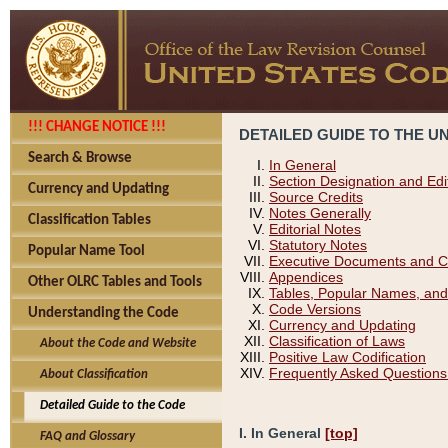
!!! CHANGE NOTICE !!!
DETAILED GUIDE TO THE U
Search & Browse
In General
Section Designation and Edi
Currency and Updating
Source Credits
Notes Generally
Classification Tables
Editorial Notes
Statutory Notes
Popular Name Tool
Executive Documents and C
Appendices
Other OLRC Tables and Tools
Tables, Popular Names, and
Code Versions
Understanding the Code
Currency and Updating
Classification of Laws
About the Code and Website
Positive Law Codification
Frequently Asked Questions
About Classification
Detailed Guide to the Code
I. In General
[top]
FAQ and Glossary