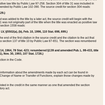
itive law title by Public Law 97-258. Section 304 of title 31 was included in
r amended by Public Law 102-390. The source credit for section 304 reads:
629.)
ut was added to the title by a later act, the source credit will begin with the
1 was not originally part of the title when the title was enacted as positive law
 section 1558 reads:
 LV, §5502(a), (b), Feb. 10, 1996, 110 Stat. 698, 699.)
 end of the first citation in the source credit and the citation to the act that
as section 137 of title 10 by Public Law 87-651. The section was renumbered
Aug. 14, 1964, 78 Stat. 423; renumbered §139 and amended Pub. L. 99-433, title
1), Nov. 30, 1993, 107 Stat. 1726.)
ection in the Code.
 and information about the amendments made by each act can be found in
s Change of Name or Transfer of Functions, explain those changes made by
 listed in the credit in the same manner as one that amended the section
ory act.