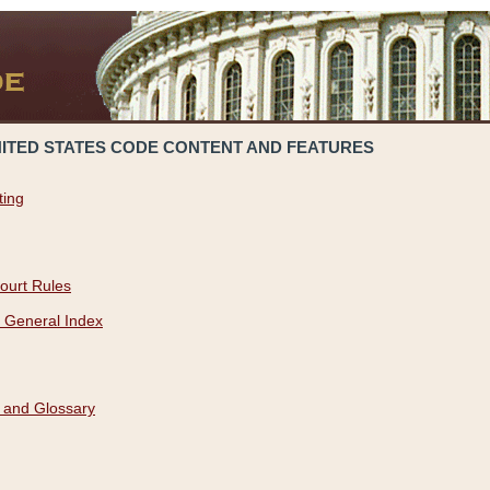
NITED STATES CODE CONTENT AND FEATURES
ting
ourt Rules
 General Index
 and Glossary