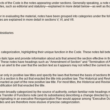
s of the Code is the notes appearing under sections. Generally speaking, a note ref
tes, such as editorial and statutory—explained in more detail below—as well as tho
r in evaluating the material, notes have been grouped into categories under the fo
 are explained in more detail in sections V, VI, and VII.
bsidiaries
 categorization, highlighting their unique function in the Code. These notes fall be
 italic type and provide information about acts that amend the section effective in th
. These notes have headings such as “Amendment of Section” and “Termination of A
e an alert to the user that the section text as it appears may not reflect the curre
r only in positive law titles and specify the laws that formed the basis of sections tha
such a section is the act that enacted the title into positive law. The Historical and
nacted as part of the new positive law title. For most titles, the Historical and Revi
ication bill that enacted the title.
n broadly categorized by the source of authority, certain familiar note headings m
 Transfer of Functions note (and its subsidiaries) describing a change directed by 
 originating in an executive Reorganization Plan would appear among “Executive Do
ties and are therefore more elusive of precise categorization.