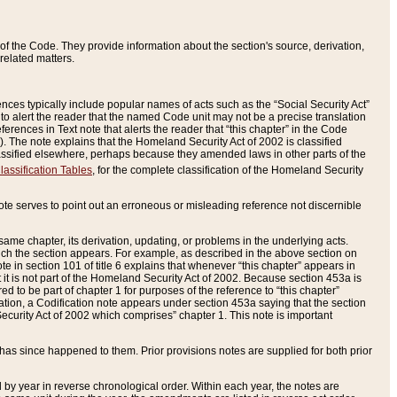
of the Code. They provide information about the section's source, derivation,
related matters.
ences typically include popular names of acts such as the “Social Security Act”
 to alert the reader that the named Code unit may not be a precise translation
eferences in Text note that alerts the reader that “this chapter” in the Code
96). The note explains that the Homeland Security Act of 2002 is classified
e classified elsewhere, perhaps because they amended laws in other parts of the
lassification Tables
, for the complete classification of the Homeland Security
ote serves to point out an erroneous or misleading reference not discernible
 same chapter, its derivation, updating, or problems in the underlying acts.
 which the section appears. For example, as described in the above section on
e in section 101 of title 6 explains that whenever “this chapter” appears in
 but it is not part of the Homeland Security Act of 2002. Because section 453a is
ered to be part of chapter 1 for purposes of the reference to “this chapter”
tuation, a Codification note appears under section 453a saying that the section
curity Act of 2002 which comprises” chapter 1. This note is important
has since happened to them. Prior provisions notes are supplied for both prior
 year in reverse chronological order. Within each year, the notes are