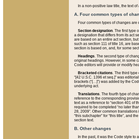
In a non-positive law title, the text
A. Four common types of cha
Four common types of changes are 
Section designation
. The first type
a designation that differs from its act 
are based on an entire act section, but
such as section 111 of title 16, are ba
section is based on, and, for some sect
Headings
. The second type of chang
original headings. However, in some ca
Code editors will provide or modify he
Bracketed citations
. The third type
“[42 U.S.C. 1396 et seq.]” was editorial
brackets (“[…]”) was added by the Code 
underlying act.
Translations
. The fourth type of cha
reference to the corresponding provisi
text as a reference to “section 401 of t
required to be completed “no later than
28, 2009”. Other common translations inc
“this subchapter” for “this title”, and 
section text.
B. Other changes
In the past, it was the Code style to