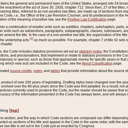
ains the general and permanent laws of the United States, arranged into 54 broad t
e enactment of the act of June 30, 1926, chapter 712. Since then, 27 of the titles, r
aining titles, referred to as non-positive law titles, are made up of sections from m
e Code, i.e., the Office of the Law Revision Counsel, and its predecessors in the Hou
tion of the meaning of positive law, see the
Positive Law Codification
page.
into a combination of smaller units such as subtitles, chapters, subchapters, parts, s
er units such as subsections, paragraphs, subparagraphs, clauses, subclauses, and it
er amend the title. In the case of a non-positive law title, the organization of the 
[1]
 the underlying acts
as much as possible. For example, chapter 7 of title 42 sets ou
 chapter.
es, the Code includes statutory provisions set out as
statutory notes
, the Constitutio
tices, and proclamations, that implement or relate to statutory provisions in the Cod
mporary or special, such as those that appropriate money for specific years or that 
ing which new acts are included in the Code, see the
About Classification
page.
created
source credits
,
notes
, and
tables
that provide information about the source of
product of over 200 years of legislating. Drafting styles have changed over the years
e evolved over the 80-plus years since the Code was first adopted. As a result, not 
d policies currently used to produce the Code, but the reader should be aware that 
accuracy of the information presented in the Code has always been, and will always re
iting
[top]
 the section, and the way in which Code sections are composed can differ depending on
nacted as sections of the title and appear in the Code in the same order, with the s
ve law title is set out in the Code just as enacted by Congress.