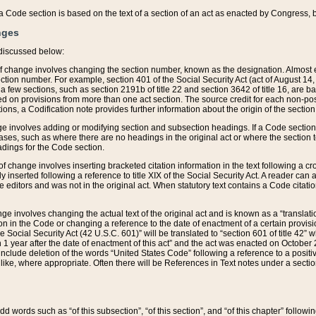
 of a Code section is based on the text of a section of an act as enacted by Congress,
nges
discussed below:
 of change involves changing the section number, known as the designation. Almost ev
section number. For example, section 401 of the Social Security Act (act of August 14,
 a few sections, such as section 2191b of title 22 and section 3642 of title 16, are b
sed on provisions from more than one act section. The source credit for each non-posi
ions, a Codification note provides further information about the origin of the section
e involves adding or modifying section and subsection headings. If a Code section i
ses, such as where there are no headings in the original act or where the section 
adings for the Code section.
 of change involves inserting bracketed citation information in the text following a cr
ly inserted following a reference to title XIX of the Social Security Act. A reader ca
editors and was not in the original act. When statutory text contains a Code citatio
nge involves changing the actual text of the original act and is known as a “translat
on in the Code or changing a reference to the date of enactment of a certain provis
he Social Security Act (42 U.S.C. 601)” will be translated to “section 601 of title 42” 
 1 year after the date of enactment of this act” and the act was enacted on October 28
lude deletion of the words “United States Code” following a reference to a positive l
the like, where appropriate. Often there will be References in Text notes under a secti
 add words such as “of this subsection”, “of this section”, and “of this chapter” follo