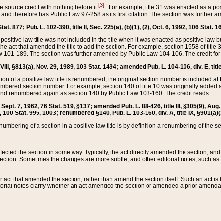
[3]
the source credit with nothing before it
. For example, title 31 was enacted as a pos
ted and therefore has Public Law 97-258 as its first citation. The section was furthe
at. 877; Pub. L. 102-390, title II, Sec. 225(a), (b)(1), (2), Oct. 6, 1992, 106 Stat. 1
he positive law title was not included in the title when it was enacted as positive law b
he act that amended the title to add the section. For example, section 1558 of title 3
Law 101-189. The section was further amended by Public Law 104-106. The credit for
 VIII, §813(a), Nov. 29, 1989, 103 Stat. 1494; amended Pub. L. 104-106, div. E, title
on of a positive law title is renumbered, the original section number is included at the
umbered section number. For example, section 140 of title 10 was originally added 
and renumbered again as section 140 by Public Law 103-160. The credit reads:
2, Sept. 7, 1962, 76 Stat. 519, §137; amended Pub. L. 88-426, title III, §305(9), 
6, 100 Stat. 995, 1003; renumbered §140, Pub. L. 103-160, div. A, title IX, §901(a)(
enumbering of a section in a positive law title is by definition a renumbering of the s
 affected the section in some way. Typically, the act directly amended the section,
ection. Sometimes the changes are more subtle, and other editorial notes, such a
r act that amended the section, rather than amend the section itself. Such an act is
torial notes clarify whether an act amended the section or amended a prior amendat