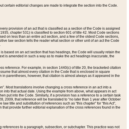
 but certain editorial changes are made to integrate the section into the Code.
ery provision of an act that is classified as a section of the Code is assigned
 1935, chapter 531) is classified to section 601 of title 42. Most Code sections
ased on less than an entire act section, and a few of the oldest Code sections,
tive law section tells the reader what section or other unit of an act the Code
.
s based on an act section that has headings, the Code will usually retain the
text is amended in such a way as to make the act headings inaccurate, the
oss reference. For example, in section 1440(c) of title 20, the bracketed citation
n assume that almost every citation in the Code that is enclosed in square
n in parentheses, however, that citation is almost always as it appeared in the
ion”. Most translations involve changing a cross reference in an act into a
ion into that actual date. Using the example from above, what appears in act
when put into the Code. Similarly, if a provision has a reference to a certain task
, 2009, that reference will be translated to “no later than 1 year after October
aw title and substitution of references such as “this chapter” for “this Act”,
on that provide further editorial explanation of the cross references found in the
wing references to a paragraph, subsection, or subchapter. This practice was not