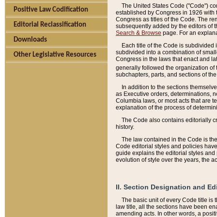
The United States Code ("Code") cont
Positive Law Codification
established by Congress in 1926 with th
Congress as titles of the Code. The rem
Editorial Reclassification
subsequently added by the editors of th
Search & Browse
page. For an explana
Downloads
Each title of the Code is subdivided 
subdivided into a combination of small
Other Legislative Resources
Congress in the laws that enact and lat
generally followed the organization of
subchapters, parts, and sections of the
In addition to the sections themselv
as Executive orders, determinations, no
Columbia laws, or most acts that are te
explanation of the process of determin
The Code also contains editorially 
history.
The law contained in the Code is the 
Code editorial styles and policies hav
guide explains the editorial styles an
evolution of style over the years, the 
II. Section Designation and Ed
The basic unit of every Code title is
law title, all the sections have been e
amending acts. In other words, a positi