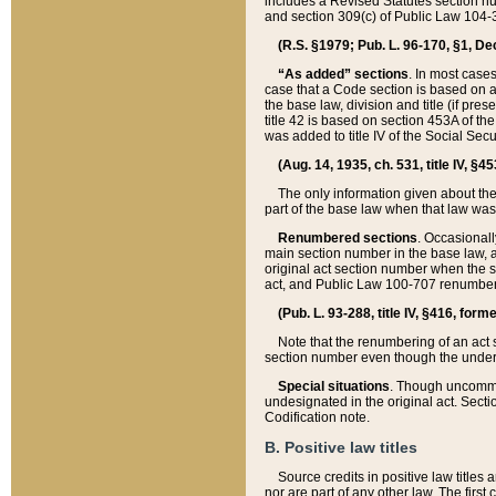
includes a Revised Statutes section nu
and section 309(c) of Public Law 104-3
(R.S. §1979; Pub. L. 96-170, §1, Dec.
“As added” sections
. In most cases
case that a Code section is based on an
the base law, division and title (if pre
title 42 is based on section 453A of th
was added to title IV of the Social Se
(Aug. 14, 1935, ch. 531, title IV, §4
The only information given about the
part of the base law when that law was 
Renumbered sections
. Occasionall
main section number in the base law, 
original act section number when the se
act, and Public Law 100-707 renumbere
(Pub. L. 93-288, title IV, §416, for
Note that the renumbering of an act s
section number even though the under
Special situations
. Though uncommon,
undesignated in the original act. Secti
Codification note.
B. Positive law titles
Source credits in positive law titles a
nor are part of any other law. The first 