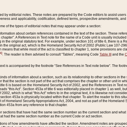
ed by editorial notes. These notes are prepared by the Code editors to assist users 
ctiveness and applicability, codification, defined terms, prospective amendments, and 
ome of the types of editorial notes that may appear under a section:
formation about certain references contained in the text of the section. These refer
chapter”. A References in Text note for the name of a Code unit is usually included
in the original statutory text. For example, under section 101 of title 6, there is a R
ct” in the original act, which is the Homeland Security Act of 2002 (Public Law 107-2
which means that while most of the act is classified to chapter 1, some provisions ar
4]
. The reader is then advised to consult “Tables”, meaning Code
Table III
and the
C
 text is accompanied by the footnote “See References in Text note below”. The footn
inds of information about a section, such as its relationship to other sections in the
r that the section is not part of the act that comprises the chapter or other unit in
title 6 is based on the Homeland Security Act of 2002, and the References in Text not
 reads “this Act”. Section 453a of title 6 was editorially placed in chapter 1 as well,
2002, which is what “this Act” refers to in the original text, it is likewise not consid
ection 453a is physically located within that chapter. To alert the reader to this si
 of Homeland Security Appropriations Act, 2004, and not as part of the Homeland Se
ction 453a from any reference to that chapter.
er sections that have had the same section number as the current section and what 
hat had the same section number as the current Code or act section.
ions of how amendments have affected the section. Amendment notes are grouped by