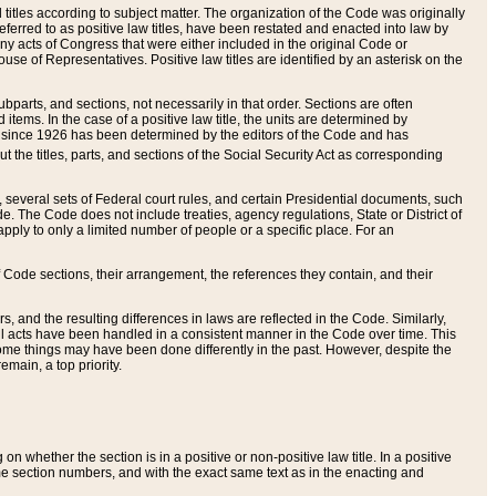
itles according to subject matter. The organization of the Code was originally
eferred to as positive law titles, have been restated and enacted into law by
any acts of Congress that were either included in the original Code or
se of Representatives. Positive law titles are identified by an asterisk on the
ubparts, and sections, not necessarily in that order. Sections are often
ems. In the case of a positive law title, the units are determined by
title since 1926 has been determined by the editors of the Code and has
t the titles, parts, and sections of the Social Security Act as corresponding
n, several sets of Federal court rules, and certain Presidential documents, such
e. The Code does not include treaties, agency regulations, State or District of
apply to only a limited number of people or a specific place. For an
 Code sections, their arrangement, the references they contain, and their
, and the resulting differences in laws are reflected in the Code. Similarly,
all acts have been handled in a consistent manner in the Code over time. This
some things may have been done differently in the past. However, despite the
main, a top priority.
 whether the section is in a positive or non-positive law title. In a positive
ame section numbers, and with the exact same text as in the enacting and