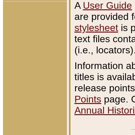
A
User Guide
are provided 
stylesheet
is 
text files con
(i.e., locators)
Information a
titles is avail
release points
Points
page. O
Annual Histori