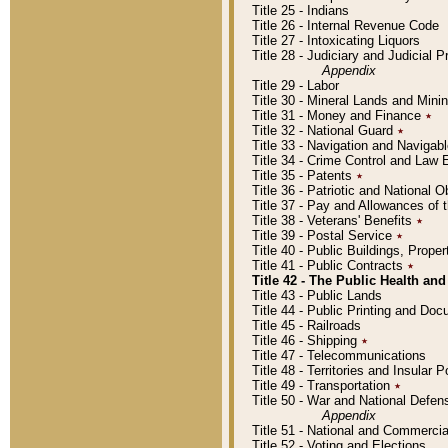
Title 25 - Indians
Title 26 - Internal Revenue Code
Title 27 - Intoxicating Liquors
Title 28 - Judiciary and Judicial 
Appendix
Title 29 - Labor
Title 30 - Mineral Lands and Mini
Title 31 - Money and Finance
٭
Title 32 - National Guard
٭
Title 33 - Navigation and Navigab
Title 34 - Crime Control and Law
Title 35 - Patents
٭
Title 36 - Patriotic and Nationa
Title 37 - Pay and Allowances of
Title 38 - Veterans' Benefits
٭
Title 39 - Postal Service
٭
Title 40 - Public Buildings, Prop
Title 41 - Public Contracts
٭
Title 42 - The Public Health and
Title 43 - Public Lands
Title 44 - Public Printing and D
Title 45 - Railroads
Title 46 - Shipping
٭
Title 47 - Telecommunications
Title 48 - Territories and Insular
Title 49 - Transportation
٭
Title 50 - War and National Defen
Appendix
Title 51 - National and Commerc
Title 52 - Voting and Elections