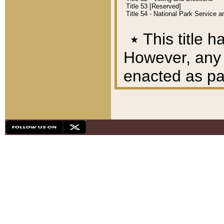
Title 53 [Reserved]
Title 54 - National Park Service
٭
This title h
However, any A
enacted as part