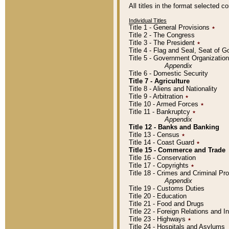
All titles in the format selected 
Individual Titles
Title 1 - General Provisions
٭
Title 2 - The Congress
Title 3 - The President
٭
Title 4 - Flag and Seal, Seat of 
Title 5 - Government Organizati
Appendix
Title 6 - Domestic Security
Title 7 - Agriculture
Title 8 - Aliens and Nationality
Title 9 - Arbitration
٭
Title 10 - Armed Forces
٭
Title 11 - Bankruptcy
٭
Appendix
Title 12 - Banks and Banking
Title 13 - Census
٭
Title 14 - Coast Guard
٭
Title 15 - Commerce and Trade
Title 16 - Conservation
Title 17 - Copyrights
٭
Title 18 - Crimes and Criminal P
Appendix
Title 19 - Customs Duties
Title 20 - Education
Title 21 - Food and Drugs
Title 22 - Foreign Relations and I
Title 23 - Highways
٭
Title 24 - Hospitals and Asylums