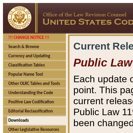
!!! CHANGE NOTICE !!!
Current Rel
Search & Browse
Currency and Updating
Public Law
Classification Tables
Popular Name Tool
Each update o
Other OLRC Tables and Tools
point. This pa
Understanding the Code
current releas
Positive Law Codification
Public Law 11
Editorial Reclassification
been changed 
Downloads
Other Legislative Resources