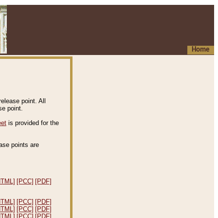
Home
elease point. All
e point.
eet
is provided for the
ease points are
.
HTML]
[PCC]
[PDF]
HTML]
[PCC]
[PDF]
HTML]
[PCC]
[PDF]
HTML]
[PCC]
[PDF]