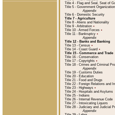
Title 4 - Flag and Seal, Seat of 
Title 5 - Government Organizati
Appendix
Title 6 - Domestic Security
Title 7 - Agriculture
Title 8 - Aliens and Nationality
Title 9 - Arbitration
٭
Title 10 - Armed Forces
٭
Title 11 - Bankruptcy
٭
Appendix
Title 12 - Banks and Banking
Title 13 - Census
٭
Title 14 - Coast Guard
٭
Title 15 - Commerce and Trade
Title 16 - Conservation
Title 17 - Copyrights
٭
Title 18 - Crimes and Criminal P
Appendix
Title 19 - Customs Duties
Title 20 - Education
Title 21 - Food and Drugs
Title 22 - Foreign Relations and I
Title 23 - Highways
٭
Title 24 - Hospitals and Asylums
Title 25 - Indians
Title 26 - Internal Revenue Code
Title 27 - Intoxicating Liquors
Title 28 - Judiciary and Judicial 
Appendix
Title 29 - Labor