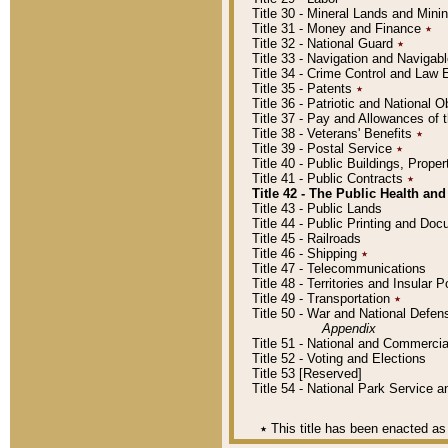
Title 30 - Mineral Lands and Mini
Title 31 - Money and Finance
٭
Title 32 - National Guard
٭
Title 33 - Navigation and Navigab
Title 34 - Crime Control and Law
Title 35 - Patents
٭
Title 36 - Patriotic and Nationa
Title 37 - Pay and Allowances of
Title 38 - Veterans' Benefits
٭
Title 39 - Postal Service
٭
Title 40 - Public Buildings, Prop
Title 41 - Public Contracts
٭
Title 42 - The Public Health and
Title 43 - Public Lands
Title 44 - Public Printing and D
Title 45 - Railroads
Title 46 - Shipping
٭
Title 47 - Telecommunications
Title 48 - Territories and Insular
Title 49 - Transportation
٭
Title 50 - War and National Defen
Appendix
Title 51 - National and Commerc
Title 52 - Voting and Elections
Title 53 [Reserved]
Title 54 - National Park Service
٭
This title has been enacted as 