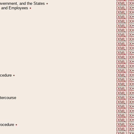
Government, and the States
٭
[XML]
[X
on and Employees
٭
[XML]
[X
[XML]
[X
[XML]
[X
[XML]
[X
[XML]
[X
[XML]
[X
[XML]
[X
[XML]
[X
[XML]
[X
[XML]
[X
[XML]
[X
[XML]
[X
[XML]
[X
[XML]
[X
[XML]
[X
rocedure
٭
[XML]
[X
[XML]
[X
[XML]
[X
[XML]
[X
[XML]
[X
ntercourse
[XML]
[X
[XML]
[X
[XML]
[X
[XML]
[X
[XML]
[X
[XML]
[X
Procedure
٭
[XML]
[X
[XML]
[X
[XML]
[X