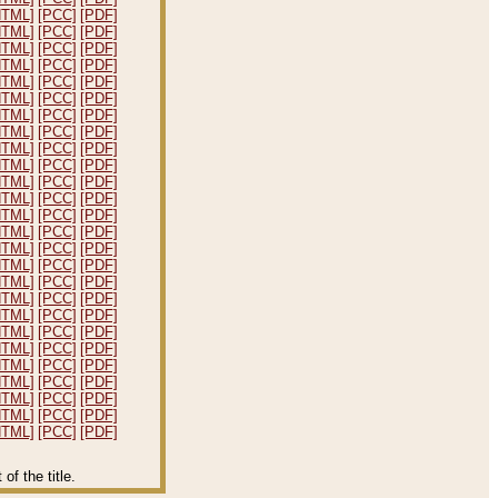
HTML]
[PCC]
[PDF]
HTML]
[PCC]
[PDF]
HTML]
[PCC]
[PDF]
HTML]
[PCC]
[PDF]
HTML]
[PCC]
[PDF]
HTML]
[PCC]
[PDF]
HTML]
[PCC]
[PDF]
HTML]
[PCC]
[PDF]
HTML]
[PCC]
[PDF]
HTML]
[PCC]
[PDF]
HTML]
[PCC]
[PDF]
HTML]
[PCC]
[PDF]
HTML]
[PCC]
[PDF]
HTML]
[PCC]
[PDF]
HTML]
[PCC]
[PDF]
HTML]
[PCC]
[PDF]
HTML]
[PCC]
[PDF]
HTML]
[PCC]
[PDF]
HTML]
[PCC]
[PDF]
HTML]
[PCC]
[PDF]
HTML]
[PCC]
[PDF]
HTML]
[PCC]
[PDF]
HTML]
[PCC]
[PDF]
HTML]
[PCC]
[PDF]
HTML]
[PCC]
[PDF]
HTML]
[PCC]
[PDF]
f the title.