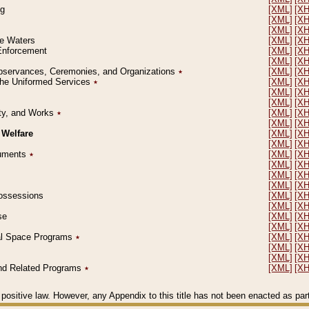
ng
[XML]
[X
[XML]
[X
[XML]
[X
le Waters
[XML]
[X
 Enforcement
[XML]
[X
[XML]
[X
l Observances, Ceremonies, and Organizations
٭
[XML]
[X
 the Uniformed Services
٭
[XML]
[X
[XML]
[X
[XML]
[X
erty, and Works
٭
[XML]
[X
[XML]
[X
 Welfare
[XML]
[X
[XML]
[X
ocuments
٭
[XML]
[X
[XML]
[X
[XML]
[X
[XML]
[X
 Possessions
[XML]
[X
[XML]
[X
se
[XML]
[X
[XML]
[X
ial Space Programs
٭
[XML]
[X
[XML]
[X
[XML]
[X
 and Related Programs
٭
[XML]
[X
positive law. However, any Appendix to this title has not been enacted as part o