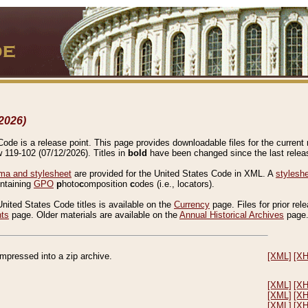
2026)
de is a release point. This page provides downloadable files for the current r
w 119-102 (07/12/2026). Titles in
bold
have been changed since the last releas
a and stylesheet
are provided for the United States Code in XML. A
stylesh
ontaining
GPO
p
hoto
c
omposition
c
odes (i.e., locators).
United States Code titles is available on the
Currency
page. Files for prior rel
nts
page. Older materials are available on the
Annual Historical Archives
page
compressed into a zip archive.
[XML]
[X
[XML]
[X
[XML]
[X
[XML]
[X