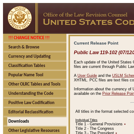
!!! CHANGE NOTICE !!!
Current Release Point
Search & Browse
Public Law 119-102 (07/12/
Currency and Updating
Each update of the United States Co
Classification Tables
files are current through Public La
Popular Name Tool
A
User Guide
and the
USLM Schem
XHTML. PCC files are text files c
Other OLRC Tables and Tools
Information about the currency of 
available on the
Prior Release Poi
Understanding the Code
Positive Law Codification
All titles in the format selected 
Editorial Reclassification
Individual Titles
Downloads
Title 1 - General Provisions
٭
Title 2 - The Congress
Other Legislative Resources
Title 3 - The President
٭