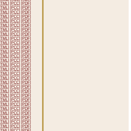
HTML]
[PCC]
[PDF]
HTML]
[PCC]
[PDF]
HTML]
[PCC]
[PDF]
HTML]
[PCC]
[PDF]
HTML]
[PCC]
[PDF]
HTML]
[PCC]
[PDF]
HTML]
[PCC]
[PDF]
HTML]
[PCC]
[PDF]
HTML]
[PCC]
[PDF]
HTML]
[PCC]
[PDF]
HTML]
[PCC]
[PDF]
HTML]
[PCC]
[PDF]
HTML]
[PCC]
[PDF]
HTML]
[PCC]
[PDF]
HTML]
[PCC]
[PDF]
HTML]
[PCC]
[PDF]
HTML]
[PCC]
[PDF]
HTML]
[PCC]
[PDF]
HTML]
[PCC]
[PDF]
HTML]
[PCC]
[PDF]
HTML]
[PCC]
[PDF]
HTML]
[PCC]
[PDF]
HTML]
[PCC]
[PDF]
HTML]
[PCC]
[PDF]
HTML]
[PCC]
[PDF]
HTML]
[PCC]
[PDF]
HTML]
[PCC]
[PDF]
HTML]
[PCC]
[PDF]
HTML]
[PCC]
[PDF]
HTML]
[PCC]
[PDF]