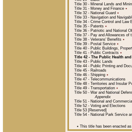
Title 30 - Mineral Lands and Mini
Title 31 - Money and Finance
٭
Title 32 - National Guard
٭
Title 33 - Navigation and Navigab
Title 34 - Crime Control and Law
Title 35 - Patents
٭
Title 36 - Patriotic and Nationa
Title 37 - Pay and Allowances of
Title 38 - Veterans' Benefits
٭
Title 39 - Postal Service
٭
Title 40 - Public Buildings, Prop
Title 41 - Public Contracts
٭
Title 42 - The Public Health and
Title 43 - Public Lands
Title 44 - Public Printing and D
Title 45 - Railroads
Title 46 - Shipping
٭
Title 47 - Telecommunications
Title 48 - Territories and Insular
Title 49 - Transportation
٭
Title 50 - War and National Defen
Appendix
Title 51 - National and Commerc
Title 52 - Voting and Elections
Title 53 [Reserved]
Title 54 - National Park Service
٭
This title has been enacted as 