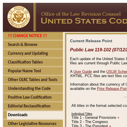
!!! CHANGE NOTICE !!!
Current Release Point
Search & Browse
Public Law 119-102 (07/12/
Currency and Updating
Each update of the United States Co
Classification Tables
files are current through Public La
Popular Name Tool
A
User Guide
and the
USLM Schem
XHTML. PCC files are text files c
Other OLRC Tables and Tools
Information about the currency of 
available on the
Prior Release Poi
Understanding the Code
Positive Law Codification
All titles in the format selected 
Editorial Reclassification
Individual Titles
Downloads
Title 1 - General Provisions
٭
Title 2 - The Congress
Other Legislative Resources
Title 3 - The President
٭