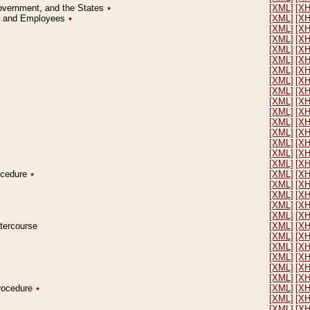
Government, and the States
٭
[XML]
[X
on and Employees
٭
[XML]
[X
[XML]
[X
[XML]
[X
[XML]
[X
[XML]
[X
[XML]
[X
[XML]
[X
[XML]
[X
[XML]
[X
[XML]
[X
[XML]
[X
[XML]
[X
[XML]
[X
[XML]
[X
[XML]
[X
rocedure
٭
[XML]
[X
[XML]
[X
[XML]
[X
[XML]
[X
[XML]
[X
ntercourse
[XML]
[X
[XML]
[X
[XML]
[X
[XML]
[X
[XML]
[X
[XML]
[X
Procedure
٭
[XML]
[X
[XML]
[X
[XML]
[X