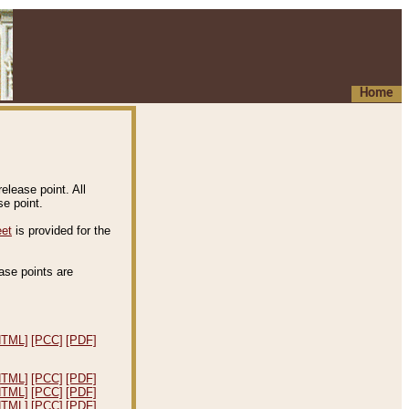
Home
elease point. All
e point.
eet
is provided for the
ease points are
.
HTML]
[PCC]
[PDF]
HTML]
[PCC]
[PDF]
HTML]
[PCC]
[PDF]
HTML]
[PCC]
[PDF]