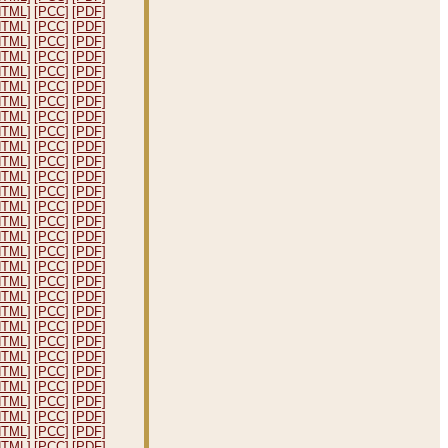
HTML]
[PCC]
[PDF]
HTML]
[PCC]
[PDF]
HTML]
[PCC]
[PDF]
HTML]
[PCC]
[PDF]
HTML]
[PCC]
[PDF]
HTML]
[PCC]
[PDF]
HTML]
[PCC]
[PDF]
HTML]
[PCC]
[PDF]
HTML]
[PCC]
[PDF]
HTML]
[PCC]
[PDF]
HTML]
[PCC]
[PDF]
HTML]
[PCC]
[PDF]
HTML]
[PCC]
[PDF]
HTML]
[PCC]
[PDF]
HTML]
[PCC]
[PDF]
HTML]
[PCC]
[PDF]
HTML]
[PCC]
[PDF]
HTML]
[PCC]
[PDF]
HTML]
[PCC]
[PDF]
HTML]
[PCC]
[PDF]
HTML]
[PCC]
[PDF]
HTML]
[PCC]
[PDF]
HTML]
[PCC]
[PDF]
HTML]
[PCC]
[PDF]
HTML]
[PCC]
[PDF]
HTML]
[PCC]
[PDF]
HTML]
[PCC]
[PDF]
HTML]
[PCC]
[PDF]
HTML]
[PCC]
[PDF]
HTML]
[PCC]
[PDF]