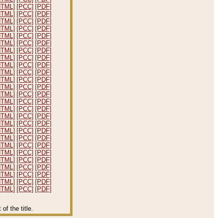
HTML]
[PCC]
[PDF]
HTML]
[PCC]
[PDF]
HTML]
[PCC]
[PDF]
HTML]
[PCC]
[PDF]
HTML]
[PCC]
[PDF]
HTML]
[PCC]
[PDF]
HTML]
[PCC]
[PDF]
HTML]
[PCC]
[PDF]
HTML]
[PCC]
[PDF]
HTML]
[PCC]
[PDF]
HTML]
[PCC]
[PDF]
HTML]
[PCC]
[PDF]
HTML]
[PCC]
[PDF]
HTML]
[PCC]
[PDF]
HTML]
[PCC]
[PDF]
HTML]
[PCC]
[PDF]
HTML]
[PCC]
[PDF]
HTML]
[PCC]
[PDF]
HTML]
[PCC]
[PDF]
HTML]
[PCC]
[PDF]
HTML]
[PCC]
[PDF]
HTML]
[PCC]
[PDF]
HTML]
[PCC]
[PDF]
HTML]
[PCC]
[PDF]
HTML]
[PCC]
[PDF]
HTML]
[PCC]
[PDF]
f the title.