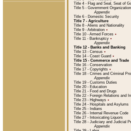
Title 4 - Flag and Seal, Seat of 
Title 5 - Government Organizati
Appendix
Title 6 - Domestic Security
Title 7 - Agriculture
Title 8 - Aliens and Nationality
Title 9 - Arbitration
٭
Title 10 - Armed Forces
٭
Title 11 - Bankruptcy
٭
Appendix
Title 12 - Banks and Banking
Title 13 - Census
٭
Title 14 - Coast Guard
٭
Title 15 - Commerce and Trade
Title 16 - Conservation
Title 17 - Copyrights
٭
Title 18 - Crimes and Criminal P
Appendix
Title 19 - Customs Duties
Title 20 - Education
Title 21 - Food and Drugs
Title 22 - Foreign Relations and I
Title 23 - Highways
٭
Title 24 - Hospitals and Asylums
Title 25 - Indians
Title 26 - Internal Revenue Code
Title 27 - Intoxicating Liquors
Title 28 - Judiciary and Judicial 
Appendix
Title 29 - Labor