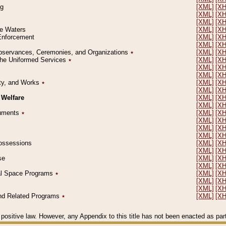
ng
[XML]
[X
[XML]
[X
[XML]
[X
le Waters
[XML]
[X
 Enforcement
[XML]
[X
[XML]
[X
l Observances, Ceremonies, and Organizations
٭
[XML]
[X
 the Uniformed Services
٭
[XML]
[X
[XML]
[X
[XML]
[X
erty, and Works
٭
[XML]
[X
[XML]
[X
 Welfare
[XML]
[X
[XML]
[X
ocuments
٭
[XML]
[X
[XML]
[X
[XML]
[X
[XML]
[X
 Possessions
[XML]
[X
[XML]
[X
se
[XML]
[X
[XML]
[X
ial Space Programs
٭
[XML]
[X
[XML]
[X
[XML]
[X
 and Related Programs
٭
[XML]
[X
positive law. However, any Appendix to this title has not been enacted as part o