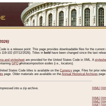
2026)
de is a release point. This page provides downloadable files for the current r
w 119-102 (07/12/2026). Titles in
bold
have been changed since the last releas
a and stylesheet
are provided for the United States Code in XML. A
stylesh
ontaining
GPO
p
hoto
c
omposition
c
odes (i.e., locators).
United States Code titles is available on the
Currency
page. Files for prior rel
nts
page. Older materials are available on the
Annual Historical Archives
page
compressed into a zip archive.
[XML]
[X
[XML]
[X
[XML]
[X
[XML]
[X