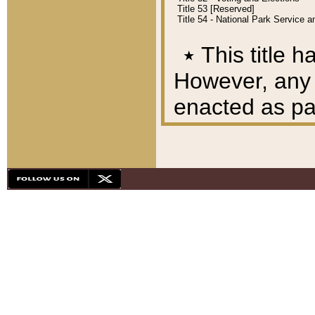
Title 53 [Reserved]
Title 54 - National Park Service
٭
This title h
However, any A
enacted as part