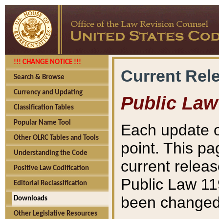
!!! CHANGE NOTICE !!!
Current Rel
Search & Browse
Currency and Updating
Public Law
Classification Tables
Popular Name Tool
Each update o
Other OLRC Tables and Tools
point. This pa
Understanding the Code
current releas
Positive Law Codification
Public Law 11
Editorial Reclassification
been changed 
Downloads
Other Legislative Resources