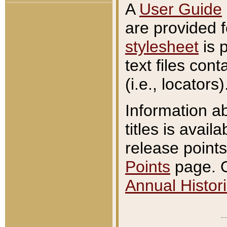
A
User Guide
are provided 
stylesheet
is 
text files con
(i.e., locators)
Information a
titles is avail
release points
Points
page. O
Annual Histori