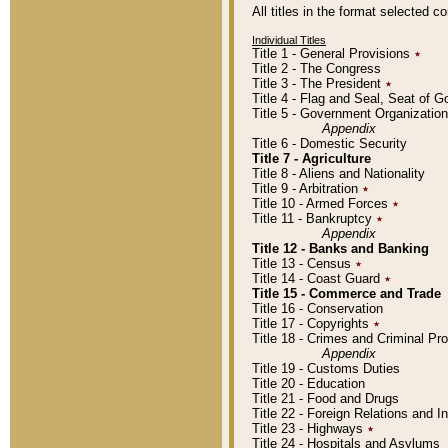
All titles in the format selected 
Individual Titles
Title 1 - General Provisions
٭
Title 2 - The Congress
Title 3 - The President
٭
Title 4 - Flag and Seal, Seat of 
Title 5 - Government Organizati
Appendix
Title 6 - Domestic Security
Title 7 - Agriculture
Title 8 - Aliens and Nationality
Title 9 - Arbitration
٭
Title 10 - Armed Forces
٭
Title 11 - Bankruptcy
٭
Appendix
Title 12 - Banks and Banking
Title 13 - Census
٭
Title 14 - Coast Guard
٭
Title 15 - Commerce and Trade
Title 16 - Conservation
Title 17 - Copyrights
٭
Title 18 - Crimes and Criminal P
Appendix
Title 19 - Customs Duties
Title 20 - Education
Title 21 - Food and Drugs
Title 22 - Foreign Relations and I
Title 23 - Highways
٭
Title 24 - Hospitals and Asylums