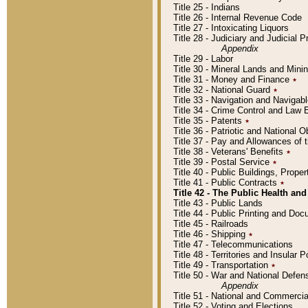
Title 25 - Indians
Title 26 - Internal Revenue Code
Title 27 - Intoxicating Liquors
Title 28 - Judiciary and Judicial 
Appendix
Title 29 - Labor
Title 30 - Mineral Lands and Mini
Title 31 - Money and Finance
٭
Title 32 - National Guard
٭
Title 33 - Navigation and Navigab
Title 34 - Crime Control and Law
Title 35 - Patents
٭
Title 36 - Patriotic and Nationa
Title 37 - Pay and Allowances of
Title 38 - Veterans' Benefits
٭
Title 39 - Postal Service
٭
Title 40 - Public Buildings, Prop
Title 41 - Public Contracts
٭
Title 42 - The Public Health and
Title 43 - Public Lands
Title 44 - Public Printing and D
Title 45 - Railroads
Title 46 - Shipping
٭
Title 47 - Telecommunications
Title 48 - Territories and Insular
Title 49 - Transportation
٭
Title 50 - War and National Defen
Appendix
Title 51 - National and Commerc
Title 52 - Voting and Elections