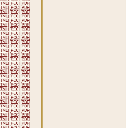
HTML]
[PCC]
[PDF]
HTML]
[PCC]
[PDF]
HTML]
[PCC]
[PDF]
HTML]
[PCC]
[PDF]
HTML]
[PCC]
[PDF]
HTML]
[PCC]
[PDF]
HTML]
[PCC]
[PDF]
HTML]
[PCC]
[PDF]
HTML]
[PCC]
[PDF]
HTML]
[PCC]
[PDF]
HTML]
[PCC]
[PDF]
HTML]
[PCC]
[PDF]
HTML]
[PCC]
[PDF]
HTML]
[PCC]
[PDF]
HTML]
[PCC]
[PDF]
HTML]
[PCC]
[PDF]
HTML]
[PCC]
[PDF]
HTML]
[PCC]
[PDF]
HTML]
[PCC]
[PDF]
HTML]
[PCC]
[PDF]
HTML]
[PCC]
[PDF]
HTML]
[PCC]
[PDF]
HTML]
[PCC]
[PDF]
HTML]
[PCC]
[PDF]
HTML]
[PCC]
[PDF]
HTML]
[PCC]
[PDF]
HTML]
[PCC]
[PDF]
HTML]
[PCC]
[PDF]
HTML]
[PCC]
[PDF]
HTML]
[PCC]
[PDF]