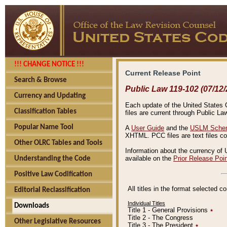
!!! CHANGE NOTICE !!!
Current Release Point
Search & Browse
Public Law 119-102 (07/12/
Currency and Updating
Each update of the United States Co
Classification Tables
files are current through Public La
Popular Name Tool
A
User Guide
and the
USLM Schem
XHTML. PCC files are text files c
Other OLRC Tables and Tools
Information about the currency of 
available on the
Prior Release Poi
Understanding the Code
Positive Law Codification
All titles in the format selected 
Editorial Reclassification
Individual Titles
Downloads
Title 1 - General Provisions
٭
Title 2 - The Congress
Other Legislative Resources
Title 3 - The President
٭