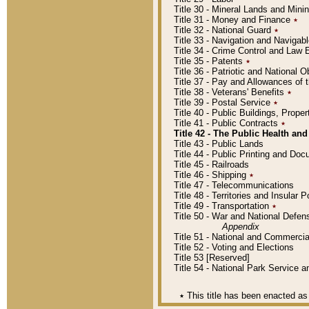
Title 30 - Mineral Lands and Mini
Title 31 - Money and Finance
٭
Title 32 - National Guard
٭
Title 33 - Navigation and Navigab
Title 34 - Crime Control and Law
Title 35 - Patents
٭
Title 36 - Patriotic and Nationa
Title 37 - Pay and Allowances of
Title 38 - Veterans' Benefits
٭
Title 39 - Postal Service
٭
Title 40 - Public Buildings, Prop
Title 41 - Public Contracts
٭
Title 42 - The Public Health and
Title 43 - Public Lands
Title 44 - Public Printing and D
Title 45 - Railroads
Title 46 - Shipping
٭
Title 47 - Telecommunications
Title 48 - Territories and Insular
Title 49 - Transportation
٭
Title 50 - War and National Defen
Appendix
Title 51 - National and Commerc
Title 52 - Voting and Elections
Title 53 [Reserved]
Title 54 - National Park Service
٭
This title has been enacted as 