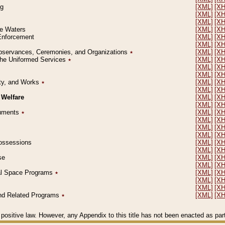
ng
[XML]
[X
[XML]
[X
[XML]
[X
le Waters
[XML]
[X
 Enforcement
[XML]
[X
[XML]
[X
l Observances, Ceremonies, and Organizations
٭
[XML]
[X
 the Uniformed Services
٭
[XML]
[X
[XML]
[X
[XML]
[X
erty, and Works
٭
[XML]
[X
[XML]
[X
 Welfare
[XML]
[X
[XML]
[X
ocuments
٭
[XML]
[X
[XML]
[X
[XML]
[X
[XML]
[X
 Possessions
[XML]
[X
[XML]
[X
se
[XML]
[X
[XML]
[X
ial Space Programs
٭
[XML]
[X
[XML]
[X
[XML]
[X
 and Related Programs
٭
[XML]
[X
positive law. However, any Appendix to this title has not been enacted as part o