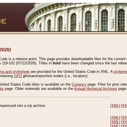
2026)
de is a release point. This page provides downloadable files for the current r
w 119-102 (07/12/2026). Titles in
bold
have been changed since the last releas
a and stylesheet
are provided for the United States Code in XML. A
stylesh
ontaining
GPO
p
hoto
c
omposition
c
odes (i.e., locators).
United States Code titles is available on the
Currency
page. Files for prior rel
nts
page. Older materials are available on the
Annual Historical Archives
page
compressed into a zip archive.
[XML]
[X
[XML]
[X
[XML]
[X
[XML]
[X