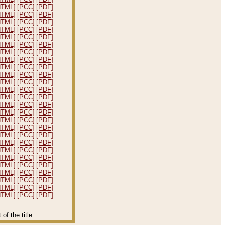
HTML]
[PCC]
[PDF]
HTML]
[PCC]
[PDF]
HTML]
[PCC]
[PDF]
HTML]
[PCC]
[PDF]
HTML]
[PCC]
[PDF]
HTML]
[PCC]
[PDF]
HTML]
[PCC]
[PDF]
HTML]
[PCC]
[PDF]
HTML]
[PCC]
[PDF]
HTML]
[PCC]
[PDF]
HTML]
[PCC]
[PDF]
HTML]
[PCC]
[PDF]
HTML]
[PCC]
[PDF]
HTML]
[PCC]
[PDF]
HTML]
[PCC]
[PDF]
HTML]
[PCC]
[PDF]
HTML]
[PCC]
[PDF]
HTML]
[PCC]
[PDF]
HTML]
[PCC]
[PDF]
HTML]
[PCC]
[PDF]
HTML]
[PCC]
[PDF]
HTML]
[PCC]
[PDF]
HTML]
[PCC]
[PDF]
HTML]
[PCC]
[PDF]
HTML]
[PCC]
[PDF]
HTML]
[PCC]
[PDF]
f the title.