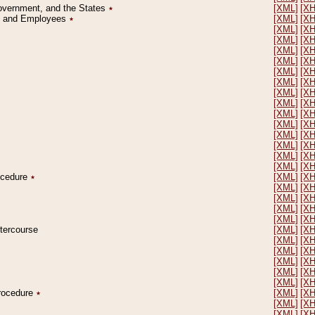
Government, and the States
٭
[XML]
[X
on and Employees
٭
[XML]
[X
[XML]
[X
[XML]
[X
[XML]
[X
[XML]
[X
[XML]
[X
[XML]
[X
[XML]
[X
[XML]
[X
[XML]
[X
[XML]
[X
[XML]
[X
[XML]
[X
[XML]
[X
[XML]
[X
rocedure
٭
[XML]
[X
[XML]
[X
[XML]
[X
[XML]
[X
[XML]
[X
ntercourse
[XML]
[X
[XML]
[X
[XML]
[X
[XML]
[X
[XML]
[X
[XML]
[X
Procedure
٭
[XML]
[X
[XML]
[X
[XML]
[X