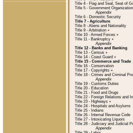
Title 4 - Flag and Seal, Seat of 
Title 5 - Government Organizati
Appendix
Title 6 - Domestic Security
Title 7 - Agriculture
Title 8 - Aliens and Nationality
Title 9 - Arbitration
٭
Title 10 - Armed Forces
٭
Title 11 - Bankruptcy
٭
Appendix
Title 12 - Banks and Banking
Title 13 - Census
٭
Title 14 - Coast Guard
٭
Title 15 - Commerce and Trade
Title 16 - Conservation
Title 17 - Copyrights
٭
Title 18 - Crimes and Criminal P
Appendix
Title 19 - Customs Duties
Title 20 - Education
Title 21 - Food and Drugs
Title 22 - Foreign Relations and I
Title 23 - Highways
٭
Title 24 - Hospitals and Asylums
Title 25 - Indians
Title 26 - Internal Revenue Code
Title 27 - Intoxicating Liquors
Title 28 - Judiciary and Judicial 
Appendix
Title 29 - Labor