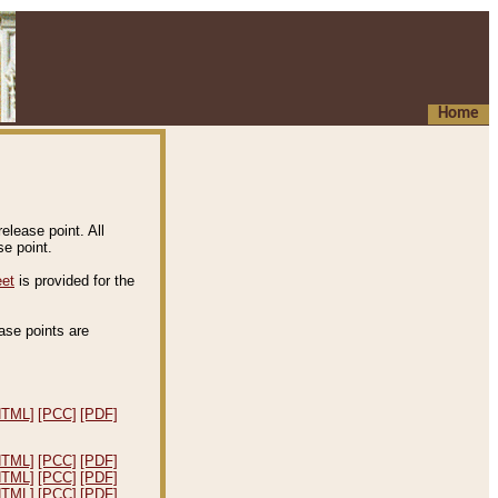
Home
elease point. All
e point.
eet
is provided for the
ease points are
.
HTML]
[PCC]
[PDF]
HTML]
[PCC]
[PDF]
HTML]
[PCC]
[PDF]
HTML]
[PCC]
[PDF]