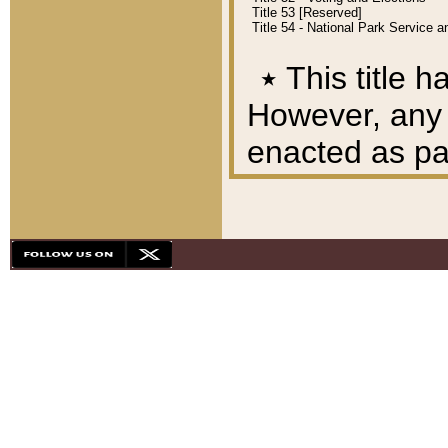
Title 53 [Reserved]
Title 54 - National Park Service
٭
This title h
However, any A
enacted as part