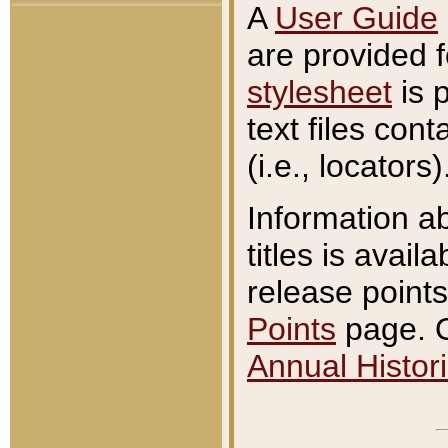
A
User Guide
are provided 
stylesheet
is 
text files con
(i.e., locators)
Information a
titles is avail
release points
Points
page. O
Annual Histori