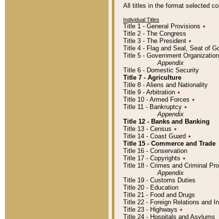
All titles in the format selected 
Individual Titles
Title 1 - General Provisions
٭
Title 2 - The Congress
Title 3 - The President
٭
Title 4 - Flag and Seal, Seat of 
Title 5 - Government Organizati
Appendix
Title 6 - Domestic Security
Title 7 - Agriculture
Title 8 - Aliens and Nationality
Title 9 - Arbitration
٭
Title 10 - Armed Forces
٭
Title 11 - Bankruptcy
٭
Appendix
Title 12 - Banks and Banking
Title 13 - Census
٭
Title 14 - Coast Guard
٭
Title 15 - Commerce and Trade
Title 16 - Conservation
Title 17 - Copyrights
٭
Title 18 - Crimes and Criminal P
Appendix
Title 19 - Customs Duties
Title 20 - Education
Title 21 - Food and Drugs
Title 22 - Foreign Relations and I
Title 23 - Highways
٭
Title 24 - Hospitals and Asylums