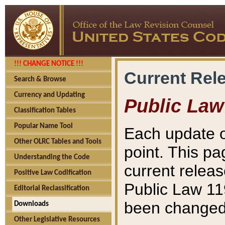
!!! CHANGE NOTICE !!!
Current Rel
Search & Browse
Currency and Updating
Public Law
Classification Tables
Popular Name Tool
Each update o
Other OLRC Tables and Tools
point. This pa
Understanding the Code
current releas
Positive Law Codification
Public Law 11
Editorial Reclassification
been changed 
Downloads
Other Legislative Resources