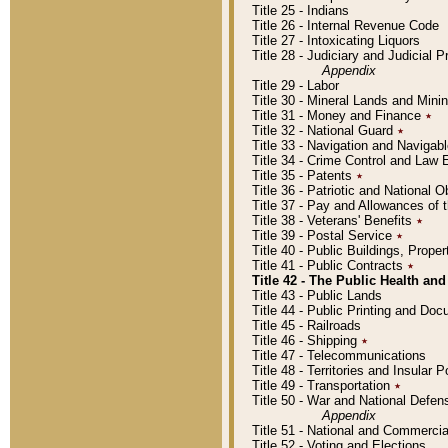
Title 25 - Indians
Title 26 - Internal Revenue Code
Title 27 - Intoxicating Liquors
Title 28 - Judiciary and Judicial 
Appendix
Title 29 - Labor
Title 30 - Mineral Lands and Mini
Title 31 - Money and Finance
٭
Title 32 - National Guard
٭
Title 33 - Navigation and Navigab
Title 34 - Crime Control and Law
Title 35 - Patents
٭
Title 36 - Patriotic and Nationa
Title 37 - Pay and Allowances of
Title 38 - Veterans' Benefits
٭
Title 39 - Postal Service
٭
Title 40 - Public Buildings, Prop
Title 41 - Public Contracts
٭
Title 42 - The Public Health and
Title 43 - Public Lands
Title 44 - Public Printing and D
Title 45 - Railroads
Title 46 - Shipping
٭
Title 47 - Telecommunications
Title 48 - Territories and Insular
Title 49 - Transportation
٭
Title 50 - War and National Defen
Appendix
Title 51 - National and Commerc
Title 52 - Voting and Elections