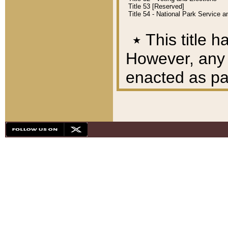
Title 53 [Reserved]
Title 54 - National Park Service
٭
This title h
However, any A
enacted as part