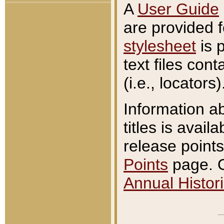
A
User Guide
are provided 
stylesheet
is 
text files con
(i.e., locators)
Information a
titles is avail
release points
Points
page. O
Annual Histori