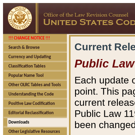
!!! CHANGE NOTICE !!!
Current Rel
Search & Browse
Currency and Updating
Public Law
Classification Tables
Popular Name Tool
Each update o
Other OLRC Tables and Tools
point. This pa
Understanding the Code
current releas
Positive Law Codification
Public Law 11
Editorial Reclassification
been changed 
Downloads
Other Legislative Resources