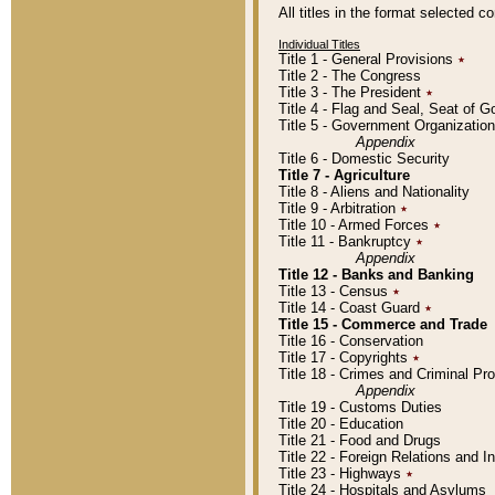
All titles in the format selected 
Individual Titles
Title 1 - General Provisions
٭
Title 2 - The Congress
Title 3 - The President
٭
Title 4 - Flag and Seal, Seat of 
Title 5 - Government Organizati
Appendix
Title 6 - Domestic Security
Title 7 - Agriculture
Title 8 - Aliens and Nationality
Title 9 - Arbitration
٭
Title 10 - Armed Forces
٭
Title 11 - Bankruptcy
٭
Appendix
Title 12 - Banks and Banking
Title 13 - Census
٭
Title 14 - Coast Guard
٭
Title 15 - Commerce and Trade
Title 16 - Conservation
Title 17 - Copyrights
٭
Title 18 - Crimes and Criminal P
Appendix
Title 19 - Customs Duties
Title 20 - Education
Title 21 - Food and Drugs
Title 22 - Foreign Relations and I
Title 23 - Highways
٭
Title 24 - Hospitals and Asylums