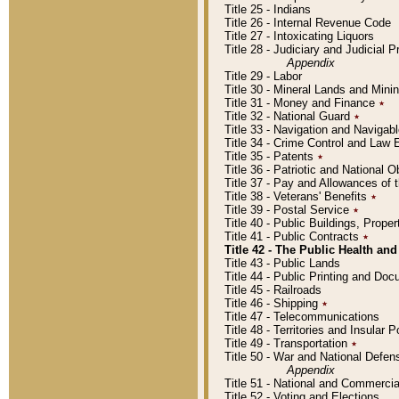
Title 25 - Indians
Title 26 - Internal Revenue Code
Title 27 - Intoxicating Liquors
Title 28 - Judiciary and Judicial 
Appendix
Title 29 - Labor
Title 30 - Mineral Lands and Mini
Title 31 - Money and Finance
٭
Title 32 - National Guard
٭
Title 33 - Navigation and Navigab
Title 34 - Crime Control and Law
Title 35 - Patents
٭
Title 36 - Patriotic and Nationa
Title 37 - Pay and Allowances of
Title 38 - Veterans' Benefits
٭
Title 39 - Postal Service
٭
Title 40 - Public Buildings, Prop
Title 41 - Public Contracts
٭
Title 42 - The Public Health and
Title 43 - Public Lands
Title 44 - Public Printing and D
Title 45 - Railroads
Title 46 - Shipping
٭
Title 47 - Telecommunications
Title 48 - Territories and Insular
Title 49 - Transportation
٭
Title 50 - War and National Defen
Appendix
Title 51 - National and Commerc
Title 52 - Voting and Elections