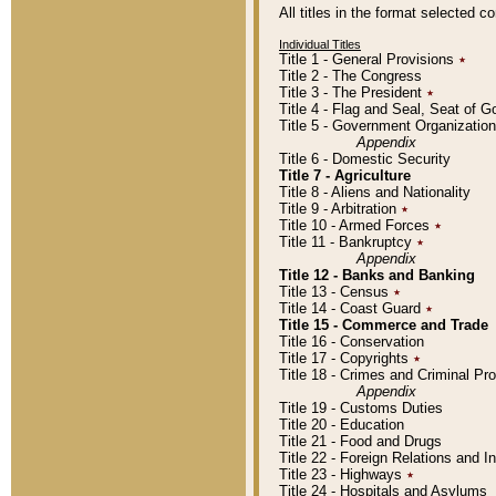
All titles in the format selected 
Individual Titles
Title 1 - General Provisions
٭
Title 2 - The Congress
Title 3 - The President
٭
Title 4 - Flag and Seal, Seat of 
Title 5 - Government Organizati
Appendix
Title 6 - Domestic Security
Title 7 - Agriculture
Title 8 - Aliens and Nationality
Title 9 - Arbitration
٭
Title 10 - Armed Forces
٭
Title 11 - Bankruptcy
٭
Appendix
Title 12 - Banks and Banking
Title 13 - Census
٭
Title 14 - Coast Guard
٭
Title 15 - Commerce and Trade
Title 16 - Conservation
Title 17 - Copyrights
٭
Title 18 - Crimes and Criminal P
Appendix
Title 19 - Customs Duties
Title 20 - Education
Title 21 - Food and Drugs
Title 22 - Foreign Relations and I
Title 23 - Highways
٭
Title 24 - Hospitals and Asylums