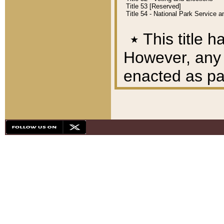
Title 53 [Reserved]
Title 54 - National Park Service
٭
This title h
However, any A
enacted as part