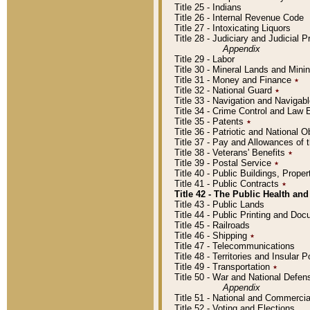
Title 25 - Indians
Title 26 - Internal Revenue Code
Title 27 - Intoxicating Liquors
Title 28 - Judiciary and Judicial 
Appendix
Title 29 - Labor
Title 30 - Mineral Lands and Mini
Title 31 - Money and Finance
٭
Title 32 - National Guard
٭
Title 33 - Navigation and Navigab
Title 34 - Crime Control and Law
Title 35 - Patents
٭
Title 36 - Patriotic and Nationa
Title 37 - Pay and Allowances of
Title 38 - Veterans' Benefits
٭
Title 39 - Postal Service
٭
Title 40 - Public Buildings, Prop
Title 41 - Public Contracts
٭
Title 42 - The Public Health and
Title 43 - Public Lands
Title 44 - Public Printing and D
Title 45 - Railroads
Title 46 - Shipping
٭
Title 47 - Telecommunications
Title 48 - Territories and Insular
Title 49 - Transportation
٭
Title 50 - War and National Defen
Appendix
Title 51 - National and Commerc
Title 52 - Voting and Elections