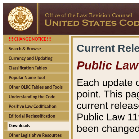
!!! CHANGE NOTICE !!!
Current Rel
Search & Browse
Currency and Updating
Public Law
Classification Tables
Popular Name Tool
Each update o
Other OLRC Tables and Tools
point. This pa
Understanding the Code
current releas
Positive Law Codification
Public Law 11
Editorial Reclassification
been changed 
Downloads
Other Legislative Resources