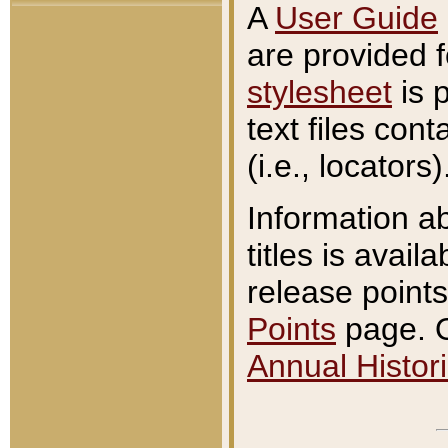
A
User Guide
are provided 
stylesheet
is 
text files con
(i.e., locators)
Information a
titles is avail
release points
Points
page. O
Annual Histori