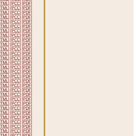
HTML]
[PCC]
[PDF]
HTML]
[PCC]
[PDF]
HTML]
[PCC]
[PDF]
HTML]
[PCC]
[PDF]
HTML]
[PCC]
[PDF]
HTML]
[PCC]
[PDF]
HTML]
[PCC]
[PDF]
HTML]
[PCC]
[PDF]
HTML]
[PCC]
[PDF]
HTML]
[PCC]
[PDF]
HTML]
[PCC]
[PDF]
HTML]
[PCC]
[PDF]
HTML]
[PCC]
[PDF]
HTML]
[PCC]
[PDF]
HTML]
[PCC]
[PDF]
HTML]
[PCC]
[PDF]
HTML]
[PCC]
[PDF]
HTML]
[PCC]
[PDF]
HTML]
[PCC]
[PDF]
HTML]
[PCC]
[PDF]
HTML]
[PCC]
[PDF]
HTML]
[PCC]
[PDF]
HTML]
[PCC]
[PDF]
HTML]
[PCC]
[PDF]
HTML]
[PCC]
[PDF]
HTML]
[PCC]
[PDF]
HTML]
[PCC]
[PDF]
HTML]
[PCC]
[PDF]
HTML]
[PCC]
[PDF]
HTML]
[PCC]
[PDF]