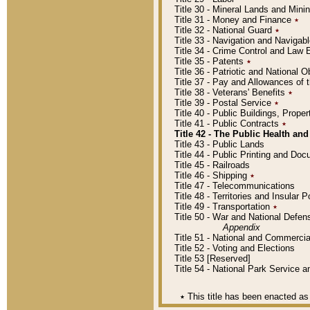
Title 30 - Mineral Lands and Mini
Title 31 - Money and Finance
٭
Title 32 - National Guard
٭
Title 33 - Navigation and Navigab
Title 34 - Crime Control and Law
Title 35 - Patents
٭
Title 36 - Patriotic and Nationa
Title 37 - Pay and Allowances of
Title 38 - Veterans' Benefits
٭
Title 39 - Postal Service
٭
Title 40 - Public Buildings, Prop
Title 41 - Public Contracts
٭
Title 42 - The Public Health and
Title 43 - Public Lands
Title 44 - Public Printing and D
Title 45 - Railroads
Title 46 - Shipping
٭
Title 47 - Telecommunications
Title 48 - Territories and Insular
Title 49 - Transportation
٭
Title 50 - War and National Defen
Appendix
Title 51 - National and Commerc
Title 52 - Voting and Elections
Title 53 [Reserved]
Title 54 - National Park Service
٭
This title has been enacted as 