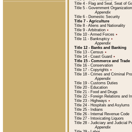
Title 4 - Flag and Seal, Seat of 
Title 5 - Government Organizati
Appendix
Title 6 - Domestic Security
Title 7 - Agriculture
Title 8 - Aliens and Nationality
Title 9 - Arbitration
٭
Title 10 - Armed Forces
٭
Title 11 - Bankruptcy
٭
Appendix
Title 12 - Banks and Banking
Title 13 - Census
٭
Title 14 - Coast Guard
٭
Title 15 - Commerce and Trade
Title 16 - Conservation
Title 17 - Copyrights
٭
Title 18 - Crimes and Criminal P
Appendix
Title 19 - Customs Duties
Title 20 - Education
Title 21 - Food and Drugs
Title 22 - Foreign Relations and I
Title 23 - Highways
٭
Title 24 - Hospitals and Asylums
Title 25 - Indians
Title 26 - Internal Revenue Code
Title 27 - Intoxicating Liquors
Title 28 - Judiciary and Judicial 
Appendix
Title 29 - Labor