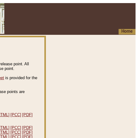
Home
elease point. All
e point.
eet
is provided for the
ease points are
.
HTML]
[PCC]
[PDF]
HTML]
[PCC]
[PDF]
HTML]
[PCC]
[PDF]
HTML]
[PCC]
[PDF]