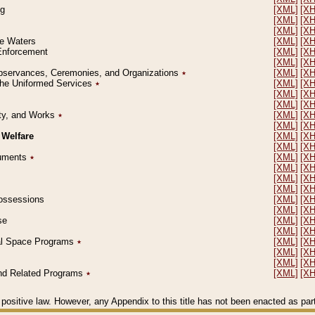
ng
[XML]
[X
[XML]
[X
[XML]
[X
le Waters
[XML]
[X
 Enforcement
[XML]
[X
[XML]
[X
l Observances, Ceremonies, and Organizations
٭
[XML]
[X
 the Uniformed Services
٭
[XML]
[X
[XML]
[X
[XML]
[X
erty, and Works
٭
[XML]
[X
[XML]
[X
 Welfare
[XML]
[X
[XML]
[X
ocuments
٭
[XML]
[X
[XML]
[X
[XML]
[X
[XML]
[X
 Possessions
[XML]
[X
[XML]
[X
se
[XML]
[X
[XML]
[X
ial Space Programs
٭
[XML]
[X
[XML]
[X
[XML]
[X
 and Related Programs
٭
[XML]
[X
positive law. However, any Appendix to this title has not been enacted as part o