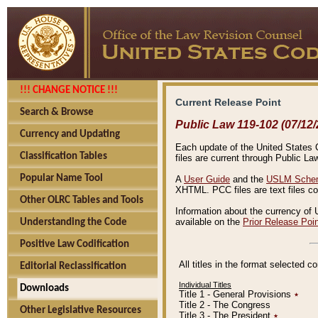
!!! CHANGE NOTICE !!!
Current Release Point
Search & Browse
Public Law 119-102 (07/12/
Currency and Updating
Each update of the United States Co
Classification Tables
files are current through Public La
Popular Name Tool
A
User Guide
and the
USLM Schem
XHTML. PCC files are text files c
Other OLRC Tables and Tools
Information about the currency of 
available on the
Prior Release Poi
Understanding the Code
Positive Law Codification
All titles in the format selected 
Editorial Reclassification
Individual Titles
Downloads
Title 1 - General Provisions
٭
Title 2 - The Congress
Other Legislative Resources
Title 3 - The President
٭