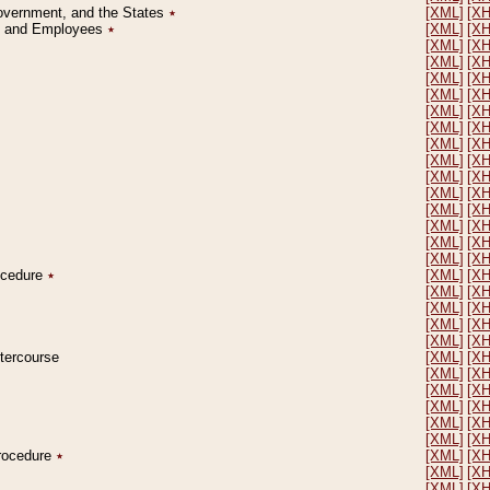
Government, and the States
٭
[XML]
[X
on and Employees
٭
[XML]
[X
[XML]
[X
[XML]
[X
[XML]
[X
[XML]
[X
[XML]
[X
[XML]
[X
[XML]
[X
[XML]
[X
[XML]
[X
[XML]
[X
[XML]
[X
[XML]
[X
[XML]
[X
[XML]
[X
rocedure
٭
[XML]
[X
[XML]
[X
[XML]
[X
[XML]
[X
[XML]
[X
ntercourse
[XML]
[X
[XML]
[X
[XML]
[X
[XML]
[X
[XML]
[X
[XML]
[X
Procedure
٭
[XML]
[X
[XML]
[X
[XML]
[X