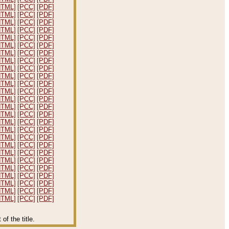
HTML]
[PCC]
[PDF]
HTML]
[PCC]
[PDF]
HTML]
[PCC]
[PDF]
HTML]
[PCC]
[PDF]
HTML]
[PCC]
[PDF]
HTML]
[PCC]
[PDF]
HTML]
[PCC]
[PDF]
HTML]
[PCC]
[PDF]
HTML]
[PCC]
[PDF]
HTML]
[PCC]
[PDF]
HTML]
[PCC]
[PDF]
HTML]
[PCC]
[PDF]
HTML]
[PCC]
[PDF]
HTML]
[PCC]
[PDF]
HTML]
[PCC]
[PDF]
HTML]
[PCC]
[PDF]
HTML]
[PCC]
[PDF]
HTML]
[PCC]
[PDF]
HTML]
[PCC]
[PDF]
HTML]
[PCC]
[PDF]
HTML]
[PCC]
[PDF]
HTML]
[PCC]
[PDF]
HTML]
[PCC]
[PDF]
HTML]
[PCC]
[PDF]
HTML]
[PCC]
[PDF]
HTML]
[PCC]
[PDF]
f the title.