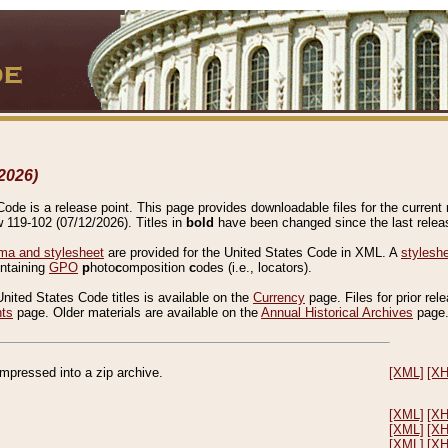
2026)
de is a release point. This page provides downloadable files for the current r
w 119-102 (07/12/2026). Titles in
bold
have been changed since the last releas
a and stylesheet
are provided for the United States Code in XML. A
stylesh
ontaining
GPO
p
hoto
c
omposition
c
odes (i.e., locators).
United States Code titles is available on the
Currency
page. Files for prior rel
nts
page. Older materials are available on the
Annual Historical Archives
page
compressed into a zip archive.
[XML]
[X
[XML]
[X
[XML]
[X
[XML]
[X