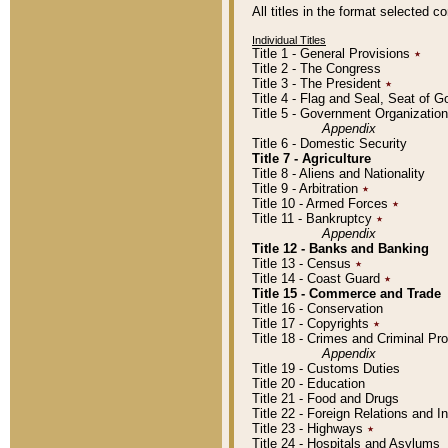
All titles in the format selected 
Individual Titles
Title 1 - General Provisions
٭
Title 2 - The Congress
Title 3 - The President
٭
Title 4 - Flag and Seal, Seat of 
Title 5 - Government Organizati
Appendix
Title 6 - Domestic Security
Title 7 - Agriculture
Title 8 - Aliens and Nationality
Title 9 - Arbitration
٭
Title 10 - Armed Forces
٭
Title 11 - Bankruptcy
٭
Appendix
Title 12 - Banks and Banking
Title 13 - Census
٭
Title 14 - Coast Guard
٭
Title 15 - Commerce and Trade
Title 16 - Conservation
Title 17 - Copyrights
٭
Title 18 - Crimes and Criminal P
Appendix
Title 19 - Customs Duties
Title 20 - Education
Title 21 - Food and Drugs
Title 22 - Foreign Relations and I
Title 23 - Highways
٭
Title 24 - Hospitals and Asylums