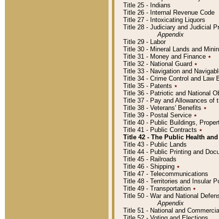
Title 25 - Indians
Title 26 - Internal Revenue Code
Title 27 - Intoxicating Liquors
Title 28 - Judiciary and Judicial 
Appendix
Title 29 - Labor
Title 30 - Mineral Lands and Mini
Title 31 - Money and Finance
٭
Title 32 - National Guard
٭
Title 33 - Navigation and Navigab
Title 34 - Crime Control and Law
Title 35 - Patents
٭
Title 36 - Patriotic and Nationa
Title 37 - Pay and Allowances of
Title 38 - Veterans' Benefits
٭
Title 39 - Postal Service
٭
Title 40 - Public Buildings, Prop
Title 41 - Public Contracts
٭
Title 42 - The Public Health and
Title 43 - Public Lands
Title 44 - Public Printing and D
Title 45 - Railroads
Title 46 - Shipping
٭
Title 47 - Telecommunications
Title 48 - Territories and Insular
Title 49 - Transportation
٭
Title 50 - War and National Defen
Appendix
Title 51 - National and Commerc
Title 52 - Voting and Elections