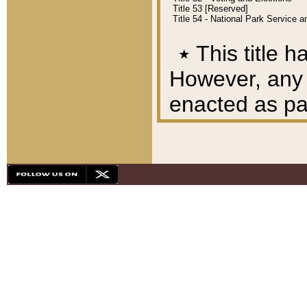
Title 53 [Reserved]
Title 54 - National Park Service
٭
This title h
However, any A
enacted as part