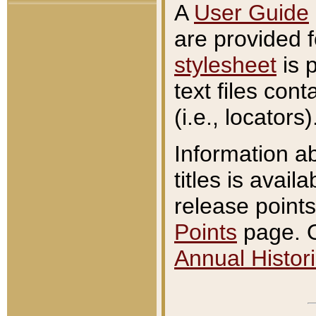
A
User Guide
are provided 
stylesheet
is 
text files con
(i.e., locators)
Information a
titles is avail
release points
Points
page. O
Annual Histori