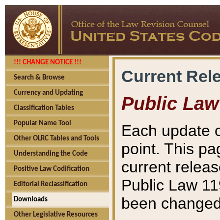
!!! CHANGE NOTICE !!!
Current Rel
Search & Browse
Currency and Updating
Public Law
Classification Tables
Popular Name Tool
Each update o
Other OLRC Tables and Tools
point. This pa
Understanding the Code
current releas
Positive Law Codification
Public Law 11
Editorial Reclassification
been changed 
Downloads
Other Legislative Resources