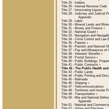
Title 25 - Indians
Title 26 - Internal Revenue Code
Title 27 - Intoxicating Liquors
Title 28 - Judiciary and Judicial 
Appendix
Title 29 - Labor
Title 30 - Mineral Lands and Mini
Title 31 - Money and Finance
٭
Title 32 - National Guard
٭
Title 33 - Navigation and Navigab
Title 34 - Crime Control and Law
Title 35 - Patents
٭
Title 36 - Patriotic and Nationa
Title 37 - Pay and Allowances of
Title 38 - Veterans' Benefits
٭
Title 39 - Postal Service
٭
Title 40 - Public Buildings, Prop
Title 41 - Public Contracts
٭
Title 42 - The Public Health and
Title 43 - Public Lands
Title 44 - Public Printing and D
Title 45 - Railroads
Title 46 - Shipping
٭
Title 47 - Telecommunications
Title 48 - Territories and Insular
Title 49 - Transportation
٭
Title 50 - War and National Defen
Appendix
Title 51 - National and Commerc
Title 52 - Voting and Elections