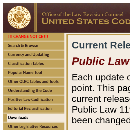
!!! CHANGE NOTICE !!!
Current Rel
Search & Browse
Currency and Updating
Public Law
Classification Tables
Popular Name Tool
Each update o
Other OLRC Tables and Tools
point. This pa
Understanding the Code
current releas
Positive Law Codification
Public Law 11
Editorial Reclassification
been changed 
Downloads
Other Legislative Resources