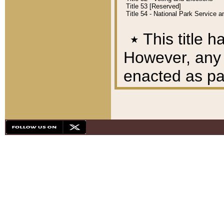
Title 53 [Reserved]
Title 54 - National Park Service
٭
This title h
However, any A
enacted as part