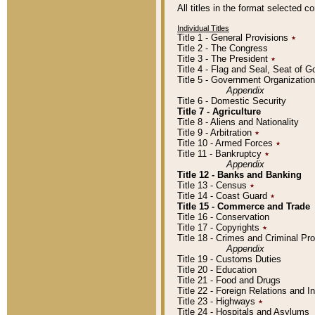
All titles in the format selected 
Individual Titles
Title 1 - General Provisions
٭
Title 2 - The Congress
Title 3 - The President
٭
Title 4 - Flag and Seal, Seat of 
Title 5 - Government Organizati
Appendix
Title 6 - Domestic Security
Title 7 - Agriculture
Title 8 - Aliens and Nationality
Title 9 - Arbitration
٭
Title 10 - Armed Forces
٭
Title 11 - Bankruptcy
٭
Appendix
Title 12 - Banks and Banking
Title 13 - Census
٭
Title 14 - Coast Guard
٭
Title 15 - Commerce and Trade
Title 16 - Conservation
Title 17 - Copyrights
٭
Title 18 - Crimes and Criminal P
Appendix
Title 19 - Customs Duties
Title 20 - Education
Title 21 - Food and Drugs
Title 22 - Foreign Relations and I
Title 23 - Highways
٭
Title 24 - Hospitals and Asylums