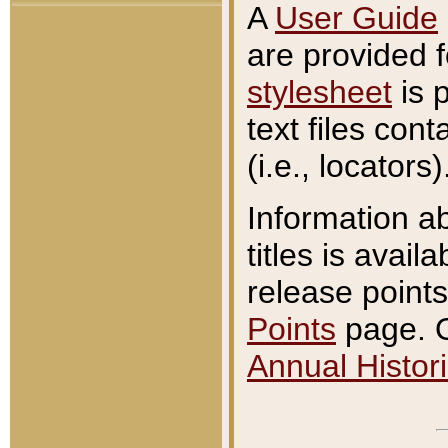
A
User Guide
are provided 
stylesheet
is 
text files con
(i.e., locators)
Information a
titles is avail
release points
Points
page. O
Annual Histori