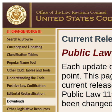
!!! CHANGE NOTICE !!!
Current Rel
Search & Browse
Currency and Updating
Public Law
Classification Tables
Popular Name Tool
Each update o
Other OLRC Tables and Tools
point. This pa
Understanding the Code
current releas
Positive Law Codification
Public Law 11
Editorial Reclassification
been changed 
Downloads
Other Legislative Resources