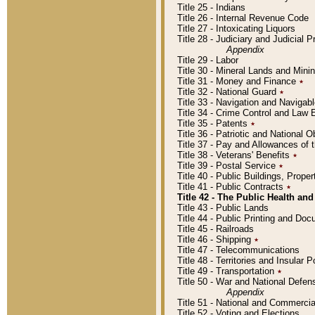
Title 25 - Indians
Title 26 - Internal Revenue Code
Title 27 - Intoxicating Liquors
Title 28 - Judiciary and Judicial 
Appendix
Title 29 - Labor
Title 30 - Mineral Lands and Mini
Title 31 - Money and Finance
٭
Title 32 - National Guard
٭
Title 33 - Navigation and Navigab
Title 34 - Crime Control and Law
Title 35 - Patents
٭
Title 36 - Patriotic and Nationa
Title 37 - Pay and Allowances of
Title 38 - Veterans' Benefits
٭
Title 39 - Postal Service
٭
Title 40 - Public Buildings, Prop
Title 41 - Public Contracts
٭
Title 42 - The Public Health and
Title 43 - Public Lands
Title 44 - Public Printing and D
Title 45 - Railroads
Title 46 - Shipping
٭
Title 47 - Telecommunications
Title 48 - Territories and Insular
Title 49 - Transportation
٭
Title 50 - War and National Defen
Appendix
Title 51 - National and Commerc
Title 52 - Voting and Elections