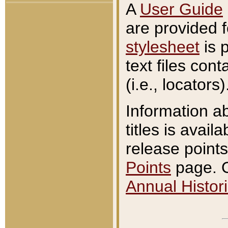
A
User Guide
are provided 
stylesheet
is 
text files con
(i.e., locators)
Information a
titles is avail
release points
Points
page. O
Annual Histori