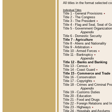
All titles in the format selected 
Individual Titles
Title 1 - General Provisions
٭
Title 2 - The Congress
Title 3 - The President
٭
Title 4 - Flag and Seal, Seat of 
Title 5 - Government Organizati
Appendix
Title 6 - Domestic Security
Title 7 - Agriculture
Title 8 - Aliens and Nationality
Title 9 - Arbitration
٭
Title 10 - Armed Forces
٭
Title 11 - Bankruptcy
٭
Appendix
Title 12 - Banks and Banking
Title 13 - Census
٭
Title 14 - Coast Guard
٭
Title 15 - Commerce and Trade
Title 16 - Conservation
Title 17 - Copyrights
٭
Title 18 - Crimes and Criminal P
Appendix
Title 19 - Customs Duties
Title 20 - Education
Title 21 - Food and Drugs
Title 22 - Foreign Relations and I
Title 23 - Highways
٭
Title 24 - Hospitals and Asylums