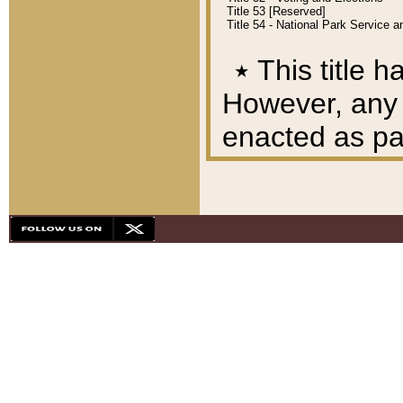
Title 53 [Reserved]
Title 54 - National Park Service
٭
This title h
However, any A
enacted as part