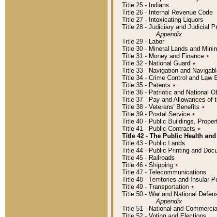
Title 25 - Indians
Title 26 - Internal Revenue Code
Title 27 - Intoxicating Liquors
Title 28 - Judiciary and Judicial 
Appendix
Title 29 - Labor
Title 30 - Mineral Lands and Mini
Title 31 - Money and Finance
٭
Title 32 - National Guard
٭
Title 33 - Navigation and Navigab
Title 34 - Crime Control and Law
Title 35 - Patents
٭
Title 36 - Patriotic and Nationa
Title 37 - Pay and Allowances of
Title 38 - Veterans' Benefits
٭
Title 39 - Postal Service
٭
Title 40 - Public Buildings, Prop
Title 41 - Public Contracts
٭
Title 42 - The Public Health and
Title 43 - Public Lands
Title 44 - Public Printing and D
Title 45 - Railroads
Title 46 - Shipping
٭
Title 47 - Telecommunications
Title 48 - Territories and Insular
Title 49 - Transportation
٭
Title 50 - War and National Defen
Appendix
Title 51 - National and Commerc
Title 52 - Voting and Elections