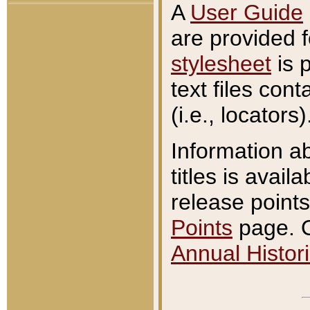
A
User Guide
are provided 
stylesheet
is 
text files con
(i.e., locators)
Information a
titles is avail
release points
Points
page. O
Annual Histori