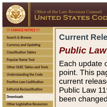
!!! CHANGE NOTICE !!!
Current Rel
Search & Browse
Currency and Updating
Public Law
Classification Tables
Popular Name Tool
Each update o
Other OLRC Tables and Tools
point. This pa
Understanding the Code
current releas
Positive Law Codification
Public Law 11
Editorial Reclassification
been changed 
Downloads
Other Legislative Resources