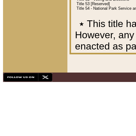
Title 53 [Reserved]
Title 54 - National Park Service
٭
This title h
However, any A
enacted as part