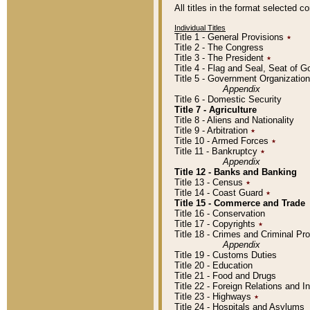
All titles in the format selected 
Individual Titles
Title 1 - General Provisions
٭
Title 2 - The Congress
Title 3 - The President
٭
Title 4 - Flag and Seal, Seat of 
Title 5 - Government Organizati
Appendix
Title 6 - Domestic Security
Title 7 - Agriculture
Title 8 - Aliens and Nationality
Title 9 - Arbitration
٭
Title 10 - Armed Forces
٭
Title 11 - Bankruptcy
٭
Appendix
Title 12 - Banks and Banking
Title 13 - Census
٭
Title 14 - Coast Guard
٭
Title 15 - Commerce and Trade
Title 16 - Conservation
Title 17 - Copyrights
٭
Title 18 - Crimes and Criminal P
Appendix
Title 19 - Customs Duties
Title 20 - Education
Title 21 - Food and Drugs
Title 22 - Foreign Relations and I
Title 23 - Highways
٭
Title 24 - Hospitals and Asylums