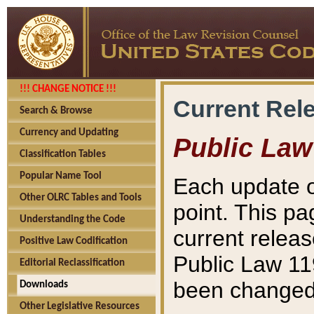
!!! CHANGE NOTICE !!!
Current Rel
Search & Browse
Currency and Updating
Public Law
Classification Tables
Popular Name Tool
Each update o
Other OLRC Tables and Tools
point. This pa
Understanding the Code
current releas
Positive Law Codification
Public Law 11
Editorial Reclassification
been changed 
Downloads
Other Legislative Resources