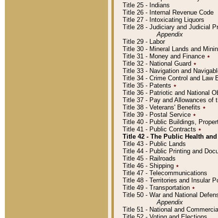
Title 25 - Indians
Title 26 - Internal Revenue Code
Title 27 - Intoxicating Liquors
Title 28 - Judiciary and Judicial 
Appendix
Title 29 - Labor
Title 30 - Mineral Lands and Mini
Title 31 - Money and Finance
٭
Title 32 - National Guard
٭
Title 33 - Navigation and Navigab
Title 34 - Crime Control and Law
Title 35 - Patents
٭
Title 36 - Patriotic and Nationa
Title 37 - Pay and Allowances of
Title 38 - Veterans' Benefits
٭
Title 39 - Postal Service
٭
Title 40 - Public Buildings, Prop
Title 41 - Public Contracts
٭
Title 42 - The Public Health and
Title 43 - Public Lands
Title 44 - Public Printing and D
Title 45 - Railroads
Title 46 - Shipping
٭
Title 47 - Telecommunications
Title 48 - Territories and Insular
Title 49 - Transportation
٭
Title 50 - War and National Defen
Appendix
Title 51 - National and Commerc
Title 52 - Voting and Elections