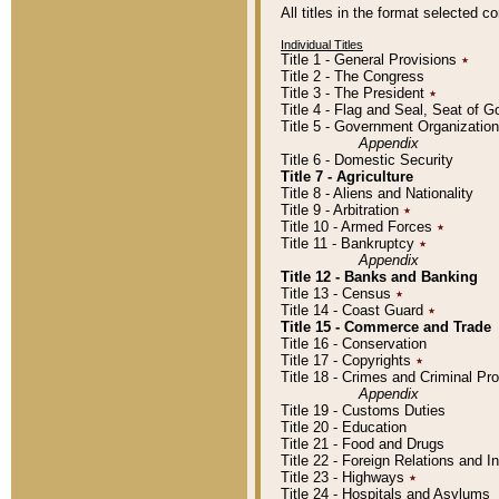
All titles in the format selected 
Individual Titles
Title 1 - General Provisions
٭
Title 2 - The Congress
Title 3 - The President
٭
Title 4 - Flag and Seal, Seat of 
Title 5 - Government Organizati
Appendix
Title 6 - Domestic Security
Title 7 - Agriculture
Title 8 - Aliens and Nationality
Title 9 - Arbitration
٭
Title 10 - Armed Forces
٭
Title 11 - Bankruptcy
٭
Appendix
Title 12 - Banks and Banking
Title 13 - Census
٭
Title 14 - Coast Guard
٭
Title 15 - Commerce and Trade
Title 16 - Conservation
Title 17 - Copyrights
٭
Title 18 - Crimes and Criminal P
Appendix
Title 19 - Customs Duties
Title 20 - Education
Title 21 - Food and Drugs
Title 22 - Foreign Relations and I
Title 23 - Highways
٭
Title 24 - Hospitals and Asylums