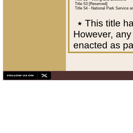
Title 53 [Reserved]
Title 54 - National Park Service
٭
This title h
However, any A
enacted as part