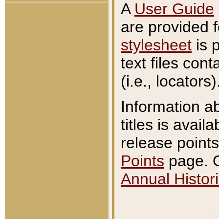
A
User Guide
are provided 
stylesheet
is 
text files con
(i.e., locators)
Information a
titles is avail
release points
Points
page. O
Annual Histori