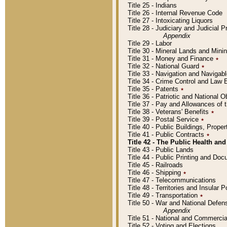
Title 25 - Indians
Title 26 - Internal Revenue Code
Title 27 - Intoxicating Liquors
Title 28 - Judiciary and Judicial 
Appendix
Title 29 - Labor
Title 30 - Mineral Lands and Mini
Title 31 - Money and Finance
٭
Title 32 - National Guard
٭
Title 33 - Navigation and Navigab
Title 34 - Crime Control and Law
Title 35 - Patents
٭
Title 36 - Patriotic and Nationa
Title 37 - Pay and Allowances of
Title 38 - Veterans' Benefits
٭
Title 39 - Postal Service
٭
Title 40 - Public Buildings, Prop
Title 41 - Public Contracts
٭
Title 42 - The Public Health and
Title 43 - Public Lands
Title 44 - Public Printing and D
Title 45 - Railroads
Title 46 - Shipping
٭
Title 47 - Telecommunications
Title 48 - Territories and Insular
Title 49 - Transportation
٭
Title 50 - War and National Defen
Appendix
Title 51 - National and Commerc
Title 52 - Voting and Elections