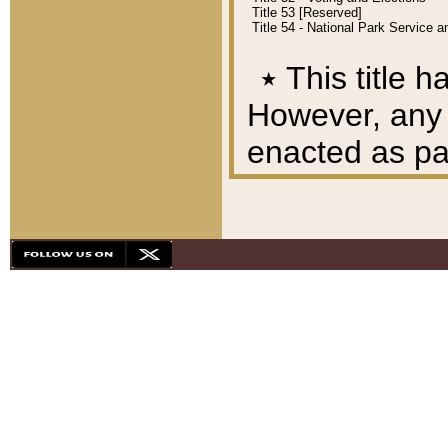
Title 53 [Reserved]
Title 54 - National Park Service
٭
This title h
However, any A
enacted as part