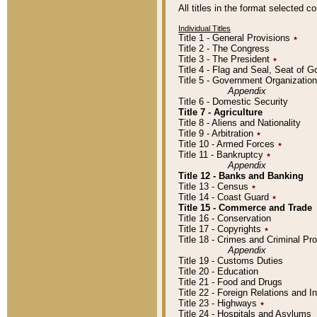
All titles in the format selected 
Individual Titles
Title 1 - General Provisions
٭
Title 2 - The Congress
Title 3 - The President
٭
Title 4 - Flag and Seal, Seat of 
Title 5 - Government Organizati
Appendix
Title 6 - Domestic Security
Title 7 - Agriculture
Title 8 - Aliens and Nationality
Title 9 - Arbitration
٭
Title 10 - Armed Forces
٭
Title 11 - Bankruptcy
٭
Appendix
Title 12 - Banks and Banking
Title 13 - Census
٭
Title 14 - Coast Guard
٭
Title 15 - Commerce and Trade
Title 16 - Conservation
Title 17 - Copyrights
٭
Title 18 - Crimes and Criminal P
Appendix
Title 19 - Customs Duties
Title 20 - Education
Title 21 - Food and Drugs
Title 22 - Foreign Relations and I
Title 23 - Highways
٭
Title 24 - Hospitals and Asylums