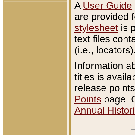
A
User Guide
are provided 
stylesheet
is 
text files con
(i.e., locators)
Information a
titles is avail
release points
Points
page. O
Annual Histori