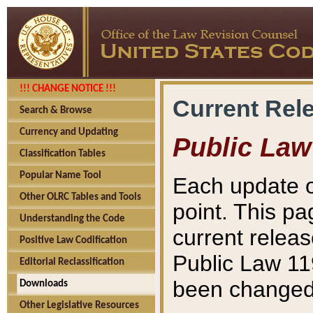
!!! CHANGE NOTICE !!!
Current Rel
Search & Browse
Currency and Updating
Public Law
Classification Tables
Popular Name Tool
Each update o
Other OLRC Tables and Tools
point. This pa
Understanding the Code
current releas
Positive Law Codification
Public Law 11
Editorial Reclassification
been changed 
Downloads
Other Legislative Resources