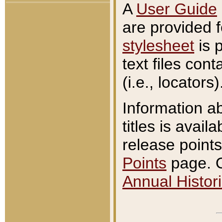
A
User Guide
are provided 
stylesheet
is 
text files con
(i.e., locators)
Information a
titles is avail
release points
Points
page. O
Annual Histori