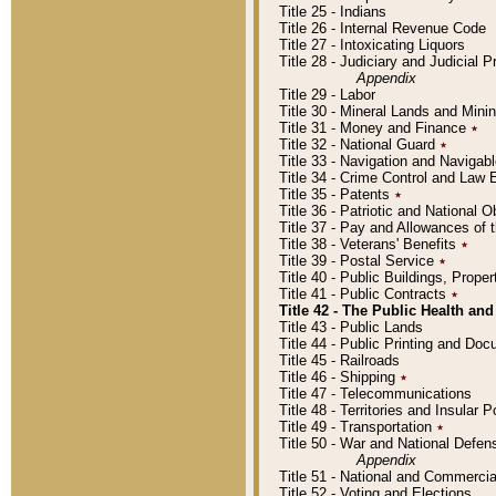
Title 25 - Indians
Title 26 - Internal Revenue Code
Title 27 - Intoxicating Liquors
Title 28 - Judiciary and Judicial 
Appendix
Title 29 - Labor
Title 30 - Mineral Lands and Mini
Title 31 - Money and Finance
٭
Title 32 - National Guard
٭
Title 33 - Navigation and Navigab
Title 34 - Crime Control and Law
Title 35 - Patents
٭
Title 36 - Patriotic and Nationa
Title 37 - Pay and Allowances of
Title 38 - Veterans' Benefits
٭
Title 39 - Postal Service
٭
Title 40 - Public Buildings, Prop
Title 41 - Public Contracts
٭
Title 42 - The Public Health and
Title 43 - Public Lands
Title 44 - Public Printing and D
Title 45 - Railroads
Title 46 - Shipping
٭
Title 47 - Telecommunications
Title 48 - Territories and Insular
Title 49 - Transportation
٭
Title 50 - War and National Defen
Appendix
Title 51 - National and Commerc
Title 52 - Voting and Elections