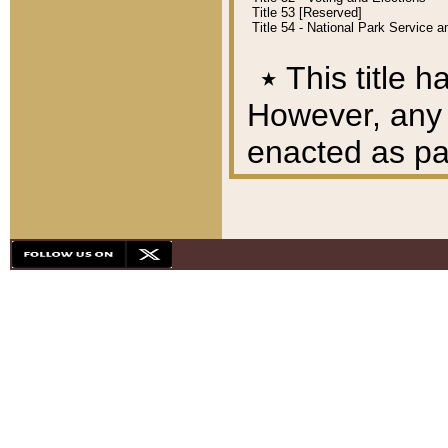
Title 53 [Reserved]
Title 54 - National Park Service
٭
This title h
However, any A
enacted as part