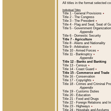
All titles in the format selected 
Individual Titles
Title 1 - General Provisions
٭
Title 2 - The Congress
Title 3 - The President
٭
Title 4 - Flag and Seal, Seat of 
Title 5 - Government Organizati
Appendix
Title 6 - Domestic Security
Title 7 - Agriculture
Title 8 - Aliens and Nationality
Title 9 - Arbitration
٭
Title 10 - Armed Forces
٭
Title 11 - Bankruptcy
٭
Appendix
Title 12 - Banks and Banking
Title 13 - Census
٭
Title 14 - Coast Guard
٭
Title 15 - Commerce and Trade
Title 16 - Conservation
Title 17 - Copyrights
٭
Title 18 - Crimes and Criminal P
Appendix
Title 19 - Customs Duties
Title 20 - Education
Title 21 - Food and Drugs
Title 22 - Foreign Relations and I
Title 23 - Highways
٭
Title 24 - Hospitals and Asylums