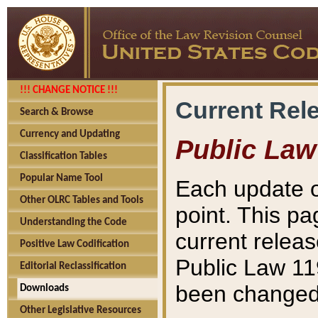
!!! CHANGE NOTICE !!!
Current Rel
Search & Browse
Currency and Updating
Public Law
Classification Tables
Popular Name Tool
Each update o
Other OLRC Tables and Tools
point. This pa
Understanding the Code
current releas
Positive Law Codification
Public Law 11
Editorial Reclassification
been changed 
Downloads
Other Legislative Resources