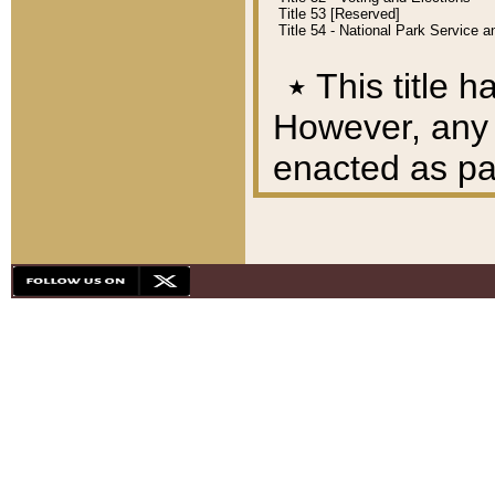
Title 53 [Reserved]
Title 54 - National Park Service
٭
This title h
However, any A
enacted as part