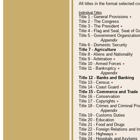
All titles in the format selected 
Individual Titles
Title 1 - General Provisions
٭
Title 2 - The Congress
Title 3 - The President
٭
Title 4 - Flag and Seal, Seat of 
Title 5 - Government Organizati
Appendix
Title 6 - Domestic Security
Title 7 - Agriculture
Title 8 - Aliens and Nationality
Title 9 - Arbitration
٭
Title 10 - Armed Forces
٭
Title 11 - Bankruptcy
٭
Appendix
Title 12 - Banks and Banking
Title 13 - Census
٭
Title 14 - Coast Guard
٭
Title 15 - Commerce and Trade
Title 16 - Conservation
Title 17 - Copyrights
٭
Title 18 - Crimes and Criminal P
Appendix
Title 19 - Customs Duties
Title 20 - Education
Title 21 - Food and Drugs
Title 22 - Foreign Relations and I
Title 23 - Highways
٭
Title 24 - Hospitals and Asylums