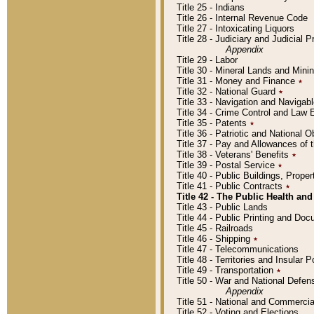
Title 25 - Indians
Title 26 - Internal Revenue Code
Title 27 - Intoxicating Liquors
Title 28 - Judiciary and Judicial 
Appendix
Title 29 - Labor
Title 30 - Mineral Lands and Mini
Title 31 - Money and Finance
٭
Title 32 - National Guard
٭
Title 33 - Navigation and Navigab
Title 34 - Crime Control and Law
Title 35 - Patents
٭
Title 36 - Patriotic and Nationa
Title 37 - Pay and Allowances of
Title 38 - Veterans' Benefits
٭
Title 39 - Postal Service
٭
Title 40 - Public Buildings, Prop
Title 41 - Public Contracts
٭
Title 42 - The Public Health and
Title 43 - Public Lands
Title 44 - Public Printing and D
Title 45 - Railroads
Title 46 - Shipping
٭
Title 47 - Telecommunications
Title 48 - Territories and Insular
Title 49 - Transportation
٭
Title 50 - War and National Defen
Appendix
Title 51 - National and Commerc
Title 52 - Voting and Elections