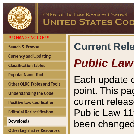
!!! CHANGE NOTICE !!!
Current Rel
Search & Browse
Currency and Updating
Public Law
Classification Tables
Popular Name Tool
Each update o
Other OLRC Tables and Tools
point. This pa
Understanding the Code
current releas
Positive Law Codification
Public Law 11
Editorial Reclassification
been changed 
Downloads
Other Legislative Resources