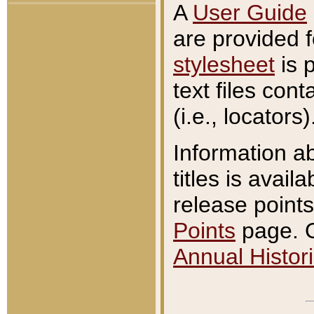
A
User Guide
are provided 
stylesheet
is 
text files con
(i.e., locators)
Information a
titles is avail
release points
Points
page. O
Annual Histori