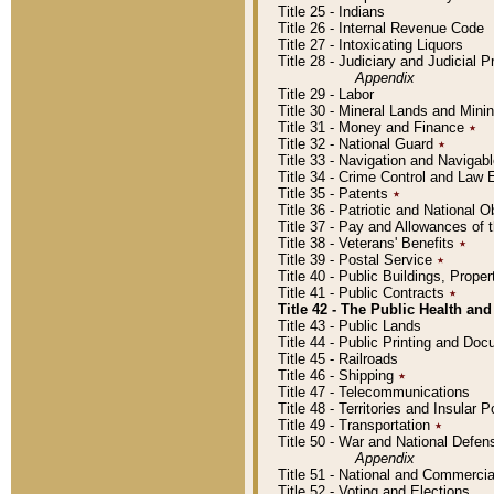
Title 25 - Indians
Title 26 - Internal Revenue Code
Title 27 - Intoxicating Liquors
Title 28 - Judiciary and Judicial 
Appendix
Title 29 - Labor
Title 30 - Mineral Lands and Mini
Title 31 - Money and Finance
٭
Title 32 - National Guard
٭
Title 33 - Navigation and Navigab
Title 34 - Crime Control and Law
Title 35 - Patents
٭
Title 36 - Patriotic and Nationa
Title 37 - Pay and Allowances of
Title 38 - Veterans' Benefits
٭
Title 39 - Postal Service
٭
Title 40 - Public Buildings, Prop
Title 41 - Public Contracts
٭
Title 42 - The Public Health and
Title 43 - Public Lands
Title 44 - Public Printing and D
Title 45 - Railroads
Title 46 - Shipping
٭
Title 47 - Telecommunications
Title 48 - Territories and Insular
Title 49 - Transportation
٭
Title 50 - War and National Defen
Appendix
Title 51 - National and Commerc
Title 52 - Voting and Elections