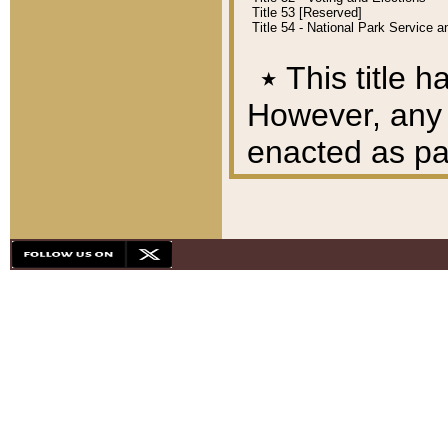
Title 53 [Reserved]
Title 54 - National Park Service
٭
This title h
However, any A
enacted as part