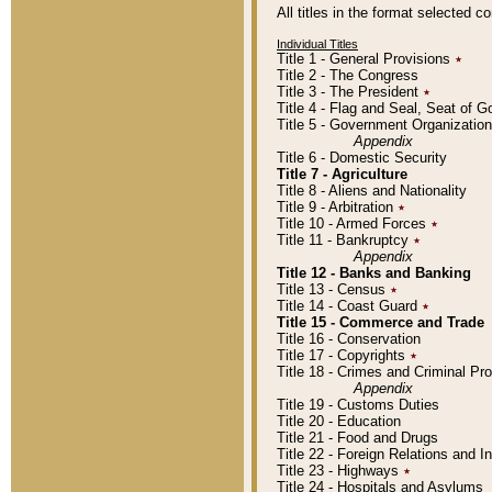
All titles in the format selected 
Individual Titles
Title 1 - General Provisions
٭
Title 2 - The Congress
Title 3 - The President
٭
Title 4 - Flag and Seal, Seat of 
Title 5 - Government Organizati
Appendix
Title 6 - Domestic Security
Title 7 - Agriculture
Title 8 - Aliens and Nationality
Title 9 - Arbitration
٭
Title 10 - Armed Forces
٭
Title 11 - Bankruptcy
٭
Appendix
Title 12 - Banks and Banking
Title 13 - Census
٭
Title 14 - Coast Guard
٭
Title 15 - Commerce and Trade
Title 16 - Conservation
Title 17 - Copyrights
٭
Title 18 - Crimes and Criminal P
Appendix
Title 19 - Customs Duties
Title 20 - Education
Title 21 - Food and Drugs
Title 22 - Foreign Relations and I
Title 23 - Highways
٭
Title 24 - Hospitals and Asylums