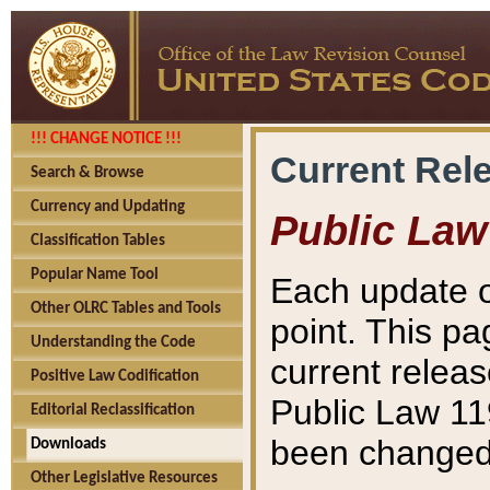
!!! CHANGE NOTICE !!!
Current Rel
Search & Browse
Currency and Updating
Public Law
Classification Tables
Popular Name Tool
Each update o
Other OLRC Tables and Tools
point. This pa
Understanding the Code
current releas
Positive Law Codification
Public Law 11
Editorial Reclassification
been changed 
Downloads
Other Legislative Resources