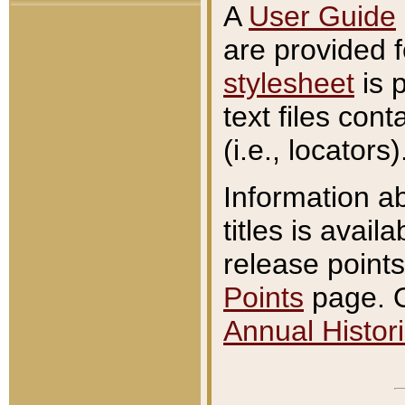
A
User Guide
are provided 
stylesheet
is 
text files con
(i.e., locators)
Information a
titles is avail
release points
Points
page. O
Annual Histori