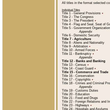
All titles in the format selected 
Individual Titles
Title 1 - General Provisions
٭
Title 2 - The Congress
Title 3 - The President
٭
Title 4 - Flag and Seal, Seat of 
Title 5 - Government Organizati
Appendix
Title 6 - Domestic Security
Title 7 - Agriculture
Title 8 - Aliens and Nationality
Title 9 - Arbitration
٭
Title 10 - Armed Forces
٭
Title 11 - Bankruptcy
٭
Appendix
Title 12 - Banks and Banking
Title 13 - Census
٭
Title 14 - Coast Guard
٭
Title 15 - Commerce and Trade
Title 16 - Conservation
Title 17 - Copyrights
٭
Title 18 - Crimes and Criminal P
Appendix
Title 19 - Customs Duties
Title 20 - Education
Title 21 - Food and Drugs
Title 22 - Foreign Relations and I
Title 23 - Highways
٭
Title 24 - Hospitals and Asylums