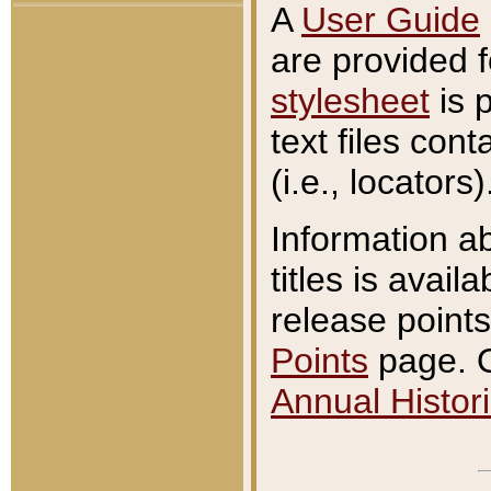
A
User Guide
are provided 
stylesheet
is 
text files con
(i.e., locators)
Information a
titles is avail
release points
Points
page. O
Annual Histori