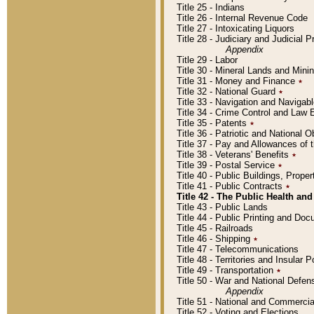
Title 25 - Indians
Title 26 - Internal Revenue Code
Title 27 - Intoxicating Liquors
Title 28 - Judiciary and Judicial 
Appendix
Title 29 - Labor
Title 30 - Mineral Lands and Mini
Title 31 - Money and Finance
٭
Title 32 - National Guard
٭
Title 33 - Navigation and Navigab
Title 34 - Crime Control and Law
Title 35 - Patents
٭
Title 36 - Patriotic and Nationa
Title 37 - Pay and Allowances of
Title 38 - Veterans' Benefits
٭
Title 39 - Postal Service
٭
Title 40 - Public Buildings, Prop
Title 41 - Public Contracts
٭
Title 42 - The Public Health and
Title 43 - Public Lands
Title 44 - Public Printing and D
Title 45 - Railroads
Title 46 - Shipping
٭
Title 47 - Telecommunications
Title 48 - Territories and Insular
Title 49 - Transportation
٭
Title 50 - War and National Defen
Appendix
Title 51 - National and Commerc
Title 52 - Voting and Elections