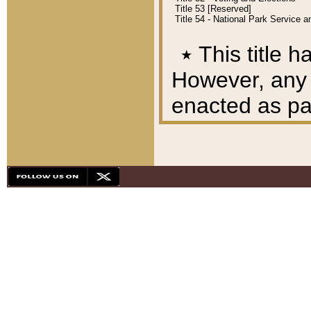
Title 53 [Reserved]
Title 54 - National Park Service
٭
This title h
However, any A
enacted as part