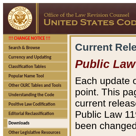
!!! CHANGE NOTICE !!!
Current Rel
Search & Browse
Currency and Updating
Public Law
Classification Tables
Popular Name Tool
Each update o
Other OLRC Tables and Tools
point. This pa
Understanding the Code
current releas
Positive Law Codification
Public Law 11
Editorial Reclassification
been changed 
Downloads
Other Legislative Resources