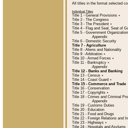
All titles in the format selected 
Individual Titles
Title 1 - General Provisions
٭
Title 2 - The Congress
Title 3 - The President
٭
Title 4 - Flag and Seal, Seat of 
Title 5 - Government Organizati
Appendix
Title 6 - Domestic Security
Title 7 - Agriculture
Title 8 - Aliens and Nationality
Title 9 - Arbitration
٭
Title 10 - Armed Forces
٭
Title 11 - Bankruptcy
٭
Appendix
Title 12 - Banks and Banking
Title 13 - Census
٭
Title 14 - Coast Guard
٭
Title 15 - Commerce and Trade
Title 16 - Conservation
Title 17 - Copyrights
٭
Title 18 - Crimes and Criminal P
Appendix
Title 19 - Customs Duties
Title 20 - Education
Title 21 - Food and Drugs
Title 22 - Foreign Relations and I
Title 23 - Highways
٭
Title 24 - Hospitals and Asylums