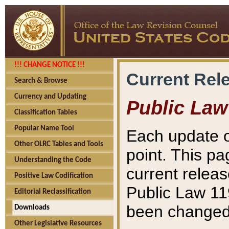
!!! CHANGE NOTICE !!!
Current Rel
Search & Browse
Currency and Updating
Public Law
Classification Tables
Popular Name Tool
Each update o
Other OLRC Tables and Tools
point. This pa
Understanding the Code
current releas
Positive Law Codification
Public Law 11
Editorial Reclassification
been changed 
Downloads
Other Legislative Resources