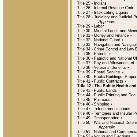
Title 25 - Indians
Title 26 - Internal Revenue Code
Title 27 - Intoxicating Liquors
Title 28 - Judiciary and Judicial 
Appendix
Title 29 - Labor
Title 30 - Mineral Lands and Mini
Title 31 - Money and Finance
٭
Title 32 - National Guard
٭
Title 33 - Navigation and Navigab
Title 34 - Crime Control and Law
Title 35 - Patents
٭
Title 36 - Patriotic and Nationa
Title 37 - Pay and Allowances of
Title 38 - Veterans' Benefits
٭
Title 39 - Postal Service
٭
Title 40 - Public Buildings, Prop
Title 41 - Public Contracts
٭
Title 42 - The Public Health and
Title 43 - Public Lands
Title 44 - Public Printing and D
Title 45 - Railroads
Title 46 - Shipping
٭
Title 47 - Telecommunications
Title 48 - Territories and Insular
Title 49 - Transportation
٭
Title 50 - War and National Defen
Appendix
Title 51 - National and Commerc
Title 52 - Voting and Elections