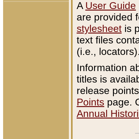
A
User Guide
are provided 
stylesheet
is 
text files con
(i.e., locators)
Information a
titles is avail
release points
Points
page. O
Annual Histori