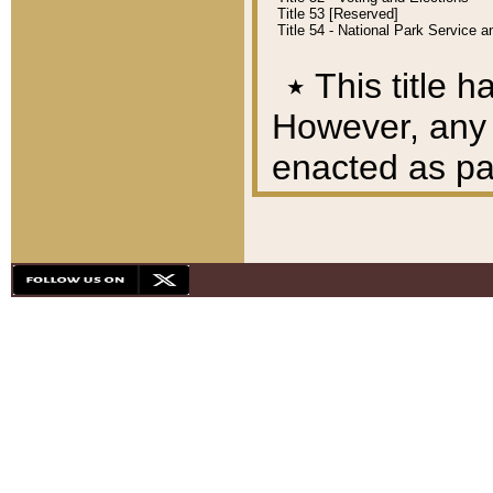
Title 53 [Reserved]
Title 54 - National Park Service
٭
This title h
However, any A
enacted as part