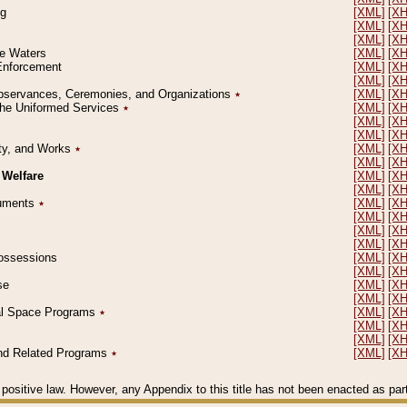
ng
[XML]
[X
[XML]
[X
[XML]
[X
le Waters
[XML]
[X
 Enforcement
[XML]
[X
[XML]
[X
l Observances, Ceremonies, and Organizations
٭
[XML]
[X
 the Uniformed Services
٭
[XML]
[X
[XML]
[X
[XML]
[X
erty, and Works
٭
[XML]
[X
[XML]
[X
 Welfare
[XML]
[X
[XML]
[X
ocuments
٭
[XML]
[X
[XML]
[X
[XML]
[X
[XML]
[X
 Possessions
[XML]
[X
[XML]
[X
se
[XML]
[X
[XML]
[X
ial Space Programs
٭
[XML]
[X
[XML]
[X
[XML]
[X
 and Related Programs
٭
[XML]
[X
positive law. However, any Appendix to this title has not been enacted as part o