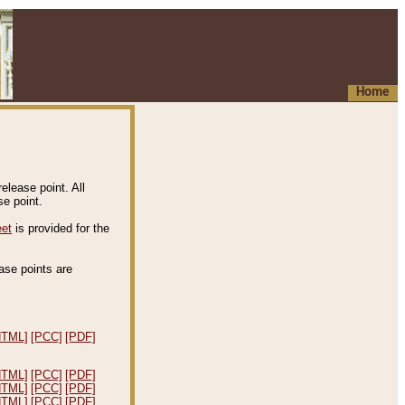
Home
elease point. All
e point.
eet
is provided for the
ease points are
.
HTML]
[PCC]
[PDF]
HTML]
[PCC]
[PDF]
HTML]
[PCC]
[PDF]
HTML]
[PCC]
[PDF]