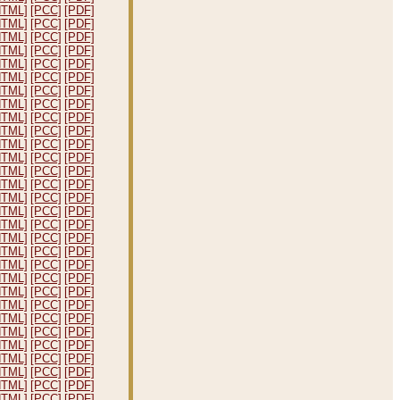
HTML]
[PCC]
[PDF]
HTML]
[PCC]
[PDF]
HTML]
[PCC]
[PDF]
HTML]
[PCC]
[PDF]
HTML]
[PCC]
[PDF]
HTML]
[PCC]
[PDF]
HTML]
[PCC]
[PDF]
HTML]
[PCC]
[PDF]
HTML]
[PCC]
[PDF]
HTML]
[PCC]
[PDF]
HTML]
[PCC]
[PDF]
HTML]
[PCC]
[PDF]
HTML]
[PCC]
[PDF]
HTML]
[PCC]
[PDF]
HTML]
[PCC]
[PDF]
HTML]
[PCC]
[PDF]
HTML]
[PCC]
[PDF]
HTML]
[PCC]
[PDF]
HTML]
[PCC]
[PDF]
HTML]
[PCC]
[PDF]
HTML]
[PCC]
[PDF]
HTML]
[PCC]
[PDF]
HTML]
[PCC]
[PDF]
HTML]
[PCC]
[PDF]
HTML]
[PCC]
[PDF]
HTML]
[PCC]
[PDF]
HTML]
[PCC]
[PDF]
HTML]
[PCC]
[PDF]
HTML]
[PCC]
[PDF]
HTML]
[PCC]
[PDF]