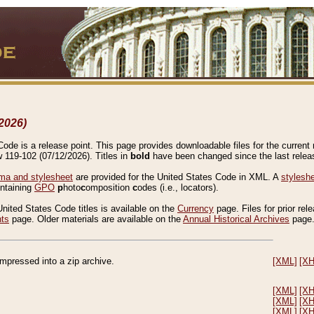
2026)
de is a release point. This page provides downloadable files for the current r
w 119-102 (07/12/2026). Titles in
bold
have been changed since the last releas
a and stylesheet
are provided for the United States Code in XML. A
stylesh
ontaining
GPO
p
hoto
c
omposition
c
odes (i.e., locators).
United States Code titles is available on the
Currency
page. Files for prior rel
nts
page. Older materials are available on the
Annual Historical Archives
page
compressed into a zip archive.
[XML]
[X
[XML]
[X
[XML]
[X
[XML]
[X