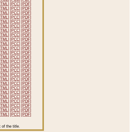
HTML]
[PCC]
[PDF]
HTML]
[PCC]
[PDF]
HTML]
[PCC]
[PDF]
HTML]
[PCC]
[PDF]
HTML]
[PCC]
[PDF]
HTML]
[PCC]
[PDF]
HTML]
[PCC]
[PDF]
HTML]
[PCC]
[PDF]
HTML]
[PCC]
[PDF]
HTML]
[PCC]
[PDF]
HTML]
[PCC]
[PDF]
HTML]
[PCC]
[PDF]
HTML]
[PCC]
[PDF]
HTML]
[PCC]
[PDF]
HTML]
[PCC]
[PDF]
HTML]
[PCC]
[PDF]
HTML]
[PCC]
[PDF]
HTML]
[PCC]
[PDF]
HTML]
[PCC]
[PDF]
HTML]
[PCC]
[PDF]
HTML]
[PCC]
[PDF]
HTML]
[PCC]
[PDF]
HTML]
[PCC]
[PDF]
HTML]
[PCC]
[PDF]
HTML]
[PCC]
[PDF]
HTML]
[PCC]
[PDF]
f the title.