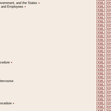
Government, and the States
٭
[XML]
[X
on and Employees
٭
[XML]
[X
[XML]
[X
[XML]
[X
[XML]
[X
[XML]
[X
[XML]
[X
[XML]
[X
[XML]
[X
[XML]
[X
[XML]
[X
[XML]
[X
[XML]
[X
[XML]
[X
[XML]
[X
[XML]
[X
rocedure
٭
[XML]
[X
[XML]
[X
[XML]
[X
[XML]
[X
[XML]
[X
ntercourse
[XML]
[X
[XML]
[X
[XML]
[X
[XML]
[X
[XML]
[X
[XML]
[X
Procedure
٭
[XML]
[X
[XML]
[X
[XML]
[X