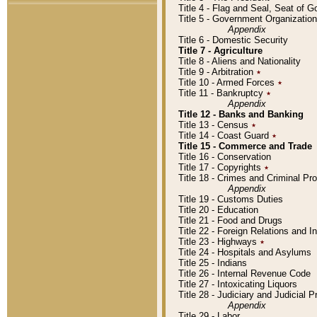
Title 4 - Flag and Seal, Seat of 
Title 5 - Government Organizati
Appendix
Title 6 - Domestic Security
Title 7 - Agriculture
Title 8 - Aliens and Nationality
Title 9 - Arbitration
٭
Title 10 - Armed Forces
٭
Title 11 - Bankruptcy
٭
Appendix
Title 12 - Banks and Banking
Title 13 - Census
٭
Title 14 - Coast Guard
٭
Title 15 - Commerce and Trade
Title 16 - Conservation
Title 17 - Copyrights
٭
Title 18 - Crimes and Criminal P
Appendix
Title 19 - Customs Duties
Title 20 - Education
Title 21 - Food and Drugs
Title 22 - Foreign Relations and I
Title 23 - Highways
٭
Title 24 - Hospitals and Asylums
Title 25 - Indians
Title 26 - Internal Revenue Code
Title 27 - Intoxicating Liquors
Title 28 - Judiciary and Judicial 
Appendix
Title 29 - Labor