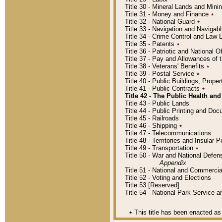
Title 30 - Mineral Lands and Mini
Title 31 - Money and Finance
٭
Title 32 - National Guard
٭
Title 33 - Navigation and Navigab
Title 34 - Crime Control and Law
Title 35 - Patents
٭
Title 36 - Patriotic and Nationa
Title 37 - Pay and Allowances of
Title 38 - Veterans' Benefits
٭
Title 39 - Postal Service
٭
Title 40 - Public Buildings, Prop
Title 41 - Public Contracts
٭
Title 42 - The Public Health and
Title 43 - Public Lands
Title 44 - Public Printing and D
Title 45 - Railroads
Title 46 - Shipping
٭
Title 47 - Telecommunications
Title 48 - Territories and Insular
Title 49 - Transportation
٭
Title 50 - War and National Defen
Appendix
Title 51 - National and Commerc
Title 52 - Voting and Elections
Title 53 [Reserved]
Title 54 - National Park Service
٭
This title has been enacted as 