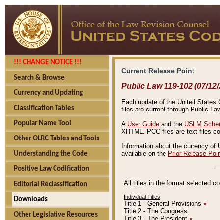
!!! CHANGE NOTICE !!!
Current Release Point
Search & Browse
Public Law 119-102 (07/12/
Currency and Updating
Each update of the United States Co
Classification Tables
files are current through Public La
Popular Name Tool
A
User Guide
and the
USLM Schem
XHTML. PCC files are text files c
Other OLRC Tables and Tools
Information about the currency of 
available on the
Prior Release Poi
Understanding the Code
Positive Law Codification
All titles in the format selected 
Editorial Reclassification
Individual Titles
Downloads
Title 1 - General Provisions
٭
Title 2 - The Congress
Other Legislative Resources
Title 3 - The President
٭