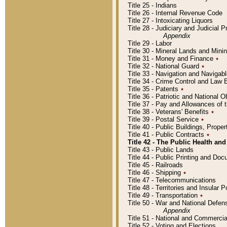
Title 25 - Indians
Title 26 - Internal Revenue Code
Title 27 - Intoxicating Liquors
Title 28 - Judiciary and Judicial 
Appendix
Title 29 - Labor
Title 30 - Mineral Lands and Mini
Title 31 - Money and Finance
٭
Title 32 - National Guard
٭
Title 33 - Navigation and Navigab
Title 34 - Crime Control and Law
Title 35 - Patents
٭
Title 36 - Patriotic and Nationa
Title 37 - Pay and Allowances of
Title 38 - Veterans' Benefits
٭
Title 39 - Postal Service
٭
Title 40 - Public Buildings, Prop
Title 41 - Public Contracts
٭
Title 42 - The Public Health and
Title 43 - Public Lands
Title 44 - Public Printing and D
Title 45 - Railroads
Title 46 - Shipping
٭
Title 47 - Telecommunications
Title 48 - Territories and Insular
Title 49 - Transportation
٭
Title 50 - War and National Defen
Appendix
Title 51 - National and Commerc
Title 52 - Voting and Elections