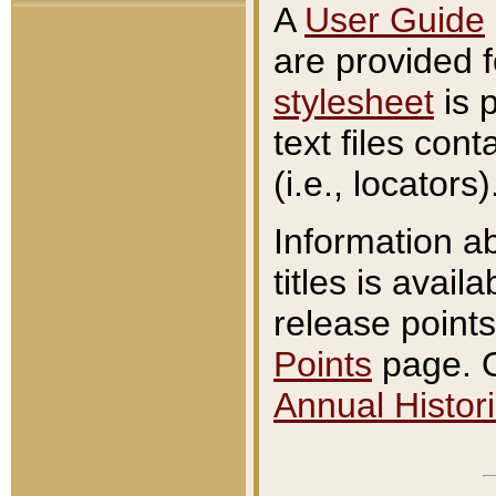
A
User Guide
are provided 
stylesheet
is 
text files con
(i.e., locators)
Information a
titles is avail
release points
Points
page. O
Annual Histori