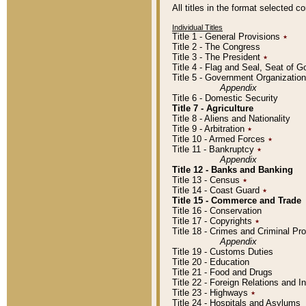
All titles in the format selected 
Individual Titles
Title 1 - General Provisions
٭
Title 2 - The Congress
Title 3 - The President
٭
Title 4 - Flag and Seal, Seat of 
Title 5 - Government Organizati
Appendix
Title 6 - Domestic Security
Title 7 - Agriculture
Title 8 - Aliens and Nationality
Title 9 - Arbitration
٭
Title 10 - Armed Forces
٭
Title 11 - Bankruptcy
٭
Appendix
Title 12 - Banks and Banking
Title 13 - Census
٭
Title 14 - Coast Guard
٭
Title 15 - Commerce and Trade
Title 16 - Conservation
Title 17 - Copyrights
٭
Title 18 - Crimes and Criminal P
Appendix
Title 19 - Customs Duties
Title 20 - Education
Title 21 - Food and Drugs
Title 22 - Foreign Relations and I
Title 23 - Highways
٭
Title 24 - Hospitals and Asylums