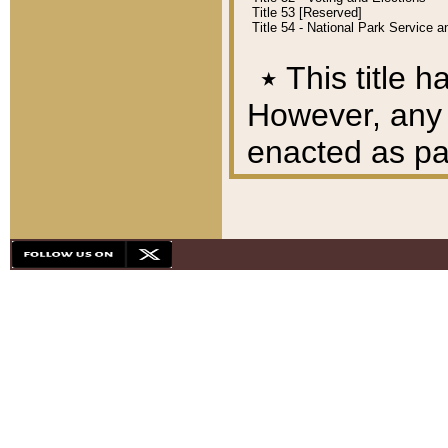
Title 53 [Reserved]
Title 54 - National Park Service
٭
This title h
However, any A
enacted as part