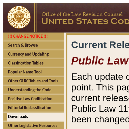
!!! CHANGE NOTICE !!!
Current Rel
Search & Browse
Currency and Updating
Public Law
Classification Tables
Popular Name Tool
Each update o
Other OLRC Tables and Tools
point. This pa
Understanding the Code
current releas
Positive Law Codification
Public Law 11
Editorial Reclassification
been changed 
Downloads
Other Legislative Resources