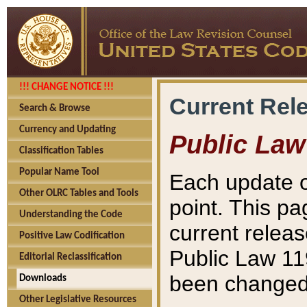
!!! CHANGE NOTICE !!!
Current Rel
Search & Browse
Currency and Updating
Public Law
Classification Tables
Popular Name Tool
Each update o
Other OLRC Tables and Tools
point. This pa
Understanding the Code
current releas
Positive Law Codification
Public Law 11
Editorial Reclassification
been changed 
Downloads
Other Legislative Resources