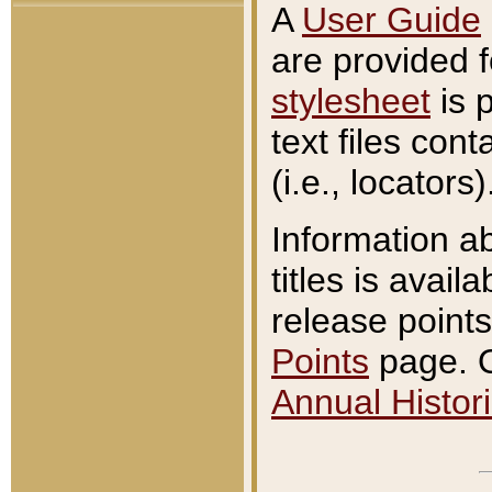
A
User Guide
are provided 
stylesheet
is 
text files con
(i.e., locators)
Information a
titles is avail
release points
Points
page. O
Annual Histori