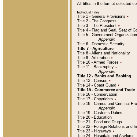
All titles in the format selected 
Individual Titles
Title 1 - General Provisions
٭
Title 2 - The Congress
Title 3 - The President
٭
Title 4 - Flag and Seal, Seat of 
Title 5 - Government Organizati
Appendix
Title 6 - Domestic Security
Title 7 - Agriculture
Title 8 - Aliens and Nationality
Title 9 - Arbitration
٭
Title 10 - Armed Forces
٭
Title 11 - Bankruptcy
٭
Appendix
Title 12 - Banks and Banking
Title 13 - Census
٭
Title 14 - Coast Guard
٭
Title 15 - Commerce and Trade
Title 16 - Conservation
Title 17 - Copyrights
٭
Title 18 - Crimes and Criminal P
Appendix
Title 19 - Customs Duties
Title 20 - Education
Title 21 - Food and Drugs
Title 22 - Foreign Relations and I
Title 23 - Highways
٭
Title 24 - Hospitals and Asylums