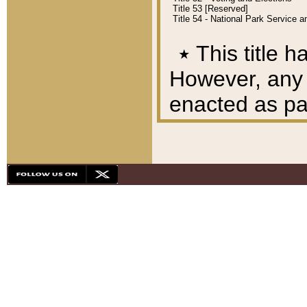
Title 53 [Reserved]
Title 54 - National Park Service
٭
This title h
However, any A
enacted as part