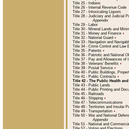
Title 25 - Indians
Title 26 - Internal Revenue Code
Title 27 - Intoxicating Liquors
Title 28 - Judiciary and Judicial 
Appendix
Title 29 - Labor
Title 30 - Mineral Lands and Mini
Title 31 - Money and Finance
٭
Title 32 - National Guard
٭
Title 33 - Navigation and Navigab
Title 34 - Crime Control and Law
Title 35 - Patents
٭
Title 36 - Patriotic and Nationa
Title 37 - Pay and Allowances of
Title 38 - Veterans' Benefits
٭
Title 39 - Postal Service
٭
Title 40 - Public Buildings, Prop
Title 41 - Public Contracts
٭
Title 42 - The Public Health and
Title 43 - Public Lands
Title 44 - Public Printing and D
Title 45 - Railroads
Title 46 - Shipping
٭
Title 47 - Telecommunications
Title 48 - Territories and Insular
Title 49 - Transportation
٭
Title 50 - War and National Defen
Appendix
Title 51 - National and Commerc
Title 52 - Voting and Elections