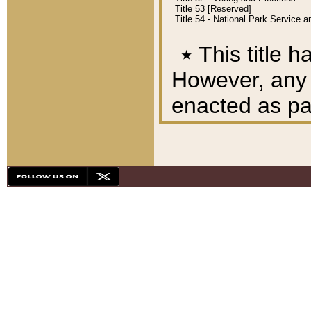
Title 53 [Reserved]
Title 54 - National Park Service
٭
This title h
However, any A
enacted as part