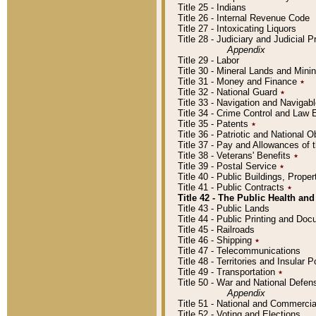
Title 25 - Indians
Title 26 - Internal Revenue Code
Title 27 - Intoxicating Liquors
Title 28 - Judiciary and Judicial 
Appendix
Title 29 - Labor
Title 30 - Mineral Lands and Mini
Title 31 - Money and Finance
٭
Title 32 - National Guard
٭
Title 33 - Navigation and Navigab
Title 34 - Crime Control and Law
Title 35 - Patents
٭
Title 36 - Patriotic and Nationa
Title 37 - Pay and Allowances of
Title 38 - Veterans' Benefits
٭
Title 39 - Postal Service
٭
Title 40 - Public Buildings, Prop
Title 41 - Public Contracts
٭
Title 42 - The Public Health and
Title 43 - Public Lands
Title 44 - Public Printing and D
Title 45 - Railroads
Title 46 - Shipping
٭
Title 47 - Telecommunications
Title 48 - Territories and Insular
Title 49 - Transportation
٭
Title 50 - War and National Defen
Appendix
Title 51 - National and Commerc
Title 52 - Voting and Elections