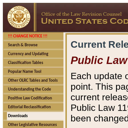
!!! CHANGE NOTICE !!!
Current Rel
Search & Browse
Currency and Updating
Public Law
Classification Tables
Popular Name Tool
Each update o
Other OLRC Tables and Tools
point. This pa
Understanding the Code
current releas
Positive Law Codification
Public Law 11
Editorial Reclassification
been changed 
Downloads
Other Legislative Resources