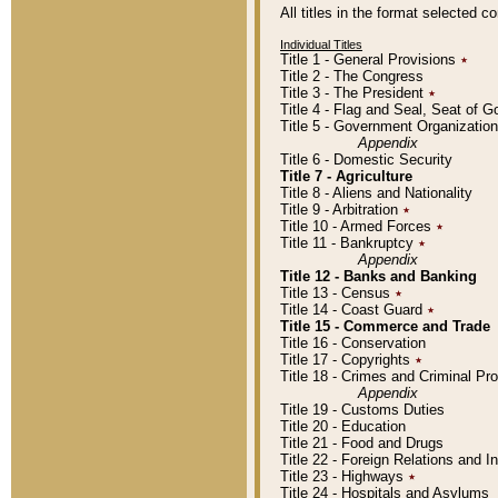
All titles in the format selected 
Individual Titles
Title 1 - General Provisions
٭
Title 2 - The Congress
Title 3 - The President
٭
Title 4 - Flag and Seal, Seat of 
Title 5 - Government Organizati
Appendix
Title 6 - Domestic Security
Title 7 - Agriculture
Title 8 - Aliens and Nationality
Title 9 - Arbitration
٭
Title 10 - Armed Forces
٭
Title 11 - Bankruptcy
٭
Appendix
Title 12 - Banks and Banking
Title 13 - Census
٭
Title 14 - Coast Guard
٭
Title 15 - Commerce and Trade
Title 16 - Conservation
Title 17 - Copyrights
٭
Title 18 - Crimes and Criminal P
Appendix
Title 19 - Customs Duties
Title 20 - Education
Title 21 - Food and Drugs
Title 22 - Foreign Relations and I
Title 23 - Highways
٭
Title 24 - Hospitals and Asylums