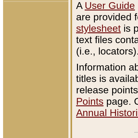
A
User Guide
are provided 
stylesheet
is 
text files con
(i.e., locators)
Information a
titles is avail
release points
Points
page. O
Annual Histori