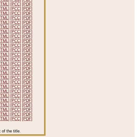
HTML]
[PCC]
[PDF]
HTML]
[PCC]
[PDF]
HTML]
[PCC]
[PDF]
HTML]
[PCC]
[PDF]
HTML]
[PCC]
[PDF]
HTML]
[PCC]
[PDF]
HTML]
[PCC]
[PDF]
HTML]
[PCC]
[PDF]
HTML]
[PCC]
[PDF]
HTML]
[PCC]
[PDF]
HTML]
[PCC]
[PDF]
HTML]
[PCC]
[PDF]
HTML]
[PCC]
[PDF]
HTML]
[PCC]
[PDF]
HTML]
[PCC]
[PDF]
HTML]
[PCC]
[PDF]
HTML]
[PCC]
[PDF]
HTML]
[PCC]
[PDF]
HTML]
[PCC]
[PDF]
HTML]
[PCC]
[PDF]
HTML]
[PCC]
[PDF]
HTML]
[PCC]
[PDF]
HTML]
[PCC]
[PDF]
HTML]
[PCC]
[PDF]
HTML]
[PCC]
[PDF]
HTML]
[PCC]
[PDF]
f the title.