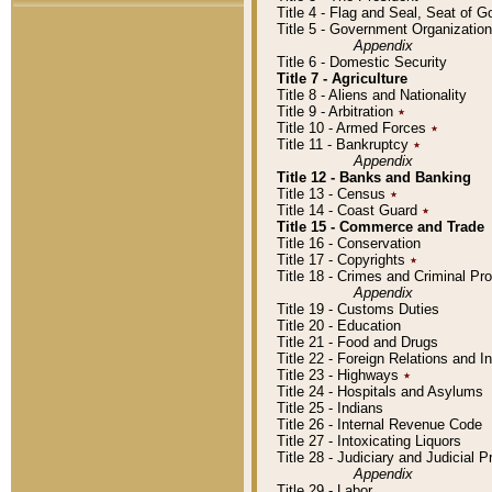
Title 4 - Flag and Seal, Seat of 
Title 5 - Government Organizati
Appendix
Title 6 - Domestic Security
Title 7 - Agriculture
Title 8 - Aliens and Nationality
Title 9 - Arbitration
٭
Title 10 - Armed Forces
٭
Title 11 - Bankruptcy
٭
Appendix
Title 12 - Banks and Banking
Title 13 - Census
٭
Title 14 - Coast Guard
٭
Title 15 - Commerce and Trade
Title 16 - Conservation
Title 17 - Copyrights
٭
Title 18 - Crimes and Criminal P
Appendix
Title 19 - Customs Duties
Title 20 - Education
Title 21 - Food and Drugs
Title 22 - Foreign Relations and I
Title 23 - Highways
٭
Title 24 - Hospitals and Asylums
Title 25 - Indians
Title 26 - Internal Revenue Code
Title 27 - Intoxicating Liquors
Title 28 - Judiciary and Judicial 
Appendix
Title 29 - Labor