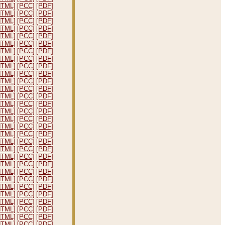
HTML]
[PCC]
[PDF]
HTML]
[PCC]
[PDF]
HTML]
[PCC]
[PDF]
HTML]
[PCC]
[PDF]
HTML]
[PCC]
[PDF]
HTML]
[PCC]
[PDF]
HTML]
[PCC]
[PDF]
HTML]
[PCC]
[PDF]
HTML]
[PCC]
[PDF]
HTML]
[PCC]
[PDF]
HTML]
[PCC]
[PDF]
HTML]
[PCC]
[PDF]
HTML]
[PCC]
[PDF]
HTML]
[PCC]
[PDF]
HTML]
[PCC]
[PDF]
HTML]
[PCC]
[PDF]
HTML]
[PCC]
[PDF]
HTML]
[PCC]
[PDF]
HTML]
[PCC]
[PDF]
HTML]
[PCC]
[PDF]
HTML]
[PCC]
[PDF]
HTML]
[PCC]
[PDF]
HTML]
[PCC]
[PDF]
HTML]
[PCC]
[PDF]
HTML]
[PCC]
[PDF]
HTML]
[PCC]
[PDF]
HTML]
[PCC]
[PDF]
HTML]
[PCC]
[PDF]
HTML]
[PCC]
[PDF]
HTML]
[PCC]
[PDF]