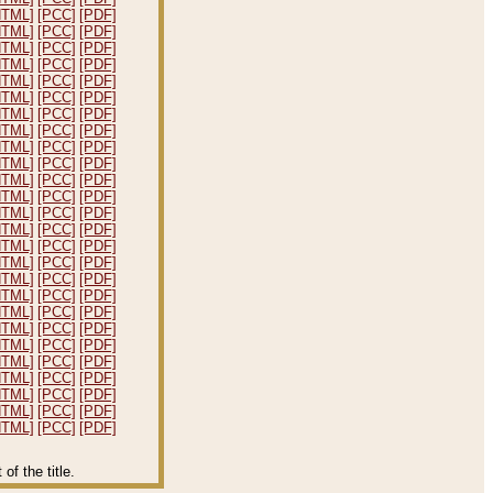
HTML]
[PCC]
[PDF]
HTML]
[PCC]
[PDF]
HTML]
[PCC]
[PDF]
HTML]
[PCC]
[PDF]
HTML]
[PCC]
[PDF]
HTML]
[PCC]
[PDF]
HTML]
[PCC]
[PDF]
HTML]
[PCC]
[PDF]
HTML]
[PCC]
[PDF]
HTML]
[PCC]
[PDF]
HTML]
[PCC]
[PDF]
HTML]
[PCC]
[PDF]
HTML]
[PCC]
[PDF]
HTML]
[PCC]
[PDF]
HTML]
[PCC]
[PDF]
HTML]
[PCC]
[PDF]
HTML]
[PCC]
[PDF]
HTML]
[PCC]
[PDF]
HTML]
[PCC]
[PDF]
HTML]
[PCC]
[PDF]
HTML]
[PCC]
[PDF]
HTML]
[PCC]
[PDF]
HTML]
[PCC]
[PDF]
HTML]
[PCC]
[PDF]
HTML]
[PCC]
[PDF]
HTML]
[PCC]
[PDF]
f the title.