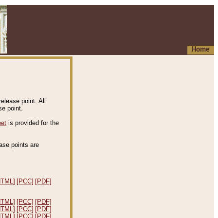
Home
elease point. All
e point.
eet
is provided for the
ease points are
.
HTML]
[PCC]
[PDF]
HTML]
[PCC]
[PDF]
HTML]
[PCC]
[PDF]
HTML]
[PCC]
[PDF]