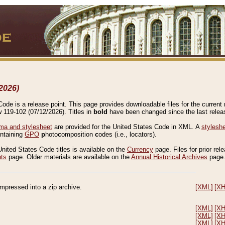
2026)
de is a release point. This page provides downloadable files for the current r
w 119-102 (07/12/2026). Titles in
bold
have been changed since the last releas
a and stylesheet
are provided for the United States Code in XML. A
stylesh
ontaining
GPO
p
hoto
c
omposition
c
odes (i.e., locators).
United States Code titles is available on the
Currency
page. Files for prior rel
nts
page. Older materials are available on the
Annual Historical Archives
page
compressed into a zip archive.
[XML]
[X
[XML]
[X
[XML]
[X
[XML]
[X