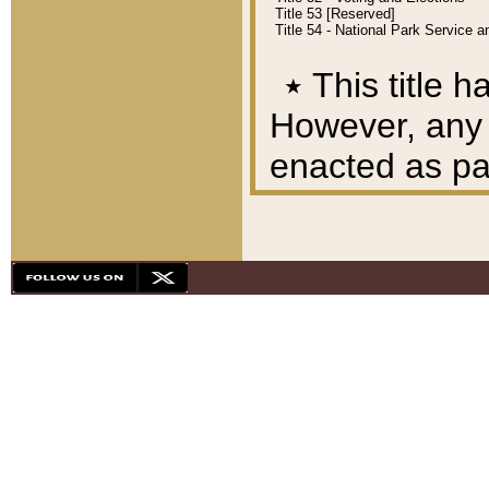
Title 53 [Reserved]
Title 54 - National Park Service
٭
This title h
However, any A
enacted as part