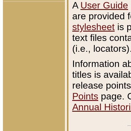
A
User Guide
are provided 
stylesheet
is 
text files con
(i.e., locators)
Information a
titles is avail
release points
Points
page. O
Annual Histori