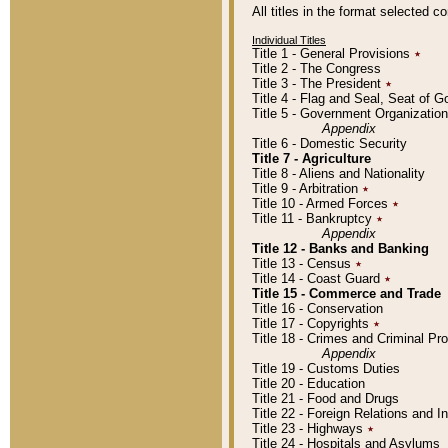
All titles in the format selected 
Individual Titles
Title 1 - General Provisions
٭
Title 2 - The Congress
Title 3 - The President
٭
Title 4 - Flag and Seal, Seat of 
Title 5 - Government Organizati
Appendix
Title 6 - Domestic Security
Title 7 - Agriculture
Title 8 - Aliens and Nationality
Title 9 - Arbitration
٭
Title 10 - Armed Forces
٭
Title 11 - Bankruptcy
٭
Appendix
Title 12 - Banks and Banking
Title 13 - Census
٭
Title 14 - Coast Guard
٭
Title 15 - Commerce and Trade
Title 16 - Conservation
Title 17 - Copyrights
٭
Title 18 - Crimes and Criminal P
Appendix
Title 19 - Customs Duties
Title 20 - Education
Title 21 - Food and Drugs
Title 22 - Foreign Relations and I
Title 23 - Highways
٭
Title 24 - Hospitals and Asylums