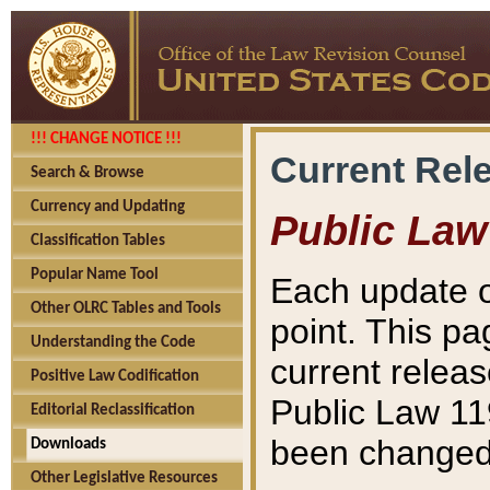
!!! CHANGE NOTICE !!!
Current Rel
Search & Browse
Currency and Updating
Public Law
Classification Tables
Popular Name Tool
Each update o
Other OLRC Tables and Tools
point. This pa
Understanding the Code
current releas
Positive Law Codification
Public Law 11
Editorial Reclassification
been changed 
Downloads
Other Legislative Resources