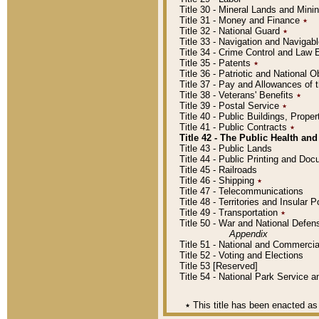
Title 30 - Mineral Lands and Mini
Title 31 - Money and Finance
٭
Title 32 - National Guard
٭
Title 33 - Navigation and Navigab
Title 34 - Crime Control and Law
Title 35 - Patents
٭
Title 36 - Patriotic and Nationa
Title 37 - Pay and Allowances of
Title 38 - Veterans' Benefits
٭
Title 39 - Postal Service
٭
Title 40 - Public Buildings, Prop
Title 41 - Public Contracts
٭
Title 42 - The Public Health and
Title 43 - Public Lands
Title 44 - Public Printing and D
Title 45 - Railroads
Title 46 - Shipping
٭
Title 47 - Telecommunications
Title 48 - Territories and Insular
Title 49 - Transportation
٭
Title 50 - War and National Defen
Appendix
Title 51 - National and Commerc
Title 52 - Voting and Elections
Title 53 [Reserved]
Title 54 - National Park Service
٭
This title has been enacted as 