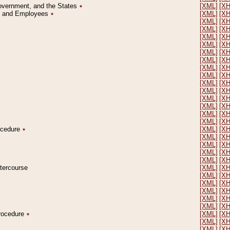
Government, and the States
٭
[XML]
[X
on and Employees
٭
[XML]
[X
[XML]
[X
[XML]
[X
[XML]
[X
[XML]
[X
[XML]
[X
[XML]
[X
[XML]
[X
[XML]
[X
[XML]
[X
[XML]
[X
[XML]
[X
[XML]
[X
[XML]
[X
[XML]
[X
rocedure
٭
[XML]
[X
[XML]
[X
[XML]
[X
[XML]
[X
[XML]
[X
ntercourse
[XML]
[X
[XML]
[X
[XML]
[X
[XML]
[X
[XML]
[X
[XML]
[X
Procedure
٭
[XML]
[X
[XML]
[X
[XML]
[X