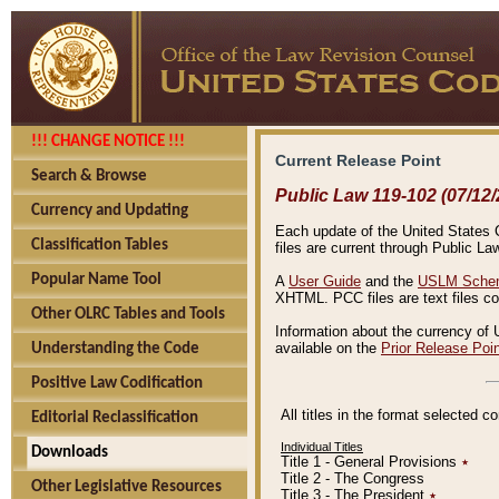
!!! CHANGE NOTICE !!!
Current Release Point
Search & Browse
Public Law 119-102 (07/12/
Currency and Updating
Each update of the United States Co
Classification Tables
files are current through Public La
Popular Name Tool
A
User Guide
and the
USLM Schem
XHTML. PCC files are text files c
Other OLRC Tables and Tools
Information about the currency of 
available on the
Prior Release Poi
Understanding the Code
Positive Law Codification
All titles in the format selected 
Editorial Reclassification
Individual Titles
Downloads
Title 1 - General Provisions
٭
Title 2 - The Congress
Other Legislative Resources
Title 3 - The President
٭