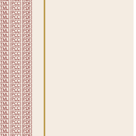
HTML]
[PCC]
[PDF]
HTML]
[PCC]
[PDF]
HTML]
[PCC]
[PDF]
HTML]
[PCC]
[PDF]
HTML]
[PCC]
[PDF]
HTML]
[PCC]
[PDF]
HTML]
[PCC]
[PDF]
HTML]
[PCC]
[PDF]
HTML]
[PCC]
[PDF]
HTML]
[PCC]
[PDF]
HTML]
[PCC]
[PDF]
HTML]
[PCC]
[PDF]
HTML]
[PCC]
[PDF]
HTML]
[PCC]
[PDF]
HTML]
[PCC]
[PDF]
HTML]
[PCC]
[PDF]
HTML]
[PCC]
[PDF]
HTML]
[PCC]
[PDF]
HTML]
[PCC]
[PDF]
HTML]
[PCC]
[PDF]
HTML]
[PCC]
[PDF]
HTML]
[PCC]
[PDF]
HTML]
[PCC]
[PDF]
HTML]
[PCC]
[PDF]
HTML]
[PCC]
[PDF]
HTML]
[PCC]
[PDF]
HTML]
[PCC]
[PDF]
HTML]
[PCC]
[PDF]
HTML]
[PCC]
[PDF]
HTML]
[PCC]
[PDF]