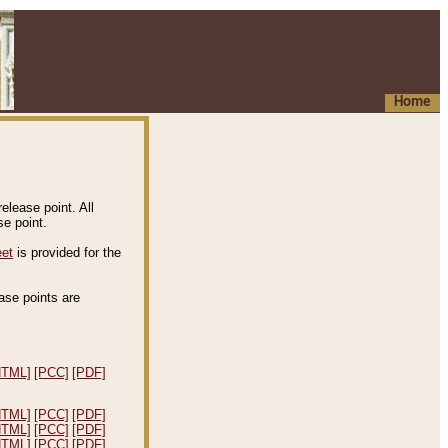
Home
elease point. All
e point.
eet
is provided for the
ease points are
.
HTML]
[PCC]
[PDF]
HTML]
[PCC]
[PDF]
HTML]
[PCC]
[PDF]
HTML]
[PCC]
[PDF]