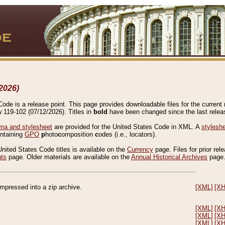
2026)
de is a release point. This page provides downloadable files for the current r
w 119-102 (07/12/2026). Titles in
bold
have been changed since the last releas
a and stylesheet
are provided for the United States Code in XML. A
stylesh
ontaining
GPO
p
hoto
c
omposition
c
odes (i.e., locators).
United States Code titles is available on the
Currency
page. Files for prior rel
nts
page. Older materials are available on the
Annual Historical Archives
page
compressed into a zip archive.
[XML]
[X
[XML]
[X
[XML]
[X
[XML]
[X