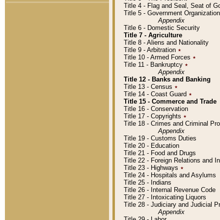
Title 4 - Flag and Seal, Seat of 
Title 5 - Government Organizati
Appendix
Title 6 - Domestic Security
Title 7 - Agriculture
Title 8 - Aliens and Nationality
Title 9 - Arbitration
٭
Title 10 - Armed Forces
٭
Title 11 - Bankruptcy
٭
Appendix
Title 12 - Banks and Banking
Title 13 - Census
٭
Title 14 - Coast Guard
٭
Title 15 - Commerce and Trade
Title 16 - Conservation
Title 17 - Copyrights
٭
Title 18 - Crimes and Criminal P
Appendix
Title 19 - Customs Duties
Title 20 - Education
Title 21 - Food and Drugs
Title 22 - Foreign Relations and I
Title 23 - Highways
٭
Title 24 - Hospitals and Asylums
Title 25 - Indians
Title 26 - Internal Revenue Code
Title 27 - Intoxicating Liquors
Title 28 - Judiciary and Judicial 
Appendix
Title 29 - Labor