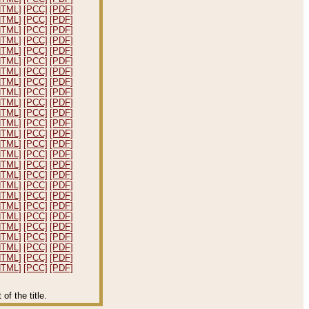
HTML]
[PCC]
[PDF]
HTML]
[PCC]
[PDF]
HTML]
[PCC]
[PDF]
HTML]
[PCC]
[PDF]
HTML]
[PCC]
[PDF]
HTML]
[PCC]
[PDF]
HTML]
[PCC]
[PDF]
HTML]
[PCC]
[PDF]
HTML]
[PCC]
[PDF]
HTML]
[PCC]
[PDF]
HTML]
[PCC]
[PDF]
HTML]
[PCC]
[PDF]
HTML]
[PCC]
[PDF]
HTML]
[PCC]
[PDF]
HTML]
[PCC]
[PDF]
HTML]
[PCC]
[PDF]
HTML]
[PCC]
[PDF]
HTML]
[PCC]
[PDF]
HTML]
[PCC]
[PDF]
HTML]
[PCC]
[PDF]
HTML]
[PCC]
[PDF]
HTML]
[PCC]
[PDF]
HTML]
[PCC]
[PDF]
HTML]
[PCC]
[PDF]
HTML]
[PCC]
[PDF]
HTML]
[PCC]
[PDF]
f the title.