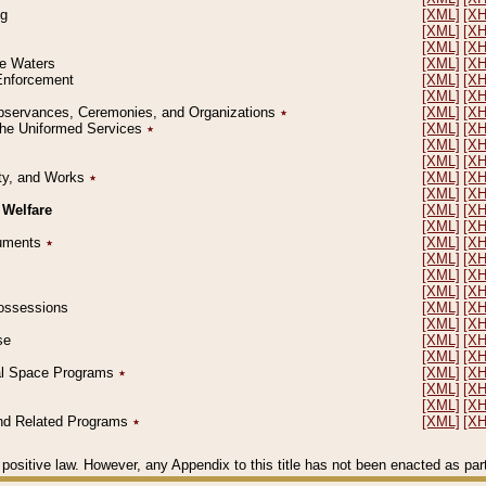
ng
[XML]
[X
[XML]
[X
[XML]
[X
le Waters
[XML]
[X
 Enforcement
[XML]
[X
[XML]
[X
l Observances, Ceremonies, and Organizations
٭
[XML]
[X
 the Uniformed Services
٭
[XML]
[X
[XML]
[X
[XML]
[X
erty, and Works
٭
[XML]
[X
[XML]
[X
 Welfare
[XML]
[X
[XML]
[X
ocuments
٭
[XML]
[X
[XML]
[X
[XML]
[X
[XML]
[X
 Possessions
[XML]
[X
[XML]
[X
se
[XML]
[X
[XML]
[X
ial Space Programs
٭
[XML]
[X
[XML]
[X
[XML]
[X
 and Related Programs
٭
[XML]
[X
positive law. However, any Appendix to this title has not been enacted as part o