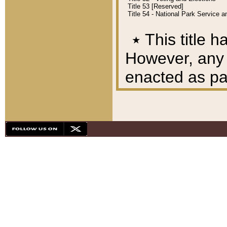
Title 53 [Reserved]
Title 54 - National Park Service
٭
This title h
However, any A
enacted as part