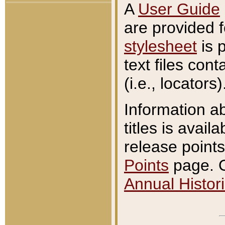
A
User Guide
are provided 
stylesheet
is 
text files con
(i.e., locators)
Information a
titles is avail
release points
Points
page. O
Annual Histori