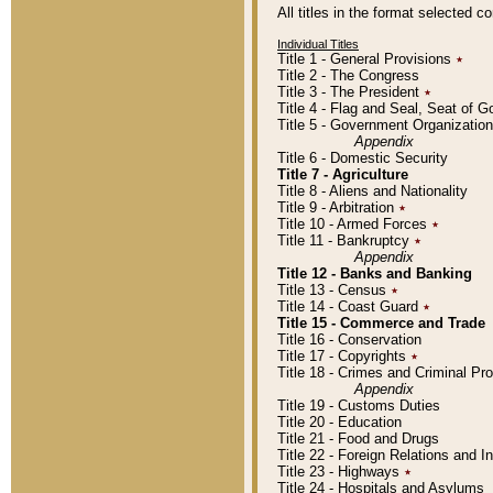
All titles in the format selected 
Individual Titles
Title 1 - General Provisions
٭
Title 2 - The Congress
Title 3 - The President
٭
Title 4 - Flag and Seal, Seat of 
Title 5 - Government Organizati
Appendix
Title 6 - Domestic Security
Title 7 - Agriculture
Title 8 - Aliens and Nationality
Title 9 - Arbitration
٭
Title 10 - Armed Forces
٭
Title 11 - Bankruptcy
٭
Appendix
Title 12 - Banks and Banking
Title 13 - Census
٭
Title 14 - Coast Guard
٭
Title 15 - Commerce and Trade
Title 16 - Conservation
Title 17 - Copyrights
٭
Title 18 - Crimes and Criminal P
Appendix
Title 19 - Customs Duties
Title 20 - Education
Title 21 - Food and Drugs
Title 22 - Foreign Relations and I
Title 23 - Highways
٭
Title 24 - Hospitals and Asylums