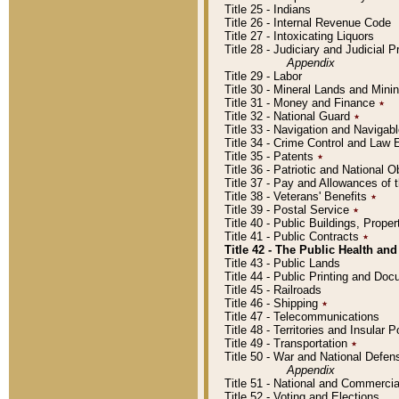
Title 25 - Indians
Title 26 - Internal Revenue Code
Title 27 - Intoxicating Liquors
Title 28 - Judiciary and Judicial 
Appendix
Title 29 - Labor
Title 30 - Mineral Lands and Mini
Title 31 - Money and Finance
٭
Title 32 - National Guard
٭
Title 33 - Navigation and Navigab
Title 34 - Crime Control and Law
Title 35 - Patents
٭
Title 36 - Patriotic and Nationa
Title 37 - Pay and Allowances of
Title 38 - Veterans' Benefits
٭
Title 39 - Postal Service
٭
Title 40 - Public Buildings, Prop
Title 41 - Public Contracts
٭
Title 42 - The Public Health and
Title 43 - Public Lands
Title 44 - Public Printing and D
Title 45 - Railroads
Title 46 - Shipping
٭
Title 47 - Telecommunications
Title 48 - Territories and Insular
Title 49 - Transportation
٭
Title 50 - War and National Defen
Appendix
Title 51 - National and Commerc
Title 52 - Voting and Elections