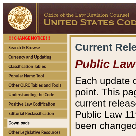
!!! CHANGE NOTICE !!!
Current Rel
Search & Browse
Currency and Updating
Public Law
Classification Tables
Popular Name Tool
Each update o
Other OLRC Tables and Tools
point. This pa
Understanding the Code
current releas
Positive Law Codification
Public Law 11
Editorial Reclassification
been changed 
Downloads
Other Legislative Resources