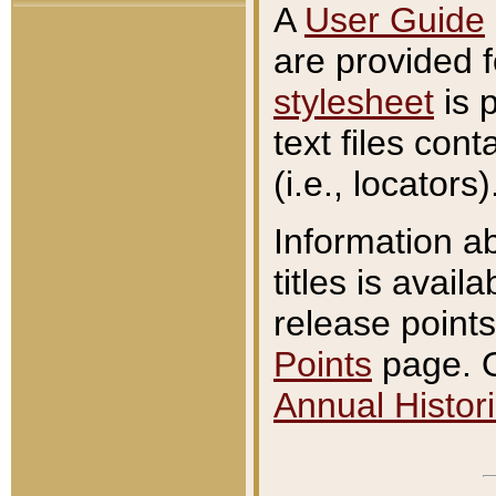
A
User Guide
are provided 
stylesheet
is 
text files con
(i.e., locators)
Information a
titles is avail
release points
Points
page. O
Annual Histori