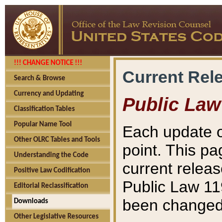
!!! CHANGE NOTICE !!!
Current Rel
Search & Browse
Currency and Updating
Public Law
Classification Tables
Popular Name Tool
Each update o
Other OLRC Tables and Tools
point. This pa
Understanding the Code
current releas
Positive Law Codification
Public Law 11
Editorial Reclassification
been changed 
Downloads
Other Legislative Resources