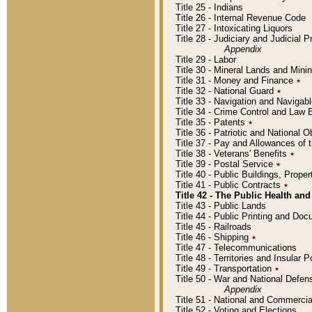
Title 25 - Indians
Title 26 - Internal Revenue Code
Title 27 - Intoxicating Liquors
Title 28 - Judiciary and Judicial 
Appendix
Title 29 - Labor
Title 30 - Mineral Lands and Mini
Title 31 - Money and Finance
٭
Title 32 - National Guard
٭
Title 33 - Navigation and Navigab
Title 34 - Crime Control and Law
Title 35 - Patents
٭
Title 36 - Patriotic and Nationa
Title 37 - Pay and Allowances of
Title 38 - Veterans' Benefits
٭
Title 39 - Postal Service
٭
Title 40 - Public Buildings, Prop
Title 41 - Public Contracts
٭
Title 42 - The Public Health and
Title 43 - Public Lands
Title 44 - Public Printing and D
Title 45 - Railroads
Title 46 - Shipping
٭
Title 47 - Telecommunications
Title 48 - Territories and Insular
Title 49 - Transportation
٭
Title 50 - War and National Defen
Appendix
Title 51 - National and Commerc
Title 52 - Voting and Elections