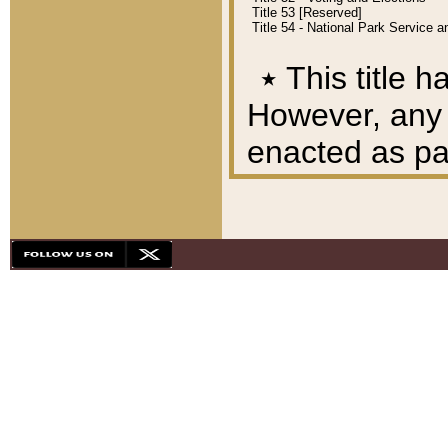
Title 53 [Reserved]
Title 54 - National Park Service
٭
This title h
However, any A
enacted as part