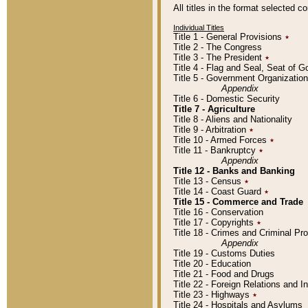
All titles in the format selected 
Individual Titles
Title 1 - General Provisions
٭
Title 2 - The Congress
Title 3 - The President
٭
Title 4 - Flag and Seal, Seat of 
Title 5 - Government Organizati
Appendix
Title 6 - Domestic Security
Title 7 - Agriculture
Title 8 - Aliens and Nationality
Title 9 - Arbitration
٭
Title 10 - Armed Forces
٭
Title 11 - Bankruptcy
٭
Appendix
Title 12 - Banks and Banking
Title 13 - Census
٭
Title 14 - Coast Guard
٭
Title 15 - Commerce and Trade
Title 16 - Conservation
Title 17 - Copyrights
٭
Title 18 - Crimes and Criminal P
Appendix
Title 19 - Customs Duties
Title 20 - Education
Title 21 - Food and Drugs
Title 22 - Foreign Relations and I
Title 23 - Highways
٭
Title 24 - Hospitals and Asylums