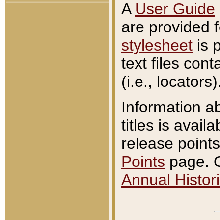
A
User Guide
are provided 
stylesheet
is 
text files con
(i.e., locators)
Information a
titles is avail
release points
Points
page. O
Annual Histori