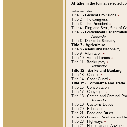
All titles in the format selected 
Individual Titles
Title 1 - General Provisions
٭
Title 2 - The Congress
Title 3 - The President
٭
Title 4 - Flag and Seal, Seat of 
Title 5 - Government Organizati
Appendix
Title 6 - Domestic Security
Title 7 - Agriculture
Title 8 - Aliens and Nationality
Title 9 - Arbitration
٭
Title 10 - Armed Forces
٭
Title 11 - Bankruptcy
٭
Appendix
Title 12 - Banks and Banking
Title 13 - Census
٭
Title 14 - Coast Guard
٭
Title 15 - Commerce and Trade
Title 16 - Conservation
Title 17 - Copyrights
٭
Title 18 - Crimes and Criminal P
Appendix
Title 19 - Customs Duties
Title 20 - Education
Title 21 - Food and Drugs
Title 22 - Foreign Relations and I
Title 23 - Highways
٭
Title 24 - Hospitals and Asylums