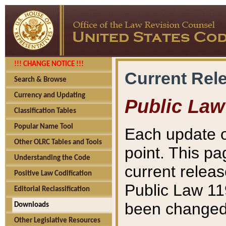
!!! CHANGE NOTICE !!!
Current Rel
Search & Browse
Currency and Updating
Public Law
Classification Tables
Popular Name Tool
Each update o
Other OLRC Tables and Tools
point. This pa
Understanding the Code
current releas
Positive Law Codification
Public Law 11
Editorial Reclassification
been changed 
Downloads
Other Legislative Resources