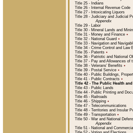
Title 25 - Indians
Title 26 - Internal Revenue Code
Title 27 - Intoxicating Liquors
Title 28 - Judiciary and Judicial 
Appendix
Title 29 - Labor
Title 30 - Mineral Lands and Mini
Title 31 - Money and Finance
٭
Title 32 - National Guard
٭
Title 33 - Navigation and Navigab
Title 34 - Crime Control and Law
Title 35 - Patents
٭
Title 36 - Patriotic and Nationa
Title 37 - Pay and Allowances of
Title 38 - Veterans' Benefits
٭
Title 39 - Postal Service
٭
Title 40 - Public Buildings, Prop
Title 41 - Public Contracts
٭
Title 42 - The Public Health and
Title 43 - Public Lands
Title 44 - Public Printing and D
Title 45 - Railroads
Title 46 - Shipping
٭
Title 47 - Telecommunications
Title 48 - Territories and Insular
Title 49 - Transportation
٭
Title 50 - War and National Defen
Appendix
Title 51 - National and Commerc
Title 52 - Voting and Elections