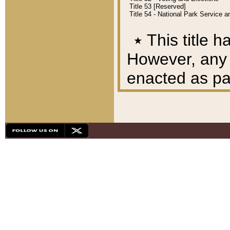
Title 53 [Reserved]
Title 54 - National Park Service
٭
This title h
However, any A
enacted as part