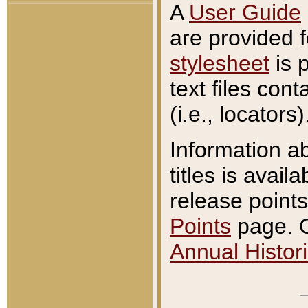
A
User Guide
are provided 
stylesheet
is 
text files con
(i.e., locators)
Information a
titles is avail
release points
Points
page. O
Annual Histori