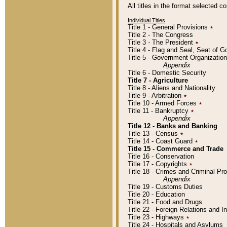
All titles in the format selected 
Individual Titles
Title 1 - General Provisions
٭
Title 2 - The Congress
Title 3 - The President
٭
Title 4 - Flag and Seal, Seat of 
Title 5 - Government Organizati
Appendix
Title 6 - Domestic Security
Title 7 - Agriculture
Title 8 - Aliens and Nationality
Title 9 - Arbitration
٭
Title 10 - Armed Forces
٭
Title 11 - Bankruptcy
٭
Appendix
Title 12 - Banks and Banking
Title 13 - Census
٭
Title 14 - Coast Guard
٭
Title 15 - Commerce and Trade
Title 16 - Conservation
Title 17 - Copyrights
٭
Title 18 - Crimes and Criminal P
Appendix
Title 19 - Customs Duties
Title 20 - Education
Title 21 - Food and Drugs
Title 22 - Foreign Relations and I
Title 23 - Highways
٭
Title 24 - Hospitals and Asylums