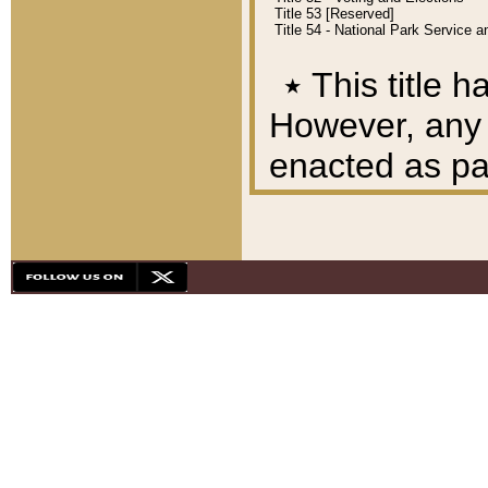
Title 53 [Reserved]
Title 54 - National Park Service
٭
This title h
However, any A
enacted as part