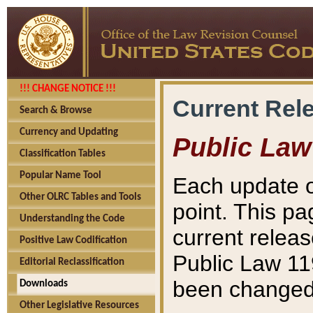
!!! CHANGE NOTICE !!!
Current Rel
Search & Browse
Currency and Updating
Public Law
Classification Tables
Popular Name Tool
Each update o
Other OLRC Tables and Tools
point. This pa
Understanding the Code
current releas
Positive Law Codification
Public Law 11
Editorial Reclassification
been changed 
Downloads
Other Legislative Resources