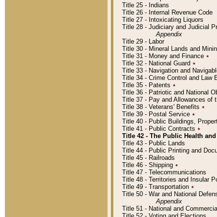
Title 25 - Indians
Title 26 - Internal Revenue Code
Title 27 - Intoxicating Liquors
Title 28 - Judiciary and Judicial 
Appendix
Title 29 - Labor
Title 30 - Mineral Lands and Mini
Title 31 - Money and Finance
٭
Title 32 - National Guard
٭
Title 33 - Navigation and Navigab
Title 34 - Crime Control and Law
Title 35 - Patents
٭
Title 36 - Patriotic and Nationa
Title 37 - Pay and Allowances of
Title 38 - Veterans' Benefits
٭
Title 39 - Postal Service
٭
Title 40 - Public Buildings, Prop
Title 41 - Public Contracts
٭
Title 42 - The Public Health and
Title 43 - Public Lands
Title 44 - Public Printing and D
Title 45 - Railroads
Title 46 - Shipping
٭
Title 47 - Telecommunications
Title 48 - Territories and Insular
Title 49 - Transportation
٭
Title 50 - War and National Defen
Appendix
Title 51 - National and Commerc
Title 52 - Voting and Elections