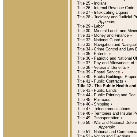
Title 25 - Indians
Title 26 - Internal Revenue Code
Title 27 - Intoxicating Liquors
Title 28 - Judiciary and Judicial 
Appendix
Title 29 - Labor
Title 30 - Mineral Lands and Mini
Title 31 - Money and Finance
٭
Title 32 - National Guard
٭
Title 33 - Navigation and Navigab
Title 34 - Crime Control and Law
Title 35 - Patents
٭
Title 36 - Patriotic and Nationa
Title 37 - Pay and Allowances of
Title 38 - Veterans' Benefits
٭
Title 39 - Postal Service
٭
Title 40 - Public Buildings, Prop
Title 41 - Public Contracts
٭
Title 42 - The Public Health and
Title 43 - Public Lands
Title 44 - Public Printing and D
Title 45 - Railroads
Title 46 - Shipping
٭
Title 47 - Telecommunications
Title 48 - Territories and Insular
Title 49 - Transportation
٭
Title 50 - War and National Defen
Appendix
Title 51 - National and Commerc
Title 52 - Voting and Elections