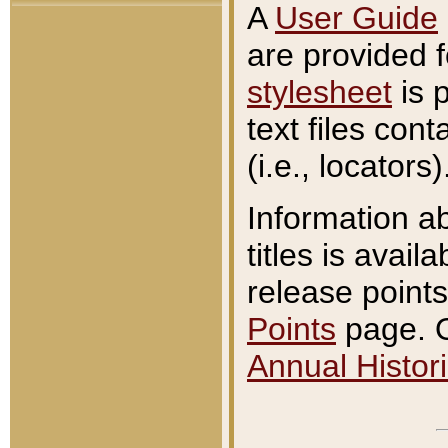
A
User Guide
are provided 
stylesheet
is 
text files con
(i.e., locators)
Information a
titles is avail
release points
Points
page. O
Annual Histori