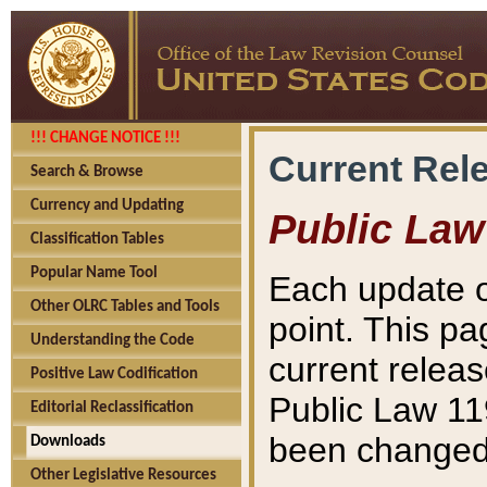
!!! CHANGE NOTICE !!!
Current Rel
Search & Browse
Currency and Updating
Public Law
Classification Tables
Popular Name Tool
Each update o
Other OLRC Tables and Tools
point. This pa
Understanding the Code
current releas
Positive Law Codification
Public Law 11
Editorial Reclassification
been changed 
Downloads
Other Legislative Resources