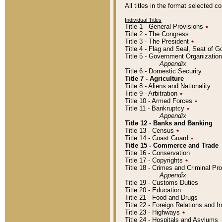
All titles in the format selected 
Individual Titles
Title 1 - General Provisions
٭
Title 2 - The Congress
Title 3 - The President
٭
Title 4 - Flag and Seal, Seat of 
Title 5 - Government Organizati
Appendix
Title 6 - Domestic Security
Title 7 - Agriculture
Title 8 - Aliens and Nationality
Title 9 - Arbitration
٭
Title 10 - Armed Forces
٭
Title 11 - Bankruptcy
٭
Appendix
Title 12 - Banks and Banking
Title 13 - Census
٭
Title 14 - Coast Guard
٭
Title 15 - Commerce and Trade
Title 16 - Conservation
Title 17 - Copyrights
٭
Title 18 - Crimes and Criminal P
Appendix
Title 19 - Customs Duties
Title 20 - Education
Title 21 - Food and Drugs
Title 22 - Foreign Relations and I
Title 23 - Highways
٭
Title 24 - Hospitals and Asylums