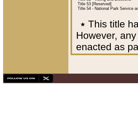
Title 53 [Reserved]
Title 54 - National Park Service
٭
This title h
However, any A
enacted as part